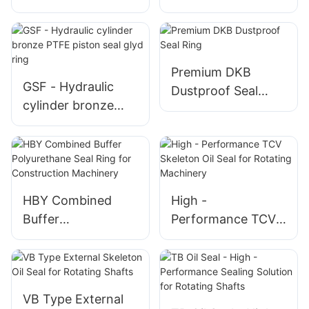
piston seal glyd
PTFE piston seal T
ring GSF
glyd ring
Premium DKB
GSF - Hydraulic
Dustproof Seal
cylinder bronze
Ring
PTFE piston seal
glyd ring
HBY Combined
High -
Buffer
Performance TCV
Polyurethane Seal
Skeleton Oil Seal
Ring for
for Rotating
Construction
Machinery
Machinery
VB Type External