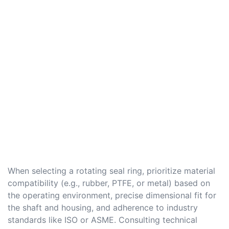
When selecting a rotating seal ring, prioritize material
compatibility (e.g., rubber, PTFE, or metal) based on
the operating environment, precise dimensional fit for
the shaft and housing, and adherence to industry
standards like ISO or ASME. Consulting technical