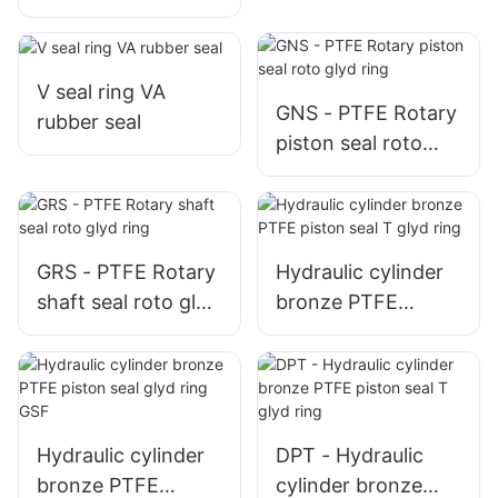
GRS
V seal ring VA
GNS - PTFE Rotary
rubber seal
piston seal roto
glyd ring
GRS - PTFE Rotary
Hydraulic cylinder
shaft seal roto glyd
bronze PTFE
ring
piston seal T glyd
ring
Hydraulic cylinder
DPT - Hydraulic
bronze PTFE
cylinder bronze