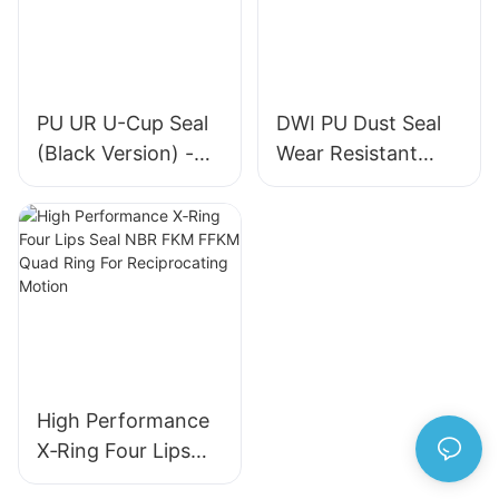
PU UR U-Cup Seal
DWI PU Dust Seal
(Black Version) -
Wear Resistant
High-Quality
Metal Frame
Hydraulic Cylinder
Hydraulic Wiper
Seal
Seal for Industrial
Machinery
High Performance
X‑Ring Four Lips
Seal NBR FKM