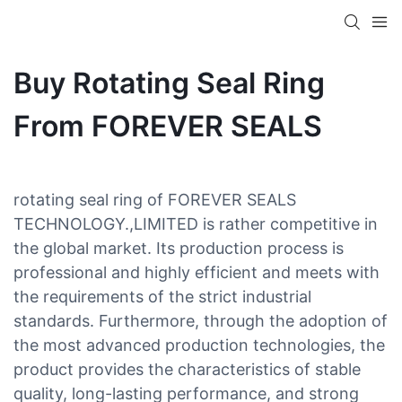
Buy Rotating Seal Ring
From FOREVER SEALS
rotating seal ring of FOREVER SEALS
TECHNOLOGY.,LIMITED is rather competitive in
the global market. Its production process is
professional and highly efficient and meets with
the requirements of the strict industrial
standards. Furthermore, through the adoption of
the most advanced production technologies, the
product provides the characteristics of stable
quality, long-lasting performance, and strong