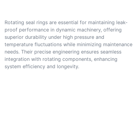
Rotating seal rings are essential for maintaining leak-
proof performance in dynamic machinery, offering
superior durability under high pressure and
temperature fluctuations while minimizing maintenance
needs. Their precise engineering ensures seamless
integration with rotating components, enhancing
system efficiency and longevity.