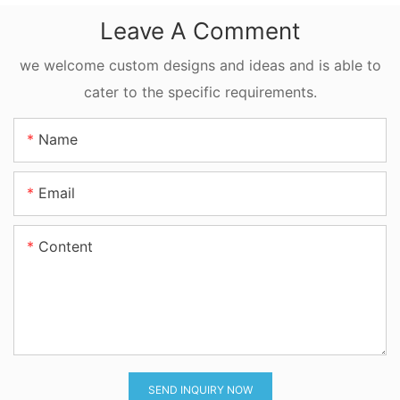
FFKM Quad Ring
Leave A Comment
For Reciprocating
Motion
we welcome custom designs and ideas and is able to
cater to the specific requirements.
Name
Email
Content
SEND INQUIRY NOW