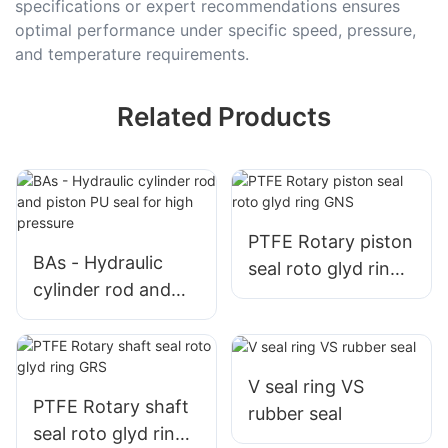
specifications or expert recommendations ensures
optimal performance under specific speed, pressure,
and temperature requirements.
Related Products
PTFE Rotary piston
BAs - Hydraulic
seal roto glyd ring
cylinder rod and
GNS
piston PU seal for
high pressure
V seal ring VS
PTFE Rotary shaft
rubber seal
seal roto glyd ring