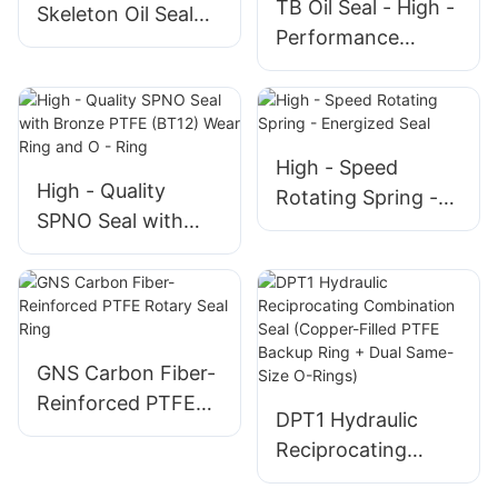
TB Oil Seal - High -
Skeleton Oil Seal
Performance
for Rotating Shafts
Sealing Solution for
Rotating Shafts
High - Speed
High - Quality
Rotating Spring -
SPNO Seal with
Energized Seal
Bronze PTFE
(BT12) Wear Ring
and O - Ring
GNS Carbon Fiber-
Reinforced PTFE
DPT1 Hydraulic
Rotary Seal Ring
Reciprocating
Combination Seal