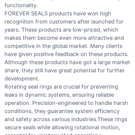
functionality.
FOREVER SEALS products have won high
recognition from customers after launched for
years. These products are low-priced, which
makes them become even more attractive and
competitive in the global market. Many clients
have given positive feedback on these products.
Although these products have got a large market
share, they still have great potential for further
development.
Rotating seal rings are crucial for preventing
leaks in dynamic systems, ensuring reliable
operation. Precision-engineered to handle harsh
conditions, they guarantee system efficiency
and safety across various industries.These rings
secure seals while allowing rotational motion,