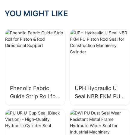
(Copper-Filled
PTFE Backup Ring
YOU MIGHT LIKE
+ Dual Same-Size
O-Rings)
Phenolic Fabric
UPH Hydraulic U
Guide Strip Roll for
Seal NBR FKM PU
Piston & Rod
Piston Rod Seal for
Directional Support
Construction
Machinery Cylinder