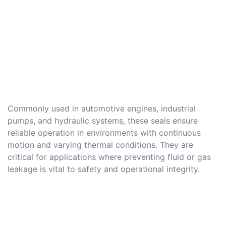
Commonly used in automotive engines, industrial
pumps, and hydraulic systems, these seals ensure
reliable operation in environments with continuous
motion and varying thermal conditions. They are
critical for applications where preventing fluid or gas
leakage is vital to safety and operational integrity.