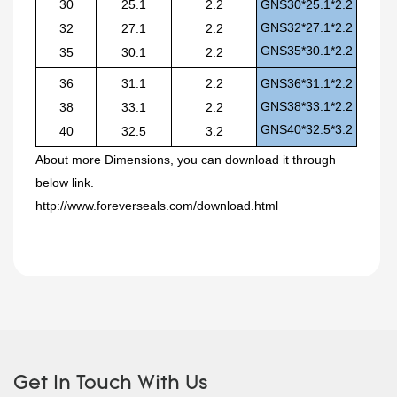
30
25.1
2.2
GNS30*25.1*2.2
GNS32*27.1*2.2
32
27.1
2.2
GNS35*30.1*2.2
35
30.1
2.2
36
31.1
2.2
GNS36*31.1*2.2
GNS38*33.1*2.2
38
33.1
2.2
GNS40*32.5*3.2
40
32.5
3.2
About
more
Dimensions, you can download it through
below link.
http://www.foreverseals.com/download.html
Get In Touch With Us