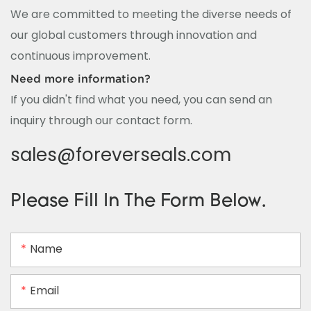
We are committed to meeting the diverse needs of
our global customers through innovation and
continuous improvement.
Need more information?
If you didn't find what you need, you can send an
inquiry through our contact form.
sales@foreverseals.com
Please Fill In The Form Below.
Name
Email