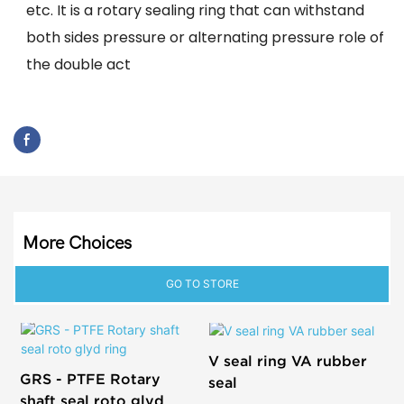
etc. It is a rotary sealing ring that can withstand
both sides pressure or alternating pressure role of
the double act
More Choices
GO TO STORE
V seal ring VA rubber
GRS - PTFE Rotary
seal
shaft seal roto glyd