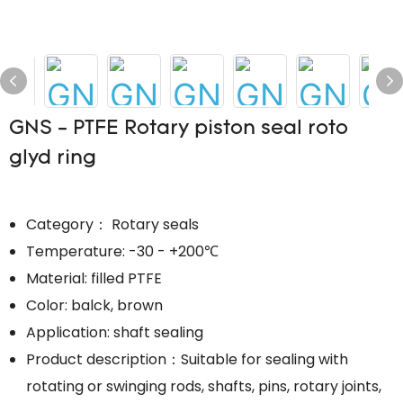
GNS - PTFE Rotary piston seal roto
glyd ring
Category： Rotary seals
Temperature: -30 - +200℃
Material: filled PTFE
Color: balck, brown
Application: shaft sealing
Product description：Suitable for sealing with
rotating or swinging rods, shafts, pins, rotary joints,