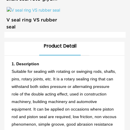
ring
V seal ring VS rubber
seal
Product Detail
1.
Description
Suitable for sealing with rotating or swinging rods, shafts,
pins, rotary joints, etc. It is a rotary sealing ring that can
withstand both sides pressure or alternating pressure
role of the
double acting
effect, used in construction
machinery,
building
machinery and automotive
equipment. It can be applied on occasions where piston
rod and piston seal are required,
l
ow friction, non viscous
phenomenon, simple groove, good abrasion resistance