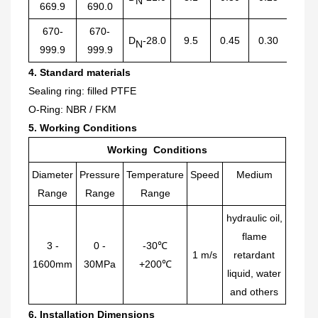
N
669.9
690.0
670-
670-
D
-28.0
9.5
0.45
0.30
2.50
N
999.9
999.9
4. Standard materials
Sealing ring: filled PTFE
O-
R
ing: NBR / FKM
5. Working Conditions
Working Conditions
Diameter
Pressure
Temperature
Speed
Medium
Range
Range
Range
hydraulic oil,
flame
3
-
0
-
-30℃
1 m/s
retardant
1
6
00mm
30MPa
+200℃
liquid, water
and others
6.
Installation Dimensions