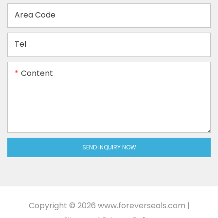
Area Code
Tel
Content
SEND INQUIRY NOW
Copyright © 2026
www.foreverseals.com
|