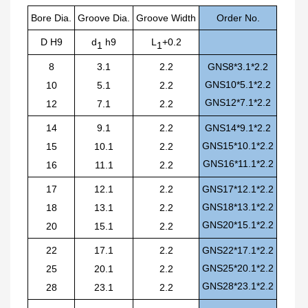
Bore Dia.
Groove
Dia.
Groove
Width
O
r
der No.
D H9
d
h9
L
+0.2
1
1
8
3.1
2.2
GNS8*3.1*2.2
GNS10*5.1*2.2
10
5.1
2.2
GNS12*7.1*2.2
12
7.1
2.2
14
9.1
2.2
GNS14*9.1*2.2
GNS15*10.1*2.2
15
10.1
2.2
GNS16*11.1*2.2
16
11.1
2.2
17
12.1
2.2
GNS17*12.1*2.2
GNS18*13.1*2.2
18
13.1
2.2
GNS20*15.1*2.2
20
15.1
2.2
22
17.1
2.2
GNS22*17.1*2.2
GNS25*20.1*2.2
25
20.1
2.2
GNS28*23.1*2.2
28
23.1
2.2