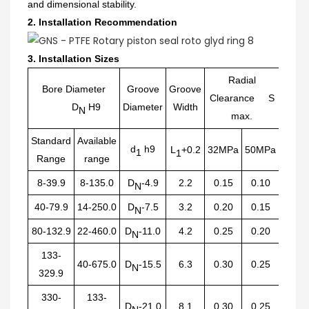
and dimensional stability.
2.
Installation Recommendation
3.
Installation Sizes
Radial
Bore Diameter
Groove
Groove
Clearance S
Radiu
D
H9
Diameter
Width
N
max.
Standard
Available
d
h9
L
+0.2
32MPa
50MPa
R
1
1
1
Range
range
8-39.9
8-135.0
D
-4.9
2.2
0.15
0.10
0.40
N
40-79.9
14-250.0
D
-7.5
3.2
0.20
0.15
0.60
N
80-132.9
22-460.0
D
-11.0
4.2
0.25
0.20
1.00
N
133-
40-675.0
D
-15.5
6.3
0.30
0.25
1.30
N
329.9
330-
133-
D
-21.0
8.1
0.30
0.25
1.80