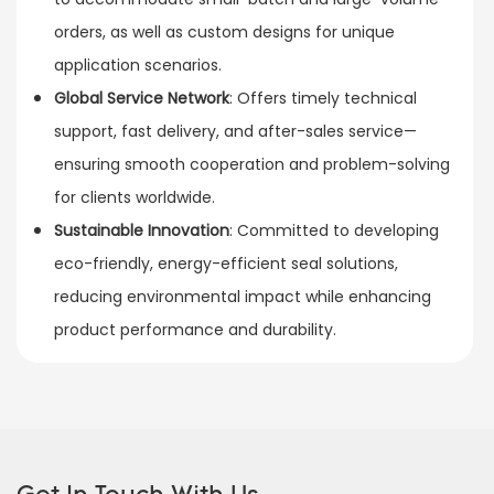
orders, as well as custom designs for unique
application scenarios.
Global Service Network
: Offers timely technical
support, fast delivery, and after-sales service—
ensuring smooth cooperation and problem-solving
for clients worldwide.
Sustainable Innovation
: Committed to developing
eco-friendly, energy-efficient seal solutions,
reducing environmental impact while enhancing
product performance and durability.