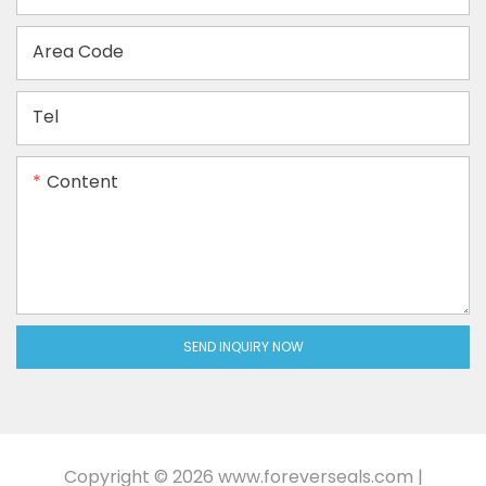
Area Code
Tel
Content
SEND INQUIRY NOW
Copyright © 2026
www.foreverseals.com
|