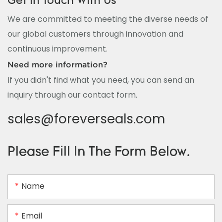
Get In Touch With Us
We are committed to meeting the diverse needs of
our global customers through innovation and
continuous improvement.
Need more information?
If you didn't find what you need, you can send an
inquiry through our contact form.
sales@foreverseals.com
Please Fill In The Form Below.
Name
Email