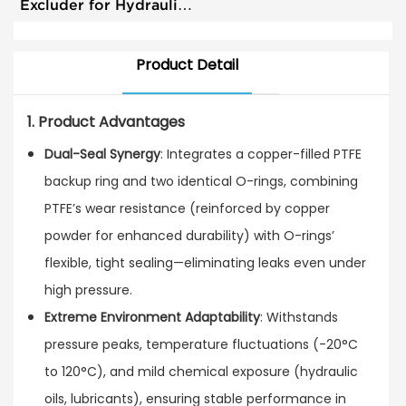
Excluder for Hydraulic
System High Wear
Resistance RS
Product Detail
1. Product Advantages
Dual-Seal Synergy
: Integrates a copper-filled PTFE
backup ring and two identical O-rings, combining
PTFE’s wear resistance (reinforced by copper
powder for enhanced durability) with O-rings’
flexible, tight sealing—eliminating leaks even under
high pressure.
Extreme Environment Adaptability
: Withstands
pressure peaks, temperature fluctuations (-20°C
to 120°C), and mild chemical exposure (hydraulic
oils, lubricants), ensuring stable performance in