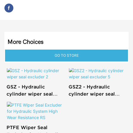
More Choices
GO TO STORE
GSZ - Hydraulic
GSZ2 - Hydraulic
cylinder wiper seal
cylinder wiper seal
excluder 2
excluder 5
PTFE Wiper Seal