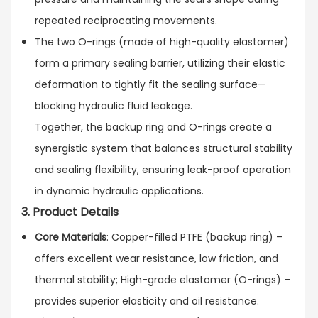
repeated reciprocating movements.
The two O-rings (made of high-quality elastomer)
form a primary sealing barrier, utilizing their elastic
deformation to tightly fit the sealing surface—
blocking hydraulic fluid leakage.
Together, the backup ring and O-rings create a
synergistic system that balances structural stability
and sealing flexibility, ensuring leak-proof operation
in dynamic hydraulic applications.
3. Product Details
Core Materials
: Copper-filled PTFE (backup ring) –
offers excellent wear resistance, low friction, and
thermal stability; High-grade elastomer (O-rings) –
provides superior elasticity and oil resistance.