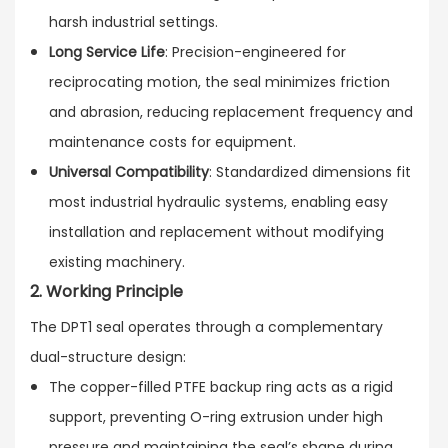
harsh industrial settings.
Long Service Life
: Precision-engineered for
reciprocating motion, the seal minimizes friction
and abrasion, reducing replacement frequency and
maintenance costs for equipment.
Universal Compatibility
: Standardized dimensions fit
most industrial hydraulic systems, enabling easy
installation and replacement without modifying
existing machinery.
2. Working Principle
The DPT1 seal operates through a complementary
dual-structure design:
The copper-filled PTFE backup ring acts as a rigid
support, preventing O-ring extrusion under high
pressure and maintaining the seal’s shape during