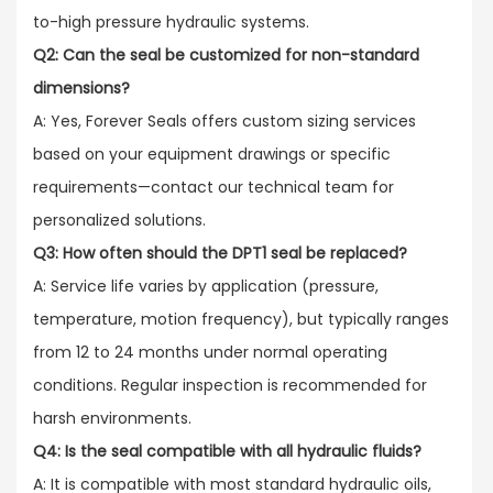
to-high pressure hydraulic systems.
Q2: Can the seal be customized for non-standard
dimensions?
A: Yes, Forever Seals offers custom sizing services
based on your equipment drawings or specific
requirements—contact our technical team for
personalized solutions.
Q3: How often should the DPT1 seal be replaced?
A: Service life varies by application (pressure,
temperature, motion frequency), but typically ranges
from 12 to 24 months under normal operating
conditions. Regular inspection is recommended for
harsh environments.
Q4: Is the seal compatible with all hydraulic fluids?
A: It is compatible with most standard hydraulic oils,