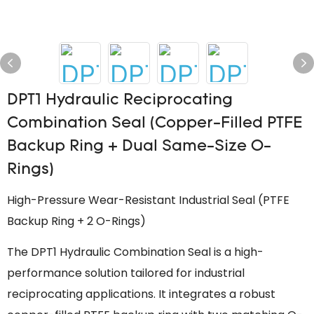
DPT1 Hydraulic Reciprocating
Combination Seal (Copper-Filled PTFE
Backup Ring + Dual Same-Size O-
Rings)
High-Pressure Wear-Resistant Industrial Seal (PTFE
Backup Ring + 2 O-Rings)
The DPT1 Hydraulic Combination Seal is a high-
performance solution tailored for industrial
reciprocating applications. It integrates a robust