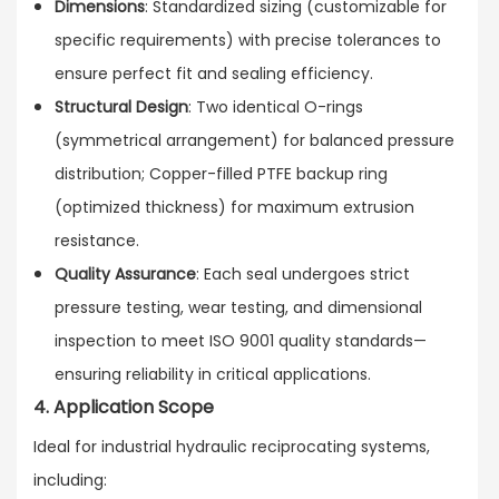
Dimensions
: Standardized sizing (customizable for
specific requirements) with precise tolerances to
ensure perfect fit and sealing efficiency.
Structural Design
: Two identical O-rings
(symmetrical arrangement) for balanced pressure
distribution; Copper-filled PTFE backup ring
(optimized thickness) for maximum extrusion
resistance.
Quality Assurance
: Each seal undergoes strict
pressure testing, wear testing, and dimensional
inspection to meet ISO 9001 quality standards—
ensuring reliability in critical applications.
4. Application Scope
Ideal for industrial hydraulic reciprocating systems,
including: