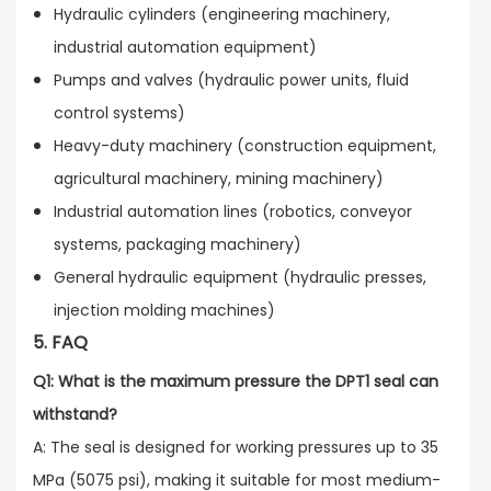
Hydraulic cylinders (engineering machinery,
industrial automation equipment)
Pumps and valves (hydraulic power units, fluid
control systems)
Heavy-duty machinery (construction equipment,
agricultural machinery, mining machinery)
Industrial automation lines (robotics, conveyor
systems, packaging machinery)
General hydraulic equipment (hydraulic presses,
injection molding machines)
5. FAQ
Q1: What is the maximum pressure the DPT1 seal can
withstand?
A: The seal is designed for working pressures up to 35
MPa (5075 psi), making it suitable for most medium-