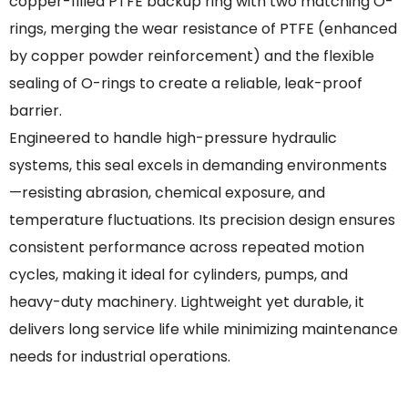
copper-filled PTFE backup ring with two matching O-
rings, merging the wear resistance of PTFE (enhanced
by copper powder reinforcement) and the flexible
sealing of O-rings to create a reliable, leak-proof
barrier.
Engineered to handle high-pressure hydraulic
systems, this seal excels in demanding environments
—resisting abrasion, chemical exposure, and
temperature fluctuations. Its precision design ensures
consistent performance across repeated motion
cycles, making it ideal for cylinders, pumps, and
heavy-duty machinery. Lightweight yet durable, it
delivers long service life while minimizing maintenance
needs for industrial operations.