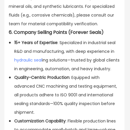
mineral oils, and synthetic lubricants. For specialized
fluids (e.g., corrosive chemicals), please consult our
team for material compatibility verification.
6. Company Selling Points (Forever Seals)
15+ Years of Expertise
: Specialized in industrial seal
R&D and manufacturing, with deep experience in
hydraulic seal
ing solutions—trusted by global clients
in engineering, automation, and heavy industry.
Quality-Centric Production
: Equipped with
advanced CNC machining and testing equipment,
all products adhere to ISO 9001 and international
sealing standards—100% quality inspection before
shipment.
Customization Capability
: Flexible production lines
to accommodate small-batch and large-volume