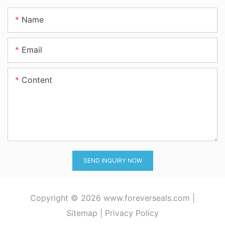
Name
Email
Content
SEND INQUIRY NOW
Copyright © 2026
www.foreverseals.com
|
Sitemap
|
Privacy Policy