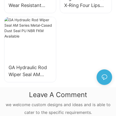
Wear Resistant
X‑Ring Four Lips
Metal Frame
Seal NBR FKM
Hydraulic Wiper
FFKM Quad Ring
Seal for Industrial
For Reciprocating
Machinery
Motion
GA Hydraulic Rod
Wiper Seal AM
Series Metal‑Cased
Dust Seal PU NBR
Leave A Comment
FKM Available
we welcome custom designs and ideas and is able to
cater to the specific requirements.