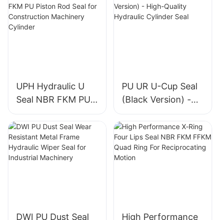
UPH Hydraulic U
PU UR U-Cup Seal
Seal NBR FKM PU
(Black Version) -
Piston Rod Seal for
High-Quality
Construction
Hydraulic Cylinder
Machinery Cylinder
Seal
DWI PU Dust Seal
High Performance