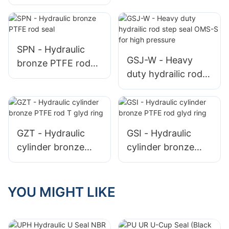
polyurethane u-cup
rod PU seal
SPN - Hydraulic
GSJ-W - Heavy
bronze PTFE rod
duty hydrailic rod
seal
step seal OMS-S
for high pressure
GZT - Hydraulic
GSI - Hydraulic
cylinder bronze
cylinder bronze
PTFE rod T glyd
PTFE rod glyd ring
ring
YOU MIGHT LIKE