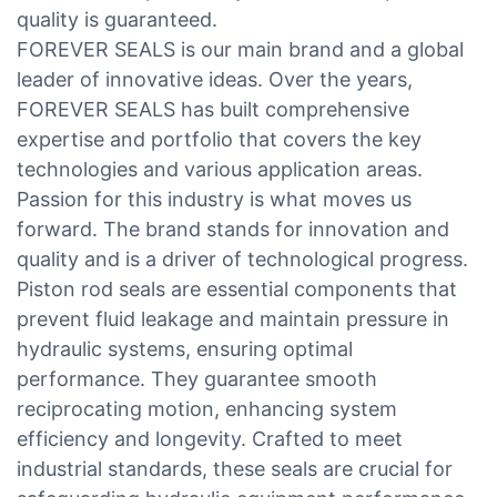
quality is guaranteed.
FOREVER SEALS is our main brand and a global
leader of innovative ideas. Over the years,
FOREVER SEALS has built comprehensive
expertise and portfolio that covers the key
technologies and various application areas.
Passion for this industry is what moves us
forward. The brand stands for innovation and
quality and is a driver of technological progress.
Piston rod seals are essential components that
prevent fluid leakage and maintain pressure in
hydraulic systems, ensuring optimal
performance. They guarantee smooth
reciprocating motion, enhancing system
efficiency and longevity. Crafted to meet
industrial standards, these seals are crucial for