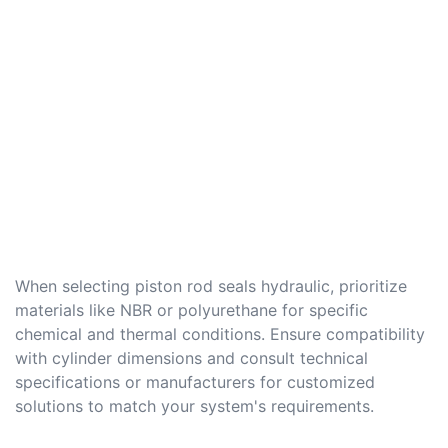
When selecting piston rod seals hydraulic, prioritize
materials like NBR or polyurethane for specific
chemical and thermal conditions. Ensure compatibility
with cylinder dimensions and consult technical
specifications or manufacturers for customized
solutions to match your system's requirements.