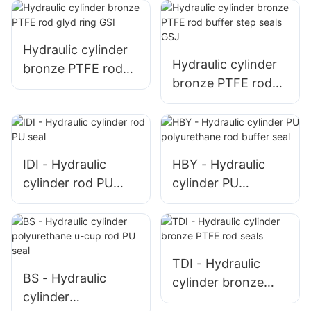
high pressure
Hydraulic cylinder
Hydraulic cylinder
bronze PTFE rod
bronze PTFE rod
glyd ring GSI
buffer step seals
GSJ
IDI - Hydraulic
HBY - Hydraulic
cylinder rod PU
cylinder PU
seal
polyurethane rod
buffer seal
TDI - Hydraulic
BS - Hydraulic
cylinder bronze
cylinder
PTFE rod seals