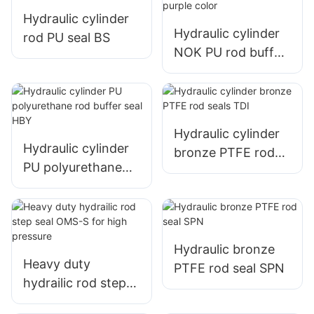
Hydraulic cylinder
Hydraulic cylinder
rod PU seal BS
NOK PU rod buffer
seal HBY with
purple color
Hydraulic cylinder
Hydraulic cylinder
bronze PTFE rod
PU polyurethane
seals TDI
rod buffer seal HBY
Hydraulic bronze
Heavy duty
PTFE rod seal SPN
hydrailic rod step
seal OMS-S for