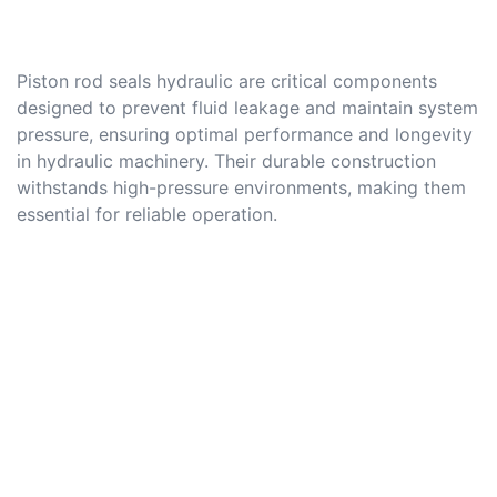
Piston rod seals hydraulic are critical components
designed to prevent fluid leakage and maintain system
pressure, ensuring optimal performance and longevity
in hydraulic machinery. Their durable construction
withstands high-pressure environments, making them
essential for reliable operation.