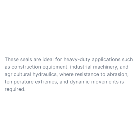
These seals are ideal for heavy-duty applications such
as construction equipment, industrial machinery, and
agricultural hydraulics, where resistance to abrasion,
temperature extremes, and dynamic movements is
required.