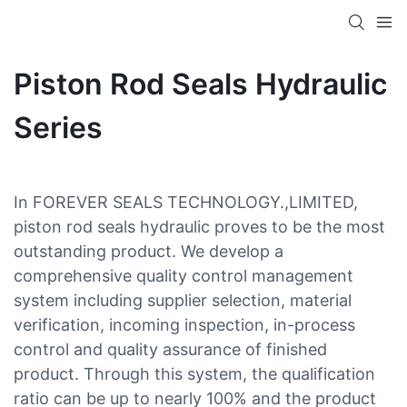
Piston Rod Seals Hydraulic
Series
In FOREVER SEALS TECHNOLOGY.,LIMITED,
piston rod seals hydraulic proves to be the most
outstanding product. We develop a
comprehensive quality control management
system including supplier selection, material
verification, incoming inspection, in-process
control and quality assurance of finished
product. Through this system, the qualification
ratio can be up to nearly 100% and the product