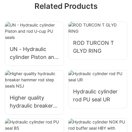
Related Products
ROD TURCON T
UN - Hydraulic
GLYD RING
cylinder Piston and
rod U-cup PU seals
Hydraulic cylinder
Higher quality
rod PU seal UR
hydraulic breaker
hammer rod step
seals NSJ