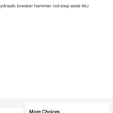
hydraulic breaker hammer rod step seals NSJ
More Choices