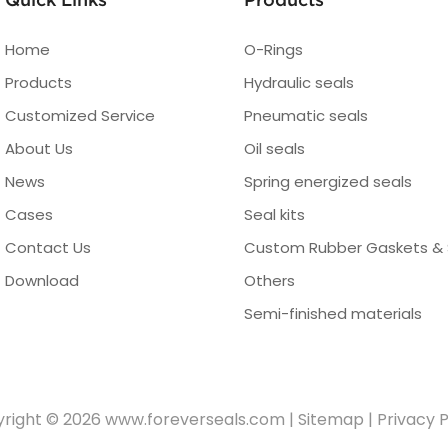
Home
O-Rings
Products
Hydraulic seals
Customized Service
Pneumatic seals
About Us
Oil seals
News
Spring energized seals
Cases
Seal kits
Contact Us
Custom Rubber Gaskets & 
Download
Others
Semi-finished materials
right © 2026
www.foreverseals.com
|
Sitemap
|
Privacy P