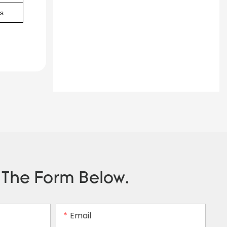
as
n The Form Below.
Email