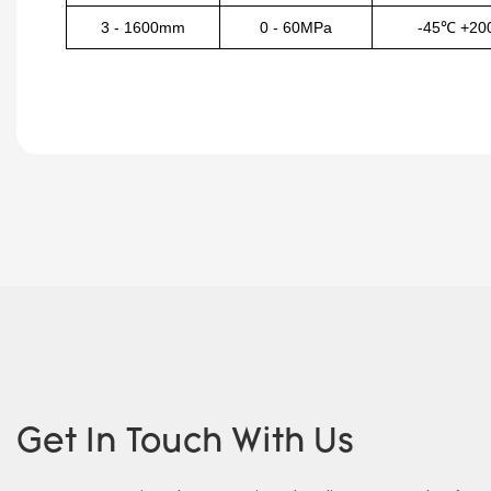
3
-
1600mm
0
-
60MPa
-45℃
+20
Get In Touch With Us