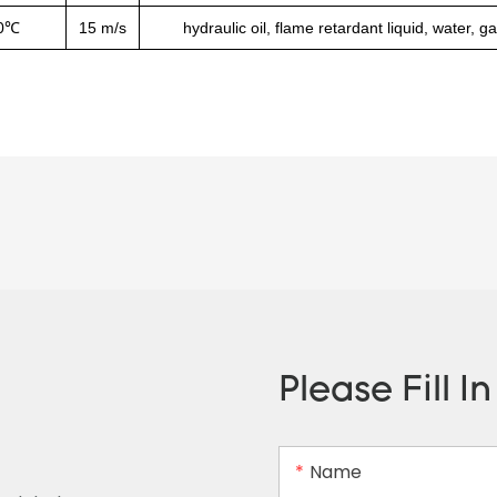
0℃
15 m/s
hydraulic oil, flame retardant liquid, water, g
Please Fill I
Name