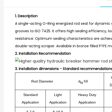
1. Description
A single-acting O-Ring energized rod seal for dynamic a
grooves to ISO 7425. It offers high sealing efficiency, l
resistance. Optimum sealing characteristics are achiev
double-acting scraper. Available in bronze filled PTFE ma
2.
Installation Recommendation
3.
Installation dimensions - Standard recommendation
Rod Diameter d
h9
N
D
Standard
Light
Heavy Duty
Application
Application
Application
3-7.9
8-18.9
-