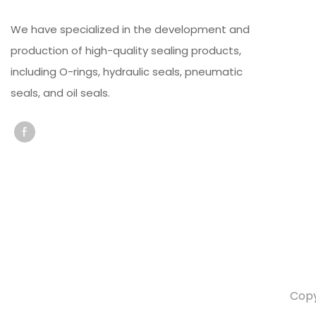
We have specialized in the development and
production of high-quality sealing products,
including O-rings, hydraulic seals, pneumatic
seals, and oil seals.
Copy