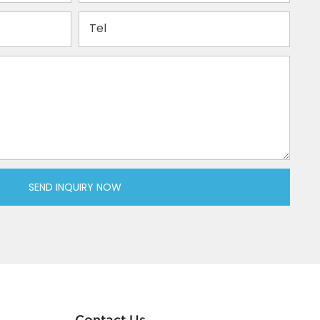
Tel
SEND INQUIRY NOW
Contact Us