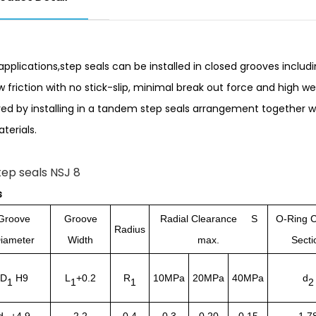
pplications,step seals can be installed in closed grooves includ
ow friction with no stick-slip, minimal break out force and high w
ed by installing in a tandem step seals arrangement together w
terials.
s
Groove
Groove
Radial Clearance S
O-Ring C
Radius
iameter
Width
max.
Secti
D
H9
L
+0.2
R
10MPa
20MPa
40MPa
d
1
1
1
2
d
+4.9
2.2
0.4
0.3
0.20
0.15
1.7