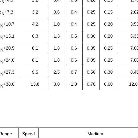
N
d
+7.3
3.2
0.6
0.4
0.25
0.15
2.6
N
d
+10.7
4.2
1.0
0.4
0.25
0.20
3.5
N
d
+15.1
6.3
1.3
0.5
0.30
0.20
5.3
N
d
+20.5
8.1
1.8
0.6
0.35
0.25
7.0
N
d
+24.0
8.1
1.8
0.6
0.35
0.25
7.0
N
d
+27.3
9.5
2.5
0.7
0.50
0.30
8.4
N
d
+38.0
13.8
3.0
1.0
0.70
0.60
12.0
N
 Range
Speed
Medium