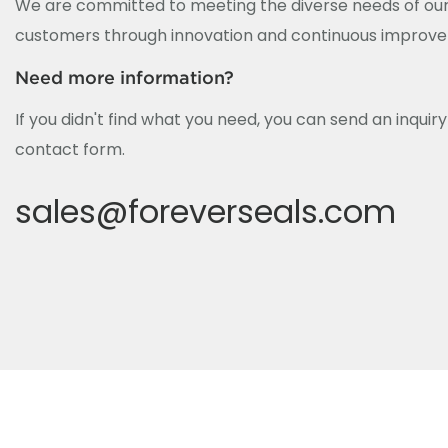
We are committed to meeting the diverse needs of our
customers through innovation and continuous improv
Need more information?
If you didn't find what you need, you can send an inquir
contact form.
sales@foreverseals.com