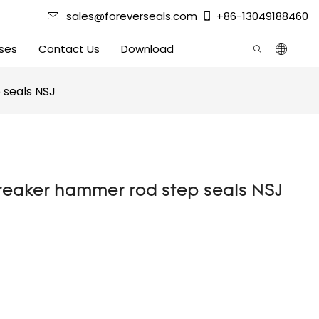
sales@foreverseals.com
+86-13049188460
ses
Contact Us
Download
 seals NSJ
breaker hammer rod step seals NSJ