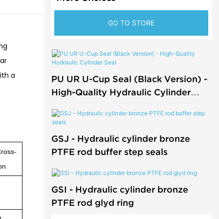
GO TO STORE
ing
ear
ith a
PU UR U-Cup Seal (Black Version) -
High-Quality Hydraulic Cylinder
Seal
GSJ - Hydraulic cylinder bronze
PTFE rod buffer step seals
ross-
on
GSI - Hydraulic cylinder bronze
PTFE rod glyd ring
8