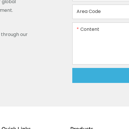
 global
ement.
Area Code
Content
y through our
Quick Links
Products