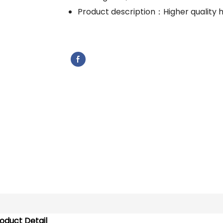
Product description：Higher quality 
oduct Detail