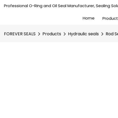
Professional O-Ring and Oil Seal Manufacturer, Sealing Solu
Home
Product
FOREVER SEALS
Products
Hydraulic seals
Rod S