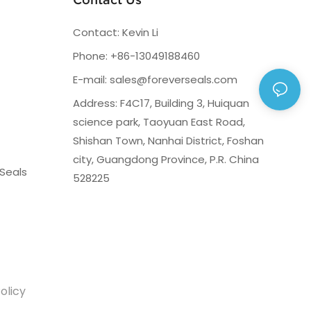
Contact: Kevin Li
Phone: +86-13049188460
E-mail:
sales@foreverseals.com
Address: F4C17, Building 3, Huiquan
science park, Taoyuan East Road,
Shishan Town, Nanhai District, Foshan
city, Guangdong Province, P.R. China
Seals
528225
olicy