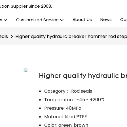
tion Supplier Since 2008.
About Us
News
Ca
s
Customized Service
eals
Higher quality hydraulic breaker hammer rod step
Higher quality hydraulic 
Category： Rod seals
Temperature: -45 - +200℃
Pressure: 40MPa
Material: filled PTFE
Color: green, brown