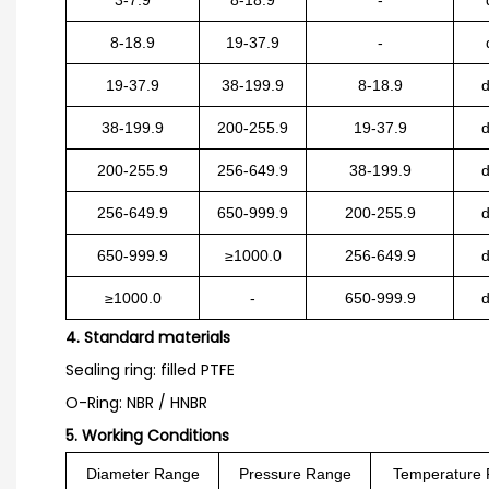
8-18.9
19-37.9
-
19-37.9
38-199.9
8-18.9
38-199.9
200-255.9
19-37.9
200-255.9
256-649.9
38-199.9
256-649.9
650-999.9
200-255.9
650-999.9
≥1000.0
256-649.9
≥1000.0
-
650-999.9
4. Standard materials
Sealing ring: filled PTFE
O-Ring: NBR / HNBR
5. Working Conditions
Diameter Range
Pressure Range
Temperature