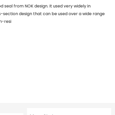
d seal from NOK design. It used very widely in
oss-section design that can be used over a wide range
n-resi