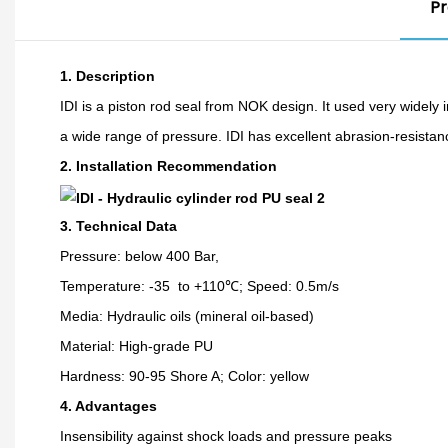
Pr
1. Description
IDI is a piston rod seal from NOK design. It used very widely i
a wide range of pressure. IDI has excellent abrasion-resista
2.
Installation Recommendation
3. Technical Data
Pressure: below 400 Bar,
Temperature: -35 to +110℃; Speed: 0.5m/s
Media: Hydraulic oils (mineral oil-based)
Material: High-grade PU
Hardness: 90-95 Shore A; Color: yellow
4. Advantages
Insensibility against shock loads and pressure peaks