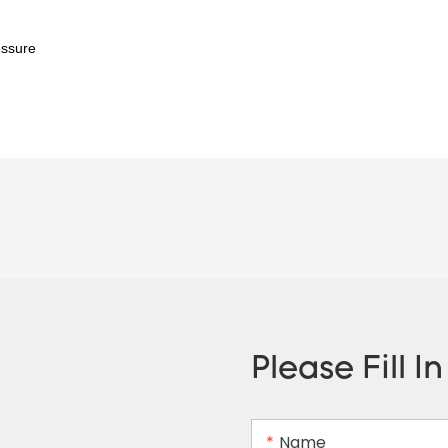
essure
Please Fill I
Name