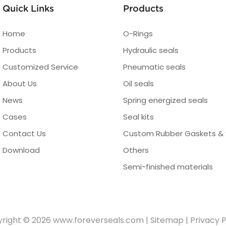
Quick Links
Products
Home
O-Rings
Products
Hydraulic seals
Customized Service
Pneumatic seals
About Us
Oil seals
News
Spring energized seals
Cases
Seal kits
Contact Us
Custom Rubber Gaskets & 
Download
Others
Semi-finished materials
right © 2026
www.foreverseals.com
|
Sitemap
|
Privacy P