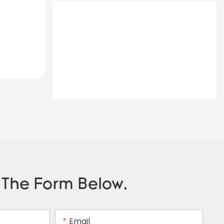
n The Form Below.
Email