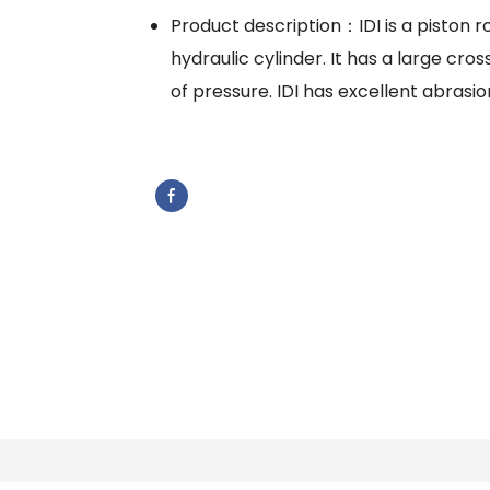
Product description：IDI is a piston ro
hydraulic cylinder. It has a large cr
of pressure. IDI has excellent abrasio