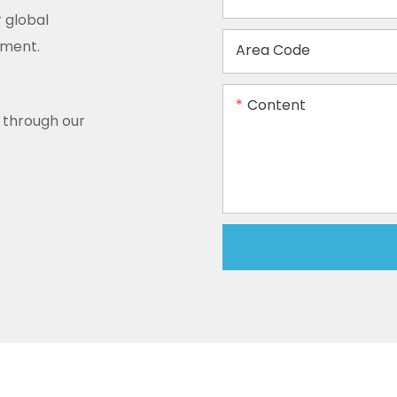
 global
ement.
Area Code
Content
y through our