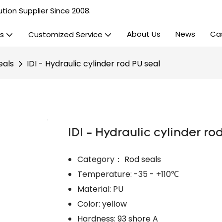
tion Supplier Since 2008.
About Us
News
Ca
s
Customized Service
eals
IDI - Hydraulic cylinder rod PU seal
IDI - Hydraulic cylinder ro
Category： Rod seals
Temperature: -35 - +110℃
Material: PU
Color: yellow
Hardness: 93 shore A