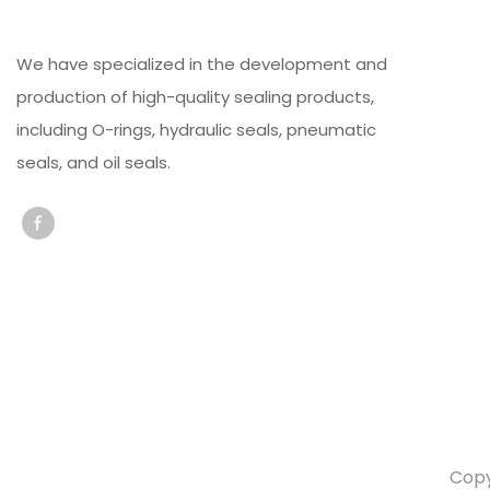
We have specialized in the development and
production of high-quality sealing products,
including O-rings, hydraulic seals, pneumatic
seals, and oil seals.
Copy