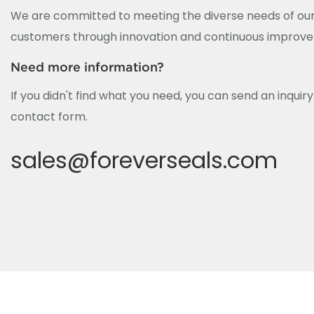
We are committed to meeting the diverse needs of our
customers through innovation and continuous improv
Need more information?
If you didn't find what you need, you can send an inquir
contact form.
sales@foreverseals.com