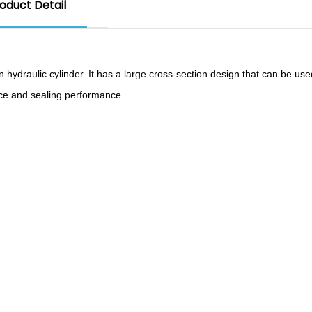
oduct Detail
n hydraulic cylinder. It has a large cross-section design that can be us
nce and sealing performance.