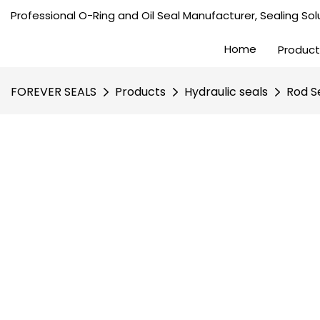
Professional O-Ring and Oil Seal Manufacturer, Sealing Solu
Home
Product
FOREVER SEALS
Products
Hydraulic seals
Rod S