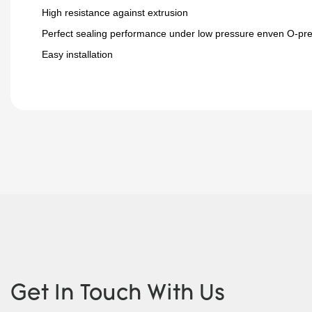
High resistance against extrusion
Perfect sealing performance under low pressure enven O-pr
Easy installation
Get In Touch With Us