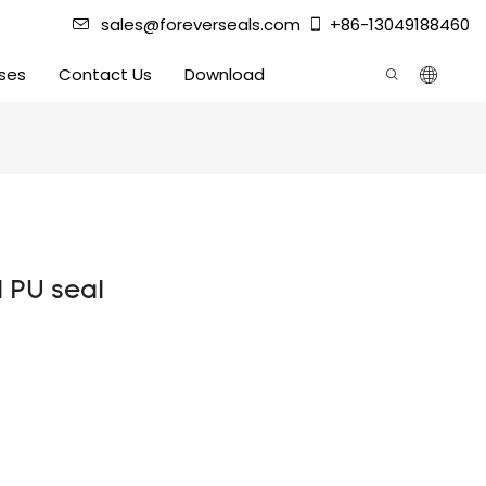
sales@foreverseals.com
+86-13049188460
ses
Contact Us
Download
d PU seal