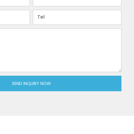
Tel
SEND INQUIRY NOW