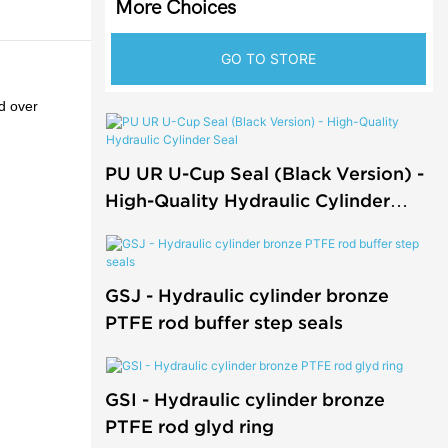
More Choices
GO TO STORE
ed over
PU UR U-Cup Seal (Black Version) -
High-Quality Hydraulic Cylinder
Seal
GSJ - Hydraulic cylinder bronze
PTFE rod buffer step seals
GSI - Hydraulic cylinder bronze
PTFE rod glyd ring