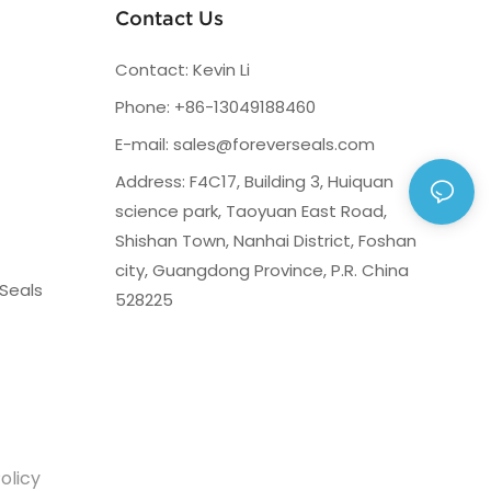
Contact Us
Contact: Kevin Li
Phone: +86-13049188460
E-mail:
sales@foreverseals.com
Address: F4C17, Building 3, Huiquan
science park, Taoyuan East Road,
Shishan Town, Nanhai District, Foshan
city, Guangdong Province, P.R. China
Seals
528225
olicy