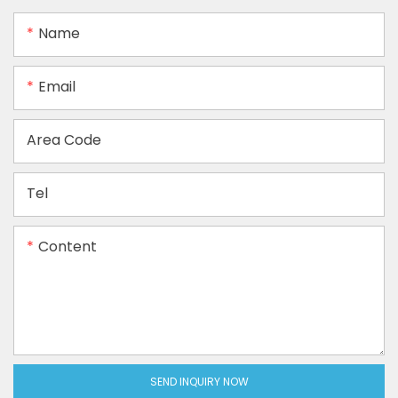
Name
Email
Area Code
Tel
Content
SEND INQUIRY NOW