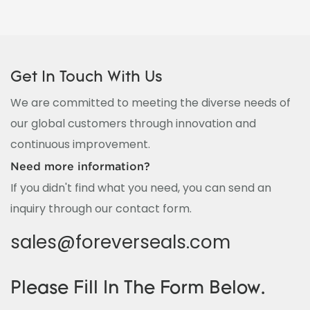
Get In Touch With Us
We are committed to meeting the diverse needs of
our global customers through innovation and
continuous improvement.
Need more information?
If you didn't find what you need, you can send an
inquiry through our contact form.
sales@foreverseals.com
Please Fill In The Form Below.