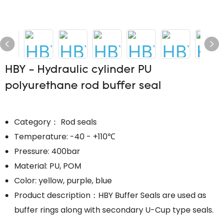
HBY - Hydraulic cylinder PU
polyurethane rod buffer seal
Category： Rod seals
Temperature: -40 - +110℃
Pressure: 400bar
Material: PU, POM
Color: yellow, purple, blue
Product description：HBY Buffer Seals are used as
buffer rings along with secondary U-Cup type seals.