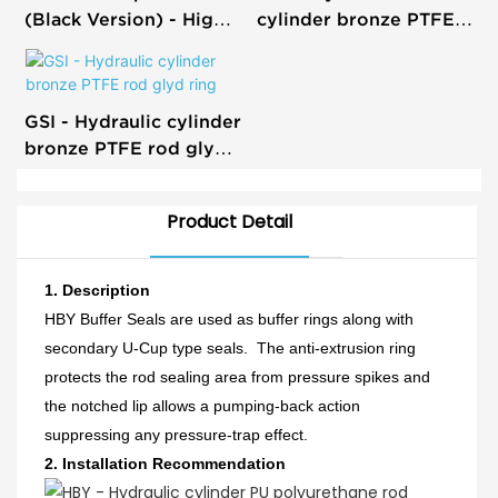
(Black Version) - High-
cylinder bronze PTFE
Quality Hydraulic
rod buffer step seals
Cylinder Seal
GSI - Hydraulic cylinder
bronze PTFE rod glyd
ring
Product Detail
1. Description
HBY Buffer Seals are used as buffer rings along with
secondary U-Cup type seals. The anti-extrusion ring
protects the rod sealing area from pressure spikes and
the notched lip allows a pumping-back action
suppressing any pressure-trap effect.
2.
Installation Recommendation