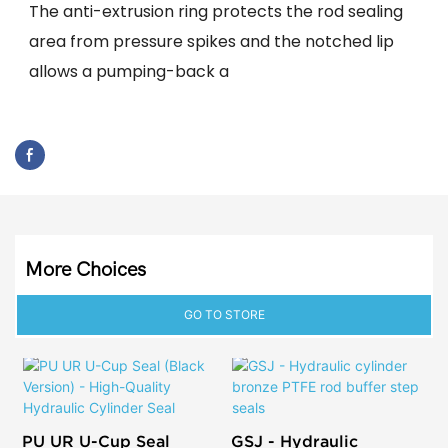
The anti-extrusion ring protects the rod sealing
area from pressure spikes and the notched lip
allows a pumping-back a
More Choices
GO TO STORE
PU UR U-Cup Seal
GSJ - Hydraulic