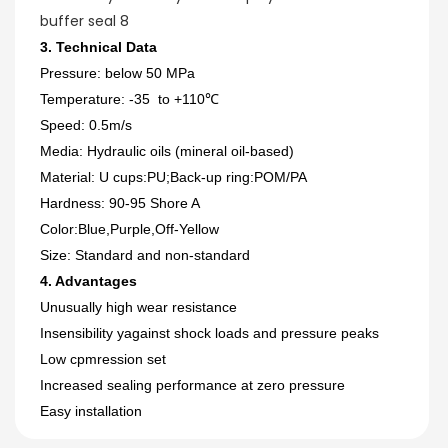
3. Technical Data
Pressure: below 50 MPa
Temperature: -35 to +110℃
Speed: 0.5m/s
Media: Hydraulic oils (mineral oil-based)
Material: U cups:PU;Back-up ring:POM/PA
Hardness: 90-95 Shore A
Color:Blue,Purple,Off-Yellow
Size: Standard and non-standard
4. Advantages
Unusually high wear resistance
Insensibility yagainst shock loads and pressure peaks
Low cpmression set
Increased sealing performance at zero pressure
Easy installation