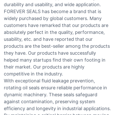
durability and usability, and wide application.
FOREVER SEALS has become a brand that is
widely purchased by global customers. Many
customers have remarked that our products are
absolutely perfect in the quality, performance,
usability, etc. and have reported that our
products are the best-seller among the products
they have. Our products have successfully
helped many startups find their own footing in
their market. Our products are highly
competitive in the industry.
With exceptional fluid leakage prevention,
rotating oil seals ensure reliable performance in
dynamic machinery. These seals safeguard
against contamination, preserving system
efficiency and longevity in industrial applications.