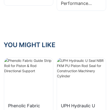
Performance
for Rotating Shafts
Sealing Solution for
Rotating Shafts
YOU MIGHT LIKE
Phenolic Fabric
UPH Hydraulic U