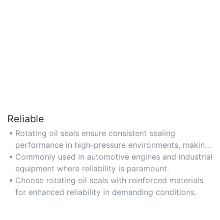
Reliable
Rotating oil seals ensure consistent sealing
performance in high-pressure environments, making
them ideal for critical machinery applications.
Commonly used in automotive engines and industrial
equipment where reliability is paramount.
Choose rotating oil seals with reinforced materials
for enhanced reliability in demanding conditions.