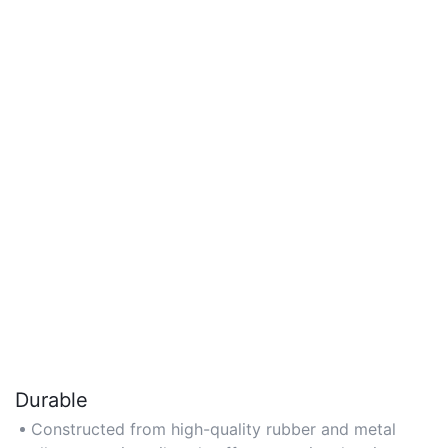
Durable
Constructed from high-quality rubber and metal