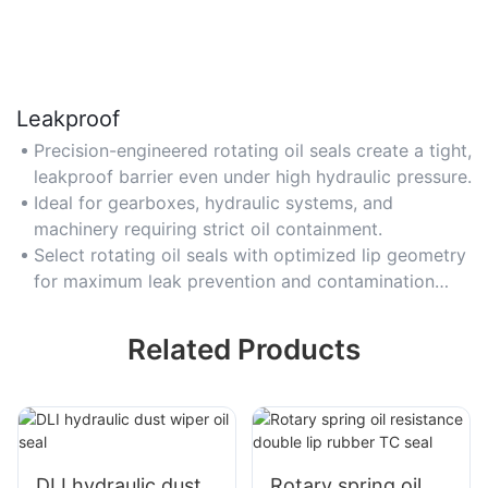
Leakproof
Precision-engineered rotating oil seals create a tight,
leakproof barrier even under high hydraulic pressure.
Ideal for gearboxes, hydraulic systems, and
machinery requiring strict oil containment.
Select rotating oil seals with optimized lip geometry
for maximum leak prevention and contamination
resistance.
Related Products
DLI hydraulic dust
Rotary spring oil