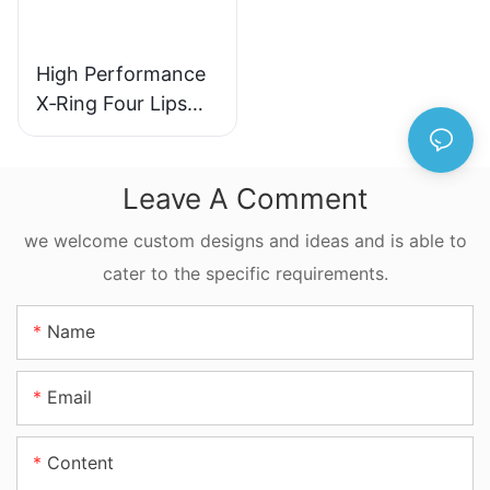
High Performance
X‑Ring Four Lips
Seal NBR FKM
FFKM Quad Ring
For Reciprocating
Leave A Comment
Motion
we welcome custom designs and ideas and is able to
cater to the specific requirements.
Name
Email
Content