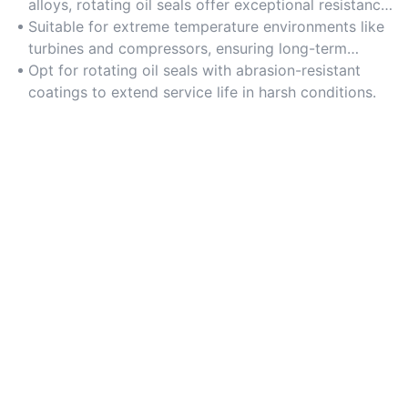
alloys, rotating oil seals offer exceptional resistance
to wear and tear.
Suitable for extreme temperature environments like
turbines and compressors, ensuring long-term
durability.
Opt for rotating oil seals with abrasion-resistant
coatings to extend service life in harsh conditions.