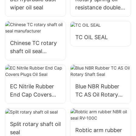
wiper oil seal
resistance double
lip rubber TC seal
TC OIL SEAL
Chinese TC rotary
shaft oil seal
manufacturer
EC Nitrile Rubber
Blue NBR Rubber
End Cap Covers
TC AS Oil Rotary
Plugs Oil Seal
Shaft Seal
Split rotary shaft oil
Robtic arm rubber
seal