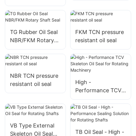
automobile
TG Rubber Oil Seal
FKM TCN pressure
NBR/FKM Rotary
resistant oil seal
Shaft Seal
NBR TCN pressure
High -
resistant oil seal
Performance TCV
Skeleton Oil Seal
for Rotating
Machinery
VB Type External
TB Oil Seal - High -
Skeleton Oil Seal