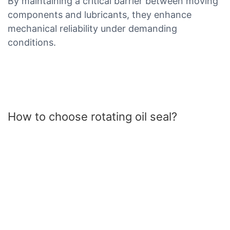
By maintaining a critical barrier between moving
components and lubricants, they enhance
mechanical reliability under demanding
conditions.
How to choose rotating oil seal?