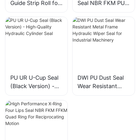
Guide Strip Roll for
Seal NBR FKM PU
Piston & Rod
Piston Rod Seal for
Directional Support
Construction
Machinery Cylinder
PU UR U-Cup Seal
DWI PU Dust Seal
(Black Version) -
Wear Resistant
High-Quality
Metal Frame
Hydraulic Cylinder
Hydraulic Wiper
Seal
Seal for Industrial
Machinery