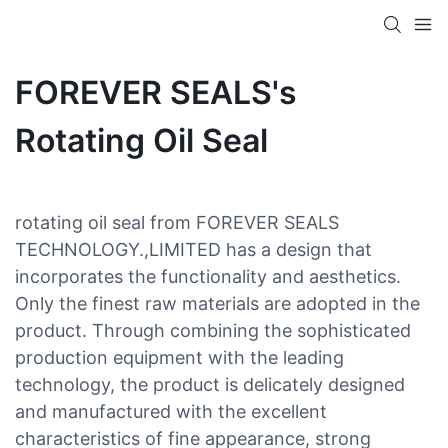
FOREVER SEALS's
Rotating Oil Seal
rotating oil seal from FOREVER SEALS
TECHNOLOGY.,LIMITED has a design that
incorporates the functionality and aesthetics.
Only the finest raw materials are adopted in the
product. Through combining the sophisticated
production equipment with the leading
technology, the product is delicately designed
and manufactured with the excellent
characteristics of fine appearance, strong