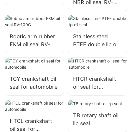
NBR oil seal RV-
100C
Robtic arm rubber
Stainless steel
FKM oil seal RV-
PTFE double lip oil
100C
seal
TCY crankshaft oil
HTCR crankshaft
seal for automobile
oil seal for
automobile
TB rotary shaft oil
HTCL crankshaft
lip seal
oil seal for