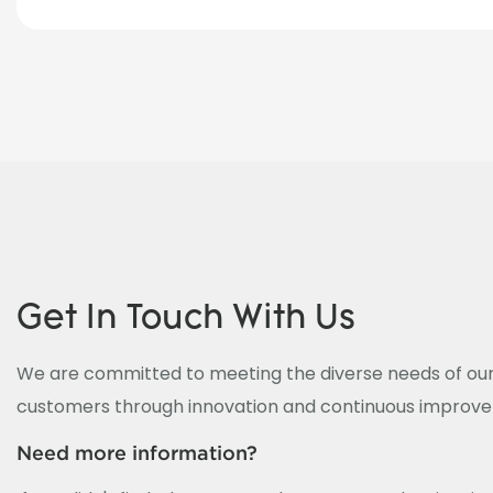
Get In Touch With Us
We are committed to meeting the diverse needs of our
customers through innovation and continuous improv
Need more information?