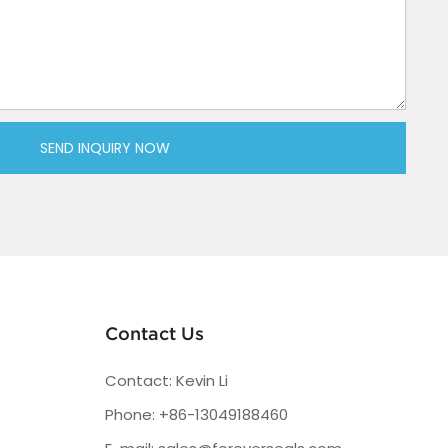
SEND INQUIRY NOW
Contact Us
Contact: Kevin Li
Phone: +86-13049188460