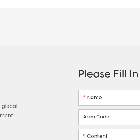
Please Fill I
Name
 global
ement.
Area Code
Content