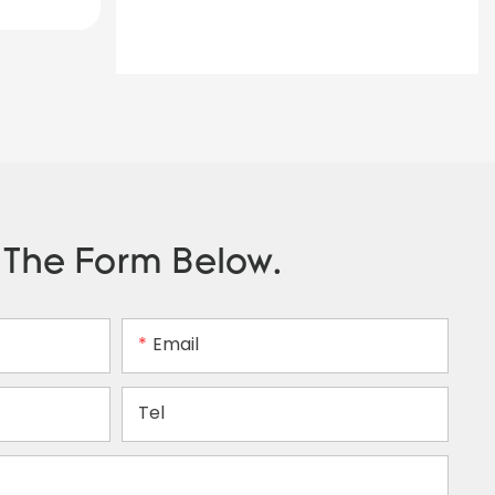
n The Form Below.
Email
Tel