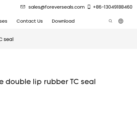
sales@foreverseals.com
+86-13049188460
ses
Contact Us
Download
C seal
ce double lip rubber TC seal