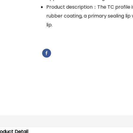
Product description：The TC profile i
rubber coating, a primary sealing lip 
lip.
oduct Detail