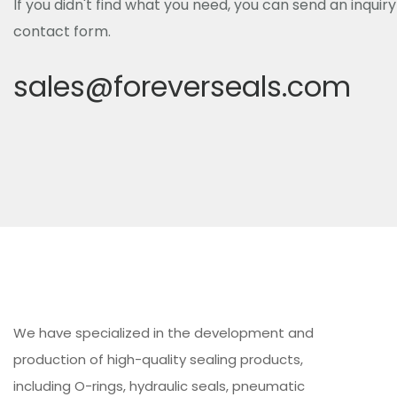
If you didn't find what you need, you can send an inquir
contact form.
sales@foreverseals.com
We have specialized in the development and
production of high-quality sealing products,
including O-rings, hydraulic seals, pneumatic