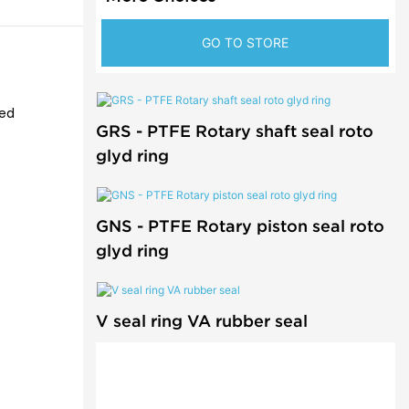
GO TO STORE
ted
GRS - PTFE Rotary shaft seal roto
glyd ring
GNS - PTFE Rotary piston seal roto
glyd ring
V seal ring VA rubber seal