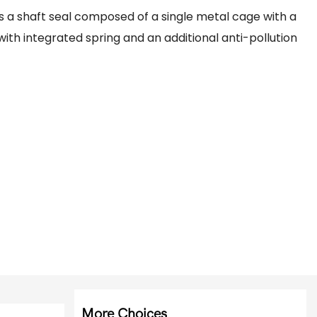
s a shaft seal composed of a single metal cage with a
with integrated spring and an additional anti-pollution
More Choices