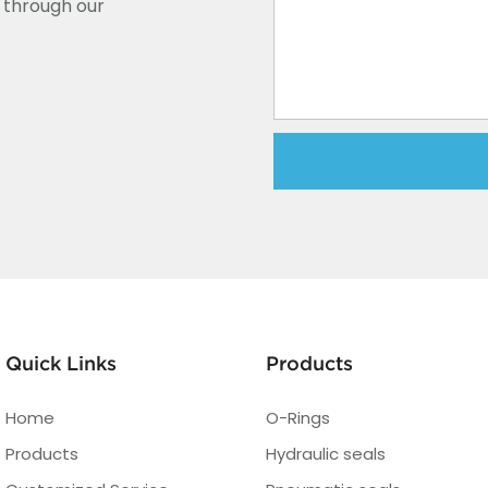
y through our
Quick Links
Products
Home
O-Rings
Products
Hydraulic seals