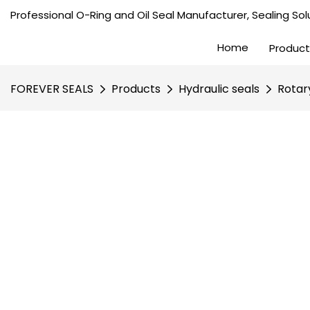
Professional O-Ring and Oil Seal Manufacturer, Sealing Solu
Home
Product
FOREVER SEALS
Products
Hydraulic seals
Rotar