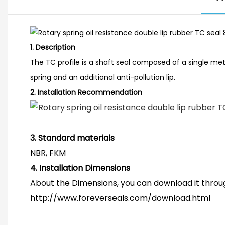
1.
Description
The TC profile is a shaft seal composed of a single meta
spring and an additional anti-pollution lip.
2.
Installation Recommendation
3. Standard materials
NBR, FKM
4.
Installation Dimensions
About the Dimensions, you can download it throug
http://www.foreverseals.com/download.html