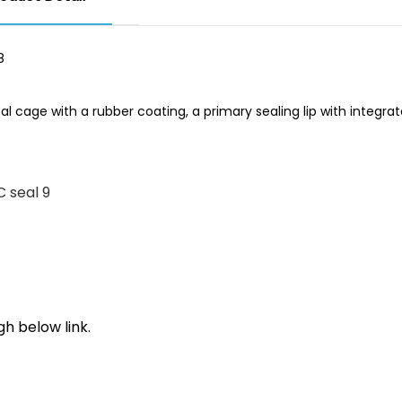
l cage with a rubber coating, a primary sealing lip with integra
h below link.