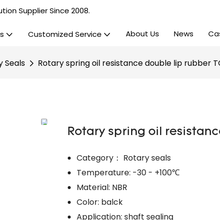
tion Supplier Since 2008.
About Us
News
Ca
s
Customized Service
y Seals
Rotary spring oil resistance double lip rubber T
Rotary spring oil resistan
Category： Rotary seals
Temperature: -30 - +100℃
Material: NBR
Color: balck
Application: shaft sealing