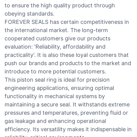
to ensure the high quality product through
obeying standards.
FOREVER SEALS has certain competitiveness in
the international market. The long-term
cooperated customers give our products
evaluation: 'Reliability, affordability and
practicality'. It is also these loyal customers that
push our brands and products to the market and
introduce to more potential customers.
This piston seal ring is ideal for precision
engineering applications, ensuring optimal
functionality in mechanical systems by
maintaining a secure seal. It withstands extreme
pressures and temperatures, preventing fluid or
gas leakage and enhancing operational
efficiency. Its versatility makes it indispensable in