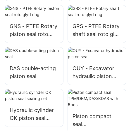
GNS - PTFE Rotary
GRS - PTFE Rotary
piston seal roto
shaft seal roto glyd
glyd ring
ring
DAS double-acting
OUY - Excavator
piston seal
hydraulic piston
seal
Hydraulic cylinder
Piston compact
OK piston seal
seal
sealing set