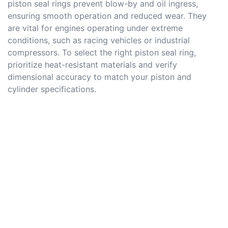
piston seal rings prevent blow-by and oil ingress,
ensuring smooth operation and reduced wear. They
are vital for engines operating under extreme
conditions, such as racing vehicles or industrial
compressors. To select the right piston seal ring,
prioritize heat-resistant materials and verify
dimensional accuracy to match your piston and
cylinder specifications.