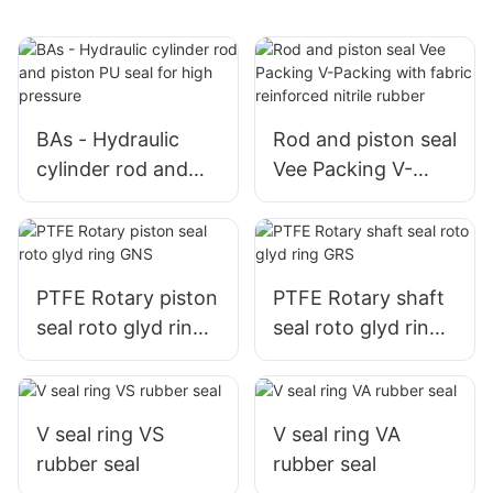
BAs - Hydraulic
Rod and piston seal
cylinder rod and
Vee Packing V-
piston PU seal for
Packing with fabric
high pressure
reinforced nitrile
rubber
PTFE Rotary piston
PTFE Rotary shaft
seal roto glyd ring
seal roto glyd ring
GNS
GRS
V seal ring VS
V seal ring VA
rubber seal
rubber seal