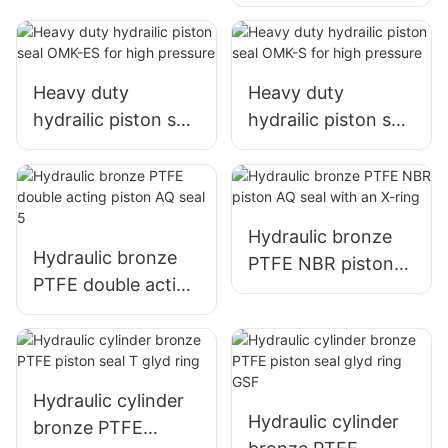
TPM/DBM/DAS/KD
AS with 5pcs
Heavy duty
Heavy duty
hydrailic piston seal
hydrailic piston seal
OMK-ES for high
OMK-S for high
pressure
pressure
Hydraulic bronze
Hydraulic bronze
PTFE NBR piston
PTFE double acting
AQ seal with an X-
piston AQ seal 5
ring
Hydraulic cylinder
Hydraulic cylinder
bronze PTFE