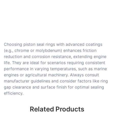
Choosing piston seal rings with advanced coatings
(e.g., chrome or molybdenum) enhances friction
reduction and corrosion resistance, extending engine
life. They are ideal for scenarios requiring consistent
performance in varying temperatures, such as marine
engines or agricultural machinery. Always consult
manufacturer guidelines and consider factors like ring
gap clearance and surface finish for optimal sealing
efficiency.
Related Products