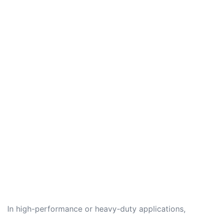
In high-performance or heavy-duty applications,