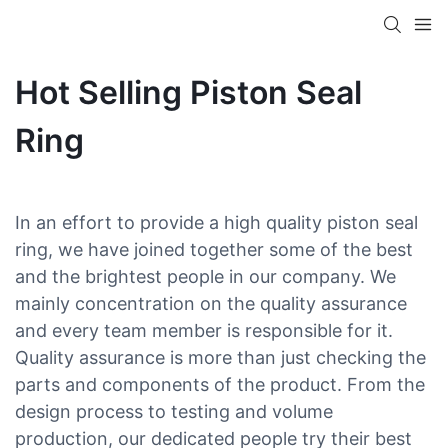
Hot Selling Piston Seal
Ring
In an effort to provide a high quality piston seal
ring, we have joined together some of the best
and the brightest people in our company. We
mainly concentration on the quality assurance
and every team member is responsible for it.
Quality assurance is more than just checking the
parts and components of the product. From the
design process to testing and volume
production, our dedicated people try their best