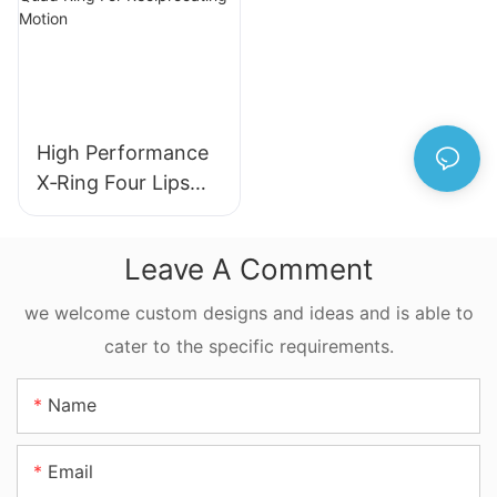
Machinery
High Performance
X‑Ring Four Lips
Seal NBR FKM
FFKM Quad Ring
Leave A Comment
For Reciprocating
Motion
we welcome custom designs and ideas and is able to
cater to the specific requirements.
Name
Email