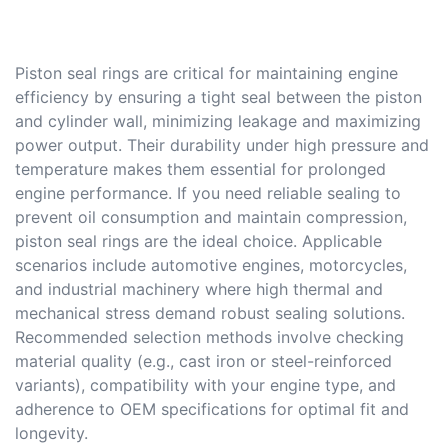
Piston seal rings are critical for maintaining engine
efficiency by ensuring a tight seal between the piston
and cylinder wall, minimizing leakage and maximizing
power output. Their durability under high pressure and
temperature makes them essential for prolonged
engine performance. If you need reliable sealing to
prevent oil consumption and maintain compression,
piston seal rings are the ideal choice. Applicable
scenarios include automotive engines, motorcycles,
and industrial machinery where high thermal and
mechanical stress demand robust sealing solutions.
Recommended selection methods involve checking
material quality (e.g., cast iron or steel-reinforced
variants), compatibility with your engine type, and
adherence to OEM specifications for optimal fit and
longevity.