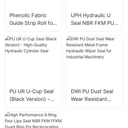
Phenolic Fabric
UPH Hydraulic U
Guide Strip Roll for
Seal NBR FKM PU
Piston & Rod
Piston Rod Seal for
Directional Support
Construction
Machinery Cylinder
PU UR U-Cup Seal
DWI PU Dust Seal
(Black Version) -
Wear Resistant
High-Quality
Metal Frame
Hydraulic Cylinder
Hydraulic Wiper
Seal
Seal for Industrial