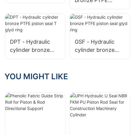
bronze PTFE
piston seal T glyd
piston seal glyd
ring
ring GSF
DPT - Hydraulic
GSF - Hydraulic
cylinder bronze
cylinder bronze
PTFE piston seal T
PTFE piston seal
glyd ring
glyd ring
YOU MIGHT LIKE