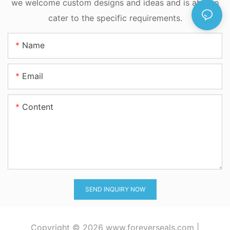
we welcome custom designs and ideas and is able to
cater to the specific requirements.
Name
Email
Content
SEND INQUIRY NOW
Copyright © 2026
www.foreverseals.com
|