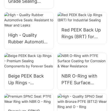
Grade Sealing
Solution, High
Elasticity and
Durable 230*20
NBR O - rings
Red PEEK Back Up
High - Quality
Rings (BRT) for
Rubber Automotive
Industrial Sealing
Seals: Resistant to
Wear and Leaks
Beige PEEK Back
NBR O-Ring with
Up Rings -
PTFE Surface
Premium Sealing
Coating for
Components by
Corrosion & Wear
Forever Seals
Resistance