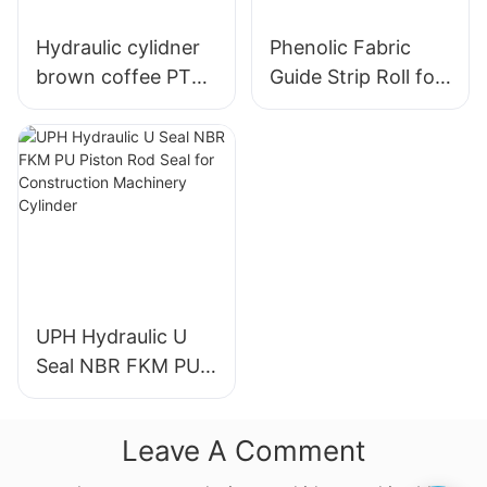
Hydraulic cylidner
Phenolic Fabric
brown coffee PTFE
Guide Strip Roll for
guide tapes wear
Piston & Rod
rings RYT
Directional Support
UPH Hydraulic U
Seal NBR FKM PU
Piston Rod Seal for
Construction
Leave A Comment
Machinery Cylinder