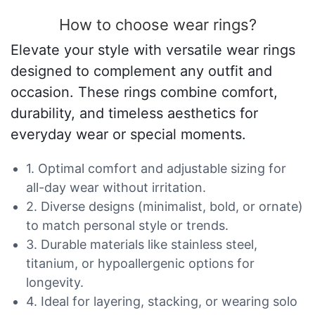
How to choose wear rings?
Elevate your style with versatile wear rings
designed to complement any outfit and
occasion. These rings combine comfort,
durability, and timeless aesthetics for
everyday wear or special moments.
1. Optimal comfort and adjustable sizing for
all-day wear without irritation.
2. Diverse designs (minimalist, bold, or ornate)
to match personal style or trends.
3. Durable materials like stainless steel,
titanium, or hypoallergenic options for
longevity.
4. Ideal for layering, stacking, or wearing solo