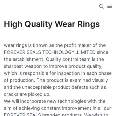
High Quality Wear Rings
wear rings is known as the profit maker of the
FOREVER SEALS TECHNOLOGY.,LIMITED since
the establishment. Quality control team is the
sharpest weapon to improve product quality,
which is responsible for inspection in each phase
of production. The product is examined visually
and the unacceptable product defects such as
cracks are picked up.
We will incorporate new technologies with the
aim of achieving constant improvement in all our
FOREVER SEALS branded products. We wish to