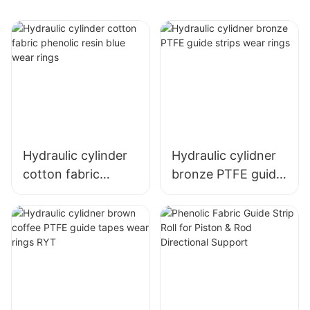
Hydraulic cylinder
Hydraulic cylidner
cotton fabric
bronze PTFE guide
phenolic resin blue
strips wear rings
wear rings