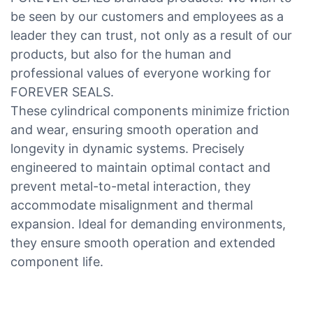
be seen by our customers and employees as a
leader they can trust, not only as a result of our
products, but also for the human and
professional values of everyone working for
FOREVER SEALS.
These cylindrical components minimize friction
and wear, ensuring smooth operation and
longevity in dynamic systems. Precisely
engineered to maintain optimal contact and
prevent metal-to-metal interaction, they
accommodate misalignment and thermal
expansion. Ideal for demanding environments,
they ensure smooth operation and extended
component life.