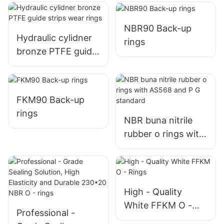
wear ring
rings RYT
NBR90 Back-up
Hydraulic cylidner
rings
bronze PTFE guide
strips wear rings
FKM90 Back-up
rings
NBR buna nitrile
rubber o rings with
AS568 and P G
standard
High - Quality
White FFKM O -
Professional -
Rings