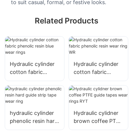
to suit casual, formal, or festive looks.
Related Products
Hydraulic cylinder
Hydraulic cylinder
cotton fabric
cotton fabric
phenolic resin blue
phenolic resin wear
wear rings
ring WR
hydraulic cylinder
Hydraulic cylidner
phenolic resin hard
brown coffee PTFE
guide strip tape
guide tapes wear