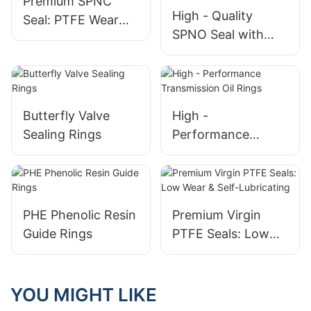
Premium SPNC
High - Quality
Seal: PTFE Wear
SPNO Seal with
Ring with NBR O -
Bronze PTFE
Ring
(BT12) Wear Ring
and O - Ring
Butterfly Valve
High -
Sealing Rings
Performance
Transmission Oil
Rings
PHE Phenolic Resin
Premium Virgin
Guide Rings
PTFE Seals: Low
Wear & Self-
Lubricating
YOU MIGHT LIKE