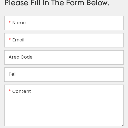
Please Fill In The Form Below.
Name
Email
Area Code
Tel
Content