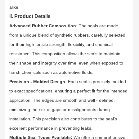
alike.​
II. Product Details
Advanced Rubber Composition:
The seals are made
from a unique blend of synthetic rubbers, carefully selected
for their high tensile strength, flexibility, and chemical
resistance. This composition allows the seals to maintain
their shape and integrity over time, even when exposed to
harsh chemicals such as automotive fluids.​
Precision - Molded Design:
Each seal is precisely molded
to exact specifications, ensuring a perfect fit for the intended
application. The edges are smooth and well - defined,
minimizing the risk of gaps or misalignments during
installation. This precision also contributes to the seal's
excellent performance in preventing leaks.​
Multiple Seal Types Available:
We offer a comprehensive