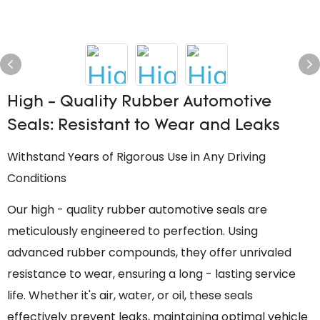
High - Quality Rubber Automotive
Seals: Resistant to Wear and Leaks
Withstand Years of Rigorous Use in Any Driving
Conditions
Our high - quality rubber automotive seals are
meticulously engineered to perfection. Using
advanced rubber compounds, they offer unrivaled
resistance to wear, ensuring a long - lasting service
life. Whether it's air, water, or oil, these seals
effectively prevent leaks, maintaining optimal vehicle