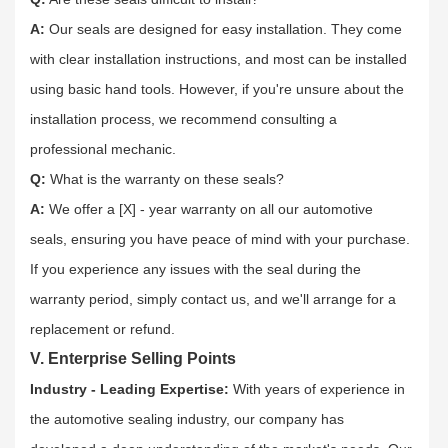
A:
Our seals are designed for easy installation. They come
with clear installation instructions, and most can be installed
using basic hand tools. However, if you're unsure about the
installation process, we recommend consulting a
professional mechanic.​
Q:
What is the warranty on these seals?​
A:
We offer a [X] - year warranty on all our automotive
seals, ensuring you have peace of mind with your purchase.
If you experience any issues with the seal during the
warranty period, simply contact us, and we'll arrange for a
replacement or refund.​
V. Enterprise Selling Points
Industry - Leading Expertise:
With years of experience in
the automotive sealing industry, our company has