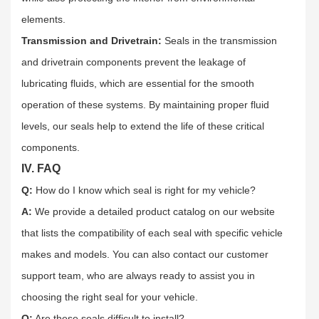
elements.​
Transmission and Drivetrain:
Seals in the transmission
and drivetrain components prevent the leakage of
lubricating fluids, which are essential for the smooth
operation of these systems. By maintaining proper fluid
levels, our seals help to extend the life of these critical
components.​
IV. FAQ
Q:
How do I know which seal is right for my vehicle?​
A:
We provide a detailed product catalog on our website
that lists the compatibility of each seal with specific vehicle
makes and models. You can also contact our customer
support team, who are always ready to assist you in
choosing the right seal for your vehicle.​
Q:
Are these seals difficult to install?​