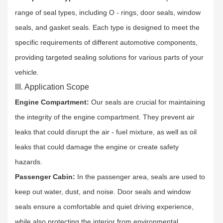
range of seal types, including O - rings, door seals, window
seals, and gasket seals. Each type is designed to meet the
specific requirements of different automotive components,
providing targeted sealing solutions for various parts of your
vehicle.​
III. Application Scope
Engine Compartment:
Our seals are crucial for maintaining
the integrity of the engine compartment. They prevent air
leaks that could disrupt the air - fuel mixture, as well as oil
leaks that could damage the engine or create safety
hazards.​
Passenger Cabin:
In the passenger area, seals are used to
keep out water, dust, and noise. Door seals and window
seals ensure a comfortable and quiet driving experience,
while also protecting the interior from environmental