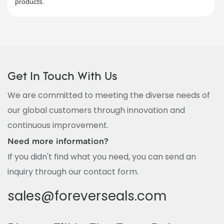
products.​
Get In Touch With Us
We are committed to meeting the diverse needs of
our global customers through innovation and
continuous improvement.
Need more information?
If you didn't find what you need, you can send an
inquiry through our contact form.
sales@foreverseals.com