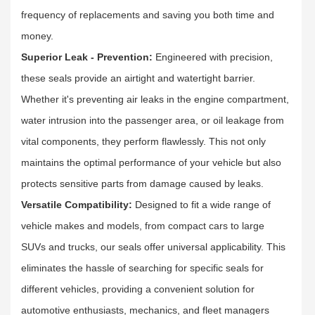
frequency of replacements and saving you both time and
money.​
Superior Leak - Prevention:
Engineered with precision,
these seals provide an airtight and watertight barrier.
Whether it's preventing air leaks in the engine compartment,
water intrusion into the passenger area, or oil leakage from
vital components, they perform flawlessly. This not only
maintains the optimal performance of your vehicle but also
protects sensitive parts from damage caused by leaks.​
Versatile Compatibility:
Designed to fit a wide range of
vehicle makes and models, from compact cars to large
SUVs and trucks, our seals offer universal applicability. This
eliminates the hassle of searching for specific seals for
different vehicles, providing a convenient solution for
automotive enthusiasts, mechanics, and fleet managers