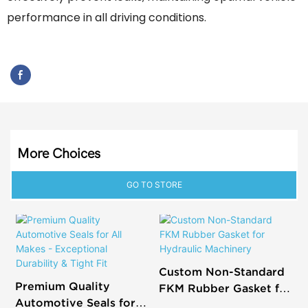
performance in all driving conditions.
More Choices
GO TO STORE
Custom Non-Standard
Premium Quality
FKM Rubber Gasket for
Automotive Seals for
Hydraulic Machinery