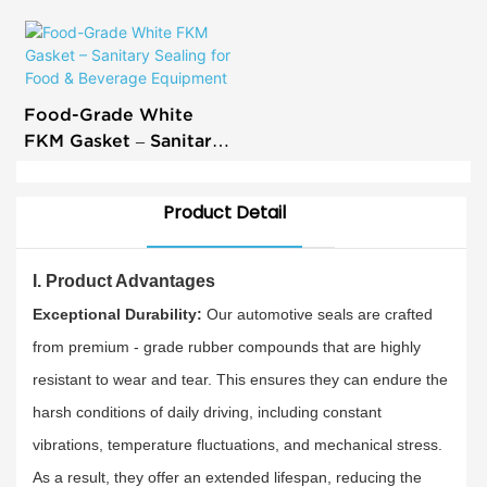
All Makes - Exceptional
Durability & Tight Fit
Food-Grade White
FKM Gasket – Sanitary
Sealing for Food &
Beverage Equipment
Product Detail
I. Product Advantages
Exceptional Durability:
Our automotive seals are crafted
from premium - grade rubber compounds that are highly
resistant to wear and tear. This ensures they can endure the
harsh conditions of daily driving, including constant
vibrations, temperature fluctuations, and mechanical stress.
As a result, they offer an extended lifespan, reducing the