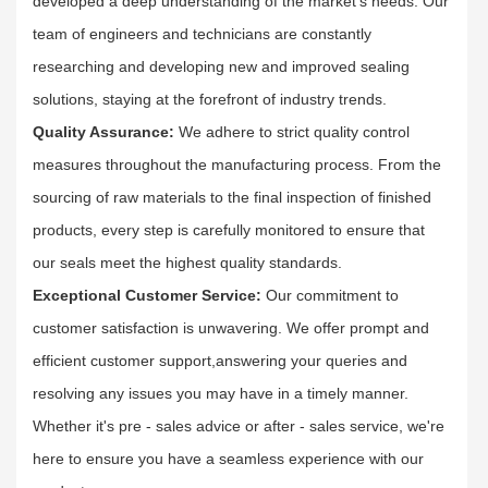
developed a deep understanding of the market's needs. Our
team of engineers and technicians are constantly
researching and developing new and improved sealing
solutions, staying at the forefront of industry trends.​
Quality Assurance:
We adhere to strict quality control
measures throughout the manufacturing process. From the
sourcing of raw materials to the final inspection of finished
products, every step is carefully monitored to ensure that
our seals meet the highest quality standards.​
Exceptional Customer Service:
Our commitment to
customer satisfaction is unwavering. We offer prompt and
efficient customer support,answering your queries and
resolving any issues you may have in a timely manner.
Whether it's pre - sales advice or after - sales service, we're
here to ensure you have a seamless experience with our