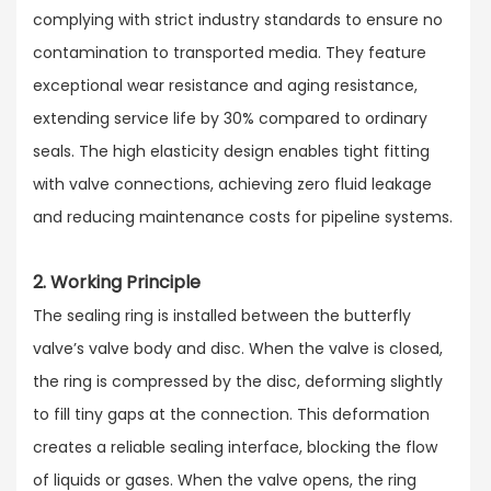
complying with strict industry standards to ensure no
contamination to transported media. They feature
exceptional wear resistance and aging resistance,
extending service life by 30% compared to ordinary
seals. The high elasticity design enables tight fitting
with valve connections, achieving zero fluid leakage
and reducing maintenance costs for pipeline systems.
2. Working Principle
The sealing ring is installed between the butterfly
valve’s valve body and disc. When the valve is closed,
the ring is compressed by the disc, deforming slightly
to fill tiny gaps at the connection. This deformation
creates a reliable sealing interface, blocking the flow
of liquids or gases. When the valve opens, the ring