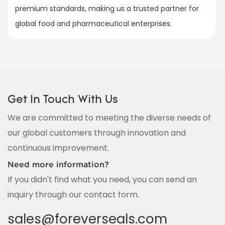
premium standards, making us a trusted partner for
global food and pharmaceutical enterprises.
Get In Touch With Us
We are committed to meeting the diverse needs of
our global customers through innovation and
continuous improvement.
Need more information?
If you didn't find what you need, you can send an
inquiry through our contact form.
sales@foreverseals.com