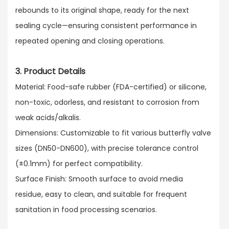
rebounds to its original shape, ready for the next
sealing cycle—ensuring consistent performance in
repeated opening and closing operations.
3. Product Details
Material: Food-safe rubber (FDA-certified) or silicone,
non-toxic, odorless, and resistant to corrosion from
weak acids/alkalis.​
Dimensions: Customizable to fit various butterfly valve
sizes (DN50-DN600), with precise tolerance control
(±0.1mm) for perfect compatibility.​
Surface Finish: Smooth surface to avoid media
residue, easy to clean, and suitable for frequent
sanitation in food processing scenarios.