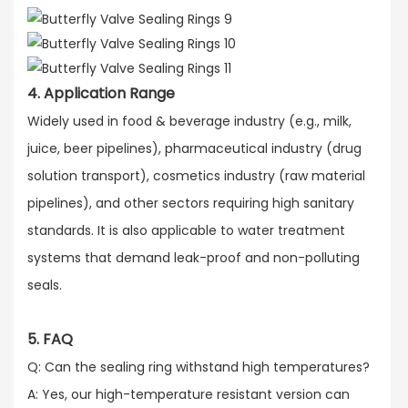
4. Application Range
Widely used in food & beverage industry (e.g., milk,
juice, beer pipelines), pharmaceutical industry (drug
solution transport), cosmetics industry (raw material
pipelines), and other sectors requiring high sanitary
standards. It is also applicable to water treatment
systems that demand leak-proof and non-polluting
seals.
5. FAQ
Q: Can the sealing ring withstand high temperatures?​
A: Yes, our high-temperature resistant version can