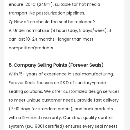
endure 120°C (248°F), suitable for hot media
transport like pasteurization pipelines.​
Q: How often should the seal be replaced?​
A: Under normal use (8 hours/day, 5 days/week), it
can last 18-24 months—longer than most
competitors’products.
6. Company Selling Points (Forever Seals)
With 15+ years of experience in seal manufacturing,
Forever Seals focuses on R&D of sanitary-grade
sealing solutions. We offer customized design services
to meet unique customer needs, provide fast delivery
(7-10 days for standard orders), and back products
with a 12-month warranty. Our strict quality control
system (ISO 9001 certified) ensures every seal meets