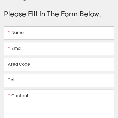
Please Fill In The Form Below.
Name
Email
Area Code
Tel
Content