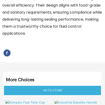
overall efficiency. Their design aligns with food-grade
and sanitary requirements, ensuring compliance while
delivering long-lasting sealing performance, making
them a trustworthy choice for fluid control
applications.
More Choices
GO TO STORE