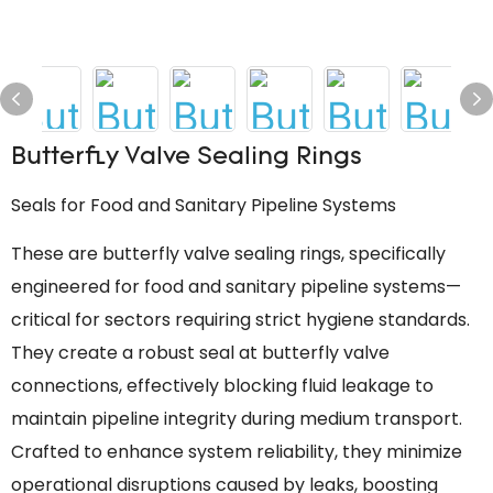
Butterfly Valve Sealing Rings
Seals for Food and Sanitary Pipeline Systems
These are butterfly valve sealing rings, specifically
engineered for food and sanitary pipeline systems—
critical for sectors requiring strict hygiene standards.
They create a robust seal at butterfly valve
connections, effectively blocking fluid leakage to
maintain pipeline integrity during medium transport.
Crafted to enhance system reliability, they minimize
operational disruptions caused by leaks, boosting