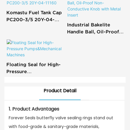
Komastu Fuel Tank Cap
PC200-3/5 20Y-04-
Industrial Bakelite
11160
Handle Ball, Oil-Proof
Non-Conductive Knob
with Metal Insert
Floating Seal for High-
Pressure
Pumps&Mechanical
Machines
Product Detail
1. Product Advantages
Forever Seals butterfly valve sealing rings stand out
with food-grade & sanitary-grade materials,