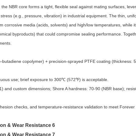
the NBR core forms a tight, flexible seal against mating surfaces, lever
stress (e.g., pressure, vibration) in industrial equipment. The thin, un
m corrosive media (acids, solvents) and high/low temperatures, while i
chemical byproducts) that could compromise sealing performance. Togeth
nments.
le-butadiene copolymer) + precision-sprayed PTFE coating (thickness: 
ous use; brief exposure to 300℃ (572℉) is acceptable.​
601) and custom dimensions; Shore A hardness: 70-90 (NBR base); resis
dhesion checks, and temperature-resistance validation to meet Forever 