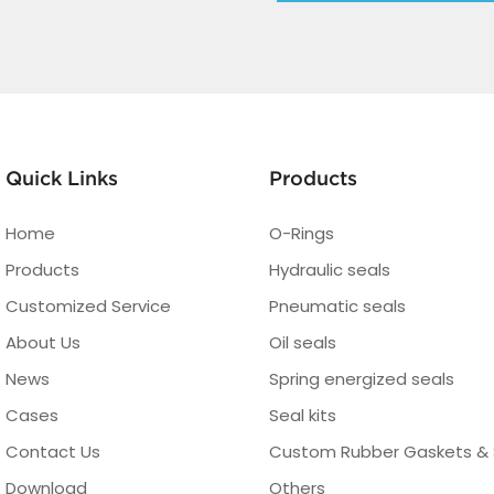
Quick Links
Products
Home
O-Rings
Products
Hydraulic seals
Customized Service
Pneumatic seals
About Us
Oil seals
News
Spring energized seals
Cases
Seal kits
Contact Us
Custom Rubber Gaskets & 
Download
Others