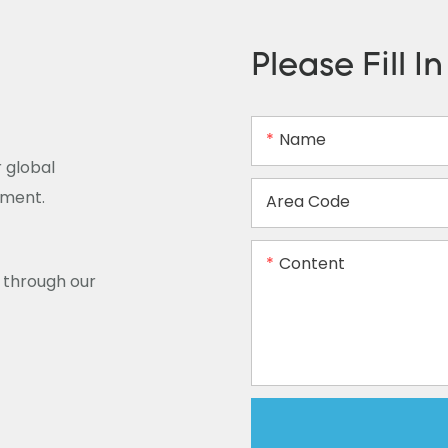
Please Fill I
Name
 global
ement.
Area Code
Content
y through our