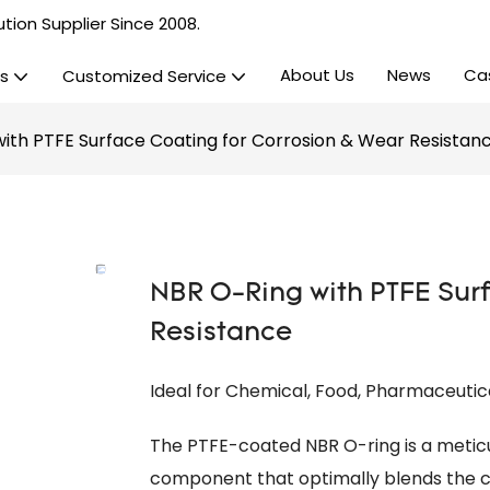
tion Supplier Since 2008.
About Us
News
Ca
s
Customized Service
ith PTFE Surface Coating for Corrosion & Wear Resistan
NBR O-Ring with PTFE Surf
Resistance
Ideal for Chemical, Food, Pharmaceutic
The PTFE-coated NBR O-ring is a metic
component that optimally blends the c