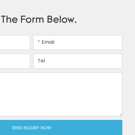
n The Form Below.
Email
Tel
SEND INQUIRY NOW