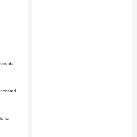
ponents.
 uncoated
e for