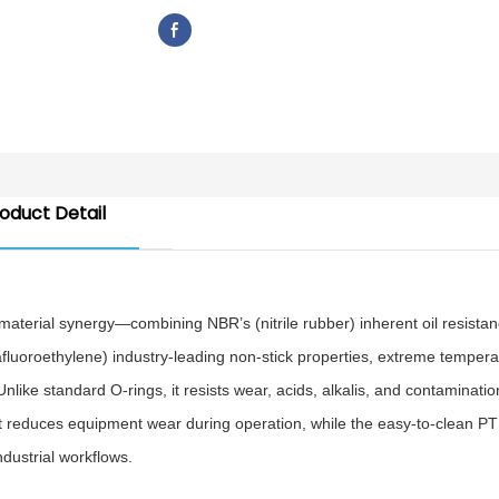
oduct Detail
aterial synergy—combining NBR’s (nitrile rubber) inherent oil resistan
afluoroethylene) industry-leading non-stick properties, extreme tempera
ike standard O-rings, it resists wear, acids, alkalis, and contaminatio
cient reduces equipment wear during operation, while the easy-to-clean P
dustrial workflows.