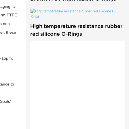
aging its
iform PTFE
ts non-
High temperature resistance rubber
er, these
red silicone O-Rings
5-15μm,
tance to
Seals’