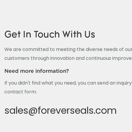
Get In Touch With Us
We are committed to meeting the diverse needs of our
customers through innovation and continuous improv
Need more information?
If you didn't find what you need, you can send an inquir
contact form.
sales@foreverseals.com