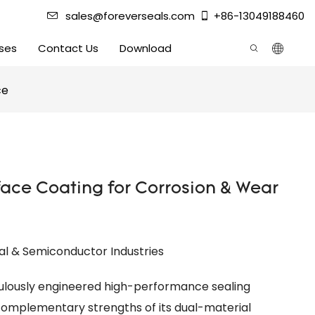
sales@foreverseals.com
+86-13049188460
ses
Contact Us
Download
ce
ace Coating for Corrosion & Wear
al & Semiconductor Industries
ulously engineered high-performance sealing
omplementary strengths of its dual-material