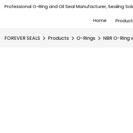
Professional O-Ring and Oil Seal Manufacturer, Sealing Solu
Home
Product
FOREVER SEALS
Products
O-Rings
NBR O-Ring w