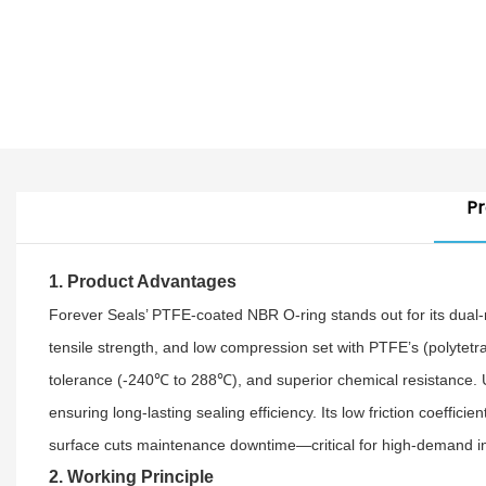
Pr
1. Product Advantages
Forever Seals’ PTFE-coated NBR O-ring stands out for its dual-m
tensile strength, and low compression set with PTFE’s (polytetr
tolerance (-240℃ to 288℃), and superior chemical resistance. Unl
ensuring long-lasting sealing efficiency. Its low friction coeffi
surface cuts maintenance downtime—critical for high-demand in
2. Working Principle