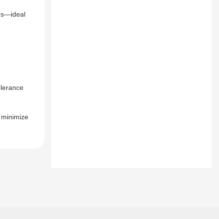
ngs—ideal
olerance
o minimize