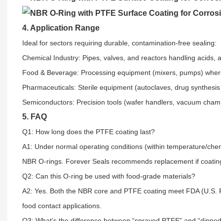
4. Application Range
Ideal for sectors requiring durable, contamination-free sealing:​
Chemical Industry: Pipes, valves, and reactors handling acids, al
Food & Beverage: Processing equipment (mixers, pumps) where 
Pharmaceuticals: Sterile equipment (autoclaves, drug synthesi
Semiconductors: Precision tools (wafer handlers, vacuum chamb
5. FAQ
Q1: How long does the PTFE coating last?​
A1: Under normal operating conditions (within temperature/chemi
NBR O-rings. Forever Seals recommends replacement if coating p
Q2: Can this O-ring be used with food-grade materials?​
A2: Yes. Both the NBR core and PTFE coating meet FDA (U.S. F
food contact applications.​
Q3: What’s the difference between “sprayed PTFE” and “dipped