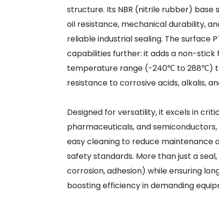
structure. Its NBR (nitrile rubber) base
oil resistance, mechanical durability, an
reliable industrial sealing. The surface
capabilities further: it adds a non-stick
temperature range (-240℃ to 288℃) to
resistance to corrosive acids, alkalis, 
Designed for versatility, it excels in cr
pharmaceuticals, and semiconductors, o
easy cleaning to reduce maintenance d
safety standards. More than just a seal,
corrosion, adhesion) while ensuring lon
boosting efficiency in demanding equip