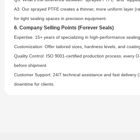
A3: Our sprayed PTFE creates a thinner, more uniform layer (re
for tight sealing spaces in precision equipment.
6. Company Selling Points (Forever Seals)
Expertise: 15+ years of specializing in high-performance sealing 
Customization: Offer tailored sizes, hardness levels, and coat
Quality Control: ISO 9001-certified production process; every O-
before shipment.​
Customer Support: 24/7 technical assistance and fast delivery 
downtime for clients.