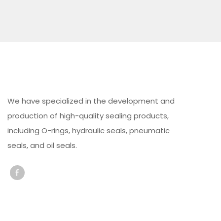
We have specialized in the development and
production of high-quality sealing products,
including O-rings, hydraulic seals, pneumatic
seals, and oil seals.