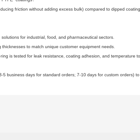
ducing friction without adding excess bulk) compared to dipped coati
solutions for industrial, food, and pharmaceutical sectors.​
ing thicknesses to match unique customer equipment needs.​
ring is tested for leak resistance, coating adhesion, and temperature t
(3-5 business days for standard orders; 7-10 days for custom orders) t