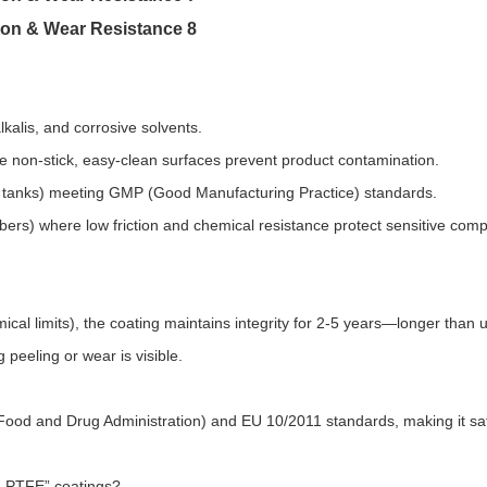
kalis, and corrosive solvents.​
non-stick, easy-clean surfaces prevent product contamination.​
s tanks) meeting GMP (Good Manufacturing Practice) standards.​
ers) where low friction and chemical resistance protect sensitive com
cal limits), the coating maintains integrity for 2-5 years—longer than
eeling or wear is visible.​
ood and Drug Administration) and EU 10/2011 standards, making it saf
 PTFE” coatings?​