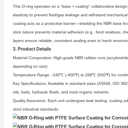
This O-ring operates on a “base + coating” collaborative design: 
elasticity to prevent fluid/gas leakage and withstand mechanical 
coating acts as a protective barrier—shielding the NBR base fro
stick nature prevents material adhesion (e.g., food residues, 
layers ensure reliable, consistent sealing even in harsh enviro
3. Product Details
Material Composition: High-grade NBR rubber core (acrylonitri
depending on size).​
Temperature Range: -240℃ (-400℉) to 288℃ (550℉) for continu
Key Specifications: Available in standard sizes (AS568, ISO 3
oils, fuels, hydraulic fluids, and most organic solvents.​
Quality Assurance: Each unit undergoes leak testing, coating a
strict industrial standards.