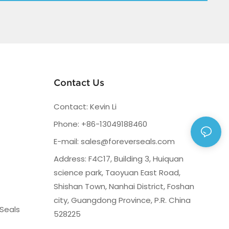
Contact Us
Contact: Kevin Li
Phone: +86-13049188460
E-mail:
sales@foreverseals.com
Address: F4C17, Building 3, Huiquan
science park, Taoyuan East Road,
Shishan Town, Nanhai District, Foshan
city, Guangdong Province, P.R. China
Seals
528225