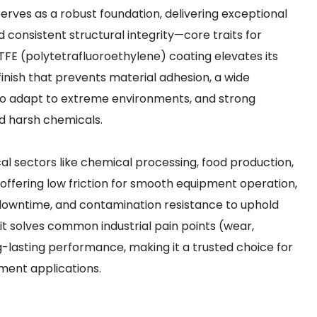
 serves as a robust foundation, delivering exceptional
d consistent structural integrity—core traits for
 PTFE (polytetrafluoroethylene) coating elevates its
 finish that prevents material adhesion, a wide
 adapt to extreme environments, and strong
and harsh chemicals.
itical sectors like chemical processing, food production,
ffering low friction for smooth equipment operation,
owntime, and contamination resistance to uphold
 it solves common industrial pain points (wear,
g-lasting performance, making it a trusted choice for
ment applications.