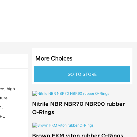
More Choices
GO TO STORE
ce, high
ture
Nitrile NBR NBR70 NBR90 rubber
n,
O-Rings
TFE
Brown FKM viton rubber O-Rings