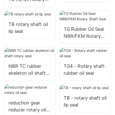
Shaft Seal
TB rotary shaft oil
TG Rubber Oil Seal
lip seal
NBR/FKM Rotary
Shaft Seal
NBR TC rubber
TG4 - Rotary shaft
skeleton oil shaft
rubber oil seal
rotary seal
TB - rotary shaft oil
reduction gear
lip seal
reducer rotary oil