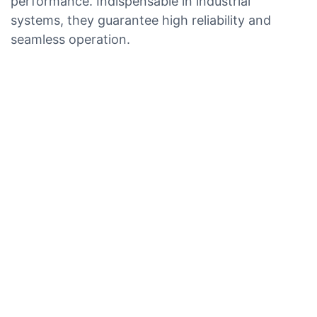
performance. Indispensable in industrial
systems, they guarantee high reliability and
seamless operation.