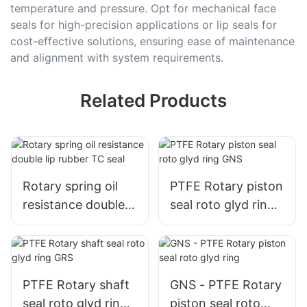
temperature and pressure. Opt for mechanical face
seals for high-precision applications or lip seals for
cost-effective solutions, ensuring ease of maintenance
and alignment with system requirements.
Related Products
Rotary spring oil
PTFE Rotary piston
resistance double
seal roto glyd ring
lip rubber TC seal
GNS
PTFE Rotary shaft
GNS - PTFE Rotary
seal roto glyd ring
piston seal roto