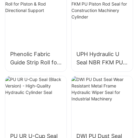
Phenolic Fabric
UPH Hydraulic U
Guide Strip Roll for
Seal NBR FKM PU
Piston & Rod
Piston Rod Seal for
Directional Support
Construction
Machinery Cylinder
PU UR U-Cup Seal
DWI PU Dust Seal