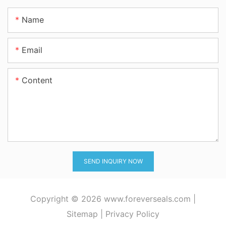
Name
Email
Content
SEND INQUIRY NOW
Copyright © 2026
www.foreverseals.com
|
Sitemap
|
Privacy Policy