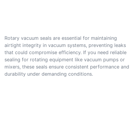
Rotary vacuum seals are essential for maintaining
airtight integrity in vacuum systems, preventing leaks
that could compromise efficiency. If you need reliable
sealing for rotating equipment like vacuum pumps or
mixers, these seals ensure consistent performance and
durability under demanding conditions.