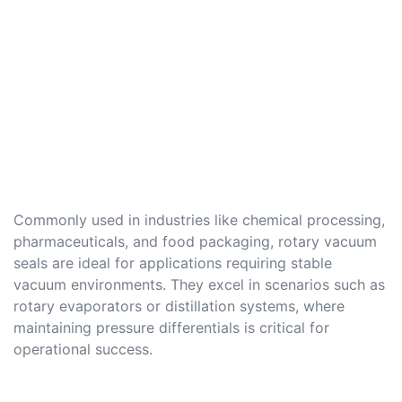
Commonly used in industries like chemical processing,
pharmaceuticals, and food packaging, rotary vacuum
seals are ideal for applications requiring stable
vacuum environments. They excel in scenarios such as
rotary evaporators or distillation systems, where
maintaining pressure differentials is critical for
operational success.