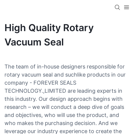
High Quality Rotary
Vacuum Seal
The team of in-house designers responsible for
rotary vacuum seal and suchlike products in our
company - FOREVER SEALS
TECHNOLOGY.,LIMITED are leading experts in
this industry. Our design approach begins with
research – we will conduct a deep dive of goals
and objectives, who will use the product, and
who makes the purchasing decision. And we
leverage our industry experience to create the