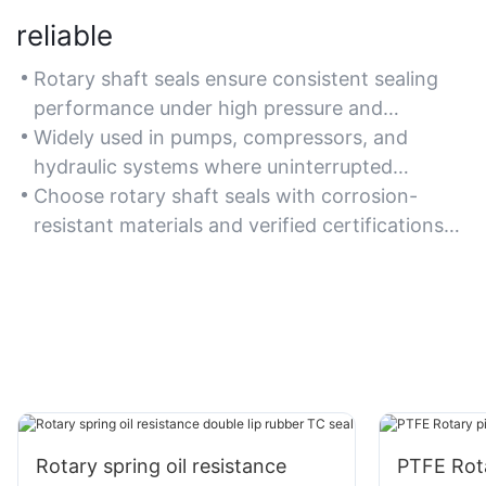
reliable
Rotary shaft seals ensure consistent sealing
performance under high pressure and
temperature, minimizing downtime in critical
Widely used in pumps, compressors, and
machinery.
hydraulic systems where uninterrupted
operation is essential.
Choose rotary shaft seals with corrosion-
resistant materials and verified certifications
(e.g., ISO) for guaranteed reliability.
Rotary spring oil resistance
PTFE Rota