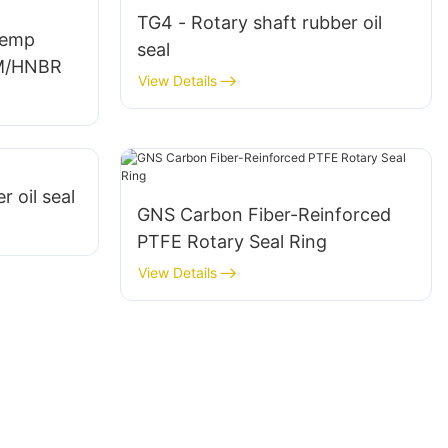
TG4 - Rotary shaft rubber oil
Temp
seal
KM/HNBR
View Details
r oil seal
GNS Carbon Fiber-Reinforced
PTFE Rotary Seal Ring
View Details