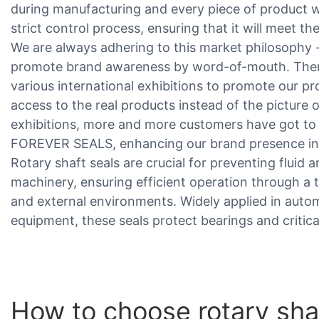
during manufacturing and every piece of product 
strict control process, ensuring that it will meet th
We are always adhering to this market philosophy -
promote brand awareness by word-of-mouth. Theref
various international exhibitions to promote our p
access to the real products instead of the picture
exhibitions, more and more customers have got to
FOREVER SEALS, enhancing our brand presence in
Rotary shaft seals are crucial for preventing fluid
machinery, ensuring efficient operation through a 
and external environments. Widely applied in automo
equipment, these seals protect bearings and criti
How to choose rotary sha