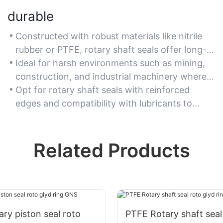
durable
Constructed with robust materials like nitrile
rubber or PTFE, rotary shaft seals offer long-
lasting resistance to abrasion and chemical
Ideal for harsh environments such as mining,
exposure.
construction, and industrial machinery where
wear and tear are significant.
Opt for rotary shaft seals with reinforced
edges and compatibility with lubricants to
maximize service life.
Related Products
ry piston seal roto
PTFE Rotary shaft seal