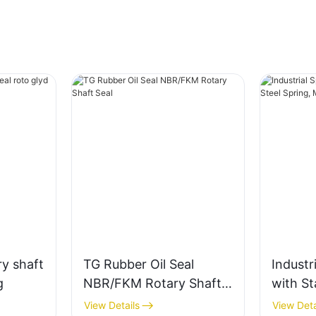
y shaft
TG Rubber Oil Seal
Industri
g
NBR/FKM Rotary Shaft
with St
Seal
Spring,
View Details
View Deta