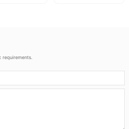
c requirements.