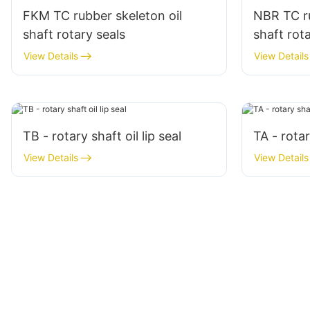
FKM TC rubber skeleton oil
NBR TC ru
shaft rotary seals
shaft rot
View Details
View Details
TB - rotary shaft oil lip seal
TA - rotar
View Details
View Details