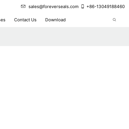
sales@foreverseals.com
+86-13049188460
ses
Contact Us
Download