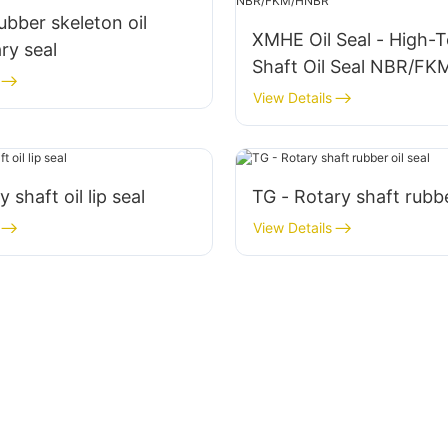
bber skeleton oil
XMHE Oil Seal - High-
ary seal
Shaft Oil Seal NBR/F
View Details
y shaft oil lip seal
TG - Rotary shaft rubbe
View Details