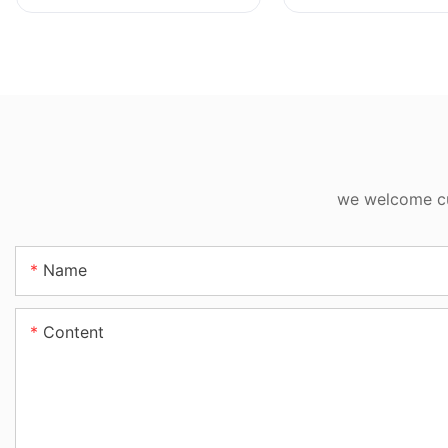
we welcome cus
Name
Content