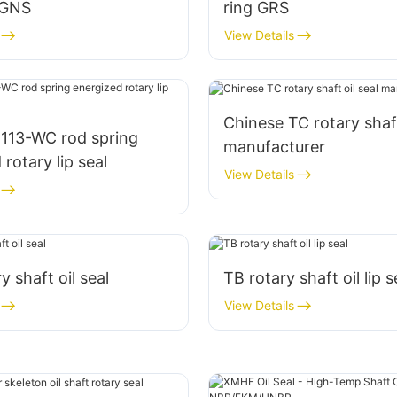
 GNS
ring GRS
View Details
Chinese TC rotary shaft
113-WC rod spring
manufacturer
rotary lip seal
View Details
ry shaft oil seal
TB rotary shaft oil lip s
View Details