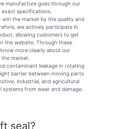
we manufacture goes through our
e exact specifications.
 win the market by the quality and
ore, we actively participate in
roduct, allowing customers to get
 on the website. Through these
 know more clearly about our
 the market.
 and contaminant leakage in rotating
tight barrier between moving parts
tive, industrial, and agricultural
cal systems from wear and damage.
ft seal?