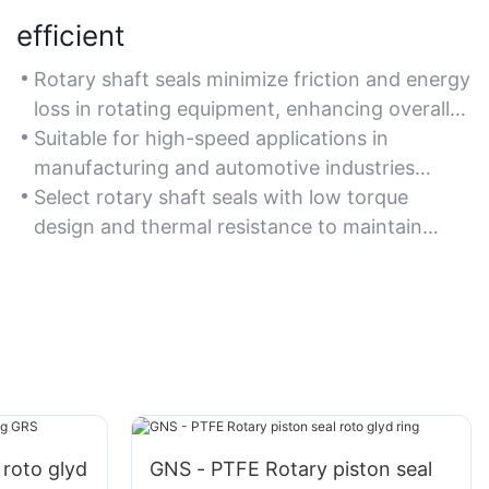
efficient
Rotary shaft seals minimize friction and energy
loss in rotating equipment, enhancing overall
machinery efficiency.
Suitable for high-speed applications in
manufacturing and automotive industries
where energy conservation is crucial.
Select rotary shaft seals with low torque
design and thermal resistance to maintain
efficiency under demanding conditions.
 roto glyd
GNS - PTFE Rotary piston seal