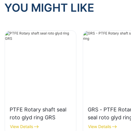
YOU MIGHT LIKE
PTFE Rotary shaft seal
GRS - PTFE Rotar
roto glyd ring GRS
seal roto glyd rin
View Details
View Details