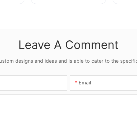
Sizes
Leave A Comment
tom designs and ideas and is able to cater to the specifi
Email