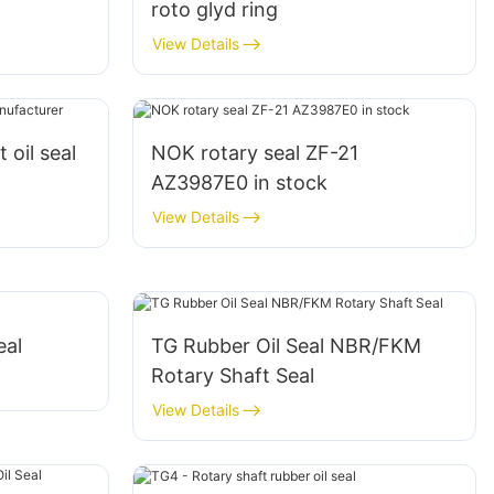
roto glyd ring
View Details
 oil seal
NOK rotary seal ZF-21
AZ3987E0 in stock
View Details
eal
TG Rubber Oil Seal NBR/FKM
Rotary Shaft Seal
View Details