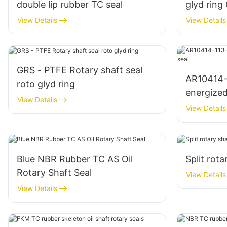
double lip rubber TC seal
glyd ring
View Details
View Details
GRS - PTFE Rotary shaft seal
AR10414-
roto glyd ring
energized 
View Details
View Details
Blue NBR Rubber TC AS Oil
Split rota
Rotary Shaft Seal
View Details
View Details