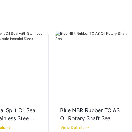
al Split Oil Seal
Blue NBR Rubber TC AS
ainless Steel
Oil Rotary Shaft Seal
 Metric Imperial
ils
View Details