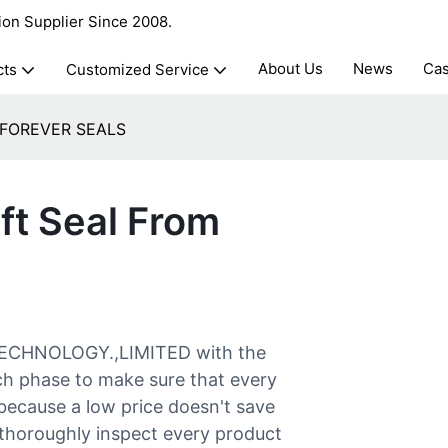
ion Supplier Since 2008.
About Us
News
Ca
cts
Customized Service
om FOREVER SEALS
ft Seal From
 TECHNOLOGY.,LIMITED with the
ach phase to make sure that every
 because a low price doesn't save
 thoroughly inspect every product