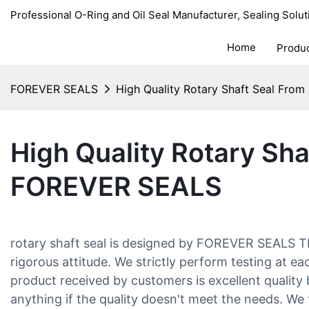
Professional O-Ring and Oil Seal Manufacturer, Sealing Solut
Home
Produ
FOREVER SEALS
High Quality Rotary Shaft Seal Fr
High Quality Rotary Sha
FOREVER SEALS
rotary shaft seal is designed by FOREVER SEALS
rigorous attitude. We strictly perform testing at e
product received by customers is excellent quality
anything if the quality doesn't meet the needs. We