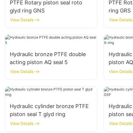
PTFE Rotary piston seal roto
PTFE Rota
glyd ring GNS
ring GRS
View Details
View Details
Hydraulic bronze PTFE double
Hydrauli
acting piston AQ seal 5
piston AQ
View Details
View Details
Hydraulic cylinder bronze PTFE
Hydraulic
piston seal T glyd ring
piston se
View Details
View Details