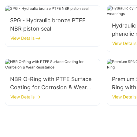
SPG - Hydraulic bronze PTFE
Hydraulic
NBR piston seal
phenolic 
View Details
View Details
NBR O-Ring with PTFE Surface
Premium 
Coating for Corrosion & Wear
Ring with
Resistance
View Details
View Details