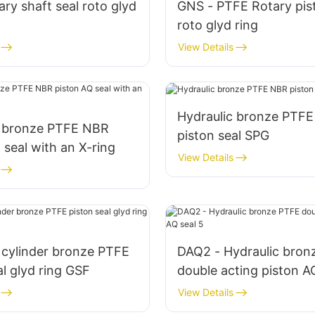
ry shaft seal roto glyd
GNS - PTFE Rotary pis
roto glyd ring
View Details
Hydraulic bronze PTF
c bronze PTFE NBR
piston seal SPG
 seal with an X-ring
View Details
 cylinder bronze PTFE
DAQ2 - Hydraulic bron
al glyd ring GSF
double acting piston A
View Details