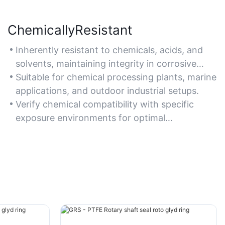
ChemicallyResistant
Inherently resistant to chemicals, acids, and
solvents, maintaining integrity in corrosive
environments.
Suitable for chemical processing plants, marine
applications, and outdoor industrial setups.
Verify chemical compatibility with specific
exposure environments for optimal
performance.