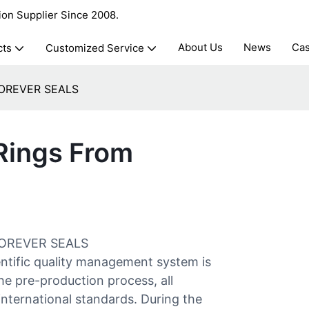
ion Supplier Since 2008.
About Us
News
Ca
cts
Customized Service
 FOREVER SEALS
 Rings From
t FOREVER SEALS
tific quality management system is
e pre-production process, all
 international standards. During the