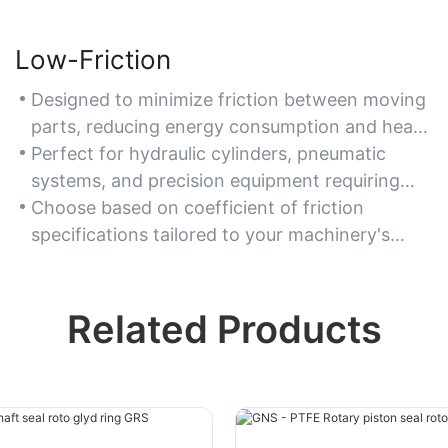
Low-Friction
Designed to minimize friction between moving
parts, reducing energy consumption and heat
buildup.
Perfect for hydraulic cylinders, pneumatic
systems, and precision equipment requiring
smooth operation.
Choose based on coefficient of friction
specifications tailored to your machinery's
speed and pressure.
Related Products