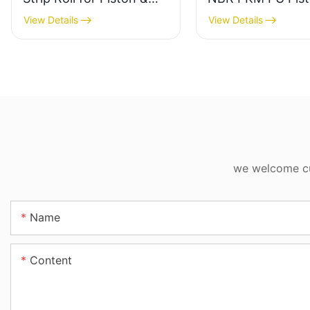
Rod Directional Support
Seal for Construc
View Details
View Details
Machinery Cylind
we welcome cus
Name
Content