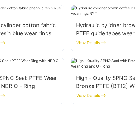
 cylinder cotton fabric
Hydraulic cylidner bro
resin blue wear rings
PTFE guide tapes wear
RYT
View Details
SPNC Seal: PTFE Wear
High - Quality SPNO Se
 NBR O - Ring
Bronze PTFE (BT12) W
and O - Ring
View Details