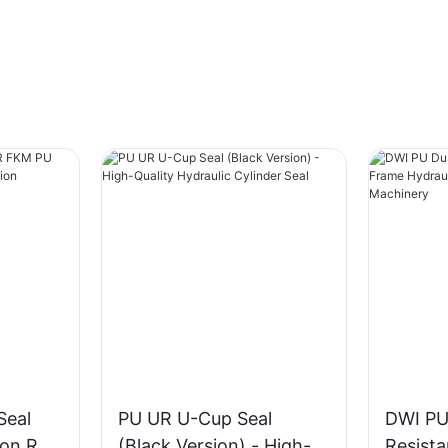
Seal
PU UR U-Cup Seal
DWI PU
ton Rod
(Black Version) - High-
Resist