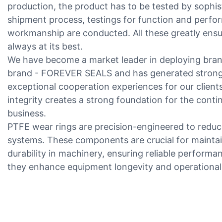
production, the product has to be tested by sophis
shipment process, testings for function and perf
workmanship are conducted. All these greatly ensur
always at its best.
We have become a market leader in deploying bran
brand - FOREVER SEALS and has generated stronger
exceptional cooperation experiences for our client
integrity creates a strong foundation for the cont
business.
PTFE wear rings are precision-engineered to reduc
systems. These components are crucial for main
durability in machinery, ensuring reliable performan
they enhance equipment longevity and operational 