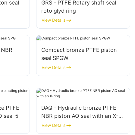
ton seal
GRS - PTFE Rotary shaft seal
roto glyd ring
View Details
E NBR
Compact bronze PTFE piston
seal SPGW
View Details
ze PTFE
DAQ - Hydraulic bronze PTFE
Q seal 5
NBR piston AQ seal with an X-
ring
View Details