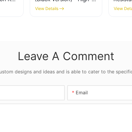
tion
Quality Hydraulic
Hydraul
View Details
View Deta
er
Cylinder Seal
Industr
Leave A Comment
tom designs and ideas and is able to cater to the specifi
Email