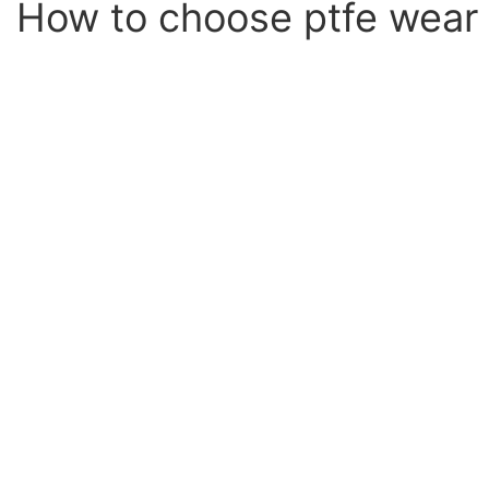
How to choose ptfe wear 