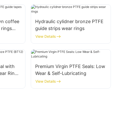
wn coffee
Hydraulic cylidner bronze PTFE
 rings
guide strips wear rings
View Details
al with
Premium Virgin PTFE Seals: Low
ear Ring
Wear & Self-Lubricating
View Details