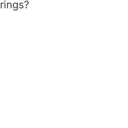
rings?