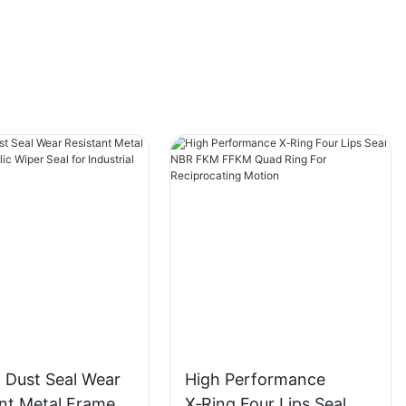
 Dust Seal Wear
High Performance
ant Metal Frame
X‑Ring Four Lips Seal