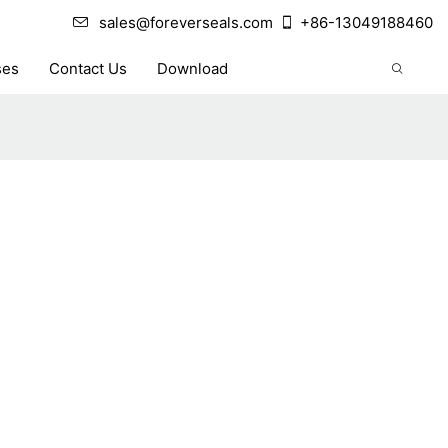
sales@foreverseals.com
+86-13049188460
ses
Contact Us
Download