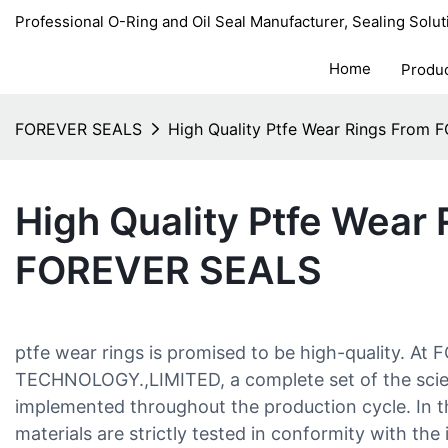
Professional O-Ring and Oil Seal Manufacturer, Sealing Solut
Home
Produ
FOREVER SEALS
High Quality Ptfe Wear Rings From
High Quality Ptfe Wear
FOREVER SEALS
ptfe wear rings is promised to be high-quality. A
TECHNOLOGY.,LIMITED, a complete set of the scien
implemented throughout the production cycle. In th
materials are strictly tested in conformity with the