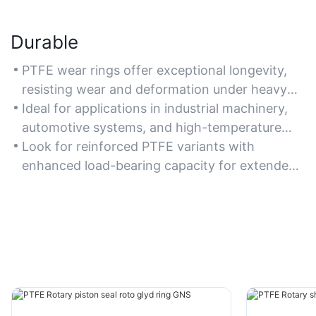
Durable
PTFE wear rings offer exceptional longevity,
resisting wear and deformation under heavy
loads and harsh conditions.
Ideal for applications in industrial machinery,
automotive systems, and high-temperature
environments.
Look for reinforced PTFE variants with
enhanced load-bearing capacity for extended
durability.