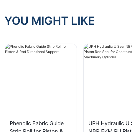
YOU MIGHT LIKE
Phenolic Fabric Guide
UPH Hydraulic U 
Strip Roll for Piston &
NBR FKM PU Pis