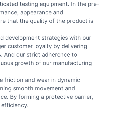
ticated testing equipment. In the pre-
ormance, appearance and
e that the quality of the product is
d development strategies with our
 customer loyalty by delivering
s. And our strict adherence to
inuous growth of our manufacturing
e friction and wear in dynamic
taining smooth movement and
ce. By forming a protective barrier,
efficiency.