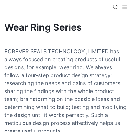
Wear Ring Series
FOREVER SEALS TECHNOLOGY.,LIMITED has
always focused on creating products of useful
designs, for example, wear ring. We always
follow a four-step product design strategy:
researching the needs and pains of customers;
sharing the findings with the whole product
team; brainstorming on the possible ideas and
determining what to build; testing and modifying
the design until it works perfectly. Such a
meticulous design process effectively helps us
create useful products.