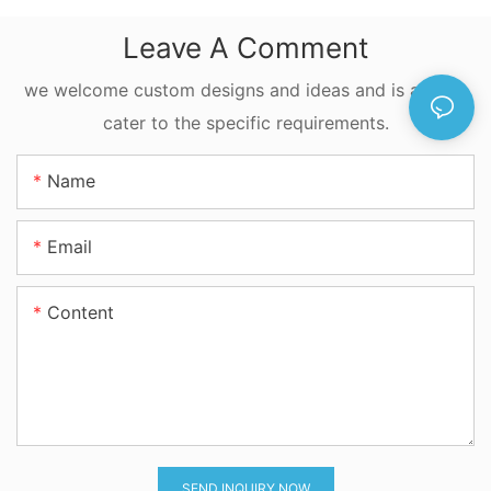
Construction
Leave A Comment
Machinery Cylinder
we welcome custom designs and ideas and is able to
cater to the specific requirements.
Name
Email
Content
SEND INQUIRY NOW