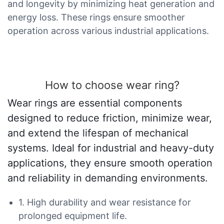
and longevity by minimizing heat generation and
energy loss. These rings ensure smoother
operation across various industrial applications.
How to choose wear ring?
Wear rings are essential components
designed to reduce friction, minimize wear,
and extend the lifespan of mechanical
systems. Ideal for industrial and heavy-duty
applications, they ensure smooth operation
and reliability in demanding environments.
1. High durability and wear resistance for
prolonged equipment life.