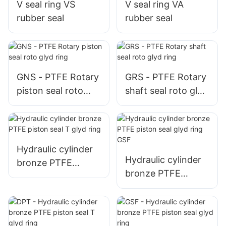
V seal ring VS
V seal ring VA
rubber seal
rubber seal
GNS - PTFE Rotary
GRS - PTFE Rotary
piston seal roto
shaft seal roto glyd
glyd ring
ring
Hydraulic cylinder
Hydraulic cylinder
bronze PTFE
bronze PTFE
piston seal T glyd
piston seal glyd
ring
ring GSF