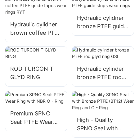
Hydraulic cylidner
Hydraulic cylidner
bronze PTFE guide
brown coffee PTFE
strips wear rings
guide tapes wear
rings RYT
ROD TURCON T
Hydraulic cylinder
GLYD RING
bronze PTFE rod
glyd ring GSI
Premium SPNC
High - Quality
Seal: PTFE Wear
SPNO Seal with
Ring with NBR O -
Bronze PTFE
Ring