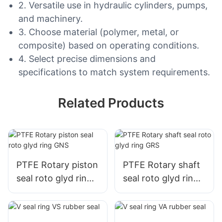
2. Versatile use in hydraulic cylinders, pumps,
and machinery.
3. Choose material (polymer, metal, or
composite) based on operating conditions.
4. Select precise dimensions and
specifications to match system requirements.
Related Products
PTFE Rotary piston
PTFE Rotary shaft
seal roto glyd ring
seal roto glyd ring
GNS
GRS