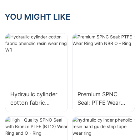
(BT12) Wear Ring
and O - Ring
YOU MIGHT LIKE
Hydraulic cylinder
Premium SPNC
cotton fabric
Seal: PTFE Wear
phenolic resin wear
Ring with NBR O -
ring WR
Ring