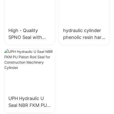
High - Quality
hydraulic cylinder
SPNO Seal with
phenolic resin hard
Bronze PTFE
guide strip tape
(BT12) Wear Ring
wear ring
and O - Ring
UPH Hydraulic U
Seal NBR FKM PU
Piston Rod Seal for