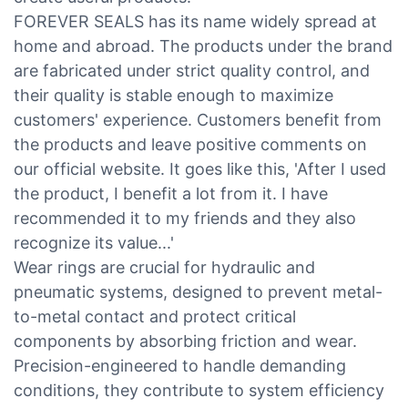
FOREVER SEALS has its name widely spread at
home and abroad. The products under the brand
are fabricated under strict quality control, and
their quality is stable enough to maximize
customers' experience. Customers benefit from
the products and leave positive comments on
our official website. It goes like this, 'After I used
the product, I benefit a lot from it. I have
recommended it to my friends and they also
recognize its value...'
Wear rings are crucial for hydraulic and
pneumatic systems, designed to prevent metal-
to-metal contact and protect critical
components by absorbing friction and wear.
Precision-engineered to handle demanding
conditions, they contribute to system efficiency