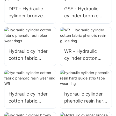
DPT - Hydraulic
GSF - Hydraulic
cylinder bronze
cylinder bronze
PTFE piston seal T
PTFE piston seal
glyd ring
glyd ring
Hydraulic cylinder
WR - Hydraulic
cotton fabric
cylinder cotton
phenolic resin blue
fabric phenolic
wear rings
resin guide ring
Hydraulic cylinder
hydraulic cylinder
cotton fabric
phenolic resin hard
phenolic resin wear
guide strip tape
ring WR
wear ring