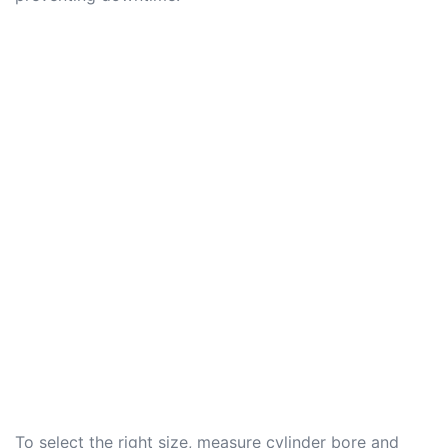
To select the right size, measure cylinder bore and