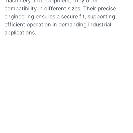
machinery and equipment, they offer
compatibility in different sizes. Their precise
engineering ensures a secure fit, supporting
efficient operation in demanding industrial
applications.