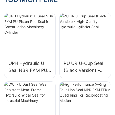
UPH Hydraulic U
PU UR U-Cup Seal
Seal NBR FKM PU
(Black Version) -
Piston Rod Seal for
High-Quality
Construction
Hydraulic Cylinder
Machinery Cylinder
Seal