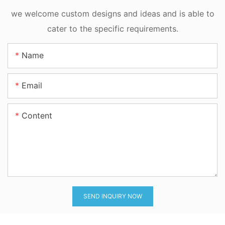
we welcome custom designs and ideas and is able to
cater to the specific requirements.
Name
Email
Content
SEND INQUIRY NOW