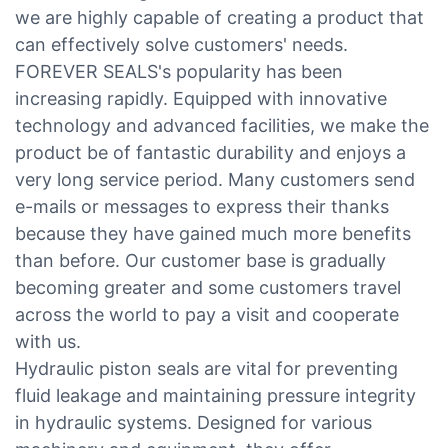
we are highly capable of creating a product that
can effectively solve customers' needs.
FOREVER SEALS's popularity has been
increasing rapidly. Equipped with innovative
technology and advanced facilities, we make the
product be of fantastic durability and enjoys a
very long service period. Many customers send
e-mails or messages to express their thanks
because they have gained much more benefits
than before. Our customer base is gradually
becoming greater and some customers travel
across the world to pay a visit and cooperate
with us.
Hydraulic piston seals are vital for preventing
fluid leakage and maintaining pressure integrity
in hydraulic systems. Designed for various