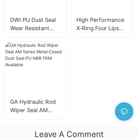
DWI PU Dust Seal
High Performance
Wear Resistant
X‑Ring Four Lips
Metal Frame
Seal NBR FKM
Hydraulic Wiper
FFKM Quad Ring
Seal for Industrial
For Reciprocating
Machinery
Motion
GA Hydraulic Rod
Wiper Seal AM
Series Metal‑Cased
Dust Seal PU NBR
Leave A Comment
FKM Available