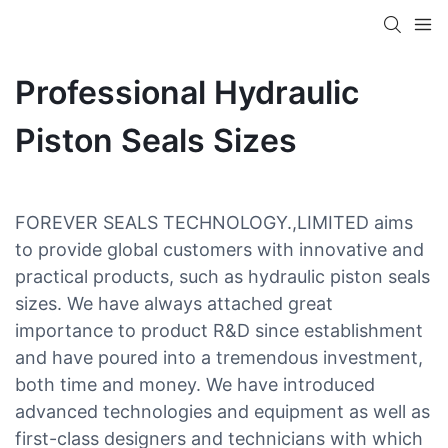
Professional Hydraulic
Piston Seals Sizes
FOREVER SEALS TECHNOLOGY.,LIMITED aims
to provide global customers with innovative and
practical products, such as hydraulic piston seals
sizes. We have always attached great
importance to product R&D since establishment
and have poured into a tremendous investment,
both time and money. We have introduced
advanced technologies and equipment as well as
first-class designers and technicians with which