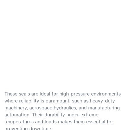
These seals are ideal for high-pressure environments
where reliability is paramount, such as heavy-duty
machinery, aerospace hydraulics, and manufacturing
automation. Their durability under extreme
temperatures and loads makes them essential for
preventing downtime.