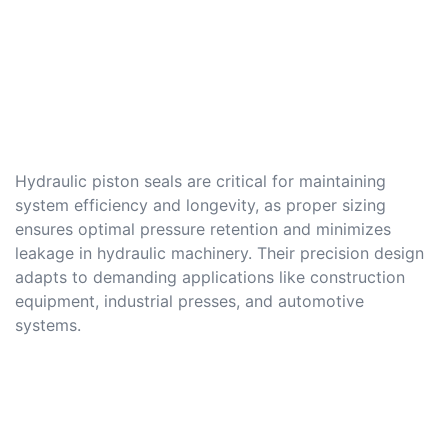
Hydraulic piston seals are critical for maintaining
system efficiency and longevity, as proper sizing
ensures optimal pressure retention and minimizes
leakage in hydraulic machinery. Their precision design
adapts to demanding applications like construction
equipment, industrial presses, and automotive
systems.