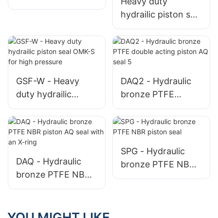
Heavy duty
hydrailic piston seal
OMK-ES for high
pressure - 副本
GSF-W - Heavy
DAQ2 - Hydraulic
duty hydrailic
bronze PTFE
piston seal OMK-S
double acting
for high pressure
piston AQ seal 5
SPG - Hydraulic
DAQ - Hydraulic
bronze PTFE NBR
bronze PTFE NBR
piston seal
piston AQ seal with
an X-ring
YOU MIGHT LIKE