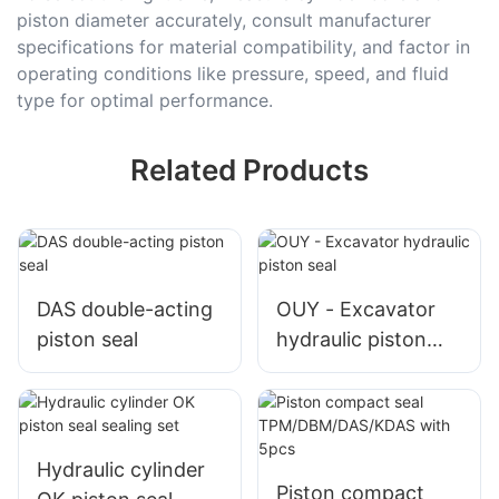
piston diameter accurately, consult manufacturer
specifications for material compatibility, and factor in
operating conditions like pressure, speed, and fluid
type for optimal performance.
Related Products
DAS double-acting
OUY - Excavator
piston seal
hydraulic piston
seal
Hydraulic cylinder
Piston compact