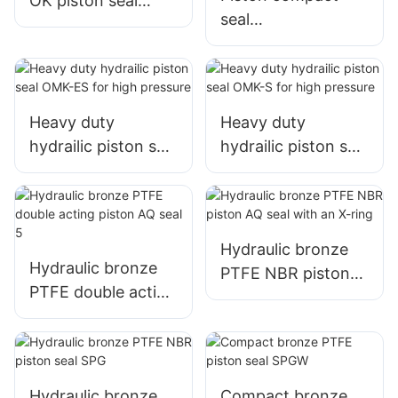
OK piston seal
seal
sealing set
TPM/DBM/DAS/KD
AS with 5pcs
Heavy duty
Heavy duty
hydrailic piston seal
hydrailic piston seal
OMK-ES for high
OMK-S for high
pressure
pressure
Hydraulic bronze
Hydraulic bronze
PTFE NBR piston
PTFE double acting
AQ seal with an X-
piston AQ seal 5
ring
Hydraulic bronze
Compact bronze