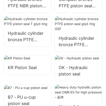
PTFE NBR piston
PTFE piston seal
seal SPG
SPGW
Hydraulic cylinder
Hydraulic cylinder
bronze PTFE
bronze PTFE
piston seal T glyd
piston seal glyd
ring
ring GSF
KR Piston Seal
OK - Hydraulic
piston seal
B7 - PU u-cup
piston seal