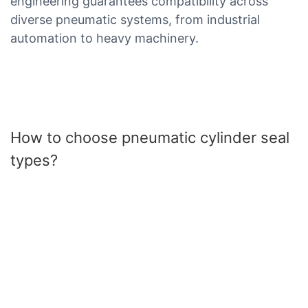
engineering guarantees compatibility across
diverse pneumatic systems, from industrial
automation to heavy machinery.
How to choose pneumatic cylinder seal
types?