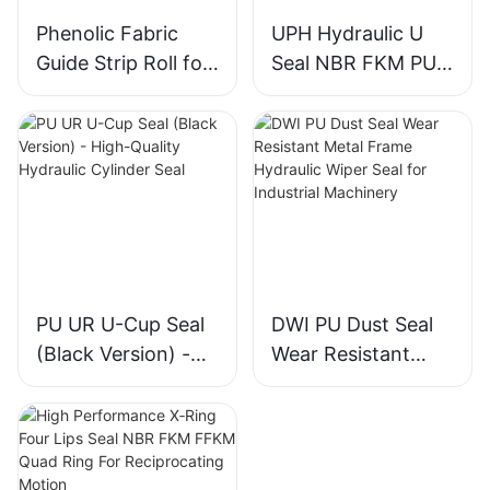
Phenolic Fabric
UPH Hydraulic U
Guide Strip Roll for
Seal NBR FKM PU
Piston & Rod
Piston Rod Seal for
Directional Support
Construction
Machinery Cylinder
PU UR U-Cup Seal
DWI PU Dust Seal
(Black Version) -
Wear Resistant
High-Quality
Metal Frame
Hydraulic Cylinder
Hydraulic Wiper
Seal
Seal for Industrial
Machinery