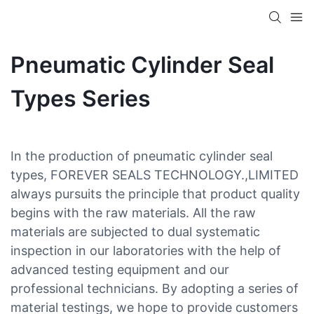
Pneumatic Cylinder Seal
Types Series
In the production of pneumatic cylinder seal
types, FOREVER SEALS TECHNOLOGY.,LIMITED
always pursuits the principle that product quality
begins with the raw materials. All the raw
materials are subjected to dual systematic
inspection in our laboratories with the help of
advanced testing equipment and our
professional technicians. By adopting a series of
material testings, we hope to provide customers