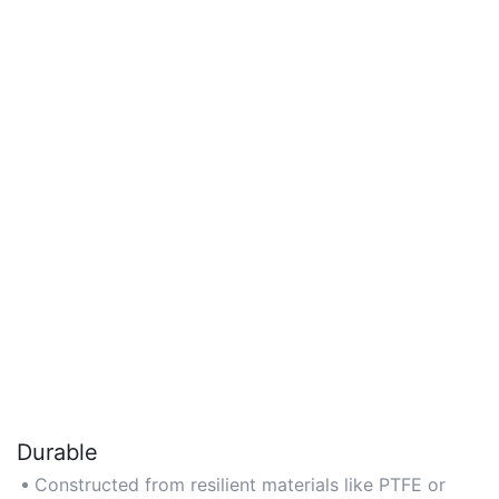
Durable
Constructed from resilient materials like PTFE or