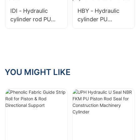
IDI - Hydraulic
HBY - Hydraulic
cylinder rod PU
cylinder PU
seal
polyurethane rod
buffer seal
YOU MIGHT LIKE