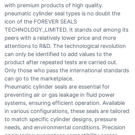
with premium products of high quality.
pneumatic cylinder seal types is no doubt the
icon of the FOREVER SEALS
TECHNOLOGY.,LIMITED. It stands out among its
peers with a relatively lower price and more
attentions to R&D. The technological revolution
can only be identified to add values to the
product after repeated tests are carried out.
Only those who pass the international standards
can go to the marketplace.
Pneumatic cylinder seals are essential for
preventing air or gas leakage in fluid power
systems, ensuring efficient operation. Available
in various configurations, these seals are tailored
to match specific cylinder designs, pressure
needs, and environmental conditions. Precision