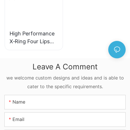
High Performance
X‑Ring Four Lips
Seal NBR FKM
FFKM Quad Ring
For Reciprocating
Leave A Comment
Motion
we welcome custom designs and ideas and is able to
cater to the specific requirements.
Name
Email