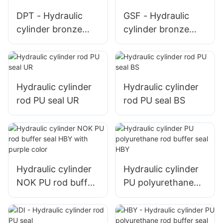
DPT - Hydraulic
GSF - Hydraulic
cylinder bronze
cylinder bronze
PTFE piston seal T
PTFE piston seal
glyd ring
glyd ring
Hydraulic cylinder
Hydraulic cylinder
rod PU seal UR
rod PU seal BS
Hydraulic cylinder
Hydraulic cylinder
NOK PU rod buffer
PU polyurethane
seal HBY with
rod buffer seal HBY
purple color