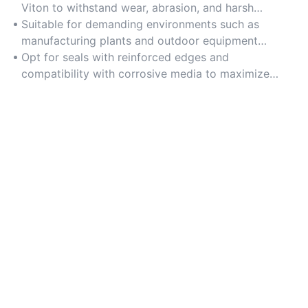
Viton to withstand wear, abrasion, and harsh
chemicals over time.
Suitable for demanding environments such as
manufacturing plants and outdoor equipment
exposed to extreme temperatures.
Opt for seals with reinforced edges and
compatibility with corrosive media to maximize
lifespan and reduce replacements.