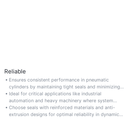
Reliable
Ensures consistent performance in pneumatic
cylinders by maintaining tight seals and minimizing
leaks under high pressure.
Ideal for critical applications like industrial
automation and heavy machinery where system
failure risks are high.
Choose seals with reinforced materials and anti-
extrusion designs for optimal reliability in dynamic
environments.