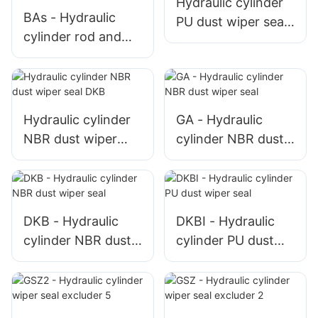
Hydraulic cylinder
BAs - Hydraulic
PU dust wiper seal
cylinder rod and
DKBI
piston PU seal for
high pressure
Hydraulic cylinder
GA - Hydraulic
NBR dust wiper
cylinder NBR dust
seal DKB
wiper seal
DKB - Hydraulic
DKBI - Hydraulic
cylinder NBR dust
cylinder PU dust
wiper seal
wiper seal