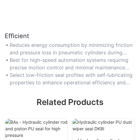
Efficient
Reduces energy consumption by minimizing friction
and pressure loss in pneumatic cylinders during
repetitive operations.
Best for high-speed automation systems requiring
precise motion control and minimal maintenance
downtime.
Select low-friction seal profiles with self-lubricating
properties to enhance operational efficiency and
reduce wear.
Related Products