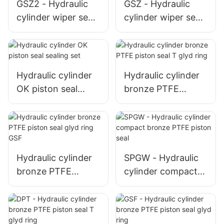
GSZ2 - Hydraulic
GSZ - Hydraulic
cylinder wiper seal
cylinder wiper seal
excluder 5
excluder 2
Hydraulic cylinder
Hydraulic cylinder
OK piston seal
bronze PTFE
sealing set
piston seal T glyd
ring
Hydraulic cylinder
SPGW - Hydraulic
bronze PTFE
cylinder compact
piston seal glyd
bronze PTFE
ring GSF
piston seal