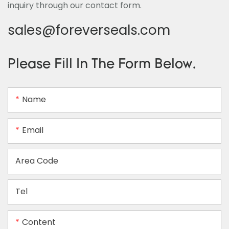
inquiry through our contact form.
sales@foreverseals.com
Please Fill In The Form Below.
Name
Email
Area Code
Tel
Content