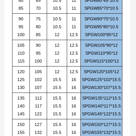
80
65
10.5
11
SPGW80*65*10.5
85
70
10.5
11
SPGW85*70*10.5
90
75
10.5
11
SPGW90*75*10.5
95
80
10.5
11
SPGW95*80*10.5
100
85
12
12.5
SPGW100*85*12
105
90
12
12.5
SPGW105*90*12
110
95
12
12.5
SPGW110*95*12
115
100
12
12.5
SPGW115*100*12
120
105
12
12.5
SPGW120*105*12
125
102
15.5
16
SPGW125*102*15.5
130
107
15.5
16
SPGW130*107*15.5
135
112
15.5
16
SPGW135*112*15.5
140
117
15.5
16
SPGW140*117*15.5
145
122
15.5
16
SPGW145*122*15.5
150
127
15.5
16
SPGW150*127*15.5
155
132
15.5
16
SPGW155*132*15.5