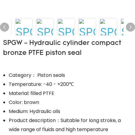
SPGW - Hydraulic cylinder compact
bronze PTFE piston seal
Category： Piston seals
Temperature: -40 - +200℃
Material: filled PTFE
Color: brown
Medium: Hydraulic oils
Product description：Suitable for long stroke, a
wide range of fluids and high temperature