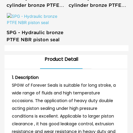
cylinder bronze PTFE
cylinder bronze PTFE
piston seal glyd ring
piston seal T glyd ring
SPG - Hydraulic bronze
PTFE NBR piston seal
Product Detail
1. Description
SPGW of Forever Seals is suitable for long stroke, a
wide range of fluids and high temperature
occasions. The application of heavy duty double
acting piston sealing under high pressure
conditions is excellent. Applicable to larger piston
clearance , it has good leakage control, extrusion
resistance and wear resistance in heavy duty and