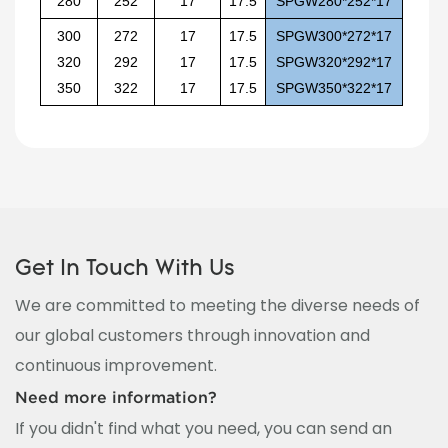
280
252
17
17.5
SPGW280*252*17
300
272
17
17.5
SPGW300*272*17
320
292
17
17.5
SPGW320*292*17
350
322
17
17.5
SPGW350*322*17
Get In Touch With Us
We are committed to meeting the diverse needs of
our global customers through innovation and
continuous improvement.
Need more information?
If you didn't find what you need, you can send an