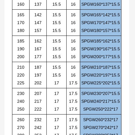
160
137
15.5
16
SPGW160*137*15.5
165
142
15.5
16
SPGW165*142*15.5
170
147
15.5
16
SPGW170*147*15.5
180
157
15.5
16
SPGW180*157*15.5
185
162
15.5
16
SPGW185*162*15.5
190
167
15.5
16
SPGW190*167*15.5
200
177
15.5
16
SPGW200*177*15.5
210
187
15.5
16
SPGW210*187*15.5
220
197
15.5
16
SPGW220*197*15.5
225
202
17
17.5
SPGW225*202*15.5
230
207
17
17.5
SPGW230*207*15.5
240
217
17
17.5
SPGW240*217*15.5
250
222
17
17.5
SPGW250*222*17
260
232
17
17.5
SPGW260*232*17
270
242
17
17.5
SPGW270*242*17