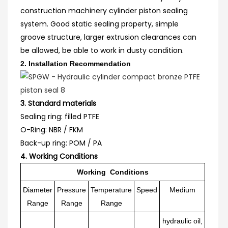
construction machinery cylinder piston sealing
system. Good static sealing property, simple
groove structure, larger extrusion clearances can
be allowed, be able to work in dusty condition.
2.
Installation Recommendation
3. Standard materials
Sealing ring: filled PTFE
O-
R
ing: NBR / FKM
Back-up ring: POM / PA
4. Working Conditions
Working Conditions
Diameter
Pressure
Temperature
Speed
Medium
Range
Range
Range
hydraulic oil,