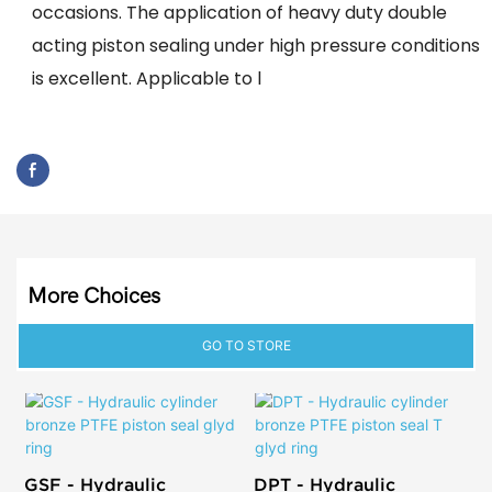
occasions. The application of heavy duty double
acting piston sealing under high pressure conditions
is excellent. Applicable to l
More Choices
GO TO STORE
GSF - Hydraulic
DPT - Hydraulic