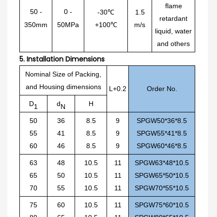
flame
50
-
0
-
-30℃
1.5
retardant
350mm
50MPa
+100℃
m/s
liquid, water
and others
5.
Installation Dimensions
Nominal Size of Packing,
and Housing dimensions
L+0.2
Order No.
D
d
H
1
N
50
36
8.5
9
SPGW50*36*8.5
55
41
8.5
9
SPGW55*41*8.5
60
46
8.5
9
SPGW60*46*8.5
63
48
10.5
11
SPGW63*48*10.5
65
50
10.5
11
SPGW65*50*10.5
70
55
10.5
11
SPGW70*55*10.5
75
60
10.5
11
SPGW75*60*10.5