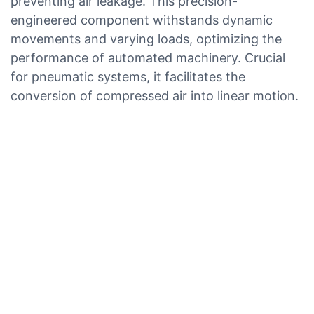
preventing air leakage. This precision-
engineered component withstands dynamic
movements and varying loads, optimizing the
performance of automated machinery. Crucial
for pneumatic systems, it facilitates the
conversion of compressed air into linear motion.