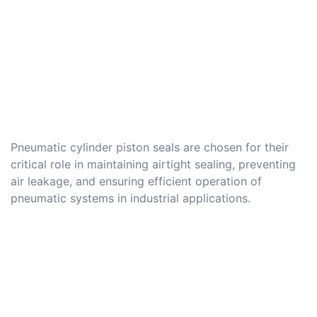
Pneumatic cylinder piston seals are chosen for their
critical role in maintaining airtight sealing, preventing
air leakage, and ensuring efficient operation of
pneumatic systems in industrial applications.