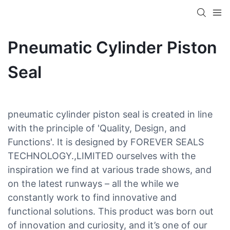
Pneumatic Cylinder Piston
Seal
pneumatic cylinder piston seal is created in line
with the principle of 'Quality, Design, and
Functions'. It is designed by FOREVER SEALS
TECHNOLOGY.,LIMITED ourselves with the
inspiration we find at various trade shows, and
on the latest runways – all the while we
constantly work to find innovative and
functional solutions. This product was born out
of innovation and curiosity, and it’s one of our