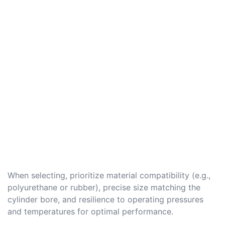
When selecting, prioritize material compatibility (e.g.,
polyurethane or rubber), precise size matching the
cylinder bore, and resilience to operating pressures
and temperatures for optimal performance.