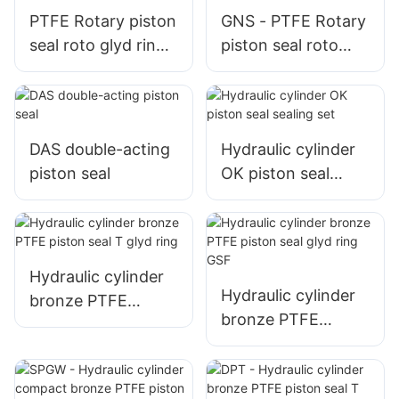
PTFE Rotary piston
GNS - PTFE Rotary
seal roto glyd ring
piston seal roto
GNS
glyd ring
DAS double-acting
Hydraulic cylinder
piston seal
OK piston seal
sealing set
Hydraulic cylinder
Hydraulic cylinder
bronze PTFE
bronze PTFE
piston seal T glyd
piston seal glyd
ring
ring GSF