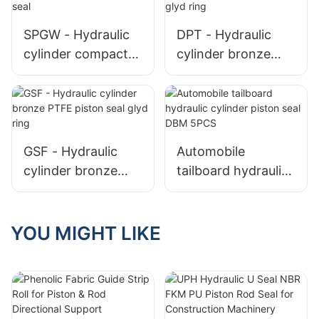
SPGW - Hydraulic
DPT - Hydraulic
cylinder compact
cylinder bronze
bronze PTFE
PTFE piston seal T
piston seal
glyd ring
GSF - Hydraulic
Automobile
cylinder bronze
tailboard hydraulic
PTFE piston seal
cylinder piston seal
glyd ring
DBM 5PCS
YOU MIGHT LIKE