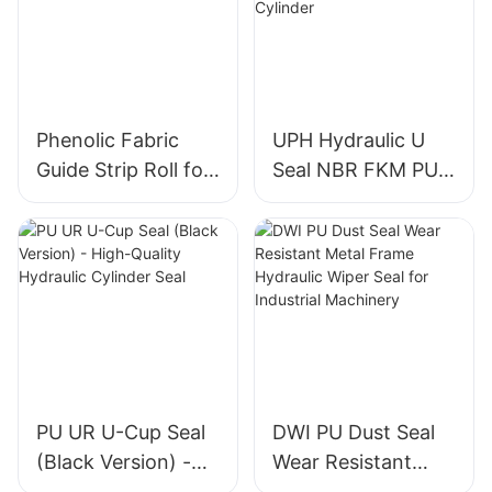
Phenolic Fabric
UPH Hydraulic U
Guide Strip Roll for
Seal NBR FKM PU
Piston & Rod
Piston Rod Seal for
Directional Support
Construction
Machinery Cylinder
PU UR U-Cup Seal
DWI PU Dust Seal
(Black Version) -
Wear Resistant
High-Quality
Metal Frame