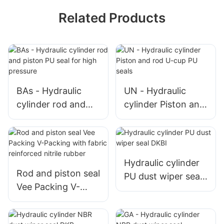
Related Products
BAs - Hydraulic
UN - Hydraulic
cylinder rod and
cylinder Piston and
piston PU seal for
rod U-cup PU seals
high pressure
Hydraulic cylinder
Rod and piston seal
PU dust wiper seal
Vee Packing V-
DKBI
Packing with fabric
reinforced nitrile