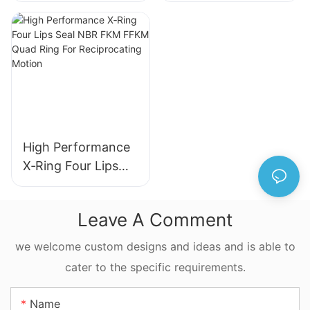
Hydraulic Cylinder
Hydraulic Wiper
Seal
Seal for Industrial
Machinery
High Performance
X‑Ring Four Lips
Seal NBR FKM
FFKM Quad Ring
Leave A Comment
For Reciprocating
Motion
we welcome custom designs and ideas and is able to
cater to the specific requirements.
Name