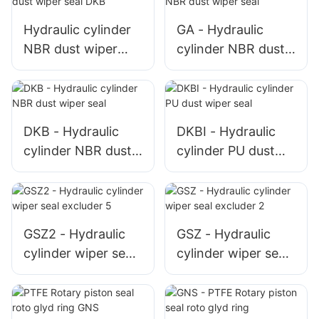
rubber
Hydraulic cylinder
GA - Hydraulic
NBR dust wiper
cylinder NBR dust
seal DKB
wiper seal
DKB - Hydraulic
DKBI - Hydraulic
cylinder NBR dust
cylinder PU dust
wiper seal
wiper seal
GSZ2 - Hydraulic
GSZ - Hydraulic
cylinder wiper seal
cylinder wiper seal
excluder 5
excluder 2