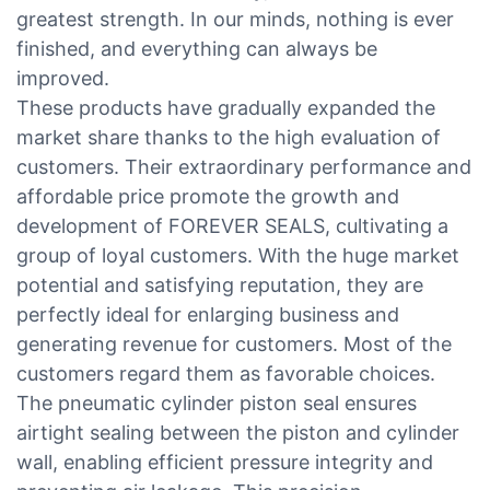
greatest strength. In our minds, nothing is ever
finished, and everything can always be
improved.
These products have gradually expanded the
market share thanks to the high evaluation of
customers. Their extraordinary performance and
affordable price promote the growth and
development of FOREVER SEALS, cultivating a
group of loyal customers. With the huge market
potential and satisfying reputation, they are
perfectly ideal for enlarging business and
generating revenue for customers. Most of the
customers regard them as favorable choices.
The pneumatic cylinder piston seal ensures
airtight sealing between the piston and cylinder
wall, enabling efficient pressure integrity and