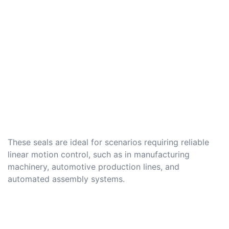
These seals are ideal for scenarios requiring reliable
linear motion control, such as in manufacturing
machinery, automotive production lines, and
automated assembly systems.