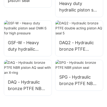
piston seal
Heavy duty
hydrailic piston seal
OMK-ES for high
pressure - 副本
GSF-W - Heavy
DAQ2 - Hydraulic
duty hydrailic
bronze PTFE
piston seal OMK-S
double acting
for high pressure
piston AQ seal 5
SPG - Hydraulic
DAQ - Hydraulic
bronze PTFE NBR
bronze PTFE NBR
piston seal
piston AQ seal with
an X-ring