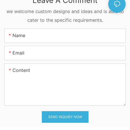
Leave A Comment
FKM Available
we welcome custom designs and ideas and is able to
cater to the specific requirements.
Name
Email
Content
SEND INQUIRY NOW