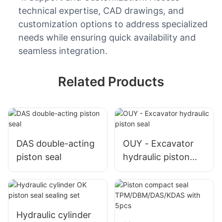
technical expertise, CAD drawings, and
customization options to address specialized
needs while ensuring quick availability and
seamless integration.
Related Products
DAS double-acting
OUY - Excavator
piston seal
hydraulic piston
seal
Hydraulic cylinder