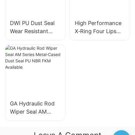
DWI PU Dust Seal
High Performance
Wear Resistant
X‑Ring Four Lips
Metal Frame
Seal NBR FKM
Hydraulic Wiper
FFKM Quad Ring
Seal for Industrial
For Reciprocating
Machinery
Motion
GA Hydraulic Rod
Wiper Seal AM
Series Metal‑Cased
Dust Seal PU NBR