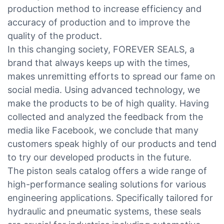
production method to increase efficiency and
accuracy of production and to improve the
quality of the product.
In this changing society, FOREVER SEALS, a
brand that always keeps up with the times,
makes unremitting efforts to spread our fame on
social media. Using advanced technology, we
make the products to be of high quality. Having
collected and analyzed the feedback from the
media like Facebook, we conclude that many
customers speak highly of our products and tend
to try our developed products in the future.
The piston seals catalog offers a wide range of
high-performance sealing solutions for various
engineering applications. Specifically tailored for
hydraulic and pneumatic systems, these seals