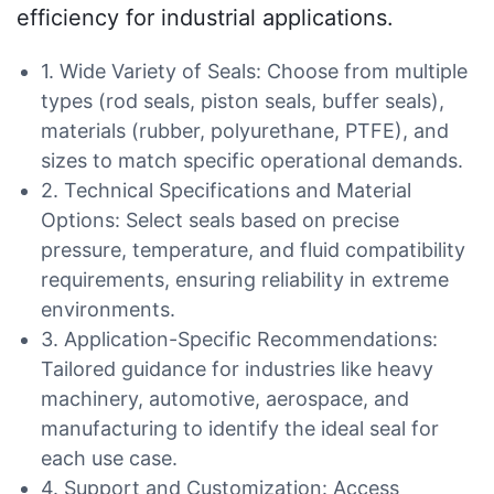
efficiency for industrial applications.
1. Wide Variety of Seals: Choose from multiple
types (rod seals, piston seals, buffer seals),
materials (rubber, polyurethane, PTFE), and
sizes to match specific operational demands.
2. Technical Specifications and Material
Options: Select seals based on precise
pressure, temperature, and fluid compatibility
requirements, ensuring reliability in extreme
environments.
3. Application-Specific Recommendations:
Tailored guidance for industries like heavy
machinery, automotive, aerospace, and
manufacturing to identify the ideal seal for
each use case.
4. Support and Customization: Access