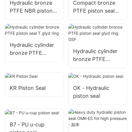
Hydraulic bronze
Compact bronze
PTFE NBR piston
PTFE piston seal
seal SPG
SPGW
Hydraulic cylinder
Hydraulic cylinder
bronze PTFE
bronze PTFE
piston seal T glyd
piston seal glyd
ring
ring GSF
KR Piston Seal
OK - Hydraulic
piston seal
B7 - PU u-cup