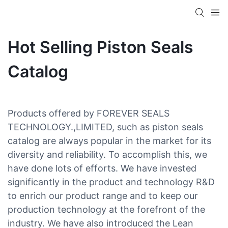
Hot Selling Piston Seals
Catalog
Products offered by FOREVER SEALS
TECHNOLOGY.,LIMITED, such as piston seals
catalog are always popular in the market for its
diversity and reliability. To accomplish this, we
have done lots of efforts. We have invested
significantly in the product and technology R&D
to enrich our product range and to keep our
production technology at the forefront of the
industry. We have also introduced the Lean