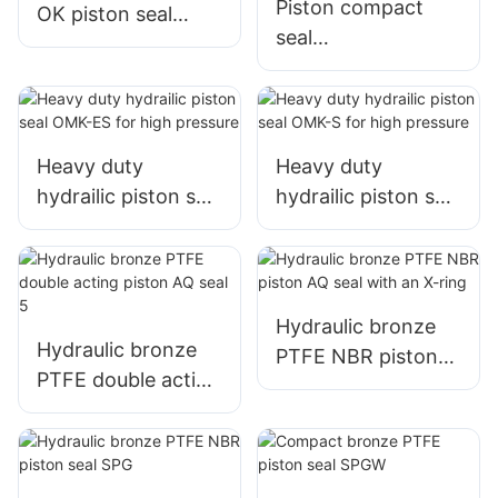
Piston compact
OK piston seal
seal
sealing set
TPM/DBM/DAS/KD
AS with 5pcs
Heavy duty
Heavy duty
hydrailic piston seal
hydrailic piston seal
OMK-ES for high
OMK-S for high
pressure
pressure
Hydraulic bronze
Hydraulic bronze
PTFE NBR piston
PTFE double acting
AQ seal with an X-
piston AQ seal 5
ring