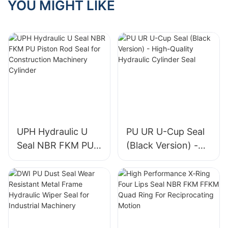
YOU MIGHT LIKE
UPH Hydraulic U
PU UR U-Cup Seal
Seal NBR FKM PU
(Black Version) -
Piston Rod Seal for
High-Quality
Construction
Hydraulic Cylinder
Machinery Cylinder
Seal