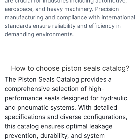
are crucial for industries including automotive,
aerospace, and heavy machinery. Precision
manufacturing and compliance with international
standards ensure reliability and efficiency in
demanding environments.
How to choose piston seals catalog?
The Piston Seals Catalog provides a
comprehensive selection of high-
performance seals designed for hydraulic
and pneumatic systems. With detailed
specifications and diverse configurations,
this catalog ensures optimal leakage
prevention, durability, and system