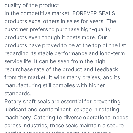
quality of the product.
In the competitive market, FOREVER SEALS
products excel others in sales for years. The
customer prefers to purchase high-quality
products even though it costs more. Our
products have proved to be at the top of the list
regarding its stable performance and long-term
service life. It can be seen from the high
repurchase rate of the product and feedback
from the market. It wins many praises, and its
manufacturing still complies with higher
standards.
Rotary shaft seals are essential for preventing
lubricant and contaminant leakage in rotating
machinery. Catering to diverse operational needs
across industries, these seals maintain a secure