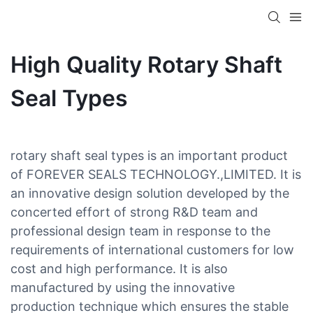
High Quality Rotary Shaft
Seal Types
rotary shaft seal types is an important product
of FOREVER SEALS TECHNOLOGY.,LIMITED. It is
an innovative design solution developed by the
concerted effort of strong R&D team and
professional design team in response to the
requirements of international customers for low
cost and high performance. It is also
manufactured by using the innovative
production technique which ensures the stable