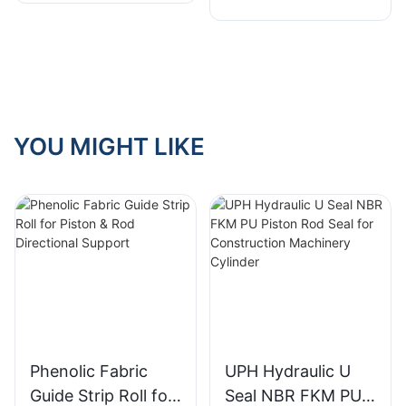
YOU MIGHT LIKE
Phenolic Fabric
UPH Hydraulic U
Guide Strip Roll for
Seal NBR FKM PU