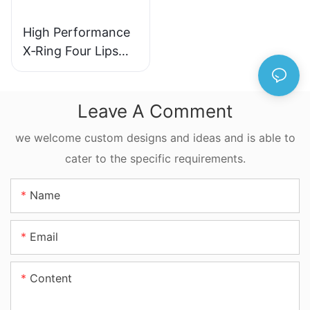
High Performance
X‑Ring Four Lips
Seal NBR FKM
FFKM Quad Ring
For Reciprocating
Leave A Comment
Motion
we welcome custom designs and ideas and is able to
cater to the specific requirements.
Name
Email
Content