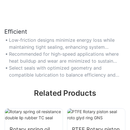
Efficient
Low-friction designs minimize energy loss while
maintaining tight sealing, enhancing system
efficiency in motors and hydraulic equipment.
Recommended for high-speed applications where
heat buildup and wear are minimized to sustain
performance.
Select seals with optimized geometry and
compatible lubrication to balance efficiency and
sealing integrity.
Related Products
Rotary spring oil
PTFE Rotary piston