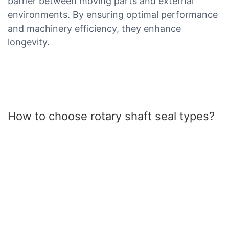
barrier between moving parts and external
environments. By ensuring optimal performance
and machinery efficiency, they enhance
longevity.
How to choose rotary shaft seal types?