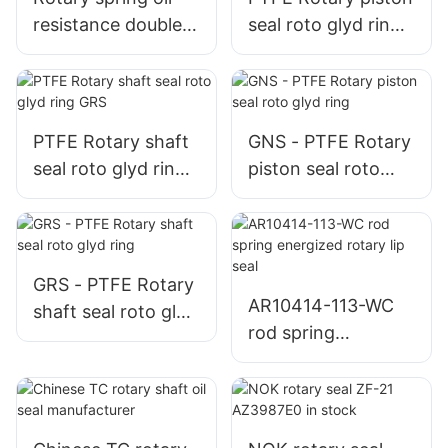
resistance double
seal roto glyd ring
lip rubber TC seal
GNS
PTFE Rotary shaft
GNS - PTFE Rotary
seal roto glyd ring
piston seal roto
GRS
glyd ring
GRS - PTFE Rotary
AR10414-113-WC
shaft seal roto glyd
rod spring
ring
energized rotary lip
seal