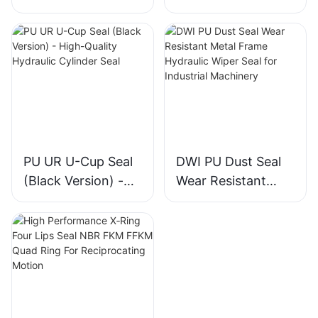
Piston & Rod
Piston Rod Seal for
Directional Support
Construction
Machinery Cylinder
PU UR U-Cup Seal
DWI PU Dust Seal
(Black Version) -
Wear Resistant
High-Quality
Metal Frame
Hydraulic Cylinder
Hydraulic Wiper
Seal
Seal for Industrial
Machinery