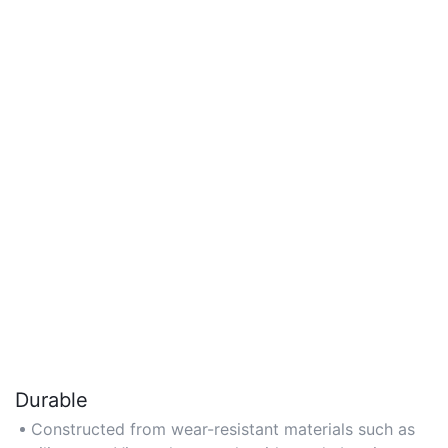
Durable
Constructed from wear-resistant materials such as