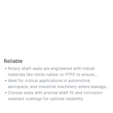
Reliable
Rotary shaft seals are engineered with robust
materials like nitrile rubber or PTFE to ensure
consistent sealing performance under varying
Ideal for critical applications in automotive,
pressures and temperatures.
aerospace, and industrial machinery where leakage
prevention is vital.
Choose seals with precise shaft fit and corrosion-
resistant coatings for optimal reliability.