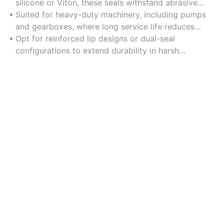
silicone or Viton, these seals withstand abrasive
particles and extreme thermal conditions.
Suited for heavy-duty machinery, including pumps
and gearboxes, where long service life reduces
maintenance frequency.
Opt for reinforced lip designs or dual-seal
configurations to extend durability in harsh
environments.