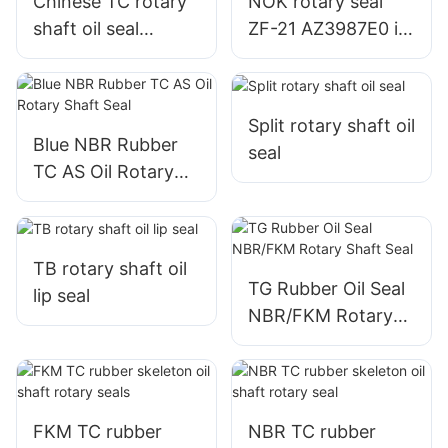
Chinese TC rotary
NOK rotary seal
shaft oil seal
ZF-21 AZ3987E0 in
manufacturer
stock
Split rotary shaft oil
Blue NBR Rubber
seal
TC AS Oil Rotary
Shaft Seal
TB rotary shaft oil
TG Rubber Oil Seal
lip seal
NBR/FKM Rotary
Shaft Seal
FKM TC rubber
NBR TC rubber