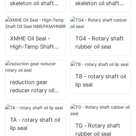
skeleton oil shaft
skeleton oil shaft
rotary seals
rotary seal
XMHE Oil Seal -
TG4 - Rotary shaft
High-Temp Shaft
rubber oil seal
Oil Seal
NBR/FKM/HNBR
TB - rotary shaft oil
reduction gear
lip seal
reducer rotary oil
seal
TA - rotary shaft oil
TG - Rotary shaft
lip seal
rubber oil seal