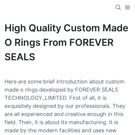
High Quality Custom Made
O Rings From FOREVER
SEALS
Here are some brief introduction about custom
made o rings developed by FOREVER SEALS
TECHNOLOGY.,LIMITED. First of all, it is
exquisitely designed by our professionals. They
are all experienced and creative enough in this
field. Then, it is about its manufacturing. It is
made by the modern facilities and uses new