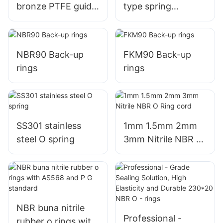
bronze PTFE guide
type spring
strips wear rings
energized seal
variseal
NBR90 Back-up
FKM90 Back-up
rings
rings
SS301 stainless
1mm 1.5mm 2mm
steel O spring
3mm Nitrile NBR O
Ring cord
NBR buna nitrile
Professional -
rubber o rings with