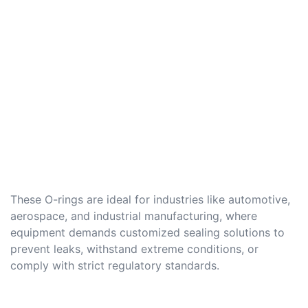
These O-rings are ideal for industries like automotive,
aerospace, and industrial manufacturing, where
equipment demands customized sealing solutions to
prevent leaks, withstand extreme conditions, or
comply with strict regulatory standards.