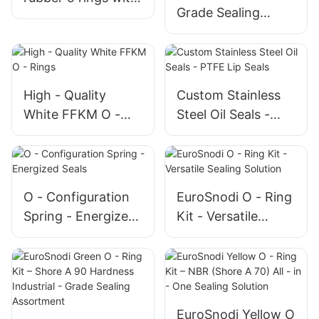
Grade Sealing
AS568 and P G
Solution, High
standard
Elasticity and
Durable 230*20
NBR O - rings
High - Quality
Custom Stainless
White FFKM O -
Steel Oil Seals -
Rings
PTFE Lip Seals
O - Configuration
EuroSnodi O - Ring
Spring - Energized
Kit - Versatile
Seals
Sealing Solution
EuroSnodi Yellow O