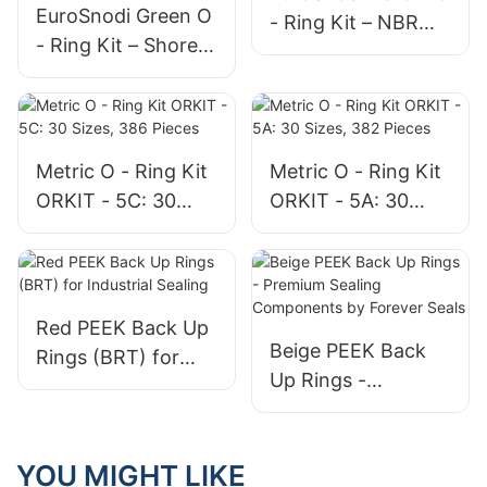
EuroSnodi Green O
- Ring Kit – NBR
- Ring Kit – Shore A
(Shore A 70) All - in
90 Hardness
- One Sealing
Industrial - Grade
Solution
Sealing Assortment
Metric O - Ring Kit
Metric O - Ring Kit
ORKIT - 5C: 30
ORKIT - 5A: 30
Sizes, 386 Pieces
Sizes, 382 Pieces
Red PEEK Back Up
Beige PEEK Back
Rings (BRT) for
Up Rings -
Industrial Sealing
Premium Sealing
Components by
Forever Seals
YOU MIGHT LIKE