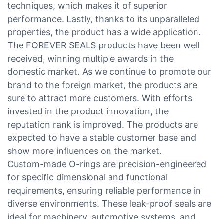
techniques, which makes it of superior
performance. Lastly, thanks to its unparalleled
properties, the product has a wide application.
The FOREVER SEALS products have been well
received, winning multiple awards in the
domestic market. As we continue to promote our
brand to the foreign market, the products are
sure to attract more customers. With efforts
invested in the product innovation, the
reputation rank is improved. The products are
expected to have a stable customer base and
show more influences on the market.
Custom-made O-rings are precision-engineered
for specific dimensional and functional
requirements, ensuring reliable performance in
diverse environments. These leak-proof seals are
ideal for machinery, automotive systems, and