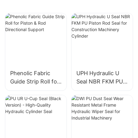
Phenolic Fabric
UPH Hydraulic U
Guide Strip Roll for
Seal NBR FKM PU
Piston & Rod
Piston Rod Seal for
Directional Support
Construction
Machinery Cylinder