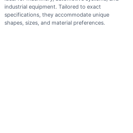
industrial equipment. Tailored to exact
specifications, they accommodate unique
shapes, sizes, and material preferences.