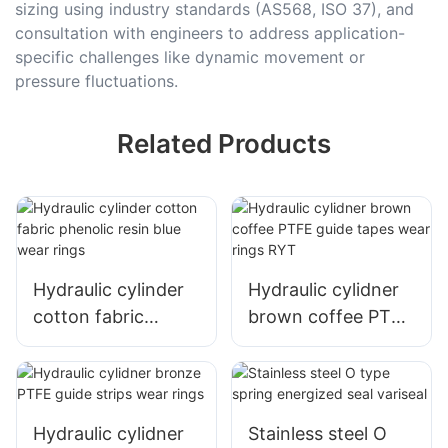
sizing using industry standards (AS568, ISO 37), and
consultation with engineers to address application-
specific challenges like dynamic movement or
pressure fluctuations.
Related Products
Hydraulic cylinder
Hydraulic cylidner
cotton fabric
brown coffee PTFE
phenolic resin blue
guide tapes wear
wear rings
rings RYT
Hydraulic cylidner
Stainless steel O