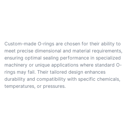
Custom-made O-rings are chosen for their ability to
meet precise dimensional and material requirements,
ensuring optimal sealing performance in specialized
machinery or unique applications where standard O-
rings may fail. Their tailored design enhances
durability and compatibility with specific chemicals,
temperatures, or pressures.