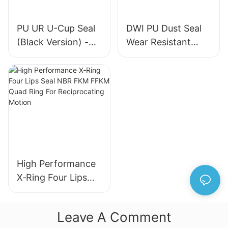
PU UR U-Cup Seal
DWI PU Dust Seal
(Black Version) -
Wear Resistant
High-Quality
Metal Frame
Hydraulic Cylinder
Hydraulic Wiper
Seal
Seal for Industrial
Machinery
High Performance
X‑Ring Four Lips
Seal NBR FKM
FFKM Quad Ring
Leave A Comment
For Reciprocating