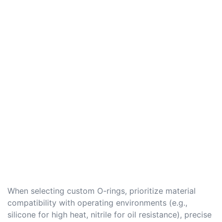
When selecting custom O-rings, prioritize material
compatibility with operating environments (e.g.,
silicone for high heat, nitrile for oil resistance), precise