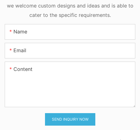
Motion
we welcome custom designs and ideas and is able to
cater to the specific requirements.
Name
Email
Content
SEND INQUIRY NOW