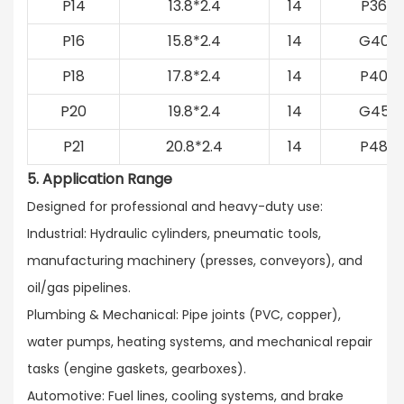
P14
13.8*2.4
14
P36
P16
15.8*2.4
14
G40
P18
17.8*2.4
14
P40
P20
19.8*2.4
14
G45
P21
20.8*2.4
14
P48
5. Application Range
Designed for professional and heavy-duty use:​
Industrial: Hydraulic cylinders, pneumatic tools,
manufacturing machinery (presses, conveyors), and
oil/gas pipelines.​
Plumbing & Mechanical: Pipe joints (PVC, copper),
water pumps, heating systems, and mechanical repair
tasks (engine gaskets, gearboxes).​
Automotive: Fuel lines, cooling systems, and brake