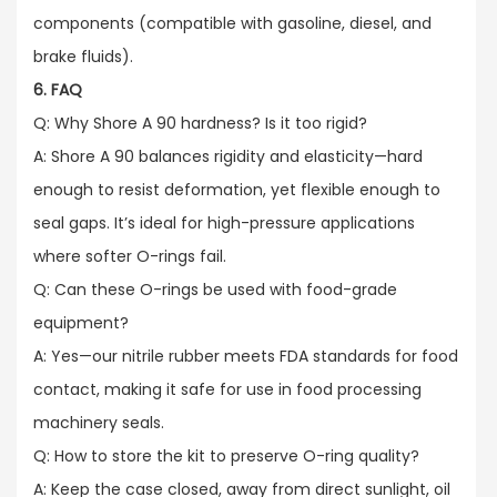
components (compatible with gasoline, diesel, and
brake fluids).
6. FAQ
Q: Why Shore A 90 hardness? Is it too rigid?​
A: Shore A 90 balances rigidity and elasticity—hard
enough to resist deformation, yet flexible enough to
seal gaps. It’s ideal for high-pressure applications
where softer O-rings fail.​
Q: Can these O-rings be used with food-grade
equipment?​
A: Yes—our nitrile rubber meets FDA standards for food
contact, making it safe for use in food processing
machinery seals.​
Q: How to store the kit to preserve O-ring quality?​
A: Keep the case closed, away from direct sunlight, oil