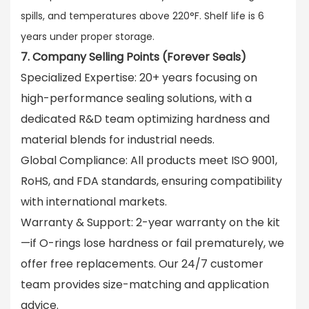
spills, and temperatures above 220°F. Shelf life is 6
years under proper storage.
7. Company Selling Points (Forever Seals)
Specialized Expertise
: 20+ years focusing on
high-performance sealing solutions, with a
dedicated R&D team optimizing hardness and
material blends for industrial needs.
Global Compliance
: All products meet ISO 9001,
RoHS, and FDA standards, ensuring compatibility
with international markets.
Warranty & Support
: 2-year warranty on the kit
—if O-rings lose hardness or fail prematurely, we
offer free replacements. Our 24/7 customer
team provides size-matching and application
advice.