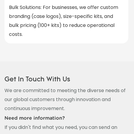
Bulk Solutions
: For businesses, we offer custom
branding (case logos), size-specific kits, and
bulk pricing (100+ kits) to reduce operational
costs.
Get In Touch With Us
We are committed to meeting the diverse needs of
our global customers through innovation and
continuous improvement.
Need more information?
If you didn't find what you need, you can send an