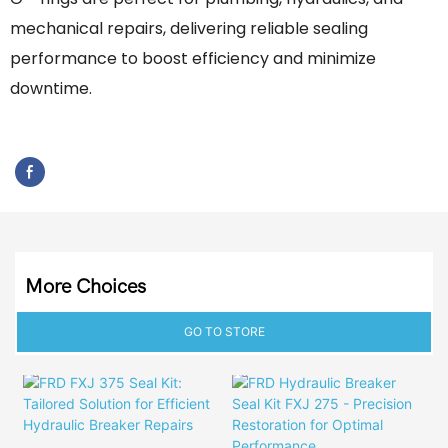
mechanical repairs, delivering reliable sealing
performance to boost efficiency and minimize
downtime.
More Choices
GO TO STORE