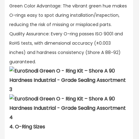
Green Color Advantage: The vibrant green hue makes
O-rings easy to spot during installation/inspection,
reducing the risk of missing or misplaced parts.​
Quality Assurance: Every O-ring passes ISO 9001 and
RoHS tests, with dimensional accuracy (±0.003
inches) and hardness consistency (Shore A 88-92)
guaranteed.
4. O-Ring Sizes