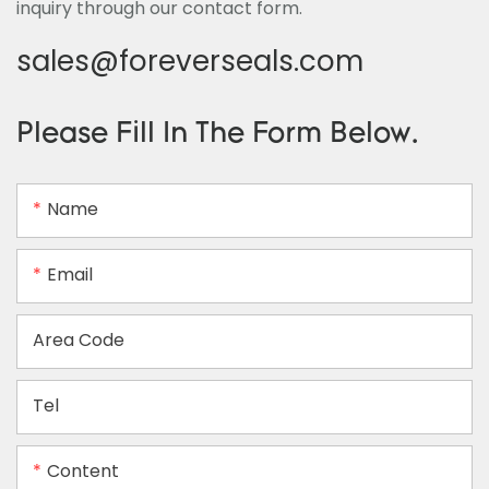
inquiry through our contact form.
sales@foreverseals.com
Please Fill In The Form Below.
Name
Email
Area Code
Tel
Content