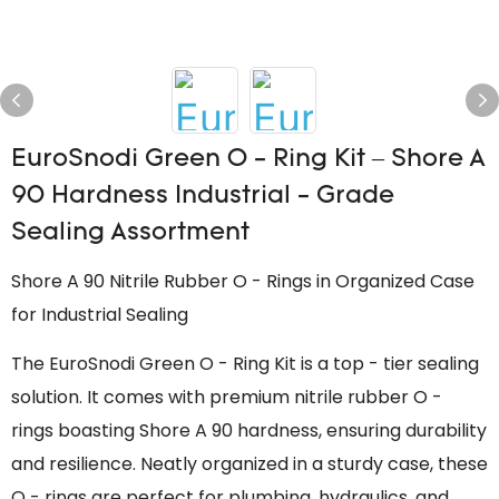
EuroSnodi Green O - Ring Kit – Shore A
90 Hardness Industrial - Grade
Sealing Assortment
Shore A 90 Nitrile Rubber O - Rings in Organized Case
for Industrial Sealing
The EuroSnodi Green O - Ring Kit is a top - tier sealing
solution. It comes with premium nitrile rubber O -
rings boasting Shore A 90 hardness, ensuring durability
and resilience. Neatly organized in a sturdy case, these
O - rings are perfect for plumbing, hydraulics, and