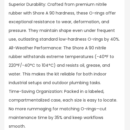
Superior Durability: Crafted from premium nitrile
rubber with Shore A 90 hardness, these O-rings offer
exceptional resistance to wear, deformation, and
pressure. They maintain shape even under frequent
use, outlasting standard low-hardness O-rings by 40%.​
All-Weather Performance: The Shore A 90 nitrile
rubber withstands extreme temperatures (-40°F to
220°F/-40°C to 104°C) and resists oil, grease, and
water. This makes the kit reliable for both indoor
industrial setups and outdoor plumbing tasks.​
Time-Saving Organization: Packed in a labeled,
compartmentalized case, each size is easy to locate.
No more rummaging for matching O-rings—cut
maintenance time by 35% and keep workflows
smooth.