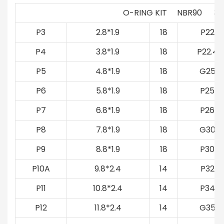
O-RING KIT NBR90 39
P3
2.8*1.9
18
P22
P4
3.8*1.9
18
P22.4
P5
4.8*1.9
18
G25
P6
5.8*1.9
18
P25
P7
6.8*1.9
18
P26
P8
7.8*1.9
18
G30
P9
8.8*1.9
18
P30
P10A
9.8*2.4
14
P32
P11
10.8*2.4
14
P34
P12
11.8*2.4
14
G35