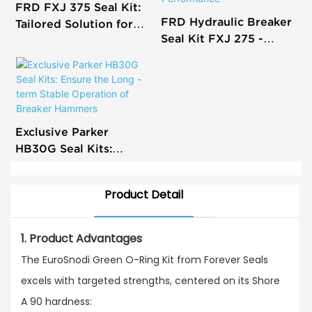
FRD FXJ 375 Seal Kit:
FRD Hydraulic Breaker
Tailored Solution for
Seal Kit FXJ 275 -
Efficient Hydraulic
Precision Restoration
Breaker Repairs
for Optimal
Performance
Exclusive Parker
HB30G Seal Kits:
Ensure the Long - term
Stable Operation of
Product Detail
Breaker Hammers
1. Product Advantages
The EuroSnodi Green O-Ring Kit from Forever Seals
excels with targeted strengths, centered on its Shore
A 90 hardness:​