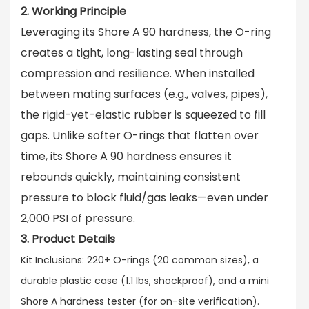
2. Working Principle
Leveraging its Shore A 90 hardness, the O-ring
creates a tight, long-lasting seal through
compression and resilience
. When installed
between mating surfaces (e.g., valves, pipes),
the rigid-yet-elastic rubber is squeezed to fill
gaps. Unlike softer O-rings that flatten over
time, its Shore A 90 hardness ensures it
rebounds quickly, maintaining consistent
pressure to block fluid/gas leaks—even under
2,000 PSI of pressure.
3. Product Details
Kit Inclusions: 220+ O-rings (20 common sizes), a
durable plastic case (1.1 lbs, shockproof), and a mini
Shore A hardness tester (for on-site verification).​