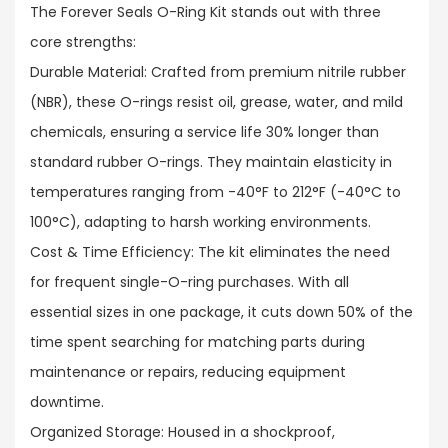
The Forever Seals O-Ring Kit stands out with three
core strengths:​
Durable Material: Crafted from premium nitrile rubber
(NBR), these O-rings resist oil, grease, water, and mild
chemicals, ensuring a service life 30% longer than
standard rubber O-rings. They maintain elasticity in
temperatures ranging from -40°F to 212°F (-40°C to
100°C), adapting to harsh working environments.​
Cost & Time Efficiency: The kit eliminates the need
for frequent single-O-ring purchases. With all
essential sizes in one package, it cuts down 50% of the
time spent searching for matching parts during
maintenance or repairs, reducing equipment
downtime.​
Organized Storage: Housed in a shockproof,