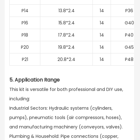
P14
13.8*2.4
14
P36
P16
15.8*2.4
14
G40
P18
17.8*2.4
14
P40
P20
19.8*2.4
14
G45
P21
20.8*2.4
14
P48
5. Application Range
This kit is versatile for both professional and DIY use,
including:​
Industrial Sectors: Hydraulic systems (cylinders,
pumps), pneumatic tools (air compressors, hoses),
and manufacturing machinery (conveyors, valves).​
Plumbing & Household: Pipe connections (copper,