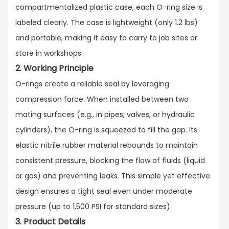
compartmentalized plastic case, each O-ring size is
labeled clearly. The case is lightweight (only 1.2 lbs)
and portable, making it easy to carry to job sites or
store in workshops.
2. Working Principle
O-rings create a reliable seal by leveraging
compression force. When installed between two
mating surfaces (e.g., in pipes, valves, or hydraulic
cylinders), the O-ring is squeezed to fill the gap. Its
elastic nitrile rubber material rebounds to maintain
consistent pressure, blocking the flow of fluids (liquid
or gas) and preventing leaks. This simple yet effective
design ensures a tight seal even under moderate
pressure (up to 1,500 PSI for standard sizes).
3. Product Details