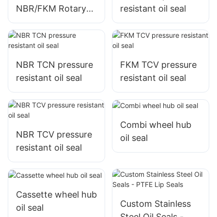
NBR/FKM Rotary
resistant oil seal
Shaft Seal
NBR TCN pressure
FKM TCV pressure
resistant oil seal
resistant oil seal
Combi wheel hub
NBR TCV pressure
oil seal
resistant oil seal
Cassette wheel hub
Custom Stainless
oil seal
Steel Oil Seals -