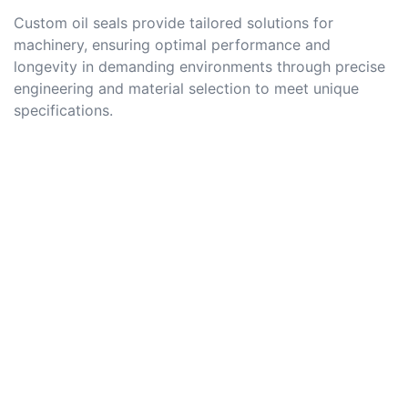
Custom oil seals provide tailored solutions for
machinery, ensuring optimal performance and
longevity in demanding environments through precise
engineering and material selection to meet unique
specifications.