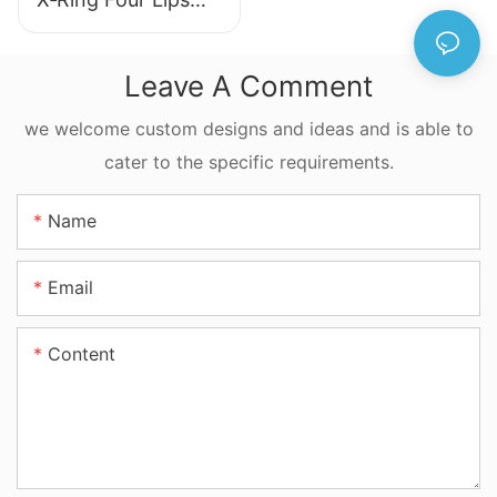
Seal NBR FKM
FFKM Quad Ring
Leave A Comment
For Reciprocating
Motion
we welcome custom designs and ideas and is able to
cater to the specific requirements.
Name
Email
Content