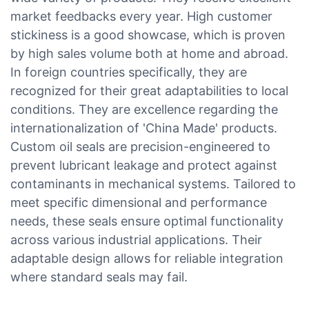
market feedbacks every year. High customer
stickiness is a good showcase, which is proven
by high sales volume both at home and abroad.
In foreign countries specifically, they are
recognized for their great adaptabilities to local
conditions. They are excellence regarding the
internationalization of 'China Made' products.
Custom oil seals are precision-engineered to
prevent lubricant leakage and protect against
contaminants in mechanical systems. Tailored to
meet specific dimensional and performance
needs, these seals ensure optimal functionality
across various industrial applications. Their
adaptable design allows for reliable integration
where standard seals may fail.