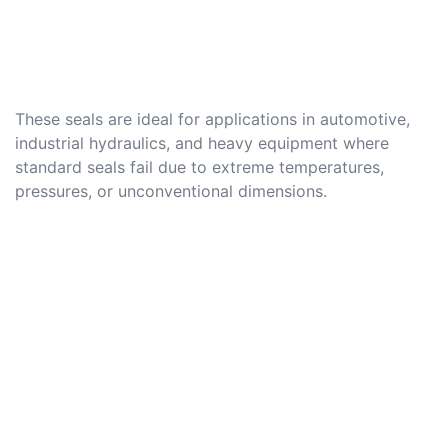
These seals are ideal for applications in automotive,
industrial hydraulics, and heavy equipment where
standard seals fail due to extreme temperatures,
pressures, or unconventional dimensions.