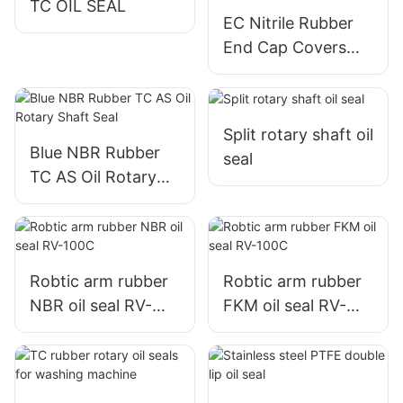
TC OIL SEAL
EC Nitrile Rubber
End Cap Covers
Plugs Oil Seal
Split rotary shaft oil
Blue NBR Rubber
seal
TC AS Oil Rotary
Shaft Seal
Robtic arm rubber
Robtic arm rubber
NBR oil seal RV-
FKM oil seal RV-
100C
100C