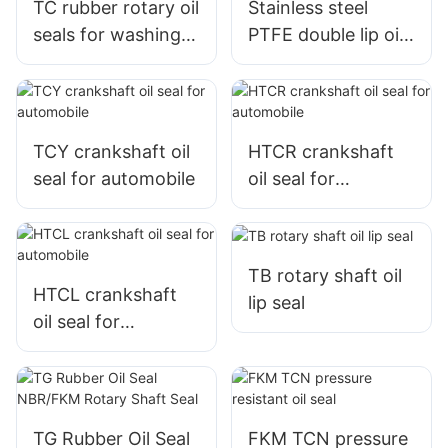
TC rubber rotary oil
Stainless steel
seals for washing
PTFE double lip oil
machine
seal
TCY crankshaft oil
HTCR crankshaft
seal for automobile
oil seal for
automobile
TB rotary shaft oil
HTCL crankshaft
lip seal
oil seal for
automobile
TG Rubber Oil Seal
FKM TCN pressure