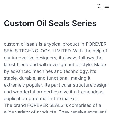
Custom Oil Seals Series
custom oil seals is a typical product in FOREVER
SEALS TECHNOLOGY.,LIMITED. With the help of
our innovative designers, it always follows the
latest trend and will never go out of style. Made
by advanced machines and technology, it's
stable, durable, and functional, making it
extremely popular. Its particular structure design
and wonderful properties give it a tremendous
application potential in the market.
The brand FOREVER SEALS is comprised of a
wide variety of products. They receive excellent