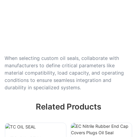
When selecting custom oil seals, collaborate with
manufacturers to define critical parameters like
material compatibility, load capacity, and operating
conditions to ensure seamless integration and
durability in specialized systems.
Related Products