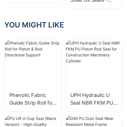
PTFE Lip Seals
YOU MIGHT LIKE
Phenolic Fabric
UPH Hydraulic U
Guide Strip Roll for
Seal NBR FKM PU
Piston & Rod
Piston Rod Seal for
Directional Support
Construction
Machinery Cylinder