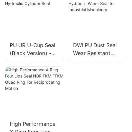
PU UR U-Cup Seal
DWI PU Dust Seal
(Black Version) -
Wear Resistant
High-Quality
Metal Frame
Hydraulic Cylinder
Hydraulic Wiper
Seal
Seal for Industrial
Machinery
High Performance
X‑Ring Four Lips