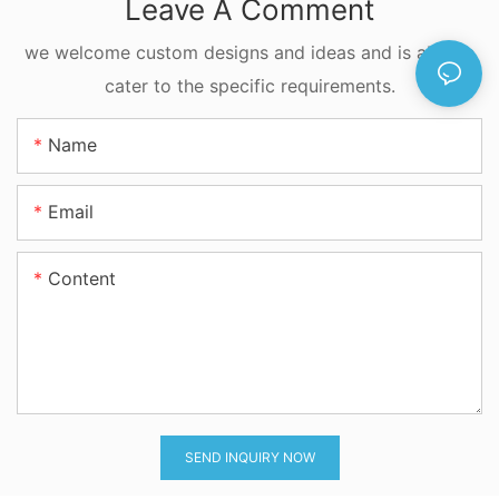
Leave A Comment
we welcome custom designs and ideas and is able to
cater to the specific requirements.
Name
Email
Content
SEND INQUIRY NOW