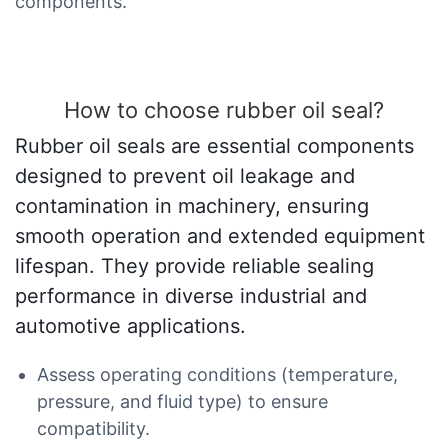
components.
How to choose rubber oil seal?
Rubber oil seals are essential components
designed to prevent oil leakage and
contamination in machinery, ensuring
smooth operation and extended equipment
lifespan. They provide reliable sealing
performance in diverse industrial and
automotive applications.
Assess operating conditions (temperature,
pressure, and fluid type) to ensure
compatibility.