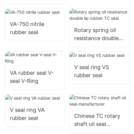
Packing with fabric
reinforced nitrile
rubber
VA-750 nitrile
Rotary spring oil
rubber seal
resistance double
lip rubber TC seal
V seal ring VS
VA rubber seal V-
rubber seal
seal V-Ring
V seal ring VA
Chinese TC rotary
rubber seal
shaft oil seal
manufacturer