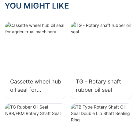
YOU MIGHT LIKE
Cassette wheel hub
TG - Rotary shaft
oil seal for
rubber oil seal
agricultrual
machinery