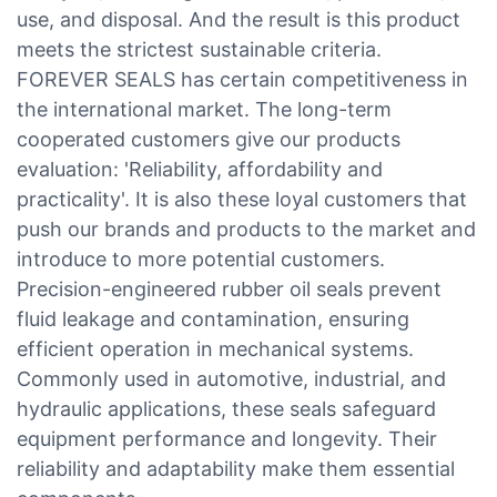
use, and disposal. And the result is this product
meets the strictest sustainable criteria.
FOREVER SEALS has certain competitiveness in
the international market. The long-term
cooperated customers give our products
evaluation: 'Reliability, affordability and
practicality'. It is also these loyal customers that
push our brands and products to the market and
introduce to more potential customers.
Precision-engineered rubber oil seals prevent
fluid leakage and contamination, ensuring
efficient operation in mechanical systems.
Commonly used in automotive, industrial, and
hydraulic applications, these seals safeguard
equipment performance and longevity. Their
reliability and adaptability make them essential