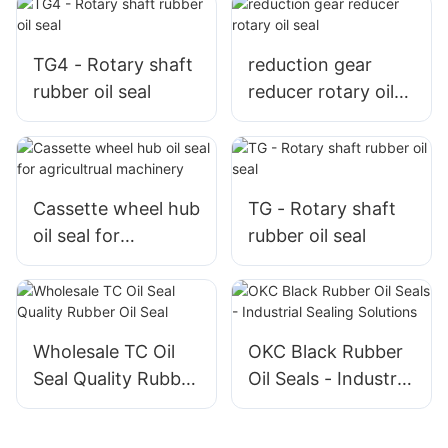
TG4 - Rotary shaft
reduction gear
rubber oil seal
reducer rotary oil
seal
Cassette wheel hub
TG - Rotary shaft
oil seal for
rubber oil seal
agricultrual
machinery
Wholesale TC Oil
OKC Black Rubber
Seal Quality Rubber
Oil Seals - Industrial
Oil Seal
Sealing Solutions