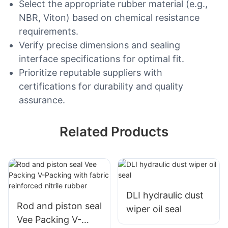
Select the appropriate rubber material (e.g.,
NBR, Viton) based on chemical resistance
requirements.
Verify precise dimensions and sealing
interface specifications for optimal fit.
Prioritize reputable suppliers with
certifications for durability and quality
assurance.
Related Products
DLI hydraulic dust
Rod and piston seal
wiper oil seal
Vee Packing V-