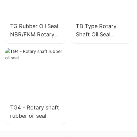
TG Rubber Oil Seal
TB Type Rotary
NBR/FKM Rotary
Shaft Oil Seal
Shaft Seal
Double Lip Shaft
Sealing Ring
TG4 - Rotary shaft
rubber oil seal