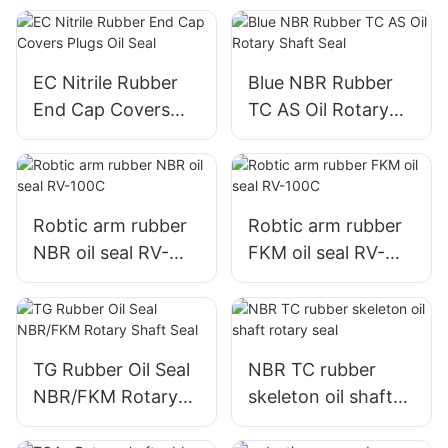
EC Nitrile Rubber
Blue NBR Rubber
End Cap Covers
TC AS Oil Rotary
Plugs Oil Seal
Shaft Seal
Robtic arm rubber
Robtic arm rubber
NBR oil seal RV-
FKM oil seal RV-
100C
100C
TG Rubber Oil Seal
NBR TC rubber
NBR/FKM Rotary
skeleton oil shaft
Shaft Seal
rotary seal