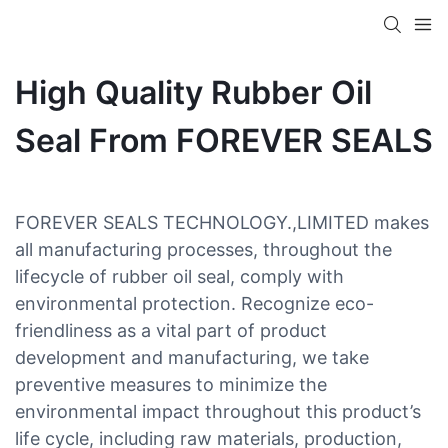
High Quality Rubber Oil
Seal From FOREVER SEALS
FOREVER SEALS TECHNOLOGY.,LIMITED makes
all manufacturing processes, throughout the
lifecycle of rubber oil seal, comply with
environmental protection. Recognize eco-
friendliness as a vital part of product
development and manufacturing, we take
preventive measures to minimize the
environmental impact throughout this product’s
life cycle, including raw materials, production,