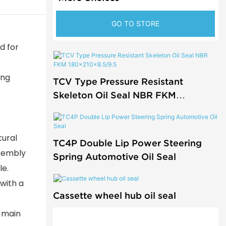
GO TO STORE
d for
ing
TCV Type Pressure Resistant
Skeleton Oil Seal NBR FKM
180x210x8.5/9.5
tural
TC4P Double Lip Power Steering
ssembly
Spring Automotive Oil Seal
le.
 with a
Cassette wheel hub oil seal
e main