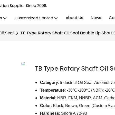
tion Supplier Since 2008.
About Us
News
Ca
s
Customized Service
il Seal
TB Type Rotary Shaft Oil Seal Double Lip Shaft 
TB Type Rotary Shaft Oil S
Category
: Industrial Oil Seal, Automotiv
Temperature
: -30℃~100℃ (NBR); -20
Material
: NBR, FKM, HNBR, ACM, Carbo
Color
: Black, Brown, Green (Custom Avai
Hardness
: Shore A 70-90