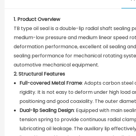
1. Product Overview
TB type oil seal is a double-lip radial shaft sealing 
medium-low pressure and medium linear speed rotatin
deformation performance, excellent oil sealing and 
sealing performance for mechanical rotating systems
automotive mechanical equipment.
2. Structural Features
Full-covered Metal Frame
: Adopts carbon steel o
rigidity. It is not easy to deform under high loa
positioning and good coaxiality. The outer diamet
Dual-lip Sealing Design
: Equipped with main sealin
tension spring to provide continuous radial clamp
lubricating oil leakage. The auxiliary lip effecti