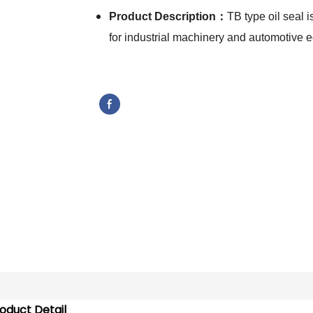
Product Description：
TB type oil seal i
for industrial machinery and automotive
oduct Detail