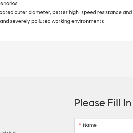
cenarios
-coated outer diameter, better high-speed resistance and
 and severely polluted working environments
Please Fill I
Name