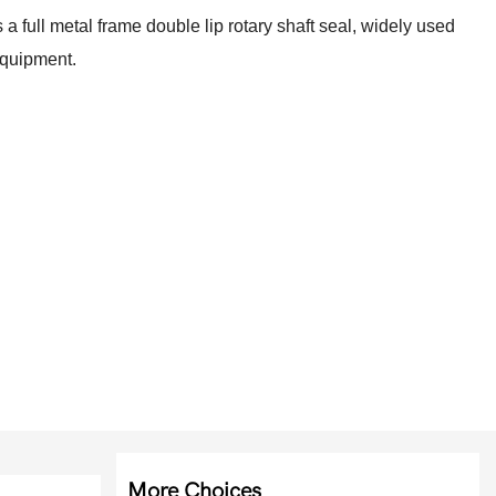
s a full metal frame double lip rotary shaft seal, widely used
 equipment.
More Choices