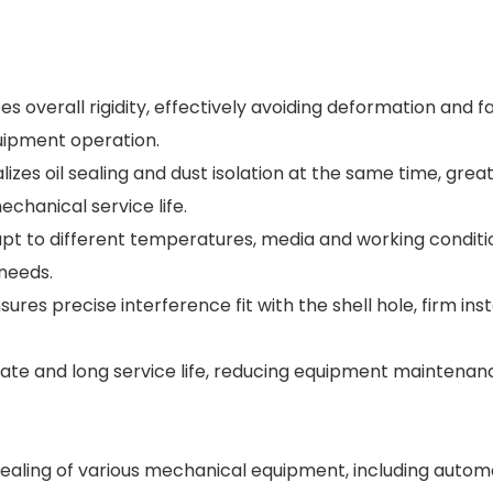
s overall rigidity, effectively avoiding deformation and fa
uipment operation.
lizes oil sealing and dust isolation at the same time, great
chanical service life.
dapt to different temperatures, media and working conditi
 needs.
res precise interference fit with the shell hole, firm inst
 rate and long service life, reducing equipment maintena
t sealing of various mechanical equipment, including autom