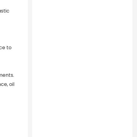
astic
ce to
ments.
e, oil