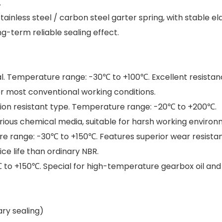
.
stainless steel / carbon steel garter spring, with stable el
-term reliable sealing effect.
al. Temperature range: -30℃ to +100℃. Excellent resistan
for most conventional working conditions.
sion resistant type. Temperature range: -20℃ to +200℃.
various chemical media, suitable for harsh working environ
e range: -30℃ to +150℃. Features superior wear resistanc
ce life than ordinary NBR.
 to +150℃. Special for high-temperature gearbox oil and
ry sealing)