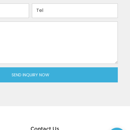
Tel
SEND INQUIRY NOW
Contact Us