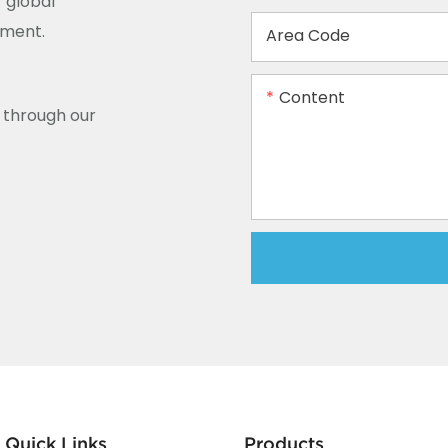
 global
ement.
Area Code
Content
y through our
Quick Links
Products