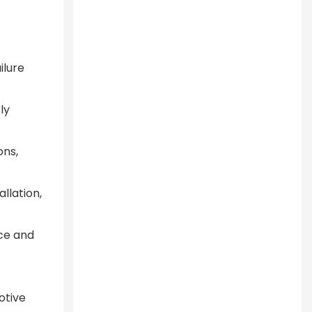
ilure
ly
ons,
allation,
nce and
otive