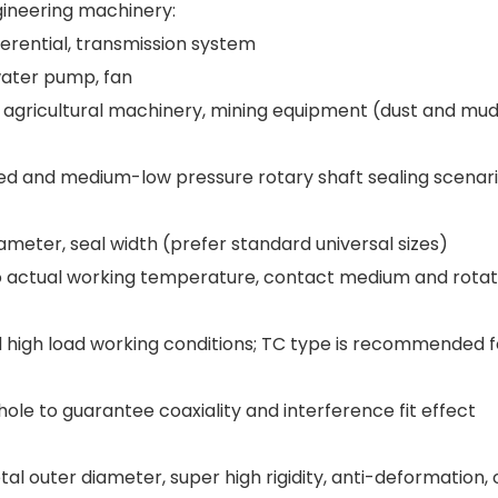
gineering machinery:
ferential, transmission system
water pump, fan
 agricultural machinery, mining equipment (dust and mu
ed and medium-low pressure rotary shaft sealing scenar
ameter, seal width (prefer standard universal sizes)
o actual working temperature, contact medium and rotat
d high load working conditions; TC type is recommended f
ole to guarantee coaxiality and interference fit effect
al outer diameter, super high rigidity, anti-deformation,