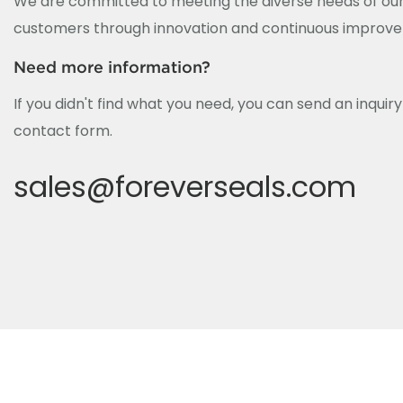
We are committed to meeting the diverse needs of our
customers through innovation and continuous improv
Need more information?
If you didn't find what you need, you can send an inquir
contact form.
sales@foreverseals.com