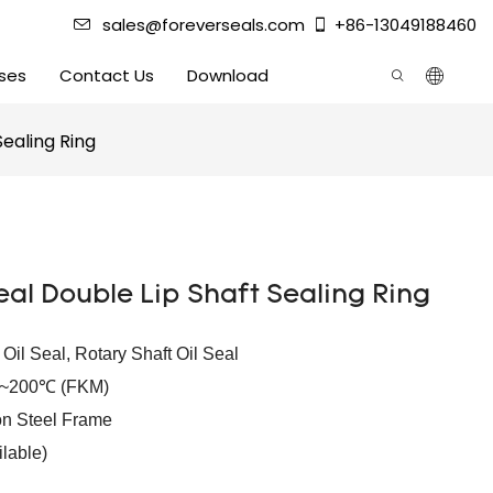
sales@foreverseals.com
+86-13049188460
ses
Contact Us
Download
Sealing Ring
eal Double Lip Shaft Sealing Ring
e Oil Seal, Rotary Shaft Oil Seal
℃~200℃ (FKM)
n Steel Frame
lable)