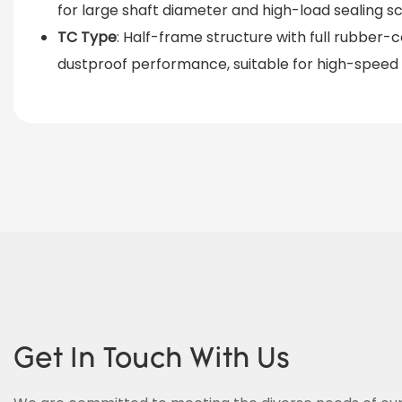
for large shaft diameter and high-load sealing s
TC Type
: Half-frame structure with full rubber
dustproof performance, suitable for high-speed
Get In Touch With Us