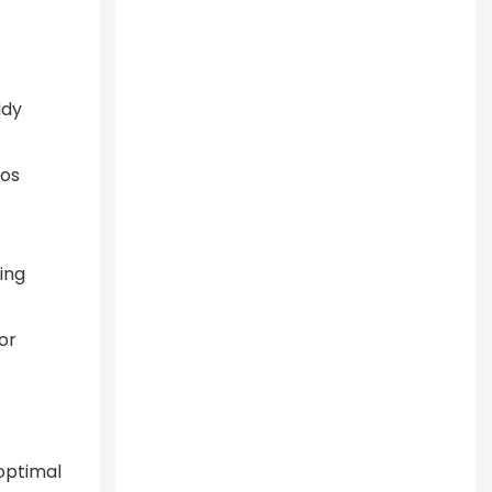
ddy
ios
ing
or
 optimal