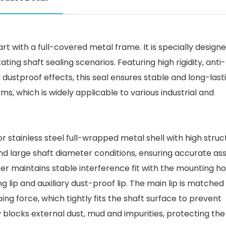
part with a full-covered metal frame. It is specially designe
g shaft sealing scenarios. Featuring high rigidity, anti-
dustproof effects, this seal ensures stable and long-last
, which is widely applicable to various industrial and
r stainless steel full-wrapped metal shell with high struc
d and large shaft diameter conditions, ensuring accurate a
er maintains stable interference fit with the mounting ho
g lip and auxiliary dust-proof lip. The main lip is matched
ing force, which tightly fits the shaft surface to prevent
vely blocks external dust, mud and impurities, protecting th