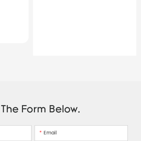
n The Form Below.
Email