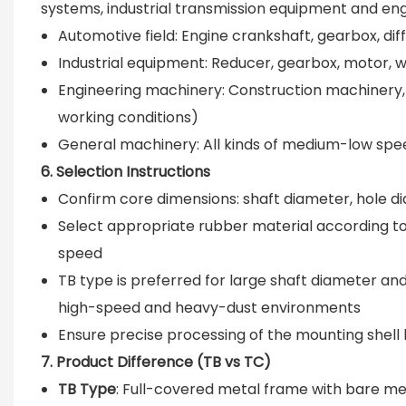
systems, industrial transmission equipment and en
Automotive field: Engine crankshaft, gearbox, dif
Industrial equipment: Reducer, gearbox, motor, 
Engineering machinery: Construction machinery,
working conditions)
General machinery: All kinds of medium-low spe
6. Selection Instructions
Confirm core dimensions: shaft diameter, hole di
Select appropriate rubber material according t
speed
TB type is preferred for large shaft diameter an
high-speed and heavy-dust environments
Ensure precise processing of the mounting shell h
7. Product Difference (TB vs TC)
TB Type
: Full-covered metal frame with bare met