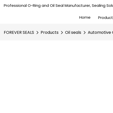
Professional O-Ring and Oil Seal Manufacturer, Sealing Solu
Home
Product
FOREVER SEALS
Products
Oil seals
Automotive O