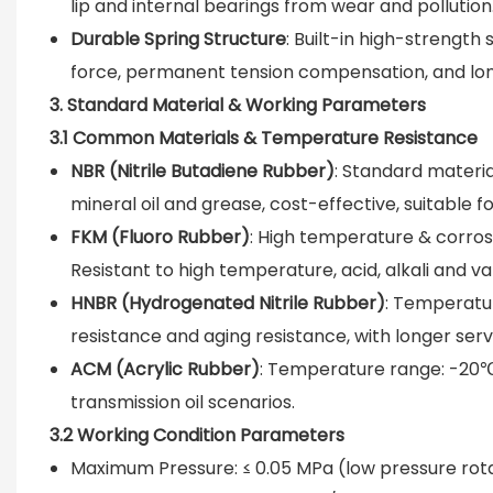
lip and internal bearings from wear and pollution
Durable Spring Structure
: Built-in high-strength 
force, permanent tension compensation, and long
3. Standard Material & Working Parameters
3.1 Common Materials & Temperature Resistance
NBR (Nitrile Butadiene Rubber)
: Standard materi
mineral oil and grease, cost-effective, suitable 
FKM (Fluoro Rubber)
: High temperature & corro
Resistant to high temperature, acid, alkali and 
HNBR (Hydrogenated Nitrile Rubber)
: Temperatur
resistance and aging resistance, with longer servi
ACM (Acrylic Rubber)
: Temperature range: -20℃
transmission oil scenarios.
3.2 Working Condition Parameters
Maximum Pressure: ≤ 0.05 MPa (low pressure rota