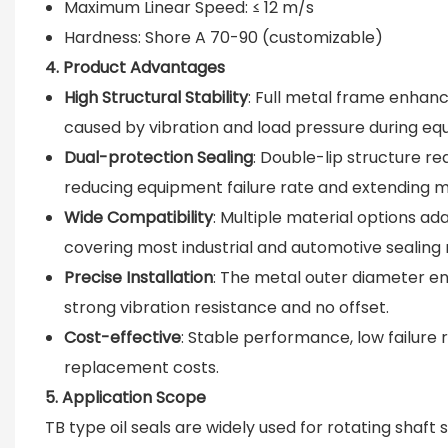
Maximum Linear Speed: ≤ 12 m/s
Hardness: Shore A 70-90 (customizable)
4. Product Advantages
High Structural Stability
: Full metal frame enhance
caused by vibration and load pressure during eq
Dual-protection Sealing
: Double-lip structure rea
reducing equipment failure rate and extending me
Wide Compatibility
: Multiple material options a
covering most industrial and automotive sealing
Precise Installation
: The metal outer diameter ensu
strong vibration resistance and no offset.
Cost-effective
: Stable performance, low failure
replacement costs.
5. Application Scope
TB type oil seals are widely used for rotating shaf