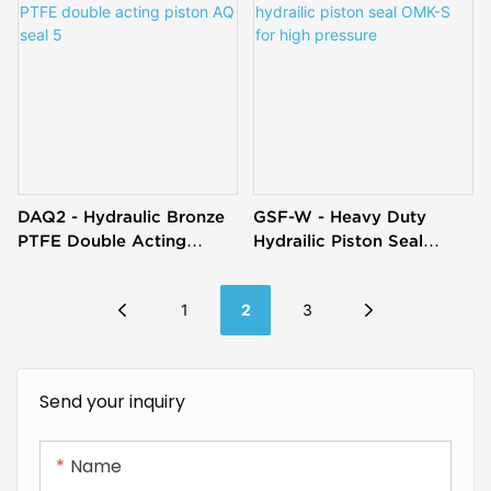
DAQ2 - Hydraulic Bronze
GSF-W - Heavy Duty
PTFE Double Acting
Hydrailic Piston Seal
Piston AQ Seal 5
OMK-S For High Pressure
1
2
3
Send your inquiry
Name