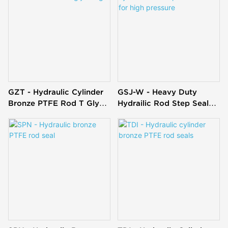
GZT - Hydraulic Cylinder
GSJ-W - Heavy Duty
Bronze PTFE Rod T Glyd
Hydrailic Rod Step Seal
Ring
OMS-S For High Pressure