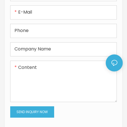
E-Mail
Phone
Company Name
Content
SEND INQUIRY NOW