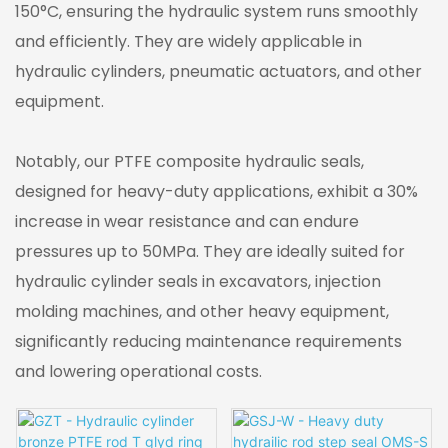
150°C, ensuring the hydraulic system runs smoothly
and efficiently. They are widely applicable in
hydraulic cylinders, pneumatic actuators, and other
equipment.
Notably, our PTFE composite hydraulic seals,
designed for heavy-duty applications, exhibit a 30%
increase in wear resistance and can endure
pressures up to 50MPa. They are ideally suited for
hydraulic cylinder seals in excavators, injection
molding machines, and other heavy equipment,
significantly reducing maintenance requirements
and lowering operational costs.