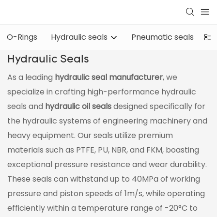
O-Rings
Hydraulic seals
Pneumatic seals
Oi
Hydraulic Seals
As a leading
hydraulic seal manufacturer
, we
specialize in crafting high-performance hydraulic
seals and
hydraulic oil seals
designed specifically for
the hydraulic systems of engineering machinery and
heavy equipment. Our seals utilize premium
materials such as PTFE, PU, NBR, and FKM, boasting
exceptional pressure resistance and wear durability.
These seals can withstand up to 40MPa of working
pressure and piston speeds of 1m/s, while operating
efficiently within a temperature range of -20°C to