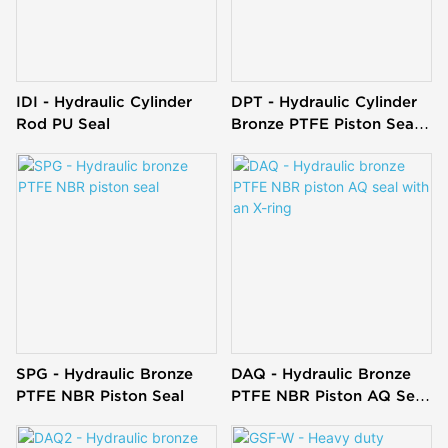
IDI - Hydraulic Cylinder
DPT - Hydraulic Cylinder
Rod PU Seal
Bronze PTFE Piston Seal
T Glyd Ring
SPG - Hydraulic Bronze
DAQ - Hydraulic Bronze
PTFE NBR Piston Seal
PTFE NBR Piston AQ Seal
With An X-Ring