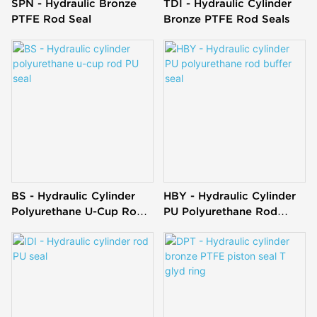
SPN - Hydraulic Bronze
TDI - Hydraulic Cylinder
PTFE Rod Seal
Bronze PTFE Rod Seals
BS - Hydraulic Cylinder
HBY - Hydraulic Cylinder
Polyurethane U-Cup Rod
PU Polyurethane Rod
PU Seal
Buffer Seal