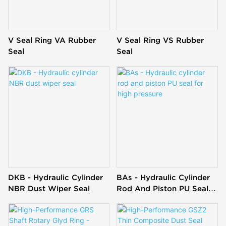
V Seal Ring VA Rubber
V Seal Ring VS Rubber
Seal
Seal
DKB - Hydraulic Cylinder
BAs - Hydraulic Cylinder
NBR Dust Wiper Seal
Rod And Piston PU Seal
For High Pressure