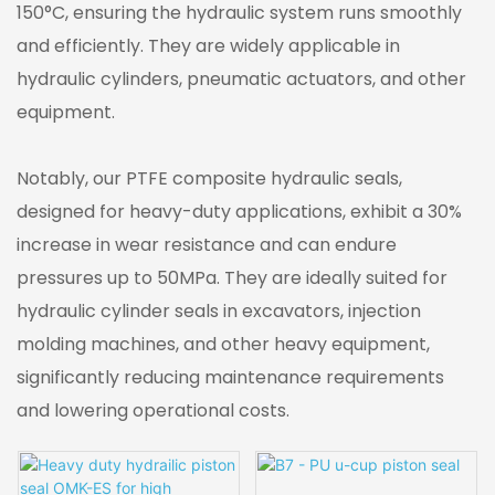
150°C, ensuring the hydraulic system runs smoothly
and efficiently. They are widely applicable in
hydraulic cylinders, pneumatic actuators, and other
equipment.
Notably, our PTFE composite hydraulic seals,
designed for heavy-duty applications, exhibit a 30%
increase in wear resistance and can endure
pressures up to 50MPa. They are ideally suited for
hydraulic cylinder seals in excavators, injection
molding machines, and other heavy equipment,
significantly reducing maintenance requirements
and lowering operational costs.