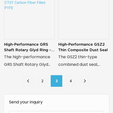
High-Performance GRS
High-Performance GSZ2
Shaft Rotary Glyd Ring -
Thin Composite Dust Seal
CT01 Carbon Fiber Filled
The high-performance
The GSZ2 thin-type
PTFE
GRS Shaft Rotary Glyd
combined dust seal,
Ring, crafted from CT01
featuring a compact
carbon fiber-filled PTFE,
structure with a wear-
2
3
4
delivers exceptional
resistant ring and
wear resistance, low
preloading O-ring,
Send your inquiry
friction, and reliable
delivers superior dust
sealing for demanding
resistance, smooth