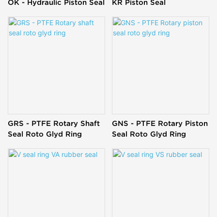
OK - Hydraulic Piston Seal
KR Piston Seal
GRS - PTFE Rotary Shaft
GNS - PTFE Rotary Piston
Seal Roto Glyd Ring
Seal Roto Glyd Ring