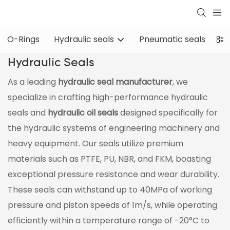
O-Rings
Hydraulic seals
Pneumatic seals
Oi
Hydraulic Seals
As a leading
hydraulic seal manufacturer
, we
specialize in crafting high-performance hydraulic
seals and
hydraulic oil seals
designed specifically for
the hydraulic systems of engineering machinery and
heavy equipment. Our seals utilize premium
materials such as PTFE, PU, NBR, and FKM, boasting
exceptional pressure resistance and wear durability.
These seals can withstand up to 40MPa of working
pressure and piston speeds of 1m/s, while operating
efficiently within a temperature range of -20°C to