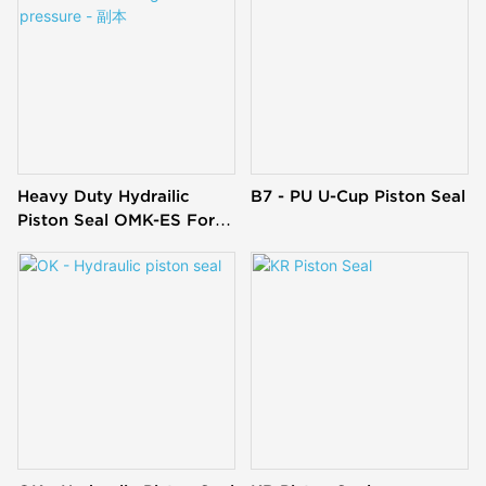
Heavy Duty Hydrailic
B7 - PU U-Cup Piston Seal
Piston Seal OMK-ES For
High Pressure - 副本