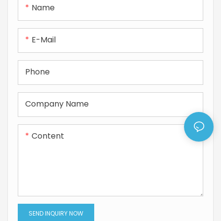
Name
rotary shaft applications.
sliding performance, and
broad compatibility, ideal
for hydraulic/pneumatic
E-Mail
devices, servo systems,
and industrial equipment.
Phone
Company Name
Content
SEND INQUIRY NOW