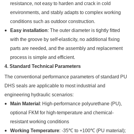
resistance, not easy to harden and crack in cold
environments, and stably adapts to complex working
conditions such as outdoor construction.
Easy installation
: The outer diameter is tightly fitted
with the groove by self-elasticity, no additional fixing
parts are needed, and the assembly and replacement
process is simple and efficient.
4. Standard Technical Parameters
The conventional performance parameters of standard PU
DHS seals are applicable to most industrial and
engineering hydraulic scenarios:
Main Material
: High-performance polyurethane (PU),
optional FKM for high-temperature and chemical-
resistant working conditions
Working Temperature
: -35℃ to +100℃ (PU material);