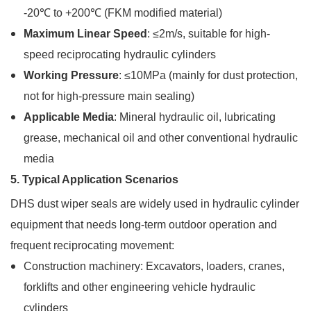
-20℃ to +200℃ (FKM modified material)
Maximum Linear Speed
: ≤2m/s, suitable for high-
speed reciprocating hydraulic cylinders
Working Pressure
: ≤10MPa (mainly for dust protection,
not for high-pressure main sealing)
Applicable Media
: Mineral hydraulic oil, lubricating
grease, mechanical oil and other conventional hydraulic
media
5. Typical Application Scenarios
DHS dust wiper seals are widely used in hydraulic cylinder
equipment that needs long-term outdoor operation and
frequent reciprocating movement:
Construction machinery: Excavators, loaders, cranes,
forklifts and other engineering vehicle hydraulic
cylinders