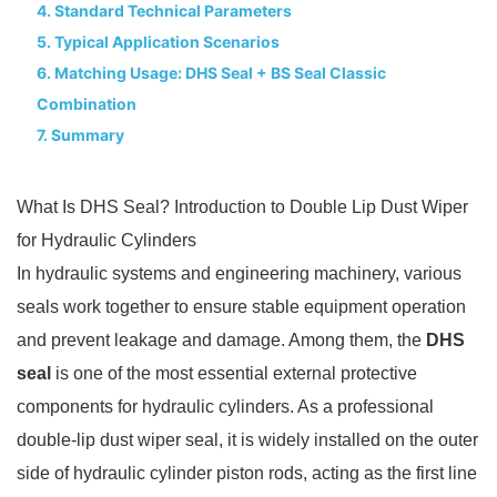
4. Standard Technical Parameters
5. Typical Application Scenarios
6. Matching Usage: DHS Seal + BS Seal Classic
Combination
7. Summary
What Is DHS Seal? Introduction to Double Lip Dust Wiper
for Hydraulic Cylinders
In hydraulic systems and engineering machinery, various
seals work together to ensure stable equipment operation
and prevent leakage and damage. Among them, the
DHS
seal
is one of the most essential external protective
components for hydraulic cylinders. As a professional
double-lip dust wiper seal, it is widely installed on the outer
side of hydraulic cylinder piston rods, acting as the first line