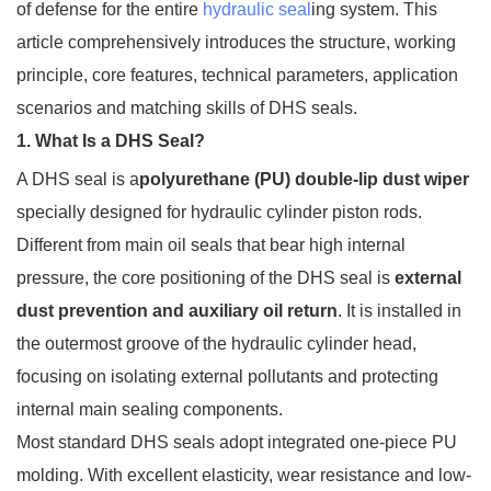
of defense for the entire
hydraulic seal
ing system. This
article comprehensively introduces the structure, working
principle, core features, technical parameters, application
scenarios and matching skills of DHS seals.
1. What Is a DHS Seal?
A DHS seal is a
polyurethane (PU) double-lip dust wiper
specially designed for hydraulic cylinder piston rods.
Different from main oil seals that bear high internal
pressure, the core positioning of the DHS seal is
external
dust prevention and auxiliary oil return
. It is installed in
the outermost groove of the hydraulic cylinder head,
focusing on isolating external pollutants and protecting
internal main sealing components.
Most standard DHS seals adopt integrated one-piece PU
molding. With excellent elasticity, wear resistance and low-