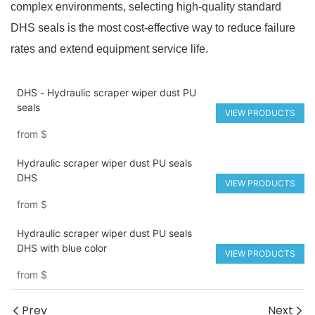
complex environments, selecting high-quality standard
DHS seals is the most cost-effective way to reduce failure
rates and extend equipment service life.
DHS - Hydraulic scraper wiper dust PU
seals
VIEW PRODUCTS
from
$
Hydraulic scraper wiper dust PU seals
DHS
VIEW PRODUCTS
from
$
Hydraulic scraper wiper dust PU seals
DHS with blue color
VIEW PRODUCTS
from
$
Prev
Next