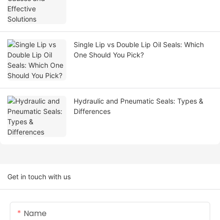
Single Lip vs Double Lip Oil Seals: Which
One Should You Pick?
Hydraulic and Pneumatic Seals: Types &
Differences
Get in touch with us
Name