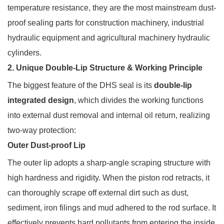
temperature resistance, they are the most mainstream dust-
proof sealing parts for construction machinery, industrial
hydraulic equipment and agricultural machinery hydraulic
cylinders.
2. Unique Double-Lip Structure & Working Principle
The biggest feature of the DHS seal is its
double-lip
integrated design
, which divides the working functions
into external dust removal and internal oil return, realizing
two-way protection:
Outer Dust-proof Lip
The outer lip adopts a sharp-angle scraping structure with
high hardness and rigidity. When the piston rod retracts, it
can thoroughly scrape off external dirt such as dust,
sediment, iron filings and mud adhered to the rod surface. It
effectively prevents hard pollutants from entering the inside