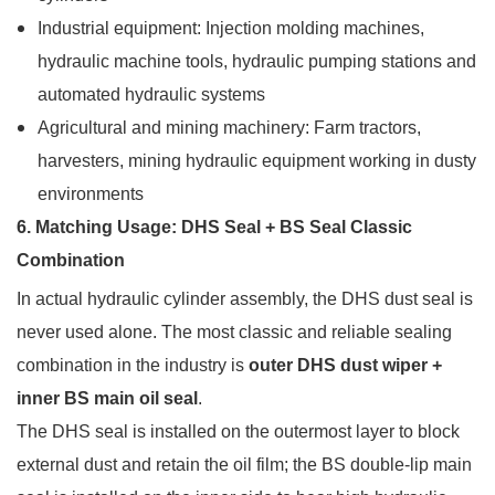
Industrial equipment: Injection molding machines,
hydraulic machine tools, hydraulic pumping stations and
automated hydraulic systems
Agricultural and mining machinery: Farm tractors,
harvesters, mining hydraulic equipment working in dusty
environments
6. Matching Usage: DHS Seal + BS Seal Classic
Combination
In actual hydraulic cylinder assembly, the DHS dust seal is
never used alone. The most classic and reliable sealing
combination in the industry is
outer DHS dust wiper +
inner BS main oil seal
.
The DHS seal is installed on the outermost layer to block
external dust and retain the oil film; the BS double-lip main