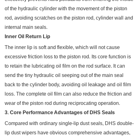
of the hydraulic cylinder with the movement of the piston
rod, avoiding scratches on the piston rod, cylinder wall and
internal main seals.
Inner Oil Return Lip
The inner lip is soft and flexible, which will not cause
excessive friction loss to the piston rod. Its core function is
to retain the lubricating oil film on the rod surface. It can
send the tiny hydraulic oil seeping out of the main seal
back to the cylinder body, avoiding oil leakage and oil film
loss. The complete oil film can also reduce the friction and
wear of the piston rod during reciprocating operation.
3. Core Performance Advantages of DHS Seals
Compared with ordinary single-lip dust seals, DHS double-
lip dust wipers have obvious comprehensive advantages,