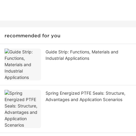
recommended for you
Guide Strip: Functions, Materials and
Industrial Applications
Spring Energized PTFE Seals: Structure,
Advantages and Application Scenarios