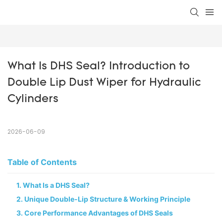
What Is DHS Seal? Introduction to 
Double Lip Dust Wiper for Hydraulic 
Cylinders
2026-06-09
Table of Contents
1. What Is a DHS Seal?
2. Unique Double-Lip Structure & Working Principle
3. Core Performance Advantages of DHS Seals