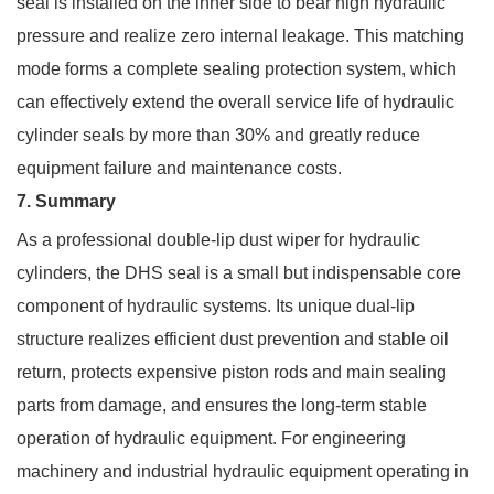
seal is installed on the inner side to bear high hydraulic
pressure and realize zero internal leakage. This matching
mode forms a complete sealing protection system, which
can effectively extend the overall service life of hydraulic
cylinder seals by more than 30% and greatly reduce
equipment failure and maintenance costs.
7. Summary
As a professional double-lip dust wiper for hydraulic
cylinders, the DHS seal is a small but indispensable core
component of hydraulic systems. Its unique dual-lip
structure realizes efficient dust prevention and stable oil
return, protects expensive piston rods and main sealing
parts from damage, and ensures the long-term stable
operation of hydraulic equipment. For engineering
machinery and industrial hydraulic equipment operating in