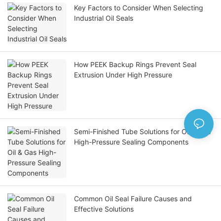
Key Factors to Consider When Selecting
Industrial Oil Seals
How PEEK Backup Rings Prevent Seal
Extrusion Under High Pressure
Semi-Finished Tube Solutions for Oil & Gas
High-Pressure Sealing Components
Common Oil Seal Failure Causes and
Effective Solutions