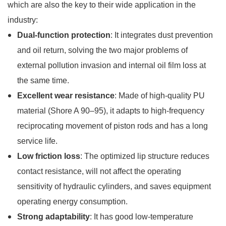
which are also the key to their wide application in the
industry:
Dual-function protection
: It integrates dust prevention
and oil return, solving the two major problems of
external pollution invasion and internal oil film loss at
the same time.
Excellent wear resistance
: Made of high-quality PU
material (Shore A 90–95), it adapts to high-frequency
reciprocating movement of piston rods and has a long
service life.
Low friction loss
: The optimized lip structure reduces
contact resistance, will not affect the operating
sensitivity of hydraulic cylinders, and saves equipment
operating energy consumption.
Strong adaptability
: It has good low-temperature