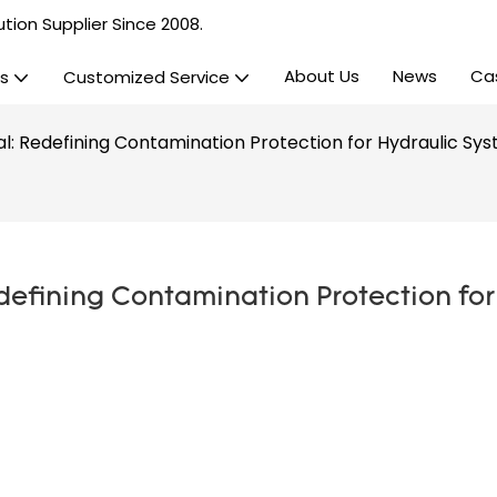
tion Supplier Since 2008.
About Us
News
Ca
s
Customized Service
eal: Redefining Contamination Protection for Hydraulic Sy
defining Contamination Protection for 