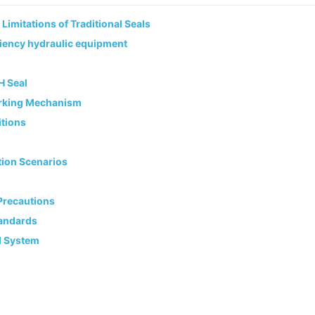
imitations of Traditional Seals
iciency hydraulic equipment
H Seal
Working Mechanism
itions
tion Scenarios
 Precautions
tandards
l System