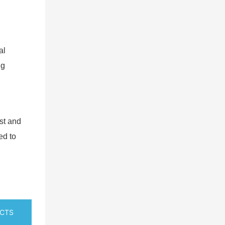
al
ng
est and
ed to
UCTS