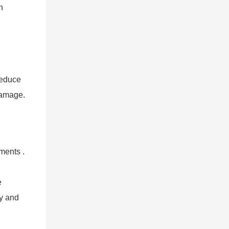
n
reduce
 damage.
ments .
e
ty and