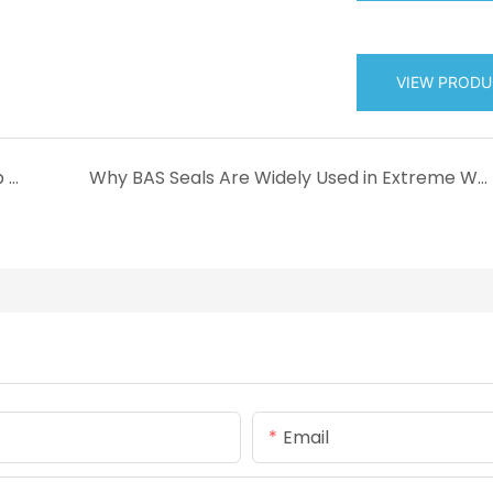
VIEW PROD
What Is DHS Seal? Introduction to Double Lip Dust Wiper for Hydraulic Cylinders
Why BAS Seals Are Widely Used in Extreme Working Environments
Email