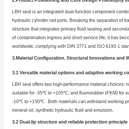
2.Product Positioning and Core Design Philosophy o
LBH seal is an integrated dual-function component combini
hydraulic cylinder rod ports. Breaking the separation of tra
structure that integrates primary fluid sealing and secon
of contamination ingress and short service life, it has b
worldwide, complying with DIN 3771 and ISO 6193-1 stan
3.Material Configuration, Structural Innovations an
3.1 Versatile material options and adaptive working c
LBH seal offers two high-performance material choices: nit
suitable for -35℃ to +105℃; and fluororubber (FKM) for s
-10℃ to +150℃ . Both materials can withstand working pre
mineral oil, synthetic hydraulic fluid and emulsion.
3.2 Dual-lip structure and reliable protection principle