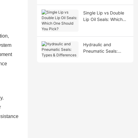
Single Lip vs Double
Lip Oil Seals: Which
One Should You Pick?
tion,
Hydraulic and
system
Pneumatic Seals:
ipment
Types & Differences
ance
y.
r
esistance