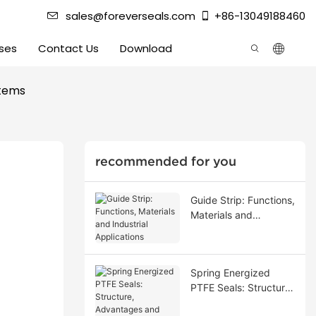
sales@foreverseals.com
+86-13049188460
ses
Contact Us
Download
stems
recommended for you
Guide Strip: Functions,
Materials and
Industrial Applications
Spring Energized
PTFE Seals: Structure,
Advantages and