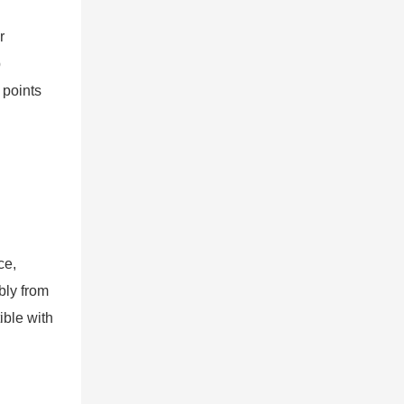
r
p
 points
ce,
bly from
ible with