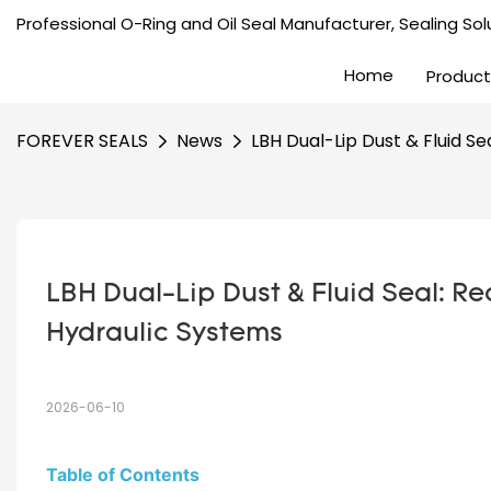
Professional O-Ring and Oil Seal Manufacturer, Sealing Solu
Home
Product
FOREVER SEALS
News
LBH Dual-Lip Dust & Fluid S
LBH Dual-Lip Dust & Fluid Seal: Re
Hydraulic Systems
2026-06-10
Table of Contents