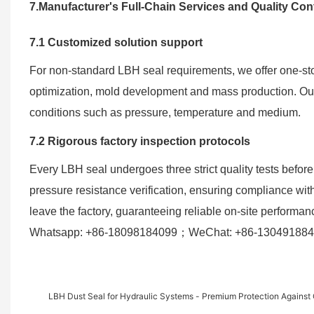
7.Manufacturer's Full-Chain Services and Quality Con
7.1 Customized solution support
For non-standard LBH seal requirements, we offer one-sto
optimization, mold development and mass production. Our 
conditions such as pressure, temperature and medium.
7.2 Rigorous factory inspection protocols
Every LBH seal undergoes three strict quality tests before
pressure resistance verification, ensuring compliance wit
leave the factory, guaranteeing reliable on-site performan
Whatsapp: +86-18098184099；WeChat: +86-1304918846
LBH Dust Seal for Hydraulic Systems - Premium Protection Against