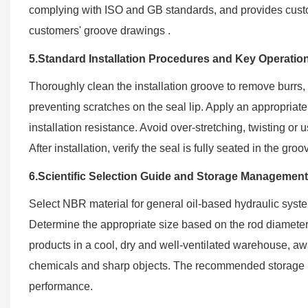
complying with ISO and GB standards, and provides custo
customers' groove drawings .
5.Standard Installation Procedures and Key Operatio
Thoroughly clean the installation groove to remove burrs, 
preventing scratches on the seal lip. Apply an appropriate
installation resistance. Avoid over-stretching, twisting or
After installation, verify the seal is fully seated in the 
6.Scientific Selection Guide and Storage Managemen
Select NBR material for general oil-based hydraulic sys
Determine the appropriate size based on the rod diameter 
products in a cool, dry and well-ventilated warehouse, aw
chemicals and sharp objects. The recommended storage pe
performance.