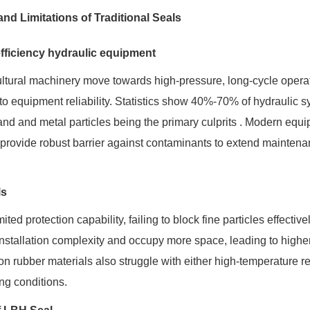
nd Limitations of Traditional Seals
efficiency hydraulic equipment
cultural machinery move towards high-pressure, long-cycle opera
to equipment reliability. Statistics show 40%-70% of hydraulic 
sand and metal particles being the primary culprits . Modern equ
so provide robust barrier against contaminants to extend mainten
ls
ted protection capability, failing to block fine particles effectivel
installation complexity and occupy more space, leading to highe
n rubber materials also struggle with either high-temperature r
ing conditions.