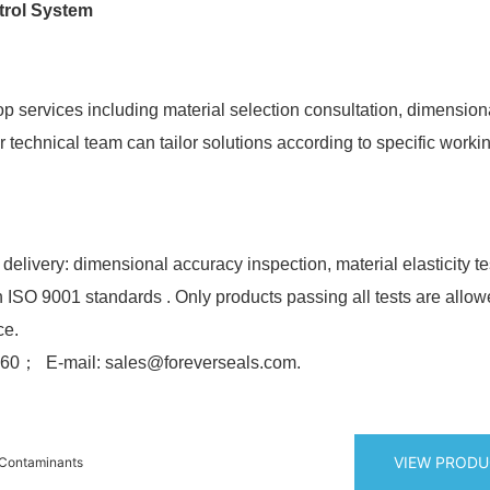
trol System
p services including material selection consultation, dimension
technical team can tailor solutions according to specific worki
 delivery: dimensional accuracy inspection, material elasticity t
h ISO 9001 standards . Only products passing all tests are allow
ce.
0； E-mail: sales@foreverseals.com.
VIEW PROD
 Contaminants