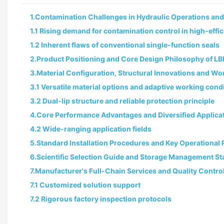
1.Contamination Challenges in Hydraulic Operations and L
1.1 Rising demand for contamination control in high-eff
1.2 Inherent flaws of conventional single-function seals
2.Product Positioning and Core Design Philosophy of LB
3.Material Configuration, Structural Innovations and 
3.1 Versatile material options and adaptive working cond
3.2 Dual-lip structure and reliable protection principle
4.Core Performance Advantages and Diversified Applica
4.2 Wide-ranging application fields
5.Standard Installation Procedures and Key Operational
6.Scientific Selection Guide and Storage Management S
7.Manufacturer's Full-Chain Services and Quality Contro
7.1 Customized solution support
7.2 Rigorous factory inspection protocols