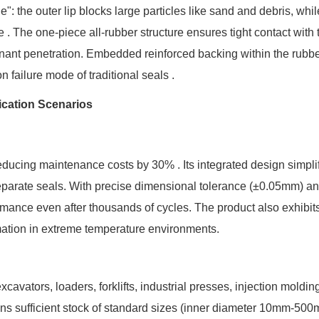
: the outer lip blocks large particles like sand and debris, whil
e . The one-piece all-rubber structure ensures tight contact with 
nant penetration. Embedded reinforced backing within the rubb
 failure mode of traditional seals .
ication Scenarios
educing maintenance costs by 30% . Its integrated design simpli
eparate seals. With precise dimensional tolerance (±0.05mm) a
ormance even after thousands of cycles. The product also exhibit
rmation in extreme temperature environments.
cavators, loaders, forklifts, industrial presses, injection moldin
ins sufficient stock of standard sizes (inner diameter 10mm-50