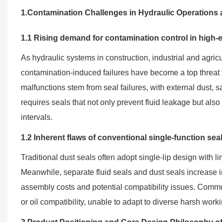
1.Contamination Challenges in Hydraulic Operations a
1.1 Rising demand for contamination control in high-
As hydraulic systems in construction, industrial and agri
contamination-induced failures have become a top threat 
malfunctions stem from seal failures, with external dust, 
requires seals that not only prevent fluid leakage but al
intervals.
1.2 Inherent flaws of conventional single-function sea
Traditional dust seals often adopt single-lip design with limi
Meanwhile, separate fluid seals and dust seals increase 
assembly costs and potential compatibility issues. Commo
or oil compatibility, unable to adapt to diverse harsh work