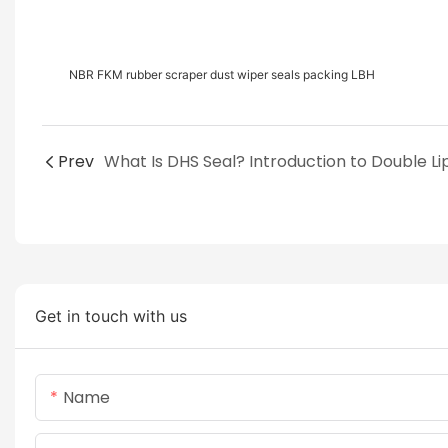
NBR FKM rubber scraper dust wiper seals packing LBH
Prev
Get in touch with us
Name