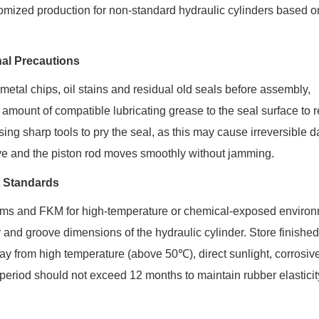
mized production for non-standard hydraulic cylinders based o
nal Precautions
metal chips, oil stains and residual old seals before assembly,
 amount of compatible lubricating grease to the seal surface to 
 using sharp tools to pry the seal, as this may cause irreversible
groove and the piston rod moves smoothly without jamming.
t Standards
tems and FKM for high-temperature or chemical-exposed environ
and groove dimensions of the hydraulic cylinder. Store finished
ay from high temperature (above 50℃), direct sunlight, corrosiv
riod should not exceed 12 months to maintain rubber elastici