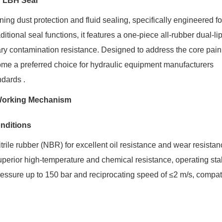
f LBH Seal
ng dust protection and fluid sealing, specifically engineered fo
ditional seal functions, it features a one-piece all-rubber dual-li
dary contamination resistance. Designed to address the core pain
ecome a preferred choice for hydraulic equipment manufacturers
dards .
d Working Mechanism
onditions
rile rubber (NBR) for excellent oil resistance and wear resistan
uperior high-temperature and chemical resistance, operating sta
ssure up to 150 bar and reciprocating speed of ≤2 m/s, compat