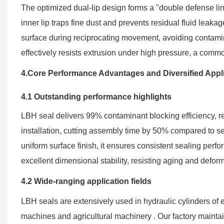
The optimized dual-lip design forms a "double defense line"
inner lip traps fine dust and prevents residual fluid leakag
surface during reciprocating movement, avoiding contami
effectively resists extrusion under high pressure, a common
4.Core Performance Advantages and Diversified Appl
4.1 Outstanding performance highlights
LBH seal delivers 99% contaminant blocking efficiency, r
installation, cutting assembly time by 50% compared to s
uniform surface finish, it ensures consistent sealing perf
excellent dimensional stability, resisting aging and defo
4.2 Wide-ranging application fields
LBH seals are extensively used in hydraulic cylinders of ex
machines and agricultural machinery . Our factory mainta