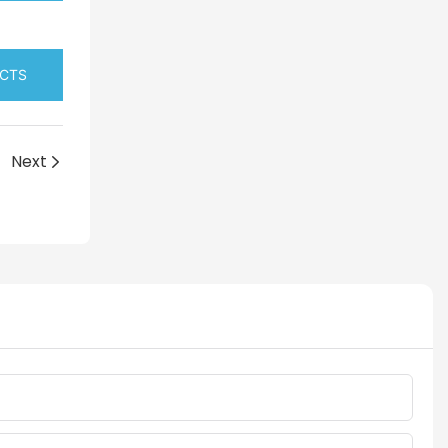
UCTS
Next