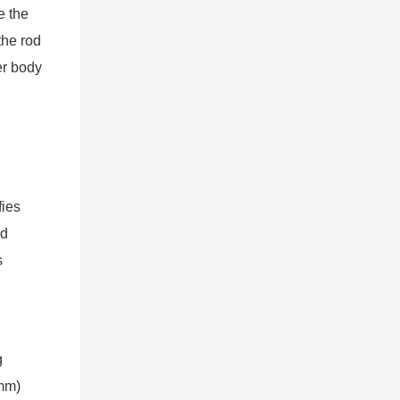
e the
the rod
er body
fies
nd
s
g
0mm)