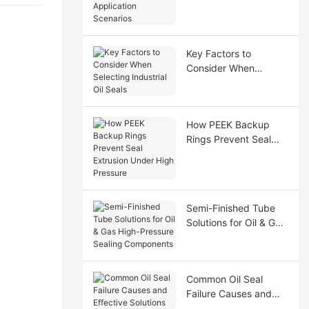
Application Scenarios
Key Factors to
Consider When
Selecting Industrial Oil
Seals
How PEEK Backup
Rings Prevent Seal
Extrusion Under High
Pressure
Semi-Finished Tube
Solutions for Oil & Gas
High-Pressure Sealing
Components
Common Oil Seal
Failure Causes and
Effective Solutions