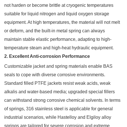
not harden or become brittle at cryogenic temperatures
suitable for liquid nitrogen and liquid oxygen storage
equipment. At high temperatures, the material will not melt
or deform, and the built-in metal spring can always
maintain stable elastic performance, adapting to high-
temperature steam and high-heat hydraulic equipment.
2. Excellent Anti-corrosion Performance
Customizable jacket and spring materials enable BAS
seals to cope with diverse corrosive environments.
Standard filled PTFE jackets resist weak acids, weak
alkalis and water-based media; upgraded special fillers
can withstand strong corrosive chemical solvents. In terms
of springs, 316 stainless steel is applicable for general
industrial scenarios, while Hastelloy and Elgiloy alloy
springs are tailored for severe corrosion and extreme