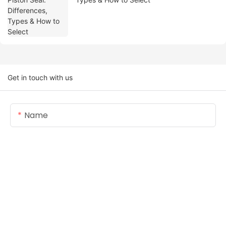
Get in touch with us
Name
Email
Content