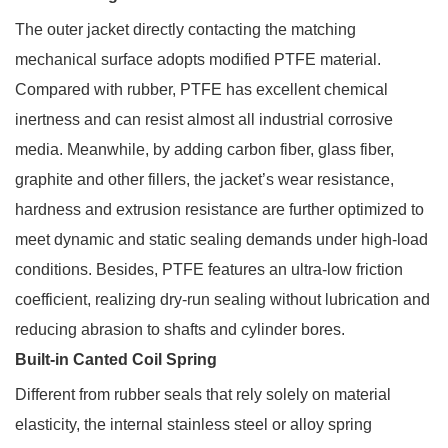
The outer jacket directly contacting the matching
mechanical surface adopts modified PTFE material.
Compared with rubber, PTFE has excellent chemical
inertness and can resist almost all industrial corrosive
media. Meanwhile, by adding carbon fiber, glass fiber,
graphite and other fillers, the jacket’s wear resistance,
hardness and extrusion resistance are further optimized to
meet dynamic and static sealing demands under high-load
conditions. Besides, PTFE features an ultra-low friction
coefficient, realizing dry-run sealing without lubrication and
reducing abrasion to shafts and cylinder bores.
Built-in Canted Coil Spring
Different from rubber seals that rely solely on material
elasticity, the internal stainless steel or alloy spring