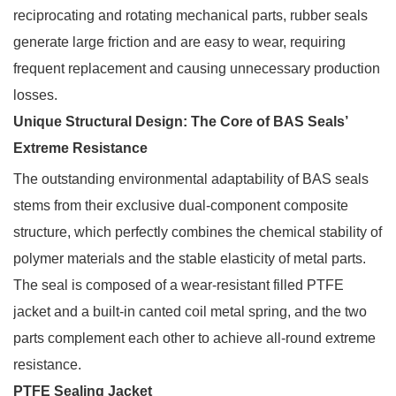
reciprocating and rotating mechanical parts, rubber seals
generate large friction and are easy to wear, requiring
frequent replacement and causing unnecessary production
losses.
Unique Structural Design: The Core of BAS Seals’
Extreme Resistance
The outstanding environmental adaptability of BAS seals
stems from their exclusive dual-component composite
structure, which perfectly combines the chemical stability of
polymer materials and the stable elasticity of metal parts.
The seal is composed of a wear-resistant filled PTFE
jacket and a built-in canted coil metal spring, and the two
parts complement each other to achieve all-round extreme
resistance.
PTFE Sealing Jacket