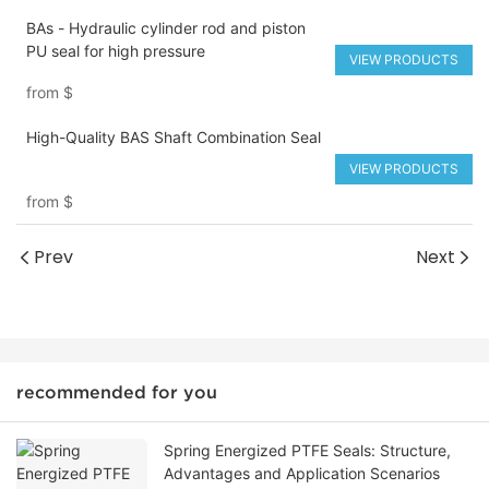
BAs - Hydraulic cylinder rod and piston
PU seal for high pressure
VIEW PRODUCTS
from
$
High-Quality BAS Shaft Combination Seal
VIEW PRODUCTS
from
$
Prev
Next
recommended for you
Spring Energized PTFE Seals: Structure,
Advantages and Application Scenarios