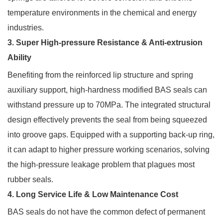
temperature environments in the chemical and energy
industries.
3. Super High-pressure Resistance & Anti-extrusion
Ability
Benefiting from the reinforced lip structure and spring
auxiliary support, high-hardness modified BAS seals can
withstand pressure up to 70MPa. The integrated structural
design effectively prevents the seal from being squeezed
into groove gaps. Equipped with a supporting back-up ring,
it can adapt to higher pressure working scenarios, solving
the high-pressure leakage problem that plagues most
rubber seals.
4. Long Service Life & Low Maintenance Cost
BAS seals do not have the common defect of permanent