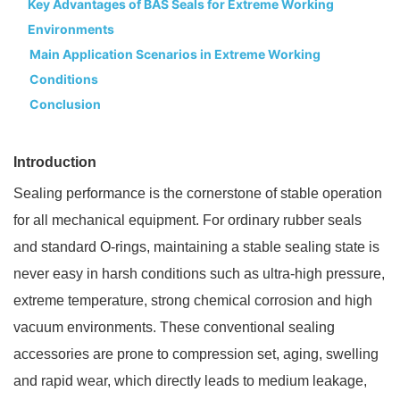
Key Advantages of BAS Seals for Extreme Working
Environments
Main Application Scenarios in Extreme Working
Conditions
Conclusion
Introduction
Sealing performance is the cornerstone of stable operation
for all mechanical equipment. For ordinary rubber seals
and standard O-rings, maintaining a stable sealing state is
never easy in harsh conditions such as ultra-high pressure,
extreme temperature, strong chemical corrosion and high
vacuum environments. These conventional sealing
accessories are prone to compression set, aging, swelling
and rapid wear, which directly leads to medium leakage,