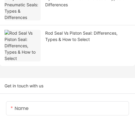
Differences
Rod Seal Vs Piston Seal: Differences,
Types & How to Select
Get in touch with us
Name
Email