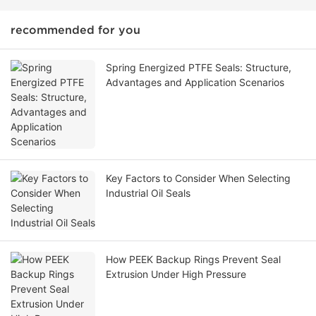
recommended for you
Spring Energized PTFE Seals: Structure,
Advantages and Application Scenarios
Key Factors to Consider When Selecting
Industrial Oil Seals
How PEEK Backup Rings Prevent Seal
Extrusion Under High Pressure