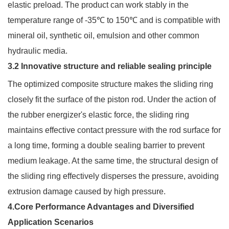
elastic preload. The product can work stably in the
temperature range of -35℃ to 150℃ and is compatible with
mineral oil, synthetic oil, emulsion and other common
hydraulic media.
3.2 Innovative structure and reliable sealing principle
The optimized composite structure makes the sliding ring
closely fit the surface of the piston rod. Under the action of
the rubber energizer's elastic force, the sliding ring
maintains effective contact pressure with the rod surface for
a long time, forming a double sealing barrier to prevent
medium leakage. At the same time, the structural design of
the sliding ring effectively disperses the pressure, avoiding
extrusion damage caused by high pressure.
4.Core Performance Advantages and Diversified
Application Scenarios