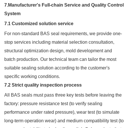
7.Manufacturer's Full-chain Service and Quality Control
System
7.1 Customized solution service
For non-standard BAS seal requirements, we provide one-
stop services including material selection consultation,
structural optimization design, mold development and
batch production. Our technical team can tailor the most
suitable sealing solution according to the customer's
specific working conditions.
7.2 Strict quality inspection process
All BAS seals must pass three key tests before leaving the
factory: pressure resistance test (to verify sealing
performance under rated pressure), wear test (to simulate
long-term operation wear) and medium compatibility test (to