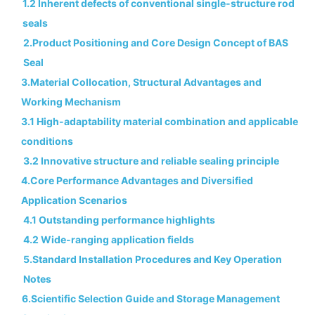
1.2 Inherent defects of conventional single-structure rod
seals
2.Product Positioning and Core Design Concept of BAS
Seal
3.Material Collocation, Structural Advantages and
Working Mechanism
3.1 High-adaptability material combination and applicable
conditions
3.2 Innovative structure and reliable sealing principle
4.Core Performance Advantages and Diversified
Application Scenarios
4.1 Outstanding performance highlights
4.2 Wide-ranging application fields
5.Standard Installation Procedures and Key Operation
Notes
6.Scientific Selection Guide and Storage Management