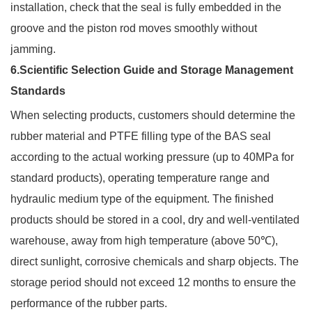
installation, check that the seal is fully embedded in the
groove and the piston rod moves smoothly without
jamming.
6.Scientific Selection Guide and Storage Management
Standards
When selecting products, customers should determine the
rubber material and PTFE filling type of the BAS seal
according to the actual working pressure (up to 40MPa for
standard products), operating temperature range and
hydraulic medium type of the equipment. The finished
products should be stored in a cool, dry and well-ventilated
warehouse, away from high temperature (above 50℃),
direct sunlight, corrosive chemicals and sharp objects. The
storage period should not exceed 12 months to ensure the
performance of the rubber parts.