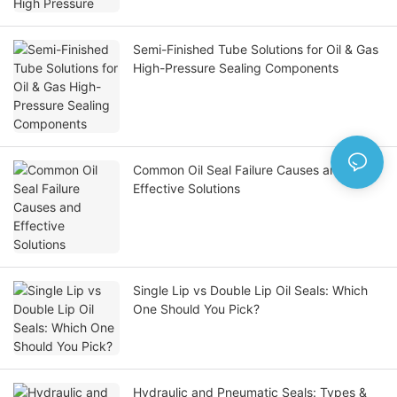
Semi-Finished Tube Solutions for Oil & Gas
High-Pressure Sealing Components
Common Oil Seal Failure Causes and
Effective Solutions
Single Lip vs Double Lip Oil Seals: Which
One Should You Pick?
Hydraulic and Pneumatic Seals: Types &