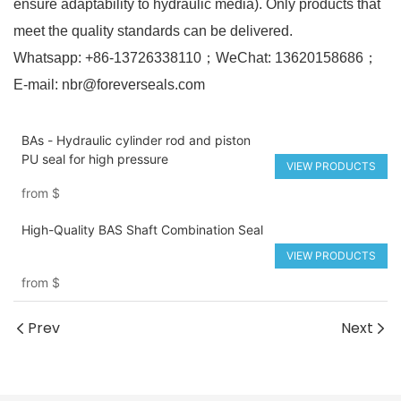
ensure adaptability to hydraulic media). Only products that
meet the quality standards can be delivered.
Whatsapp: +86-13726338110；WeChat: 13620158686；
E-mail: nbr@foreverseals.com
BAs - Hydraulic cylinder rod and piston
PU seal for high pressure
VIEW PRODUCTS
from
$
High-Quality BAS Shaft Combination Seal
VIEW PRODUCTS
from
$
Prev
Next