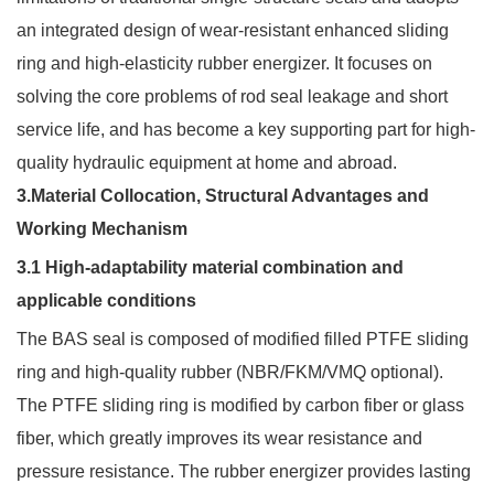
an integrated design of wear-resistant enhanced sliding
ring and high-elasticity rubber energizer. It focuses on
solving the core problems of rod seal leakage and short
service life, and has become a key supporting part for high-
quality hydraulic equipment at home and abroad.
3.Material Collocation, Structural Advantages and
Working Mechanism
3.1 High-adaptability material combination and
applicable conditions
The BAS seal is composed of modified filled PTFE sliding
ring and high-quality rubber (NBR/FKM/VMQ optional).
The PTFE sliding ring is modified by carbon fiber or glass
fiber, which greatly improves its wear resistance and
pressure resistance. The rubber energizer provides lasting