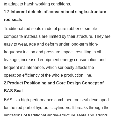
to adapt to harsh working conditions.
1.2 Inherent defects of conventional single-structure
rod seals
Traditional rod seals made of pure rubber or simple
composite materials are limited by their structure. They are
easy to wear, age and deform under long-term high-
frequency friction and pressure impact, resulting in oil
leakage, increased equipment energy consumption and
frequent maintenance, which seriously affects the
operation efficiency of the whole production line.
2.Product Positioning and Core Design Concept of
BAS Seal
BAS is a high-performance combined rod seal developed
for the rod part of hydraulic cylinders. It breaks through the
limitations of traditional single-structure seals and adopts