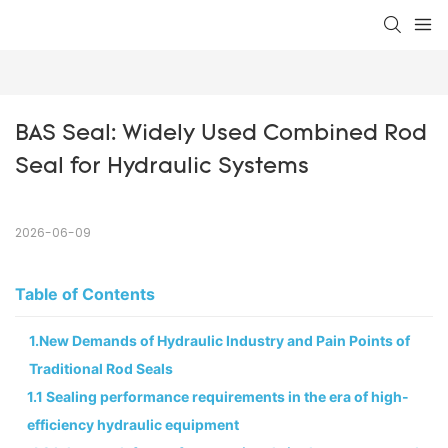
BAS Seal: Widely Used Combined Rod 
Seal for Hydraulic Systems
2026-06-09
Table of Contents
1.New Demands of Hydraulic Industry and Pain Points of
Traditional Rod Seals
1.1 Sealing performance requirements in the era of high-
efficiency hydraulic equipment