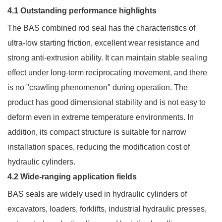
4.1 Outstanding performance highlights
The BAS combined rod seal has the characteristics of
ultra-low starting friction, excellent wear resistance and
strong anti-extrusion ability. It can maintain stable sealing
effect under long-term reciprocating movement, and there
is no "crawling phenomenon" during operation. The
product has good dimensional stability and is not easy to
deform even in extreme temperature environments. In
addition, its compact structure is suitable for narrow
installation spaces, reducing the modification cost of
hydraulic cylinders.
4.2 Wide-ranging application fields
BAS seals are widely used in hydraulic cylinders of
excavators, loaders, forklifts, industrial hydraulic presses,