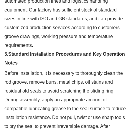
automated production lines and logistics handling
equipment. Our factory has sufficient stock of standard
sizes in line with ISO and GB standards, and can provide
customized production services according to customers'
groove drawings, working pressure and temperature
requirements.
5.Standard Installation Procedures and Key Operation
Notes
Before installation, it is necessary to thoroughly clean the
rod groove, remove burrs, metal chips, oil stains and
residual old seals to avoid scratching the sliding ring.
During assembly, apply an appropriate amount of
compatible lubricating grease to the seal surface to reduce
installation resistance. Do not pull, twist or use sharp tools
to pry the seal to prevent irreversible damage. After