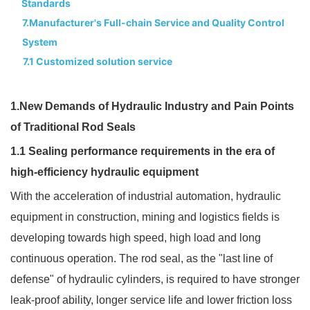
Standards
7.Manufacturer's Full-chain Service and Quality Control
System
7.1 Customized solution service
1.New Demands of Hydraulic Industry and Pain Points
of Traditional Rod Seals
1.1 Sealing performance requirements in the era of
high-efficiency hydraulic equipment
With the acceleration of industrial automation, hydraulic
equipment in construction, mining and logistics fields is
developing towards high speed, high load and long
continuous operation. The rod seal, as the "last line of
defense" of hydraulic cylinders, is required to have stronger
leak-proof ability, longer service life and lower friction loss