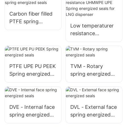
dispenser spreader
machine
Carbon fiber filled
PTFE spring
Low temperaturer
energized seals
resistance
UHMWPE UPE
Spring energized
seals for LNG
dispenser
PTFE UPE PU PEEK
TVM - Rotary
Spring energized
spring energized
seals
seals
DVE - Internal face
DVL - External face
spring energized
spring energized
seals
seals