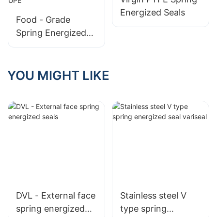
Energized Seals
Food - Grade
Spring Energized
Seals for Filling
Machines, Made of
Imported UPE
YOU MIGHT LIKE
DVL - External face
Stainless steel V
spring energized
type spring