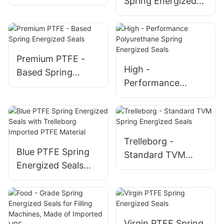
Spring Energized
Energized Seals
Seals – Extreme
Environment
Sealing Solutions
Premium PTFE -
High -
Based Spring
Performance
Energized Seals
Polyurethane
Spring Energized
Seals
Trelleborg -
Blue PTFE Spring
Standard TVM
Energized Seals
Spring Energized
with Trelleborg
Seals
Imported PTFE
Material
Virgin PTFE Spring