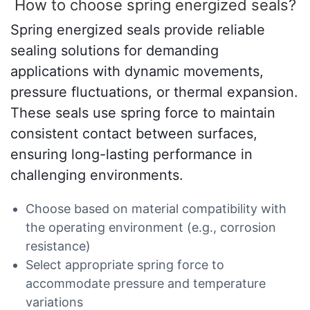
How to choose spring energized seals?
Spring energized seals provide reliable
sealing solutions for demanding
applications with dynamic movements,
pressure fluctuations, or thermal expansion.
These seals use spring force to maintain
consistent contact between surfaces,
ensuring long-lasting performance in
challenging environments.
Choose based on material compatibility with
the operating environment (e.g., corrosion
resistance)
Select appropriate spring force to
accommodate pressure and temperature
variations