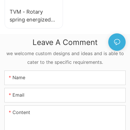
TVM - Rotary
spring energized
seals
Leave A Comment
we welcome custom designs and ideas and is able to
cater to the specific requirements.
Name
Email
Content