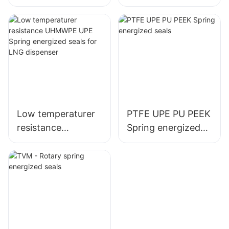
seals
energized seal
variseal
Low temperaturer
PTFE UPE PU PEEK
resistance
Spring energized
UHMWPE UPE
seals
Spring energized
seals for LNG
dispenser