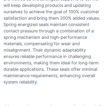
will keep developing products and updating
ourselves to achieve the goal of 100% customer
satisfaction and bring them 200% added values.
Spring energized seals maintain consistent
contact pressure through a combination of a
spring mechanism and high-performance
materials, compensating for wear and
misalignment. Their dynamic adaptability
ensures reliable performance in challenging
environments, making them ideal for long-term
durable applications. These seals offer minimal
maintenance requirements, enhancing overall
system reliability.