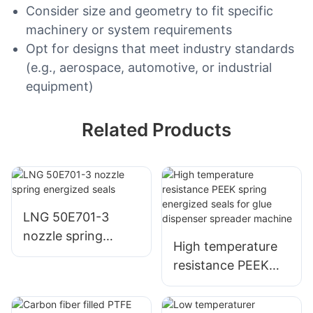
Consider size and geometry to fit specific
machinery or system requirements
Opt for designs that meet industry standards
(e.g., aerospace, automotive, or industrial
equipment)
Related Products
LNG 50E701-3
nozzle spring
High temperature
energized seals
resistance PEEK
spring energized
seals for glue