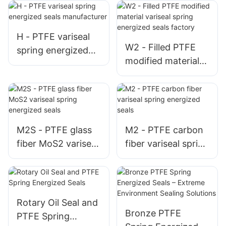
H - PTFE variseal
W2 - Filled PTFE
spring energized
modified material
seals manufacturer
variseal spring
energized seals
factory
M2S - PTFE glass
M2 - PTFE carbon
fiber MoS2 variseal
fiber variseal spring
spring energized
energized seals
seals
Rotary Oil Seal and
Bronze PTFE
PTFE Spring