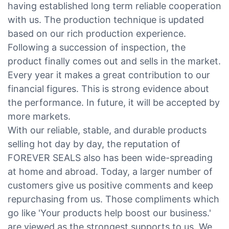
having established long term reliable cooperation
with us. The production technique is updated
based on our rich production experience.
Following a succession of inspection, the
product finally comes out and sells in the market.
Every year it makes a great contribution to our
financial figures. This is strong evidence about
the performance. In future, it will be accepted by
more markets.
With our reliable, stable, and durable products
selling hot day by day, the reputation of
FOREVER SEALS also has been wide-spreading
at home and abroad. Today, a larger number of
customers give us positive comments and keep
repurchasing from us. Those compliments which
go like 'Your products help boost our business.'
are viewed as the strongest supports to us. We