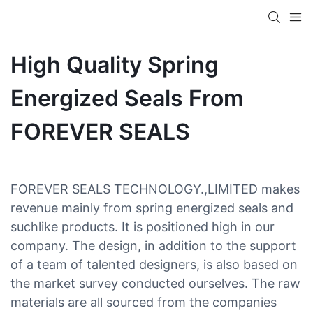
High Quality Spring
Energized Seals From
FOREVER SEALS
FOREVER SEALS TECHNOLOGY.,LIMITED makes
revenue mainly from spring energized seals and
suchlike products. It is positioned high in our
company. The design, in addition to the support
of a team of talented designers, is also based on
the market survey conducted ourselves. The raw
materials are all sourced from the companies