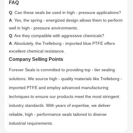
FAQ
Q
: Can these seals be used in high - pressure applications?
A
: Yes, the spring - energized design allows them to perform
well in high - pressure environments.
Q
: Are they compatible with aggressive chemicals?
A
: Absolutely, the Trelleborg - imported blue PTFE offers
excellent chemical resistance.
Company Selling Points
Forever Seals is committed to providing top - tier sealing
solutions. We source high - quality materials like Trelleborg -
imported PTFE and employ advanced manufacturing
techniques to ensure our products meet the most stringent
industry standards. With years of expertise, we deliver
reliable, high - performance seals tailored to diverse
industrial requirements.