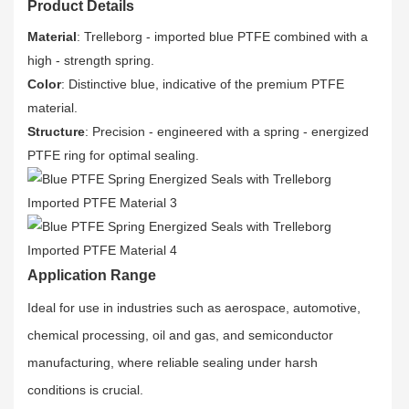
Product Details
Material
: Trelleborg - imported blue PTFE combined with a
high - strength spring.
Color
: Distinctive blue, indicative of the premium PTFE
material.
Structure
: Precision - engineered with a spring - energized
PTFE ring for optimal sealing.
Application Range
Ideal for use in industries such as aerospace, automotive,
chemical processing, oil and gas, and semiconductor
manufacturing, where reliable sealing under harsh
conditions is crucial.