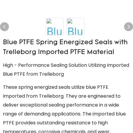
Blue PTFE Spring Energized Seals with
Trelleborg Imported PTFE Material
High - Performance Sealing Solution Utilizing Imported
Blue PTFE from Trelleborg
These spring energized seals utilize blue PTFE
imported from Trelleborg. They are engineered to
deliver exceptional sealing performance in a wide
range of demanding applications. The imported blue
PTFE provides outstanding resistance to high
temperatures, corrosive chemicals, and wear,