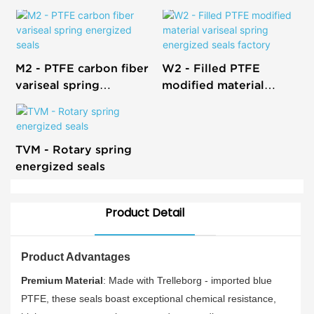
M2 - PTFE carbon fiber
W2 - Filled PTFE
variseal spring
modified material
energized seals
variseal spring
energized seals factory
TVM - Rotary spring
energized seals
Product Detail
Product Advantages
Premium Material
: Made with Trelleborg - imported blue
PTFE, these seals boast exceptional chemical resistance,