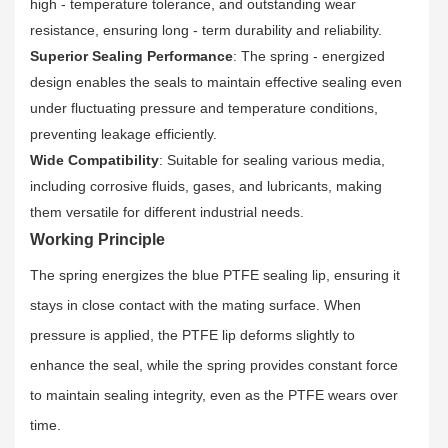
high - temperature tolerance, and outstanding wear
resistance, ensuring long - term durability and reliability.
Superior Sealing Performance
: The spring - energized
design enables the seals to maintain effective sealing even
under fluctuating pressure and temperature conditions,
preventing leakage efficiently.
Wide Compatibility
: Suitable for sealing various media,
including corrosive fluids, gases, and lubricants, making
them versatile for different industrial needs.
Working Principle
The spring energizes the blue PTFE sealing lip, ensuring it
stays in close contact with the mating surface. When
pressure is applied, the PTFE lip deforms slightly to
enhance the seal, while the spring provides constant force
to maintain sealing integrity, even as the PTFE wears over
time.