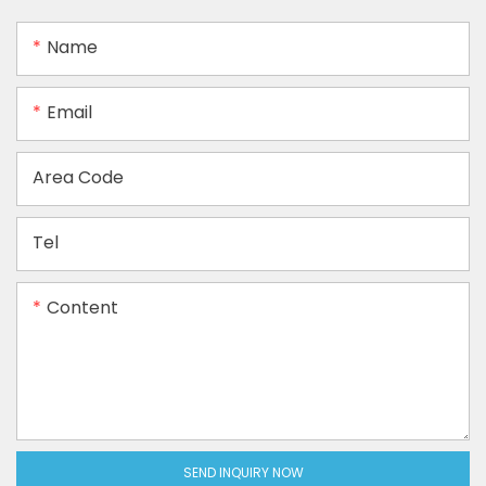
Name
Email
Area Code
Tel
Content
SEND INQUIRY NOW