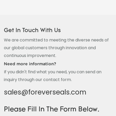
Get In Touch With Us
We are committed to meeting the diverse needs of
our global customers through innovation and
continuous improvement.
Need more information?
If you didn't find what you need, you can send an
inquiry through our contact form.
sales@foreverseals.com
Please Fill In The Form Below.