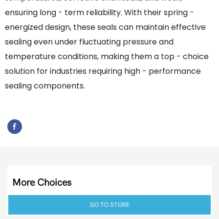
ensuring long - term reliability. With their spring -
energized design, these seals can maintain effective
sealing even under fluctuating pressure and
temperature conditions, making them a top - choice
solution for industries requiring high - performance
sealing components.
More Choices
GO TO STORE