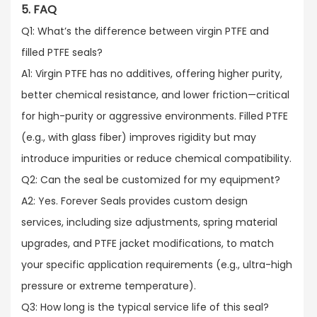
5. FAQ
Q1: What’s the difference between virgin PTFE and
filled PTFE seals?​
A1: Virgin PTFE has no additives, offering higher purity,
better chemical resistance, and lower friction—critical
for high-purity or aggressive environments. Filled PTFE
(e.g., with glass fiber) improves rigidity but may
introduce impurities or reduce chemical compatibility.​
Q2: Can the seal be customized for my equipment?​
A2: Yes. Forever Seals provides custom design
services, including size adjustments, spring material
upgrades, and PTFE jacket modifications, to match
your specific application requirements (e.g., ultra-high
pressure or extreme temperature).​
Q3: How long is the typical service life of this seal?​