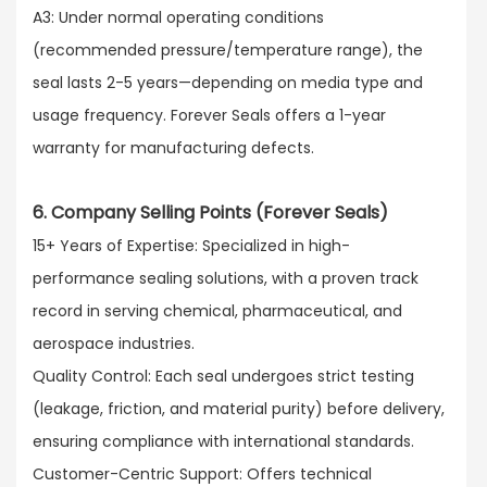
A3: Under normal operating conditions
(recommended pressure/temperature range), the
seal lasts 2-5 years—depending on media type and
usage frequency. Forever Seals offers a 1-year
warranty for manufacturing defects.
6. Company Selling Points (Forever Seals)
15+ Years of Expertise: Specialized in high-
performance sealing solutions, with a proven track
record in serving chemical, pharmaceutical, and
aerospace industries.​
Quality Control: Each seal undergoes strict testing
(leakage, friction, and material purity) before delivery,
ensuring compliance with international standards.​
Customer-Centric Support: Offers technical