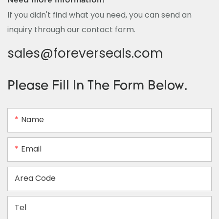
If you didn't find what you need, you can send an
inquiry through our contact form.
sales@foreverseals.com
Please Fill In The Form Below.
Name
Email
Area Code
Tel