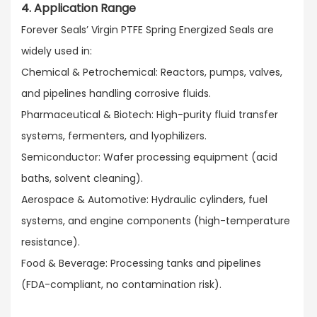
4. Application Range
Forever Seals’ Virgin PTFE Spring Energized Seals are
widely used in:​
Chemical & Petrochemical: Reactors, pumps, valves,
and pipelines handling corrosive fluids.​
Pharmaceutical & Biotech: High-purity fluid transfer
systems, fermenters, and lyophilizers.​
Semiconductor: Wafer processing equipment (acid
baths, solvent cleaning).​
Aerospace & Automotive: Hydraulic cylinders, fuel
systems, and engine components (high-temperature
resistance).​
Food & Beverage: Processing tanks and pipelines
(FDA-compliant, no contamination risk).