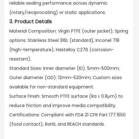
reliable sealing performance across dynamic
(rotary/reciprocating) or static applications.​
3. Product Details
Material Composition: Virgin PTFE (outer jacket); Spring
options: Stainless Steel 316L (standard), Inconel 718
(high-temperature), Hastelloy C276 (corrosion-
resistant).​
Standard Sizes: Inner diameter (ID): 5mm-500mm;
Outer diameter (OD): 12mm-520mm; Custom sizes
available for non-standard equipment.​
Surface Finish: Smooth PTFE surface (Ra ≤ 0.8μm) to
reduce friction and improve media compatibility.​
Certifications: Compliant with FDA 21 CFR Part 177.1550
(food contact), RoHS, and REACH standards.