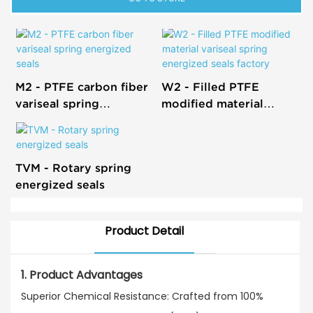
M2 - PTFE carbon fiber
W2 - Filled PTFE
variseal spring
modified material
energized seals
variseal spring
energized seals factory
TVM - Rotary spring
energized seals
Product Detail
1. Product Advantages
Superior Chemical Resistance: Crafted from 100%