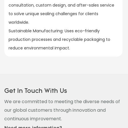
consultation, custom design, and after-sales service
to solve unique sealing challenges for clients
worldwide.​
Sustainable Manufacturing: Uses eco-friendly
production processes and recyclable packaging to
reduce environmental impact.
Get In Touch With Us
We are committed to meeting the diverse needs of
our global customers through innovation and
continuous improvement.
Need more information?