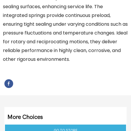
sealing surfaces, enhancing service life. The
integrated springs provide continuous preload,
ensuring tight sealing under varying conditions such as
pressure fluctuations and temperature changes. Ideal
for rotary and reciprocating motions, they deliver
reliable performance in highly clean, corrosive, and
other rigorous environments.
More Choices
GO TO STORE