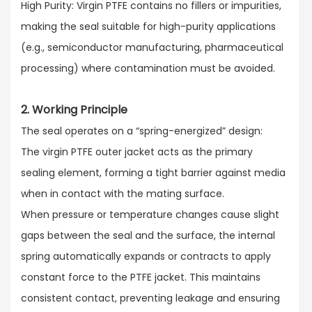
High Purity: Virgin PTFE contains no fillers or impurities,
making the seal suitable for high-purity applications
(e.g., semiconductor manufacturing, pharmaceutical
processing) where contamination must be avoided.
2. Working Principle
The seal operates on a “spring-energized” design:​
The virgin PTFE outer jacket acts as the primary
sealing element, forming a tight barrier against media
when in contact with the mating surface.​
When pressure or temperature changes cause slight
gaps between the seal and the surface, the internal
spring automatically expands or contracts to apply
constant force to the PTFE jacket. This maintains
consistent contact, preventing leakage and ensuring