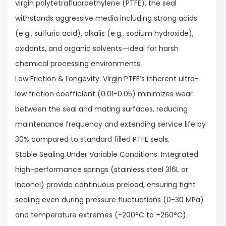
virgin polytetrafluoroethylene (PTFE), the seal
withstands aggressive media including strong acids
(e.g., sulfuric acid), alkalis (e.g., sodium hydroxide),
oxidants, and organic solvents—ideal for harsh
chemical processing environments.​
Low Friction & Longevity: Virgin PTFE’s inherent ultra-
low friction coefficient (0.01-0.05) minimizes wear
between the seal and mating surfaces, reducing
maintenance frequency and extending service life by
30% compared to standard filled PTFE seals.​
Stable Sealing Under Variable Conditions: Integrated
high-performance springs (stainless steel 316L or
Inconel) provide continuous preload, ensuring tight
sealing even during pressure fluctuations (0-30 MPa)
and temperature extremes (-200°C to +260°C).​