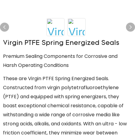
Virgin PTFE Spring Energized Seals
Premium Sealing Components for Corrosive and
Harsh Operating Conditions
These are Virgin PTFE Spring Energized Seals.
Constructed from virgin polytetrafluoroethylene
(PTFE) and equipped with spring energizers, they
boast exceptional chemical resistance, capable of
withstanding a wide range of corrosive media like
strong acids, alkalis, and oxidants. With an ultra - low
friction coefficient, they minimize wear between