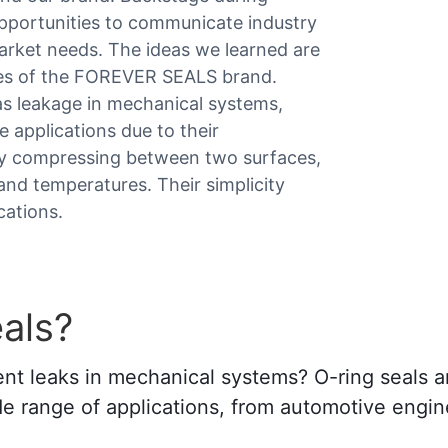
opportunities to communicate industry
arket needs. The ideas we learned are
les of the FOREVER SEALS brand.
gas leakage in mechanical systems,
e applications due to their
r by compressing between two surfaces,
and temperatures. Their simplicity
cations.
als?
vent leaks in mechanical systems? O-ring seals a
e range of applications, from automotive engine