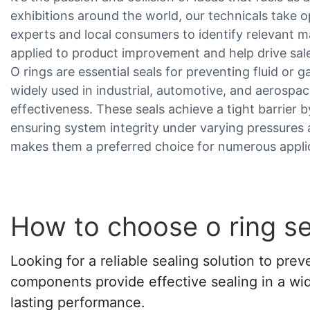
exhibitions around the world, our technicals take 
experts and local consumers to identify relevant m
applied to product improvement and help drive sa
O rings are essential seals for preventing fluid or 
widely used in industrial, automotive, and aerospac
effectiveness. These seals achieve a tight barrie
ensuring system integrity under varying pressures 
makes them a preferred choice for numerous appli
How to choose o ring se
Looking for a reliable sealing solution to pre
components provide effective sealing in a wid
lasting performance.