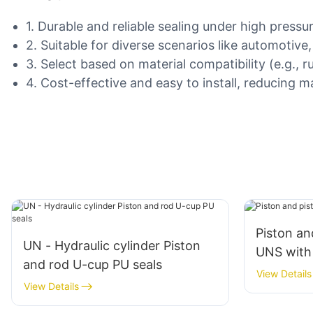
1. Durable and reliable sealing under high press
2. Suitable for diverse scenarios like automotive
3. Select based on material compatibility (e.g., 
4. Cost-effective and easy to install, reducing
Piston an
UN - Hydraulic cylinder Piston
UNS with 
and rod U-cup PU seals
View Details
View Details