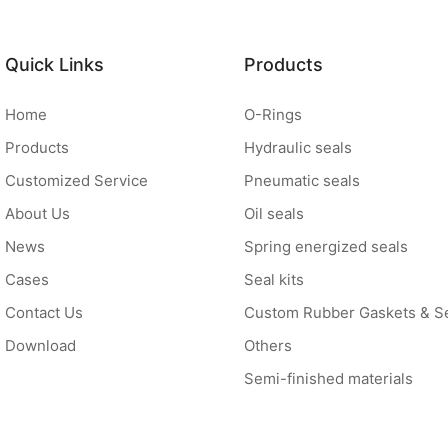
Quick Links
Products
Home
O-Rings
Products
Hydraulic seals
Customized Service
Pneumatic seals
About Us
Oil seals
News
Spring energized seals
Cases
Seal kits
Contact Us
Custom Rubber Gaskets & S
Download
Others
Semi-finished materials