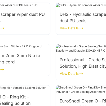
 scraper wiper dust PU
DHS - Hydraulic scrape
S
dust PU seals
View Details
m 2mm 3mm Nitrile
Professional - Grade S
ng cord
Solution, High Elasticit
Durable 230*20 NBR O 
View Details
 O - Ring Kit -
EuroSnodi Green O - Ri
Sealing Solution