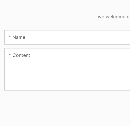
we welcome cus
Name
Content