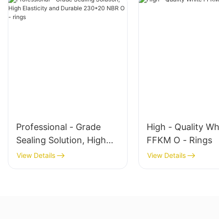
Professional - Grade
High - Quality Wh
Sealing Solution, High
FFKM O - Rings
Elasticity and Durable
View Details
View Details
230*20 NBR O - rings