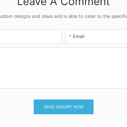
Leave A Comment
tom designs and ideas and is able to cater to the specifi
Email
SEND INQUIRY NOW