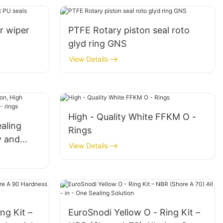
r wiper
PTFE Rotary piston seal roto
glyd ring GNS
View Details
High - Quality White FFKM O -
ealing
Rings
y and
View Details
- rings
ng Kit –
EuroSnodi Yellow O - Ring Kit –