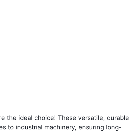
re the ideal choice! These versatile, durable
s to industrial machinery, ensuring long-