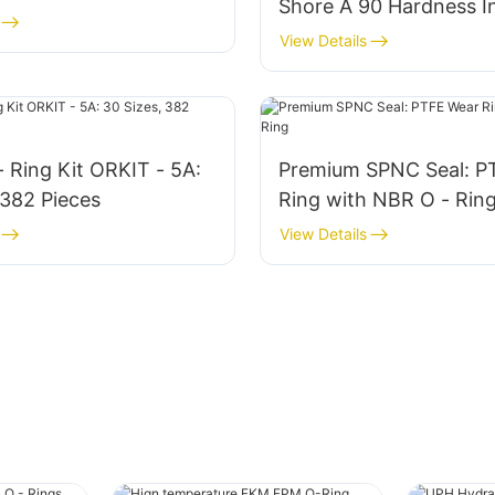
Shore A 90 Hardness In
Grade Sealing Assortm
View Details
- Ring Kit ORKIT - 5A:
Premium SPNC Seal: P
 382 Pieces
Ring with NBR O - Rin
View Details