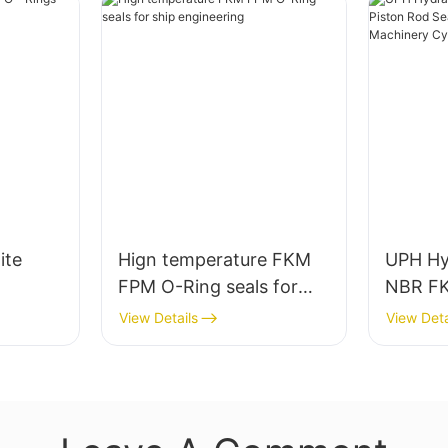
ite
Hign temperature FKM
UPH Hyd
FPM O-Ring seals for
NBR FK
ship engineering
Seal fo
View Details
View Deta
Machin