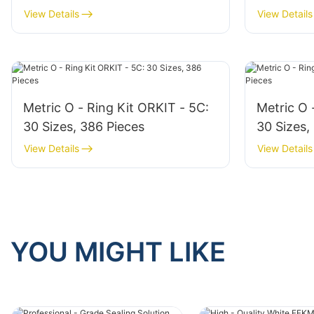
View Details
View Details
Metric O - Ring Kit ORKIT - 5C:
Metric O 
30 Sizes, 386 Pieces
30 Sizes,
View Details
View Details
YOU MIGHT LIKE