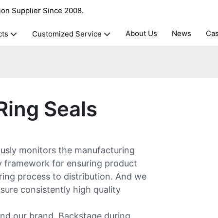
ion Supplier Since 2008.
About Us
News
Ca
cts
Customized Service
ing Seals
ly monitors the manufacturing
ry framework for ensuring product
ring process to distribution. And we
ure consistently high quality
s and our brand. Backstage during