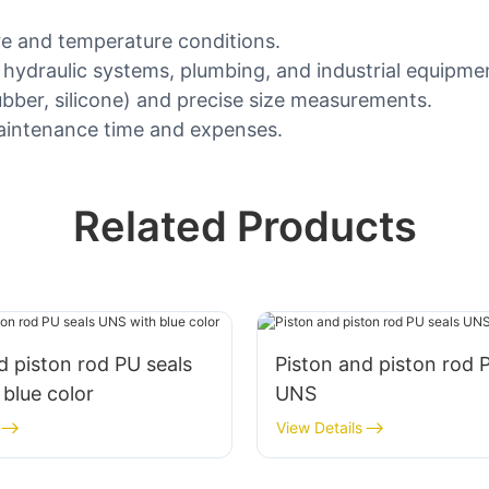
ure and temperature conditions.
, hydraulic systems, plumbing, and industrial equipme
rubber, silicone) and precise size measurements.
 maintenance time and expenses.
Related Products
d piston rod PU seals
Piston and piston rod 
blue color
UNS
View Details