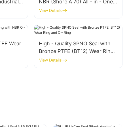
dustrial -
NBR (Shore A 70) All - in - One
ent
Sealing Solution
View Details
TFE Wear
High - Quality SPNO Seal with
g
Bronze PTFE (BT12) Wear Ring
and O - Ring
View Details