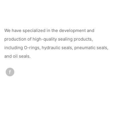
We have specialized in the development and
production of high-quality sealing products,
including O-rings, hydraulic seals, pneumatic seals,
and oil seals.