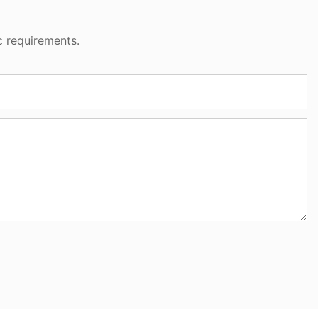
c requirements.