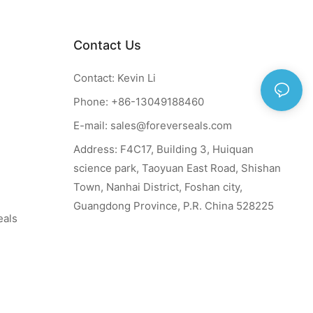
Contact Us
Contact: Kevin Li
Phone: +86-13049188460
E-mail:
sales@foreverseals.com
Address: F4C17, Building 3, Huiquan
science park, Taoyuan East Road, Shishan
Town, Nanhai District, Foshan city,
Guangdong Province, P.R. China 528225
eals