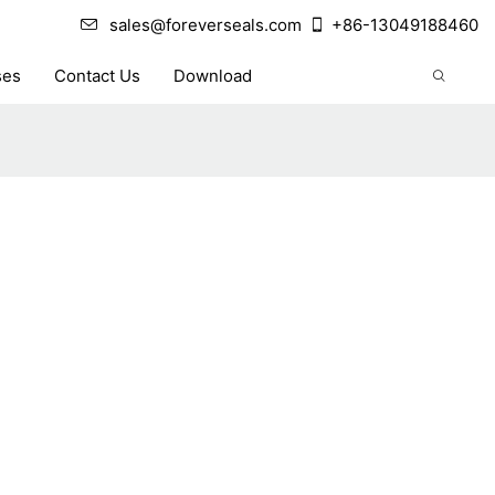
sales@foreverseals.com
+86-13049188460
ses
Contact Us
Download