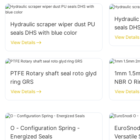
Hydraulic
Hydraulic scraper wiper dust PU
seals DH
seals DHS with blue color
View Details
View Details
PTFE Rotary shaft seal roto glyd
1mm 1.5m
ring GRS
NBR O Ri
View Details
View Details
O - Configuration Spring -
EuroSnodi
Energized Seals
Versatile 