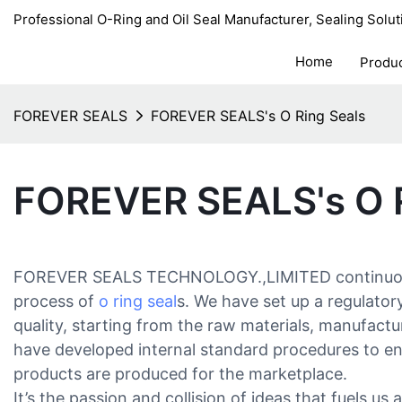
Professional O-Ring and Oil Seal Manufacturer, Sealing Solut
Home
Produ
FOREVER SEALS
FOREVER SEALS's O Ring Seals
FOREVER SEALS's O R
FOREVER SEALS TECHNOLOGY.,LIMITED continuous
process of
o ring seal
s. We have set up a regulato
quality, starting from the raw materials, manufactu
have developed internal standard procedures to ens
products are produced for the marketplace.
It’s the passion and collision of ideas that fuels u