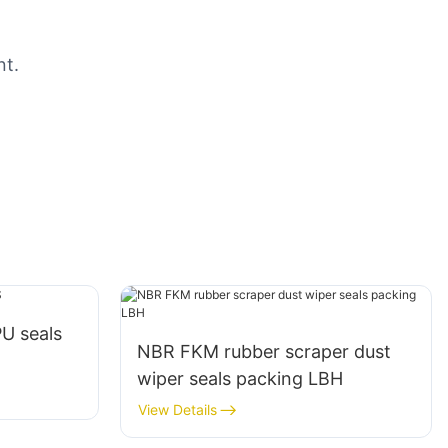
nt.
PU seals
NBR FKM rubber scraper dust
wiper seals packing LBH
View Details