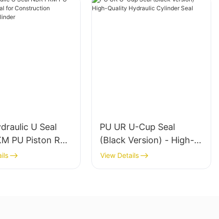
raulic U Seal
PU UR U-Cup Seal
M PU Piston Rod
(Black Version) - High-
r Construction
Quality Hydraulic
ils
View Details
ery Cylinder
Cylinder Seal