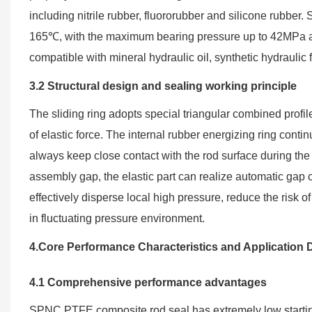
including nitrile rubber, fluororubber and silicone rubber
165℃, with the maximum bearing pressure up to 42MPa an
compatible with mineral hydraulic oil, synthetic hydraul
3.2 Structural design and sealing working principle
The sliding ring adopts special triangular combined profile
of elastic force. The internal rubber energizing ring conti
always keep close contact with the rod surface during the 
assembly gap, the elastic part can realize automatic gap
effectively disperse local high pressure, reduce the risk o
in fluctuating pressure environment.
4.Core Performance Characteristics and Application D
4.1 Comprehensive performance advantages
SPNC PTFE composite rod seal has extremely low starting fr