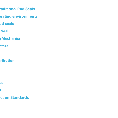
aditional Rod Seals
erating environments
rod seals
 Seal
ng Mechanism
eters
ribution
es
t
ection Standards