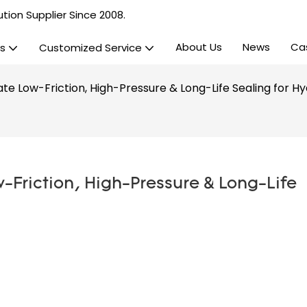
tion Supplier Since 2008.
About Us
News
Ca
s
Customized Service
te Low-Friction, High-Pressure & Long-Life Sealing for Hy
-Friction, High-Pressure & Long-Life 