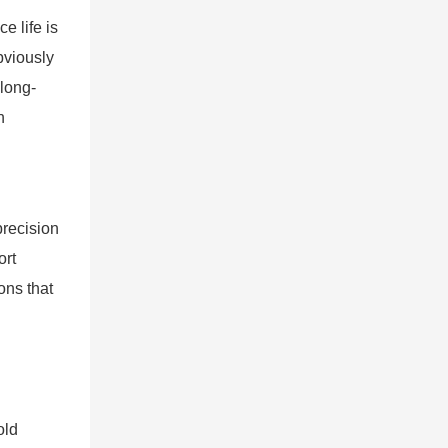
e life is
bviously
 long-
n
precision
ort
ons that
old