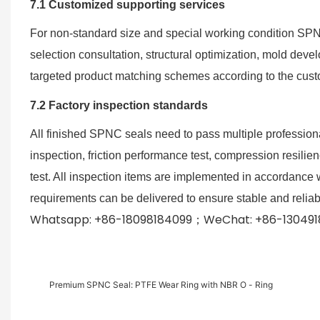
7.1 Customized supporting services
For non-standard size and special working condition SPNC 
selection consultation, structural optimization, mold de
targeted product matching schemes according to the cust
7.2 Factory inspection standards
All finished SPNC seals need to pass multiple professiona
inspection, friction performance test, compression resili
test. All inspection items are implemented in accordance w
requirements can be delivered to ensure stable and reliab
Whatsapp: +86-18098184099；WeChat: +86-1304918
Premium SPNC Seal: PTFE Wear Ring with NBR O - Ring