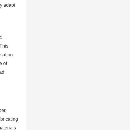
ly adapt
c
 This
nsation
e of
ad.
ber,
bricating
aterials