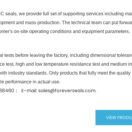
seals, we provide full set of supporting services including mat
velopment and mass production. The technical team can put forwa
omer's on-site operating conditions and equipment parameters.
l tests before leaving the factory, including dimensional tolera
ence test, high and low temperature resistance test and medium 
ith industry standards. Only products that fully meet the quality
le performance in actual use.
8460； E-mail: sales@foreverseals.com.
VIEW PROD