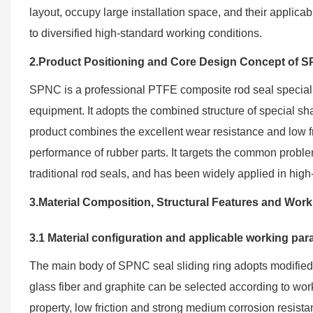
layout, occupy large installation space, and their applica
to diversified high-standard working conditions.
2.Product Positioning and Core Design Concept of 
SPNC is a professional PTFE composite rod seal specially
equipment. It adopts the combined structure of special sha
product combines the excellent wear resistance and low fr
performance of rubber parts. It targets the common problems
traditional rod seals, and has been widely applied in hi
3.Material Composition, Structural Features and Wo
3.1 Material configuration and applicable working pa
The main body of SPNC seal sliding ring adopts modified fi
glass fiber and graphite can be selected according to work
property, low friction and strong medium corrosion resista