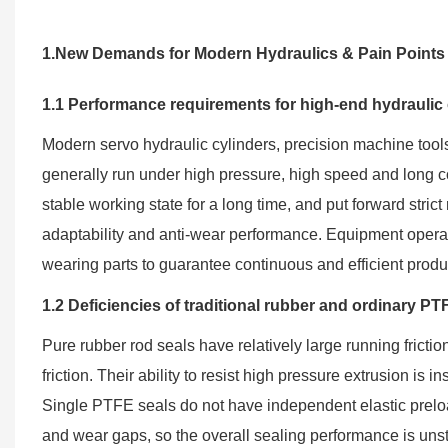
1.New Demands for Modern Hydraulics & Pain Points o
1.1 Performance requirements for high-end hydraulic
Modern servo hydraulic cylinders, precision machine too
generally run under high pressure, high speed and long 
stable working state for a long time, and put forward strict 
adaptability and anti-wear performance. Equipment operat
wearing parts to guarantee continuous and efficient produ
1.2 Deficiencies of traditional rubber and ordinary PT
Pure rubber rod seals have relatively large running frict
friction. Their ability to resist high pressure extrusion is 
Single PTFE seals do not have independent elastic prelo
and wear gaps, so the overall sealing performance is un