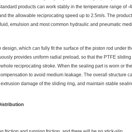
. Standard products can work stably in the temperature range of 
d the allowable reciprocating speed up to 2.5m/s. The produc
ic fluid, emulsion and most common hydraulic and pneumatic med
 design, which can fully fit the surface of the piston rod under th
nuously provides uniform radial preload, so that the PTFE sliding
whole reciprocating stroke. When the sealing part is worn or the
 compensation to avoid medium leakage. The overall structure c
f extrusion damage of the sliding ring, and maintain stable sealin
istribution
iction and running friction, and there will be no stick-slip