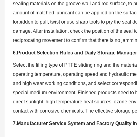
sealing materials on the groove wall and rod surface, to p
amount of matched lubricant can be applied on the surface o
forbidden to pull, twist or use sharp tools to pry the sea
damage. After installation, check the position of the seal 
reciprocating movement to confirm that there is no jammi
6.Product Selection Rules and Daily Storage Manage
Select the filling type of PTFE sliding ring and the materi
operating temperature, operating speed and hydraulic med
and high wear working conditions, and select correspond
special medium environment. Finished products need to b
direct sunlight, high temperature heat sources, ozone en
contact with corrosive chemicals. The effective storage p
7.Manufacturer Service System and Factory Quality I