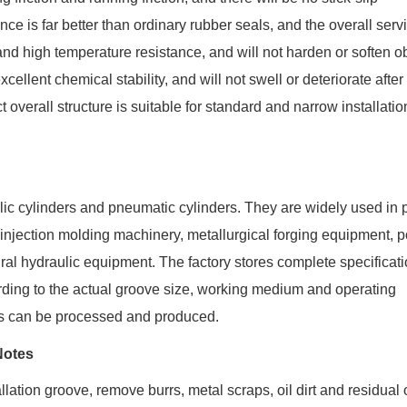
 is far better than ordinary rubber seals, and the overall servic
nd high temperature resistance, and will not harden or soften o
llent chemical stability, and will not swell or deteriorate after
verall structure is suitable for standard and narrow installatio
lic cylinders and pneumatic cylinders. They are widely used in 
injection molding machinery, metallurgical forging equipment, p
al hydraulic equipment. The factory stores complete specificati
rding to the actual groove size, working medium and operating
ts can be processed and produced.
Notes
allation groove, remove burrs, metal scraps, oil dirt and residual 