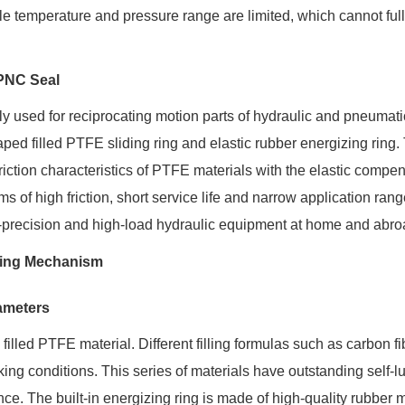
ble temperature and pressure range are limited, which cannot ful
SPNC Seal
 used for reciprocating motion parts of hydraulic and pneumati
ped filled PTFE sliding ring and elastic rubber energizing ring.
iction characteristics of PTFE materials with the elastic compe
 of high friction, short service life and narrow application rang
gh-precision and high-load hydraulic equipment at home and abro
rking Mechanism
rameters
lled PTFE material. Different filling formulas such as carbon fi
ing conditions. This series of materials have outstanding self-lu
nce. The built-in energizing ring is made of high-quality rubber m