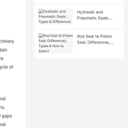
Hydraulic and
Pneumatic Seals:
Types & Differences
Rod Seal Vs Piston
chinery
Seal: Differences,
Types & How to Select
tain
re
ycle of
and
ns.
y gaps
ral