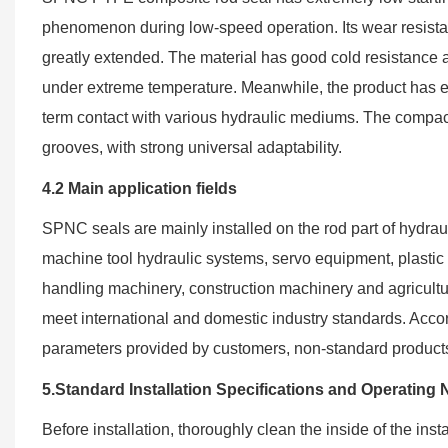
phenomenon during low-speed operation. Its wear resistance
greatly extended. The material has good cold resistance a
under extreme temperature. Meanwhile, the product has exce
term contact with various hydraulic mediums. The compact o
grooves, with strong universal adaptability.
4.2 Main application fields
SPNC seals are mainly installed on the rod part of hydrau
machine tool hydraulic systems, servo equipment, plastic 
handling machinery, construction machinery and agricultur
meet international and domestic industry standards. Acco
parameters provided by customers, non-standard produc
5.Standard Installation Specifications and Operating 
Before installation, thoroughly clean the inside of the inst