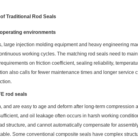
f Traditional Rod Seals
 operating environments
ls, large injection molding equipment and heavy engineering ma
continuous working cycles. The matching rod seals need to main
requirements on friction coefficient, sealing reliability, temperatu
ion also calls for fewer maintenance times and longer service c
ction.
FE rod seals
ion, and are easy to age and deform after long-term compression 
insufficient, and oil leakage often occurs in harsh working conditio
ad structure, and cannot automatically compensate for assembl
stable. Some conventional composite seals have complex structu