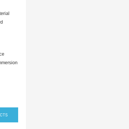
erial
rd
nce
immersion
UCTS