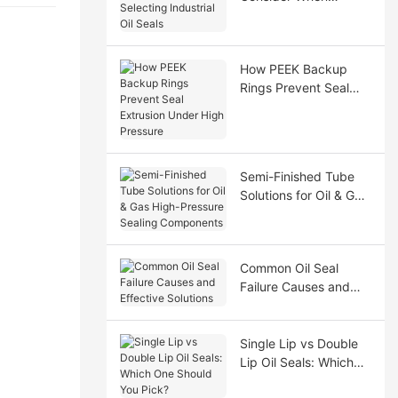
Selecting Industrial Oil
Seals
How PEEK Backup
Rings Prevent Seal
Extrusion Under High
Pressure
Semi-Finished Tube
Solutions for Oil & Gas
High-Pressure Sealing
Components
Common Oil Seal
Failure Causes and
Effective Solutions
Single Lip vs Double
Lip Oil Seals: Which
One Should You Pick?