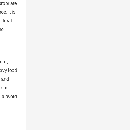
propriate
e. It is
ctural
he
ure,
eavy load
e and
from
ld avoid