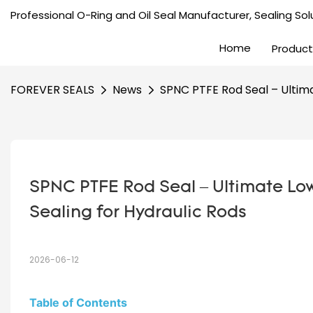
Professional O-Ring and Oil Seal Manufacturer, Sealing Solu
Home
Product
FOREVER SEALS
News
SPNC PTFE Rod Seal – Ultima
SPNC PTFE Rod Seal – Ultimate Low
Sealing for Hydraulic Rods
2026-06-12
Table of Contents