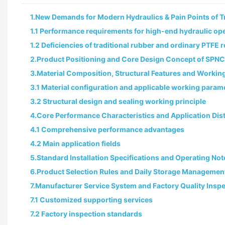
1.New Demands for Modern Hydraulics & Pain Points of Tr
1.1 Performance requirements for high-end hydraulic op
1.2 Deficiencies of traditional rubber and ordinary PTFE 
2.Product Positioning and Core Design Concept of SPNC
3.Material Composition, Structural Features and Worki
3.1 Material configuration and applicable working param
3.2 Structural design and sealing working principle
4.Core Performance Characteristics and Application Dist
4.1 Comprehensive performance advantages
4.2 Main application fields
5.Standard Installation Specifications and Operating Not
6.Product Selection Rules and Daily Storage Managemen
7.Manufacturer Service System and Factory Quality Insp
7.1 Customized supporting services
7.2 Factory inspection standards