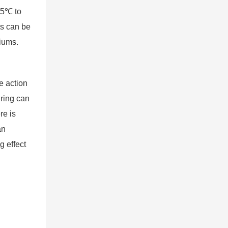
-45℃ to
ts can be
iums.
e action
 ring can
re is
an
g effect