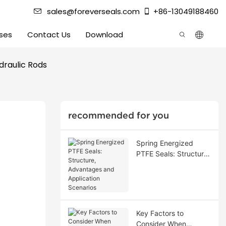
sales@foreverseals.com
+86-13049188460
ses
Contact Us
Download
draulic Rods
recommended for you
Spring Energized
PTFE Seals: Structure,
Advantages and
Application Scenarios
Key Factors to
Consider When