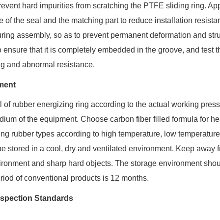
revent hard impurities from scratching the PTFE sliding ring. Ap
f the seal and the matching part to reduce installation resistanc
l during assembly, so as to prevent permanent deformation and stru
to ensure that it is completely embedded in the groove, and test t
ng and abnormal resistance.
ment
al of rubber energizing ring according to the actual working press
ium of the equipment. Choose carbon fiber filled formula for h
ing rubber types according to high temperature, low temperatur
e stored in a cool, dry and ventilated environment. Keep away 
vironment and sharp hard objects. The storage environment shou
eriod of conventional products is 12 months.
nspection Standards