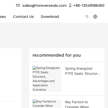
sales@foreverseals.com
+86-13049188460
ses
Contact Us
Download
recommended for you
Spring Energized
PTFE Seals: Structure,
Advantages and
Application Scenarios
Key Factors to
Consider When