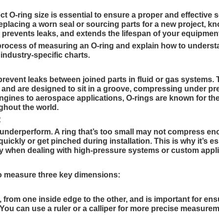
t O-ring size is essential to ensure a proper and effective s
lacing a worn seal or sourcing parts for a new project, k
 prevents leaks, and extends the lifespan of your equipmen
e process of measuring an O-ring and explain how to unders
ndustry-specific charts.
 prevent leaks between joined parts in fluid or gas systems. 
and are designed to sit in a groove, compressing under pr
ngines to aerospace applications, O-rings are known for the
ghout the world.
R
o underperform. A ring that’s too small may not compress en
uickly or get pinched during installation. This is why it’s es
ly when dealing with high-pressure systems or custom appli
 to measure three key dimensions:
from one inside edge to the other, and is important for ens
. You can use a ruler or a calliper for more precise measure