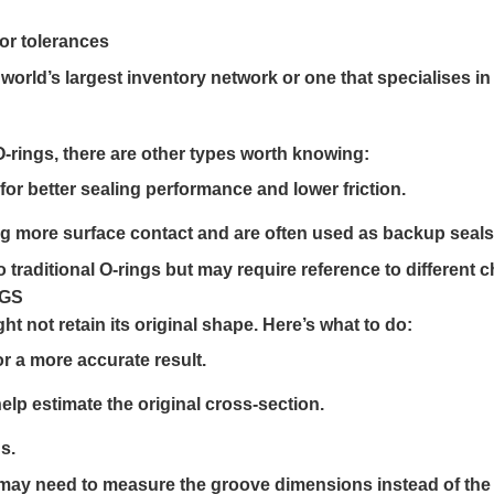
 or tolerances
 world’s largest inventory network or one that specialises i
O-rings, there are other types worth knowing:
or better sealing performance and lower friction.
ng more surface contact and are often used as backup seals
traditional O-rings but may require reference to different c
NGS
ht not retain its original shape. Here’s what to do:
r a more accurate result.
help estimate the original cross-section.
s.
 may need to measure the groove dimensions instead of the 