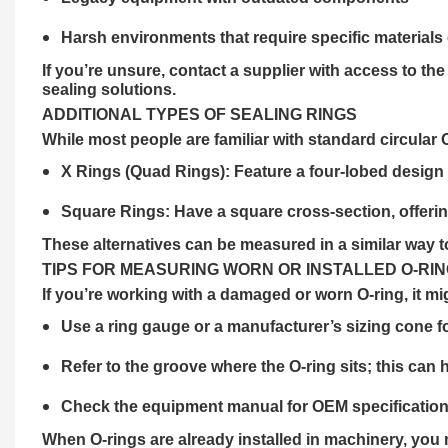
Harsh environments that require specific materials
If you’re unsure, contact a
supplier
with access to the
sealing solutions.
ADDITIONAL TYPES OF SEALING RINGS
While most people are familiar with standard circular 
X Rings (Quad Rings): Feature a four-lobed design f
Square Rings: Have a square cross-section, offeri
These alternatives can be measured in a similar way to 
TIPS FOR MEASURING WORN OR INSTALLED O-RI
If you’re working with a damaged or worn O-ring, it mig
Use a ring gauge or a manufacturer’s sizing cone fo
Refer to the groove where the O-ring sits; this can 
Check the equipment manual for OEM specification
When O-rings are already installed in machinery, you