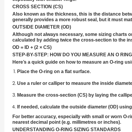
CROSS SECTION (CS)
Also known as the thickness, this is the distance betw
generally provides a more robust seal, but it must mat
OUTSIDE DIAMETER (OD)
Although not always necessary, some sizing charts or s
calculated by adding twice the cross-section to the in
OD = ID + (2 × CS)
STEP-BY-STEP: HOW DO YOU MEASURE AN O RING
Here’s a quick guide on how to measure an O-ring usi
Place the O-ring on a flat surface.
Use a ruler or
calliper
to measure the inside diameter
Measure the cross-section (CS) by laying the calliper
If needed, calculate the outside diameter (OD) usin
For better accuracy, especially with small or worn O-r
nearest decimal point (e.g. millimetres or inches).
UNDERSTANDING O-RING SIZING STANDARDS