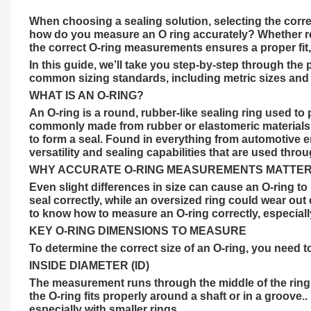
When choosing a sealing solution, selecting the correc
how do you measure an O ring accurately? Whether rep
the correct O-ring measurements ensures a proper fit,
In this guide, we’ll take you step-by-step through th
common sizing standards, including metric sizes and i
WHAT IS AN O-RING?
An
O-ring
is a round, rubber-like sealing ring used to
commonly made from rubber or elastomeric materials 
to form a seal. Found in everything from automotive e
versatility and
sealing
capabilities that are used throu
WHY ACCURATE O-RING MEASUREMENTS MATTE
Even slight differences in size can cause an O-ring t
seal correctly, while an oversized ring could wear out q
to know how to measure an O-ring correctly, especial
KEY O-RING DIMENSIONS TO MEASURE
To determine the correct size of an O-ring, you need
INSIDE DIAMETER (ID)
The measurement runs through the middle of the ring, 
the O-ring fits properly around a shaft or in a groove.
especially with smaller rings.