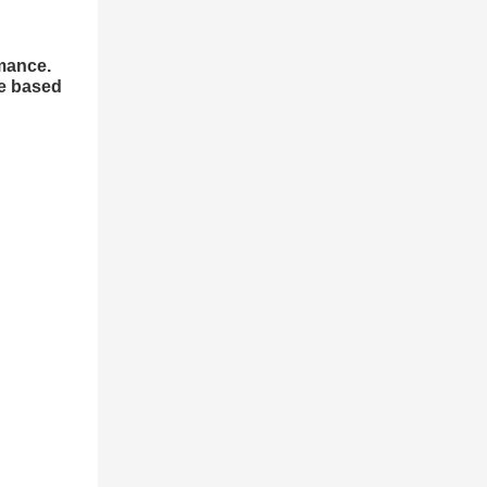
rmance.
se based