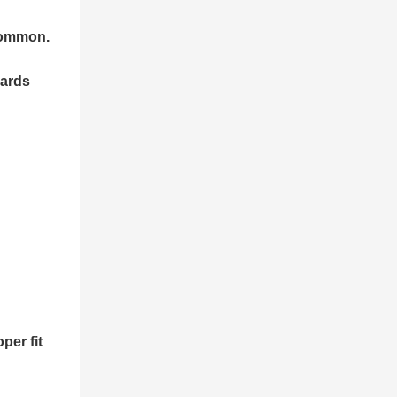
 common.
dards
per fit