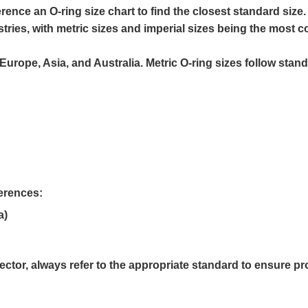
ference an
O-ring size chart
to find the closest standard size.
tries, with metric sizes and imperial sizes being the most
urope, Asia, and Australia. Metric O-ring sizes follow stan
ferences:
a)
ector, always refer to the appropriate standard to ensure pro