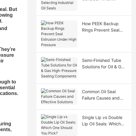
Selecting Industrial Oil
eal. But
Seals
nowing
t.
How PEEK Backup
tand
Rings Prevent Seal
Extrusion Under High
Pressure
They’re
essure
Semi-Finished Tube
ir
Solutions for Oil & Gas
High-Pressure Sealing
Components
ough to
sential
Common Oil Seal
cations.
Failure Causes and
Effective Solutions
Single Lip vs Double
uring
Lip Oil Seals: Which
ments,
One Should You Pick?