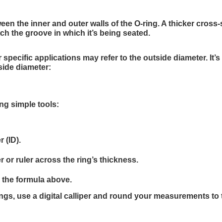
een the inner and outer walls of the O-ring. A thicker cross-
ch the groove in which it’s being seated.
pecific applications may refer to the outside diameter. It’s
side diameter:
ng simple tools:
 (ID).
 or ruler across the ring’s thickness.
g the formula above.
ings, use a digital calliper and round your measurements to 