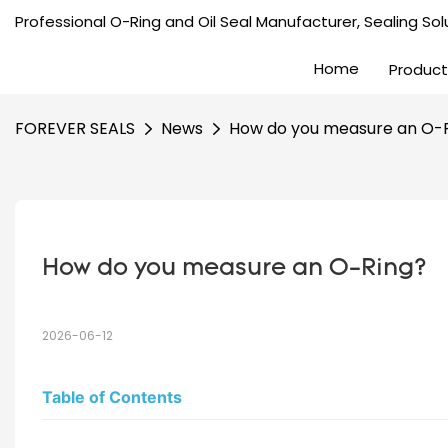
Professional O-Ring and Oil Seal Manufacturer, Sealing Solu
Home
Product
FOREVER SEALS
News
How do you measure an O-
How do you measure an O-Ring?
2026-06-12
Table of Contents