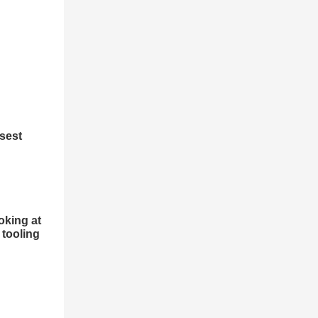
osest
oking at
 tooling