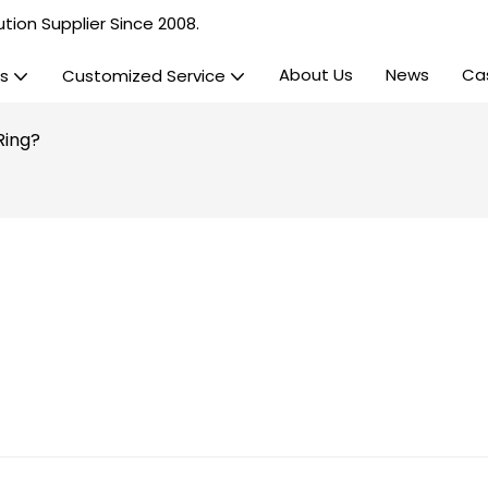
tion Supplier Since 2008.
About Us
News
Ca
s
Customized Service
Ring?