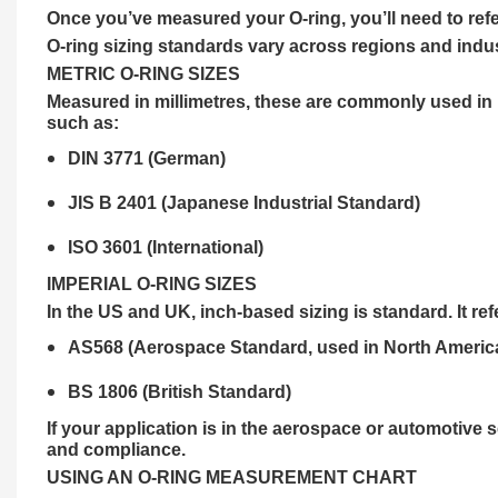
Once you’ve measured your O-ring, you’ll need to re
O-ring sizing standards vary across regions and indus
METRIC O-RING SIZES
Measured in millimetres, these are commonly used in E
such as:
DIN 3771 (German)
JIS B 2401 (Japanese Industrial Standard)
ISO 3601 (International)
IMPERIAL O-RING SIZES
In the US and UK, inch-based sizing is standard. It re
AS568 (Aerospace Standard, used in North Americ
BS 1806 (British Standard)
If your application is in the aerospace or automotive s
and compliance.
USING AN O-RING MEASUREMENT CHART