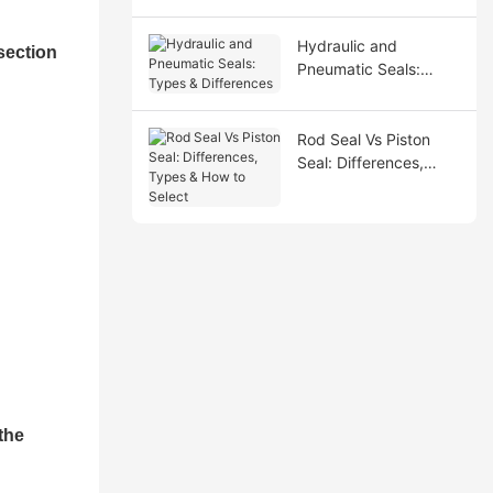
Hydraulic and
section
Pneumatic Seals:
Types & Differences
Rod Seal Vs Piston
Seal: Differences,
Types & How to Select
the