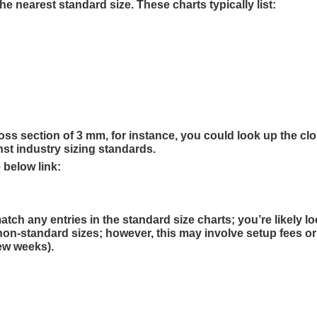
 nearest standard size. These charts typically list:
ss section of 3 mm, for instance, you could look up the cl
nst industry sizing standards.
 below link:
h any entries in the standard size charts; you’re likely lo
on-standard sizes; however, this may involve setup fees or
few weeks).