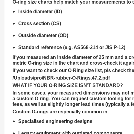
O-ring size charts help match your measurements to the
Inside diameter (ID)
Cross section (CS)
Outside diameter (OD)
Standard reference (e.g. AS568-214 or JIS P-12)
If you measured an inside diameter of 25 mm and a cro
metric O-ring size in the chart and cross-check it agai
If you want to check our O-Ring size list, pls check the
/Uploads/pro/NBR-rubber-O-Rings.47.2.pdf
WHAT IF YOUR O-RING SIZE ISN’T STANDARD?
In some cases, your measured dimensions may not matc
a custom O-ring. You can request custom tooling for n
fees, as well as slightly longer lead times (typically a 
Custom O-rings are especially common in:
Specialised engineering designs
Legacy equipment with outdated components