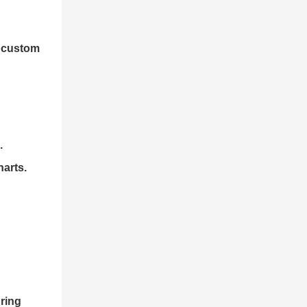
n custom
.
harts.
ring