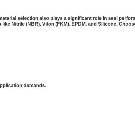
aterial selection also plays a significant role in seal perfo
 like Nitrile (NBR), Viton (FKM), EPDM, and Silicone. Choo
 application demands.