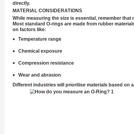
directly.
MATERIAL CONSIDERATIONS
While measuring the size is essential, remember that m
Most standard O-rings are made from rubber materials
on factors like:
Temperature range
Chemical exposure
Compression resistance
Wear and abrasion
Different
industries
will prioritise materials based on