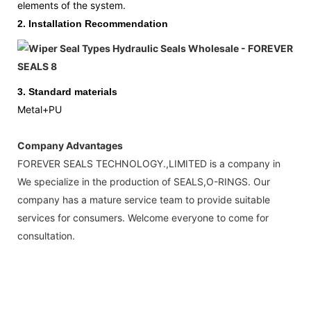
elements of the system.
2.
Installation Recommendation
3.
Standard materials
Metal+PU
Company Advantages
FOREVER SEALS TECHNOLOGY.,LIMITED is a company in
We specialize in the production of SEALS,O-RINGS. Our
company has a mature service team to provide suitable
services for consumers. Welcome everyone to come for
consultation.