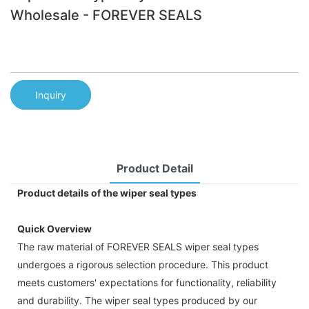
Wholesale - FOREVER SEALS
Inquiry
Product Detail
Product details of the wiper seal types
Quick Overview
The raw material of FOREVER SEALS wiper seal types
undergoes a rigorous selection procedure. This product
meets customers' expectations for functionality, reliability
and durability. The wiper seal types produced by our