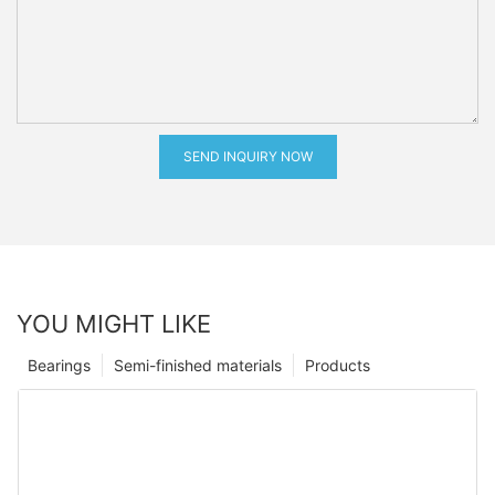
SEND INQUIRY NOW
YOU MIGHT LIKE
Bearings
Semi-finished materials
Products