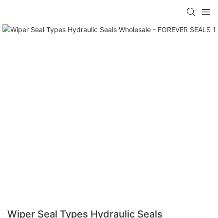
Wiper Seal Types Hydraulic Seals