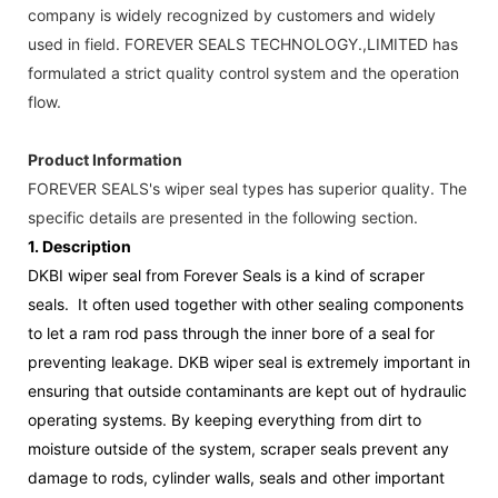
company is widely recognized by customers and widely
used in field. FOREVER SEALS TECHNOLOGY.,LIMITED has
formulated a strict quality control system and the operation
flow.
Product Information
FOREVER SEALS's wiper seal types has superior quality. The
specific details are presented in the following section.
1.
Description
DKBI wiper seal from Forever Seals is a kind of scraper
seals. It often used together with other sealing components
to let a ram rod pass through the inner bore of a seal for
preventing leakage. DKB wiper seal is extremely important in
ensuring that outside contaminants are kept out of hydraulic
operating systems. By keeping everything from dirt to
moisture outside of the system, scraper seals prevent any
damage to rods, cylinder walls, seals and other important