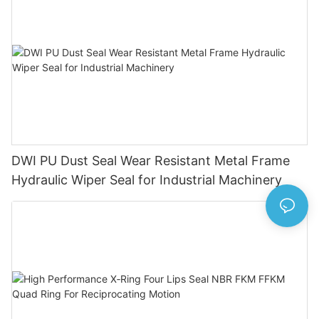
DWI PU Dust Seal Wear Resistant Metal Frame
Hydraulic Wiper Seal for Industrial Machinery