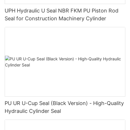
UPH Hydraulic U Seal NBR FKM PU Piston Rod
Seal for Construction Machinery Cylinder
PU UR U-Cup Seal (Black Version) - High-Quality
Hydraulic Cylinder Seal