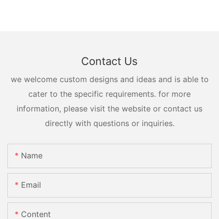
Contact Us
we welcome custom designs and ideas and is able to
cater to the specific requirements. for more
information, please visit the website or contact us
directly with questions or inquiries.
Name
Email
Content