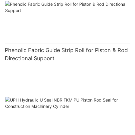
Phenolic Fabric Guide Strip Roll for Piston & Rod
Directional Support