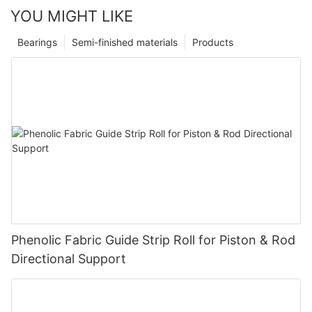
YOU MIGHT LIKE
Bearings
Semi-finished materials
Products
Phenolic Fabric Guide Strip Roll for Piston & Rod
Directional Support