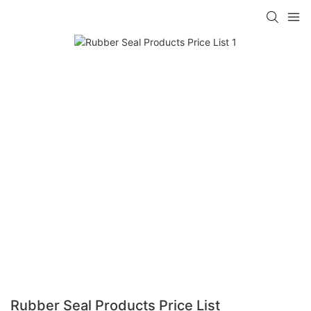
Rubber Seal Products Price List