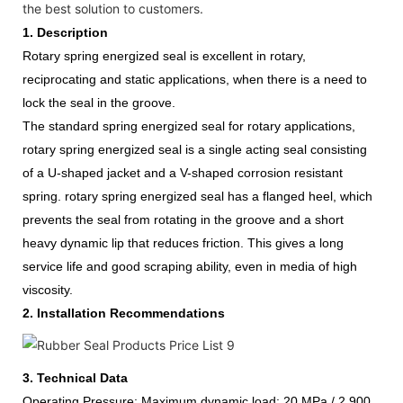
the best solution to customers.
1.
Description
Rotary spring energized seal is excellent in rotary,
reciprocating and static applications, when there is a need to
lock the seal in the groove.
The standard spring energized seal for rotary applications,
rotary spring energized seal is a single acting seal consisting
of a U-shaped jacket and a V-shaped corrosion resistant
spring.
rotary spring energized seal
has a flanged heel, which
prevents the seal from rotating in the groove and a short
heavy dynamic lip that reduces friction. This gives a long
service life and good
scraping ability, even in media of high
viscosity.
2.
Installation Recommendations
3.
Technical Data
Operating
Pressure:
Maximum dynamic load:
20 MPa / 2,900