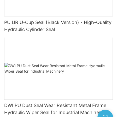
PU UR U-Cup Seal (Black Version) - High-Quality
Hydraulic Cylinder Seal
DWI PU Dust Seal Wear Resistant Metal Frame
Hydraulic Wiper Seal for Industrial Machinery