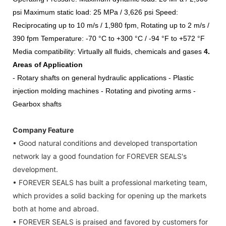
psi
Maximum static load:
25 MPa / 3,626 psi
Speed:
Reciprocating up to 10 m/s / 1,980 fpm,
Rotating up to 2 m/s /
390 fpm
Temperature: -70 °C to +300 °C /
-94 °F to +572 °F
Media
compatibility:
Virtually all fluids, chemicals and gases
4
.
Areas of Application
- Rotary shafts on general hydraulic applications
- Plastic
injection molding machines
- Rotating and pivoting arms
-
Gearbox shafts
Company Feature
• Good natural conditions and developed transportation
network lay a good foundation for FOREVER SEALS's
development.
• FOREVER SEALS has built a professional marketing team,
which provides a solid backing for opening up the markets
both at home and abroad.
• FOREVER SEALS is praised and favored by customers for