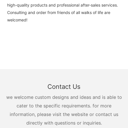
high-quality products and professional after-sales services.
Consulting and order from friends of all walks of life are
welcomed!
Contact Us
we welcome custom designs and ideas and is able to
cater to the specific requirements. for more
information, please visit the website or contact us
directly with questions or inquiries.