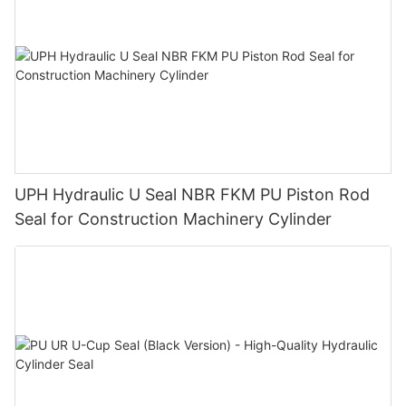
UPH Hydraulic U Seal NBR FKM PU Piston Rod
Seal for Construction Machinery Cylinder