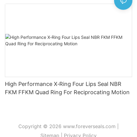
High Performance X‑Ring Four Lips Seal NBR
FKM FFKM Quad Ring For Reciprocating Motion
Copyright © 2026
www.foreverseals.com
|
Sitemap
|
Privacy Policy