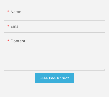
Name
Email
Content
SEND INQUIRY NOW