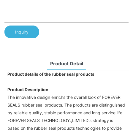
Inquiry
Product Detail
Product details of the rubber seal products
Product Description
The innovative design enrichs the overall look of FOREVER
SEALS rubber seal products. The products are distinguished
by reliable quality, stable performance and long service life.
FOREVER SEALS TECHNOLOGY.,LIMITED's strategy is
based on the rubber seal products technologies to provide