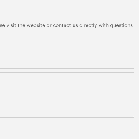
e visit the website or contact us directly with questions