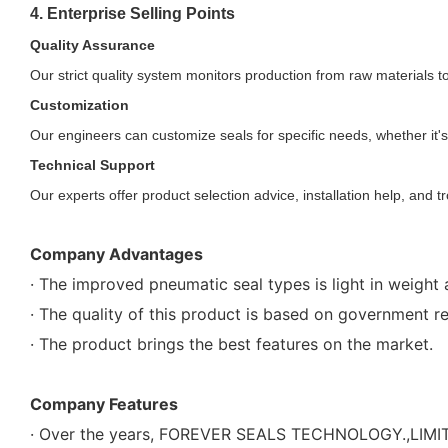
4. Enterprise Selling Points
Quality Assurance
Our strict quality system monitors production from raw materials to
Customization
Our engineers can customize seals for specific needs, whether it's
Technical Support
Our experts offer product selection advice, installation help, and t
Company Advantages
· The improved pneumatic seal types is light in weight 
· The quality of this product is based on government r
· The product brings the best features on the market.
Company Features
· Over the years, FOREVER SEALS TECHNOLOGY.,LIMITE