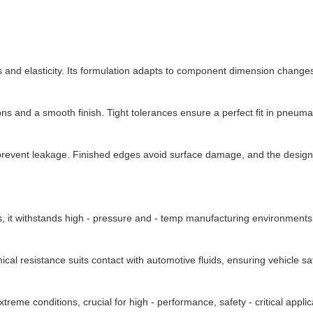
d elasticity. Its formulation adapts to component dimension changes, 
 and a smooth finish. Tight tolerances ensure a perfect fit in pneum
to prevent leakage. Finished edges avoid surface damage, and the desig
, it withstands high - pressure and - temp manufacturing environments, 
al resistance suits contact with automotive fluids, ensuring vehicle sa
treme conditions, crucial for high - performance, safety - critical applic