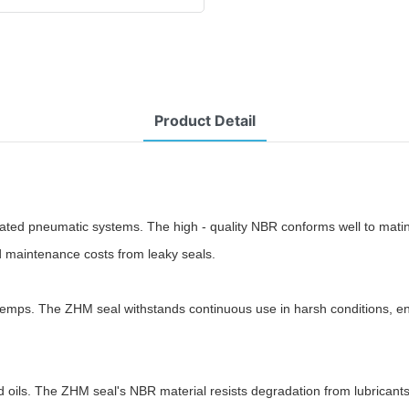
Product Detail
lated pneumatic systems. The high - quality NBR conforms well to mati
d maintenance costs from leaky seals.
emps. The ZHM seal withstands continuous use in harsh conditions, endu
d oils. The ZHM seal's NBR material resists degradation from lubricants