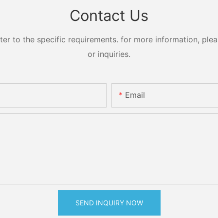
Contact Us
 to the specific requirements. for more information, pleas
or inquiries.
Email
SEND INQUIRY NOW