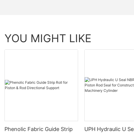
YOU MIGHT LIKE
Phenolic Fabric Guide Strip
UPH Hydraulic U S