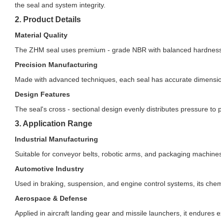
the seal and system integrity.
2. Product Details
Material Quality
The ZHM seal uses premium - grade NBR with balanced hardness an
Precision Manufacturing
Made with advanced techniques, each seal has accurate dimensions
Design Features
The seal's cross - sectional design evenly distributes pressure 
3. Application Range
Industrial Manufacturing
Suitable for conveyor belts, robotic arms, and packaging machines
Automotive Industry
Used in braking, suspension, and engine control systems, its chemic
Aerospace & Defense
Applied in aircraft landing gear and missile launchers, it endures ex