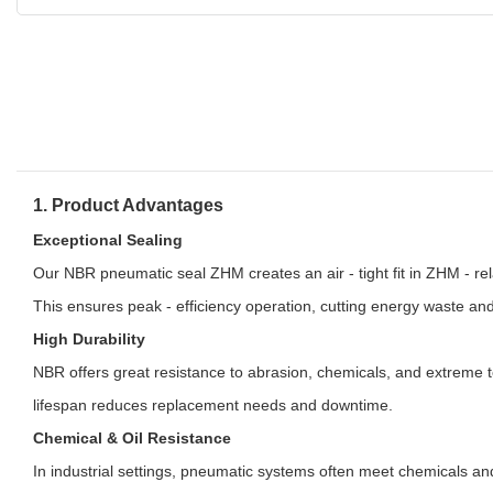
1. Product Advantages
Exceptional Sealing
Our NBR pneumatic seal ZHM creates an air - tight fit in ZHM - re
This ensures peak - efficiency operation, cutting energy waste an
High Durability
NBR offers great resistance to abrasion, chemicals, and extreme t
lifespan reduces replacement needs and downtime.
Chemical & Oil Resistance
In industrial settings, pneumatic systems often meet chemicals an