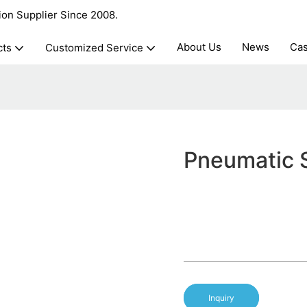
ion Supplier Since 2008.
About Us
News
Ca
cts
Customized Service
Pneumatic S
Inquiry