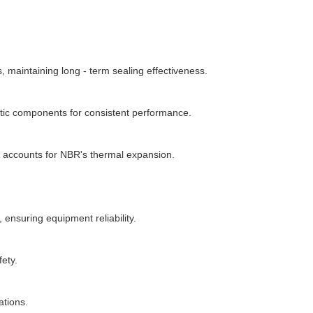
maintaining long - term sealing effectiveness.
atic components for consistent performance.
n accounts for NBR's thermal expansion.
ensuring equipment reliability.
fety.
ations.