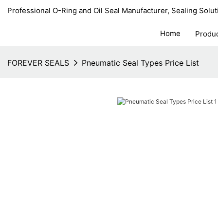
Professional O-Ring and Oil Seal Manufacturer, Sealing Solut
Home
Produ
FOREVER SEALS
Pneumatic Seal Types Price List