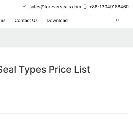
sales@foreverseals.com
+86-13049188460
ses
Contact Us
Download
eal Types Price List