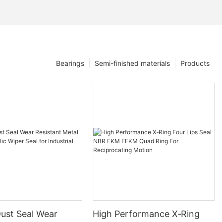
Bearings
Semi-finished materials
Products
ust Seal Wear
High Performance X‑Ring