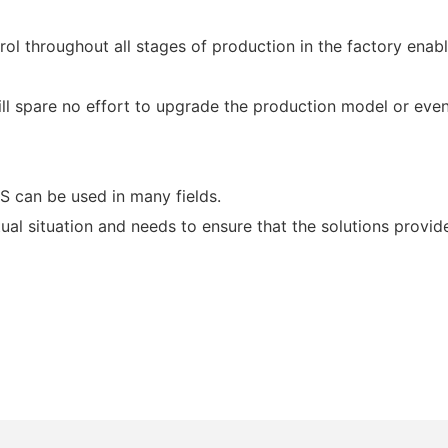
ntrol throughout all stages of production in the factory ena
ill spare no effort to upgrade the production model or even 
can be used in many fields.
tual situation and needs to ensure that the solutions provid