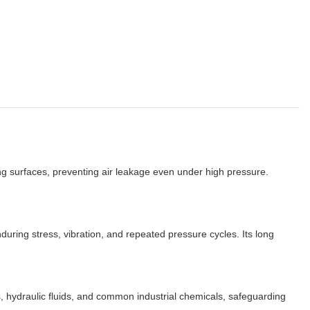
ng surfaces, preventing air leakage even under high pressure.
ring stress, vibration, and repeated pressure cycles. Its long
, hydraulic fluids, and common industrial chemicals, safeguarding