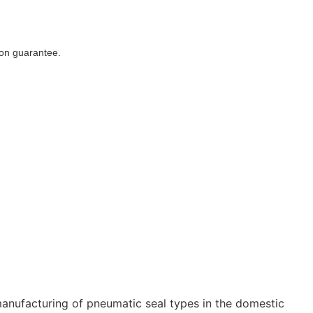
ion guarantee.
ufacturing of pneumatic seal types in the domestic