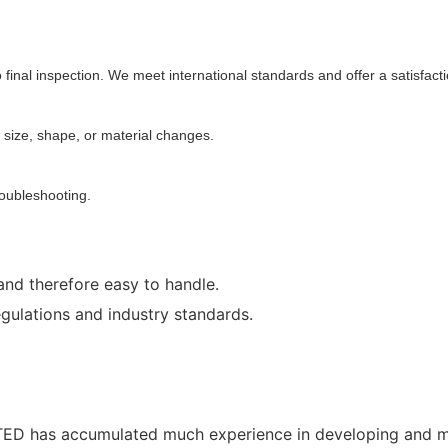
 final inspection. We meet international standards and offer a satisfact
 size, shape, or material changes.
roubleshooting.
and therefore easy to handle.
egulations and industry standards.
D has accumulated much experience in developing and man