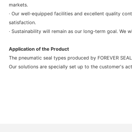
markets.
· Our well-equipped facilities and excellent quality co
satisfaction.
· Sustainability will remain as our long-term goal. We w
Application of the Product
The pneumatic seal types produced by FOREVER SEALS 
Our solutions are specially set up to the customer's ac