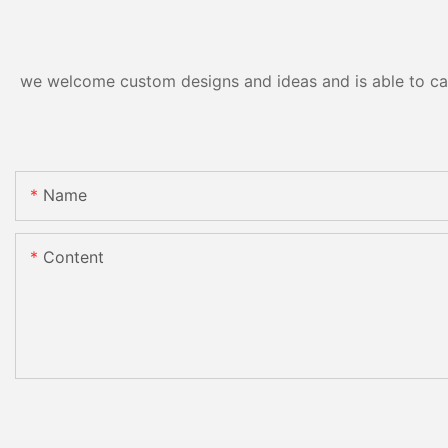
we welcome custom designs and ideas and is able to cater
Name
Content