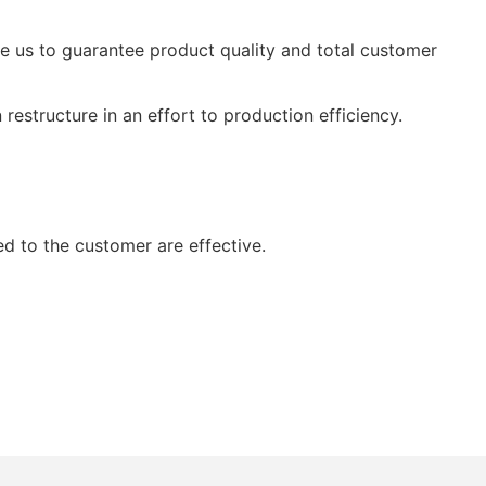
ble us to guarantee product quality and total customer
restructure in an effort to production efficiency.
ed to the customer are effective.