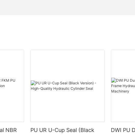
eal NBR
PU UR U-Cup Seal (Black
DWI PU D