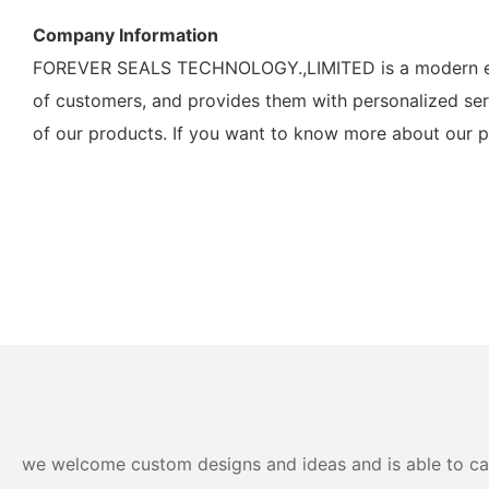
Company Information
FOREVER SEALS TECHNOLOGY.,LIMITED is a modern ente
of customers, and provides them with personalized ser
of our products. If you want to know more about our pr
we welcome custom designs and ideas and is able to cater