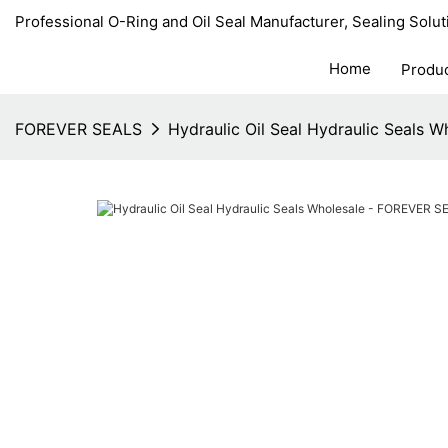
Professional O-Ring and Oil Seal Manufacturer, Sealing Solut
Home
Produ
FOREVER SEALS
Hydraulic Oil Seal Hydraulic Seals