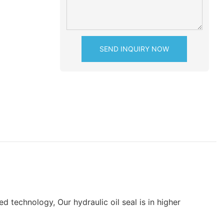
SEND INQUIRY NOW
 technology, Our hydraulic oil seal is in higher