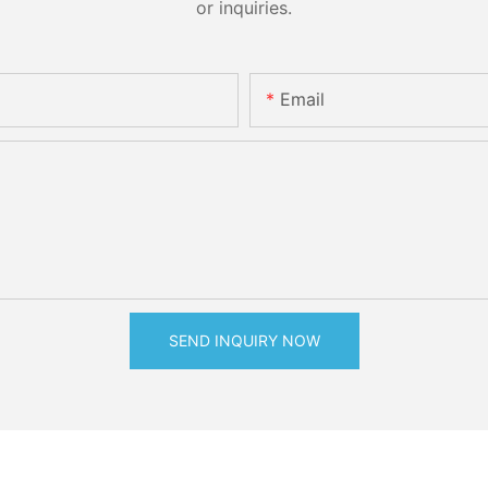
or inquiries.
Email
SEND INQUIRY NOW