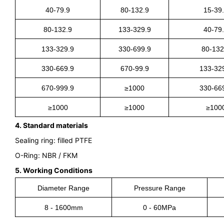
40-79.9
80-132.9
15-39
80-132.9
133-329.9
40-79
133-329.9
330-699.9
80-132
330-669.9
670-99.9
133-32
670-999.9
≥1000
330-66
≥1000
≥1000
≥100
4. Standard materials
Sealing ring: filled PTFE
O-Ring: NBR / FKM
5. Working Conditions
Diameter Range
Pressure Range
8 - 1600mm
0
- 60MPa