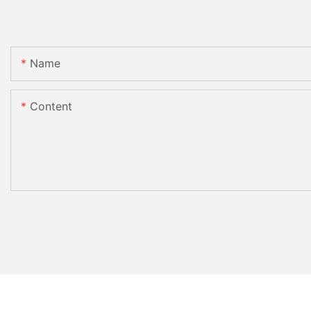
Name
Content