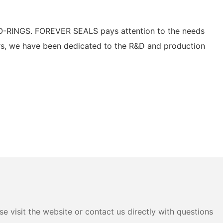
O-RINGS. FOREVER SEALS pays attention to the needs
ars, we have been dedicated to the R&D and production
e visit the website or contact us directly with questions