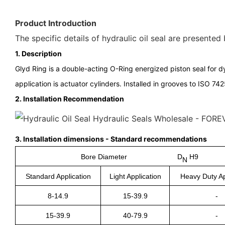
Product Introduction
The specific details of hydraulic oil seal are presented
1. Description
Glyd Ring is a double-acting O-Ring energized piston seal for dy
application is actuator cylinders. Installed in grooves to ISO 742
2.
Installation Recommendation
3.
Installation dimensions - Standard recommendations
Bore Diameter D
H9
N
Standard Application
Light Application
Heavy Duty Ap
8-14.9
15-39.9
-
15-39.9
40-79.9
-