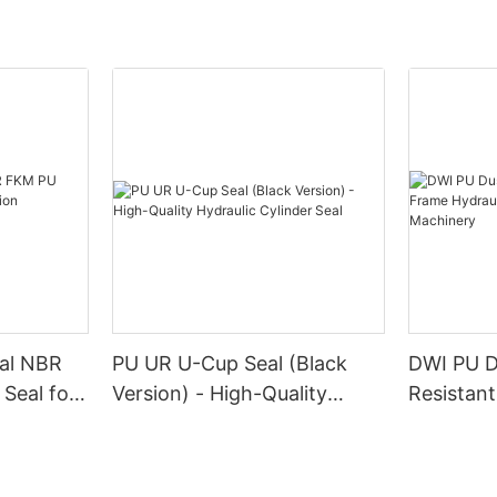
eal NBR
PU UR U-Cup Seal (Black
DWI PU D
Seal for
Version) - High-Quality
Resistan
inery
Hydraulic Cylinder Seal
Hydraulic
Industria