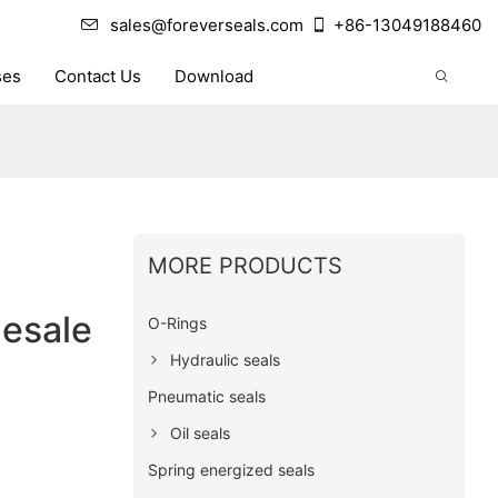
sales@foreverseals.com
+86-13049188460
ses
Contact Us
Download
MORE PRODUCTS
lesale
O-Rings
Hydraulic seals
Pneumatic seals
Oil seals
Spring energized seals