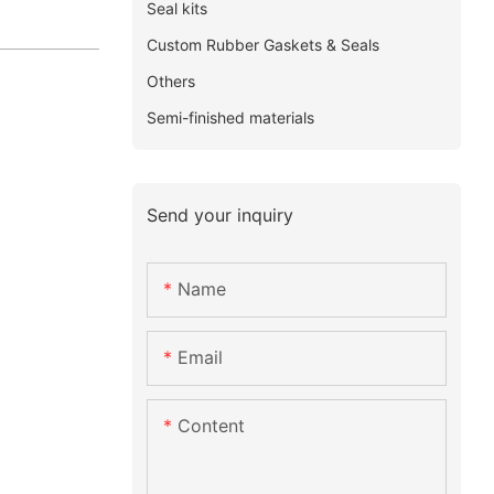
Seal kits
Custom Rubber Gaskets & Seals
Others
Semi-finished materials
Send your inquiry
Name
Email
Content