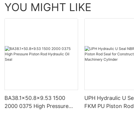
YOU MIGHT LIKE
BA38.1x50.8x9.53 1500
UPH Hydraulic U S
2000 0375 High Pressure
FKM PU Piston Rod 
Piston Rod Hydraulic Oil Seal
Construction Mach
Cylinder