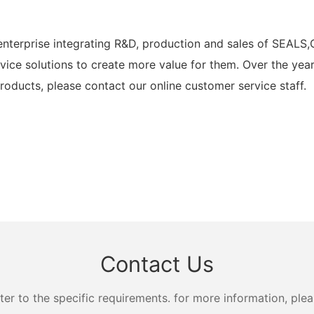
rprise integrating R&D, production and sales of SEALS,
vice solutions to create more value for them. Over the ye
oducts, please contact our online customer service staff.
Contact Us
 to the specific requirements. for more information, pleas