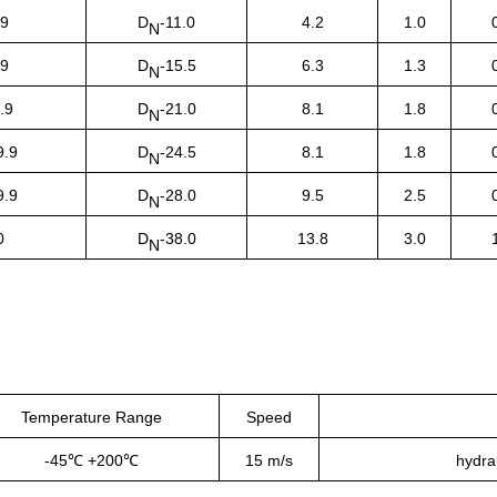
.9
D
-11.0
4.2
1.0
N
.9
D
-15.5
6.3
1.3
N
.9
D
-21.0
8.1
1.8
N
9.9
D
-24.5
8.1
1.8
N
9.9
D
-28.0
9.5
2.5
N
0
D
-38.0
13.8
3.0
N
Temperature Range
Speed
-45℃ +200℃
15 m/s
hydrau