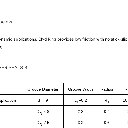
 below.
namic applications. Glyd Ring provides low friction with no stick-sli
5.
Groove Diameter
Groove Width
Radius
R
plication
d
h9
L
+0.2
R
10
1
1
1
D
-4.9
2.2
0.4
N
D
-7.5
3.2
0.6
N