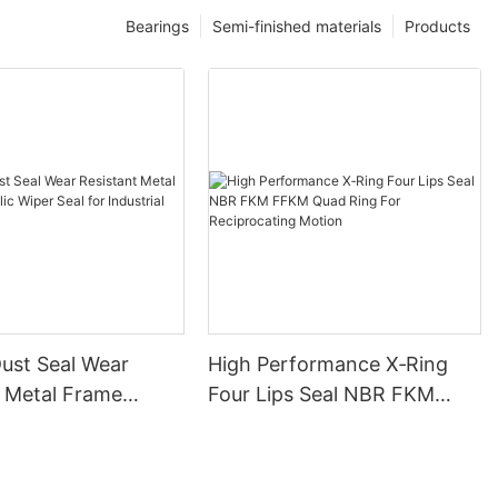
Bearings
Semi-finished materials
Products
ust Seal Wear
High Performance X‑Ring
t Metal Frame
Four Lips Seal NBR FKM
 Wiper Seal for
FFKM Quad Ring For
l Machinery
Reciprocating Motion