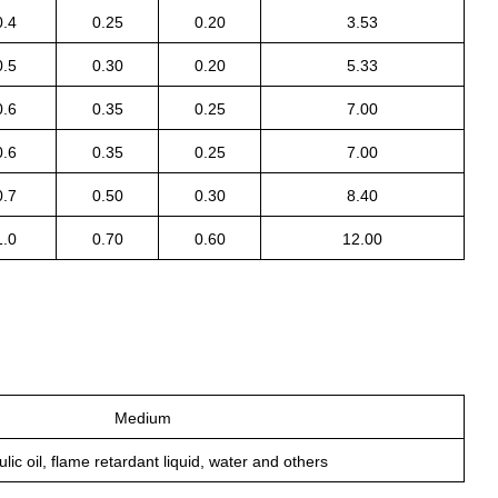
0.4
0.25
0.20
3.53
0.5
0.30
0.20
5.33
0.6
0.35
0.25
7.00
0.6
0.35
0.25
7.00
0.7
0.50
0.30
8.40
1.0
0.70
0.60
12.00
Medium
lic oil, flame retardant liquid, water and others