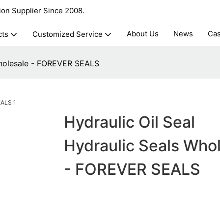
ion Supplier Since 2008.
About Us
News
Ca
cts
Customized Service
 Wholesale - FOREVER SEALS
Hydraulic Oil Seal
Hydraulic Seals Who
- FOREVER SEALS