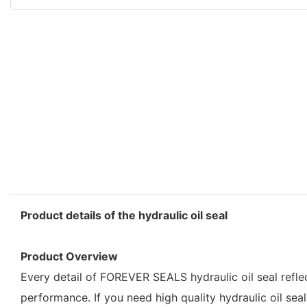
Product details of the hydraulic oil seal
Product Overview
Every detail of FOREVER SEALS hydraulic oil seal refle
performance. If you need high quality hydraulic oil seal