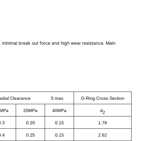
p, minimal break out force and high wear resistance. Main
adial Clearance S max.
O-Ring Cross-Section
MPa
20MPa
40MPa
d
2
0.3
0.20
0.15
1.78
0.4
0.25
0.15
2.62