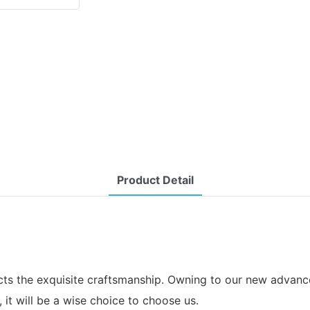
Product Detail
cts the exquisite craftsmanship. Owning to our new advanced
, it will be a wise choice to choose us.