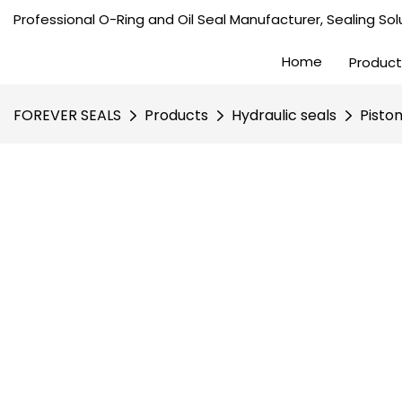
Professional O-Ring and Oil Seal Manufacturer, Sealing Solu
Home
Product
FOREVER SEALS
Products
Hydraulic seals
Pisto