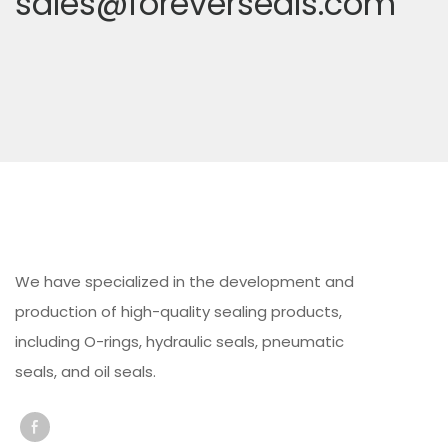
sales@foreverseals.com
We have specialized in the development and
production of high-quality sealing products,
including O-rings, hydraulic seals, pneumatic
seals, and oil seals.