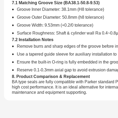
7.1 Matching Groove Size (BA38.1-50.8-9.53)
Groove Inner Diameter: 38.1mm (H8 tolerance)
Groove Outer Diameter: 50.8mm (h8 tolerance)
Groove Width: 9.53mm (+0.2/0 tolerance)
Surface Roughness: Shaft & cylinder wall Ra 0.4~0.
7.2 Installation Notes
Remove burrs and sharp edges of the groove before ins
Use a tapered guide sleeve for auxiliary installation to
Ensure the built-in O-ring is fully embedded in the groo
Reserve 0.1-0.3mm axial gap to avoid extrusion dama
8. Product Comparison & Replacement
BA type seals are fully compatible with Parker standard P
high cost performance. It is an ideal alternative for inte
maintenance and equipment supporting.