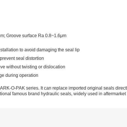
8μm; Groove surface Ra 0.8~1.6μm
tallation to avoid damaging the seal lip
 prevent seal distortion
ve without twisting or dislocation
ge during operation
ARK-O-PAK series. It can replace imported original seals directl
rnational famous brand hydraulic seals, widely used in aftermarket