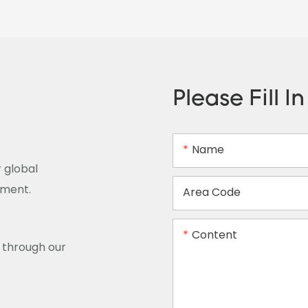
Please Fill I
Name
 global
ement.
Area Code
Content
y through our