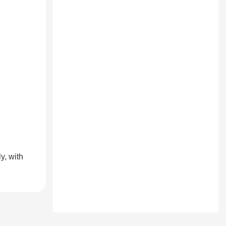
y, with