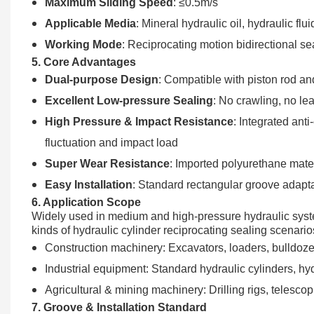
Maximum Sliding Speed
: ≤0.5m/s
Applicable Media
: Mineral hydraulic oil, hydraulic flui
Working Mode
: Reciprocating motion bidirectional se
5. Core Advantages
Dual-purpose Design
: Compatible with piston rod and
Excellent Low-pressure Sealing
: No crawling, no le
High Pressure & Impact Resistance
: Integrated ant
fluctuation and impact load
Super Wear Resistance
: Imported polyurethane mater
Easy Installation
: Standard rectangular groove adapta
6. Application Scope
Widely used in medium and high-pressure hydraulic system
kinds of hydraulic cylinder reciprocating sealing scenario
Construction machinery: Excavators, loaders, bulldozers
Industrial equipment: Standard hydraulic cylinders, hyd
Agricultural & mining machinery: Drilling rigs, telesco
7. Groove & Installation Standard