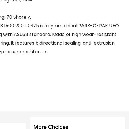
g: 70 Shore A​
53 1500 2000 0375 is a symmetrical PARK-O-PAK U+O
g with AS568 standard. Made of high wear-resistant
g, it features bidirectional sealing, anti-extrusion,
-pressure resistance.
More Choices