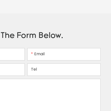
n The Form Below.
Email
Tel