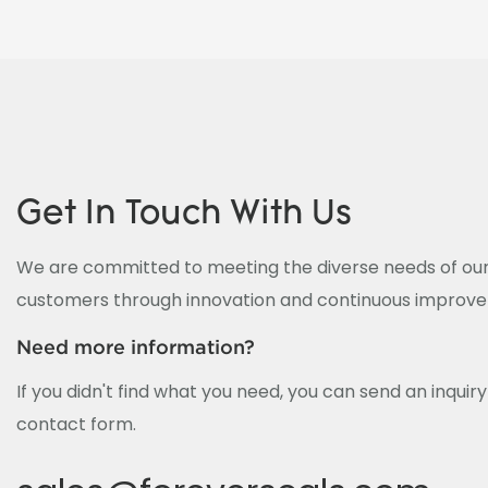
Get In Touch With Us
We are committed to meeting the diverse needs of our
customers through innovation and continuous improv
Need more information?
If you didn't find what you need, you can send an inquir
contact form.