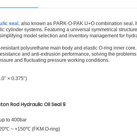
lic seal
, also known as PARK-O-PAK U+O combination seal. It
ic cylinder systems. Featuring a universal symmetrical structure,
y simplifying model selection and inventory management for hydr
resistant polyurethane main body and elastic O-ring inner core. 
resistance and anti-extrusion performance, solving the problems 
essure and fluctuating pressure working conditions.
.0" × 0.375")
up to 400bar
-20℃ ~ +150℃ (FKM O-ring)