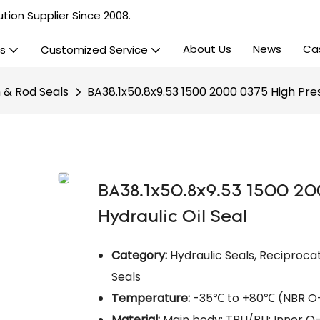
tion Supplier Since 2008.
About Us
News
Ca
s
Customized Service
n & Rod Seals
BA38.1x50.8x9.53 1500 2000 0375 High Pres
BA38.1x50.8x9.53 1500 20
Hydraulic Oil Seal
Category:
Hydraulic Seals, Reciprocat
Seals​
Temperature:
-35℃ to +80℃ (NBR O-r
Material:
Main body: TPU/PU; Inner O