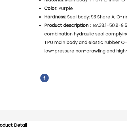
Color:
Purple
Hardness:
Seal body: 93 Shore A; O-rin
Product description：
BA38.1-50.8-9.
combination hydraulic seal complyin
TPU main body and elastic rubber O-rin
low-pressure non-crawling and high
oduct Detail