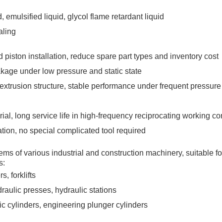
d, emulsified liquid, glycol flame retardant liquid
aling
 piston installation, reduce spare part types and inventory cost
akage under low pressure and static state
i-extrusion structure, stable performance under frequent pressure
ial, long service life in high-frequency reciprocating working co
tion, no special complicated tool required
s of various industrial and construction machinery, suitable for
s:
, forklifts
raulic presses, hydraulic stations
pic cylinders, engineering plunger cylinders