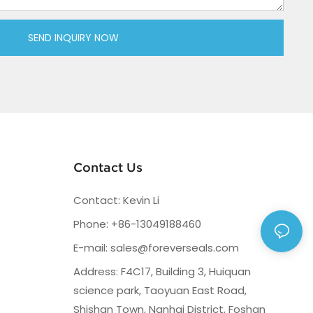
SEND INQUIRY NOW
Contact Us
Contact: Kevin Li
Phone: +86-13049188460
E-mail:
sales@foreverseals.com
Address: F4C17, Building 3, Huiquan
science park, Taoyuan East Road,
Shishan Town, Nanhai District, Foshan