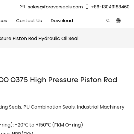
sales@foreverseals.com
+86-13049188460
ses
Contact Us
Download
sure Piston Rod Hydraulic Oil Seal
00 0375 High Pressure Piston Rod
ing Seals, PU Combination Seals, Industrial Machinery
ing); -20℃ to +150℃ (FKM O-ring)​
-ring: NBR/FKM