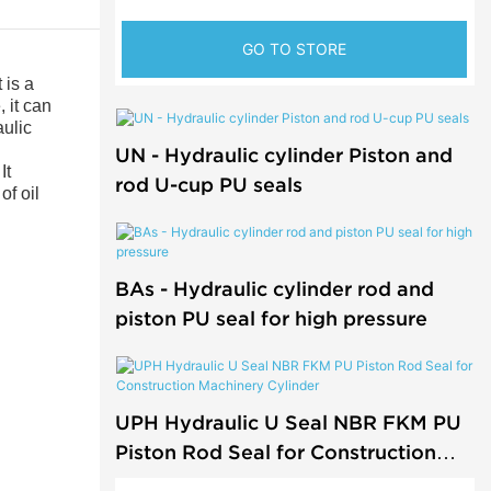
GO TO STORE
 is a
 it can
aulic
UN - Hydraulic cylinder Piston and
It
rod U-cup PU seals
of oil
BAs - Hydraulic cylinder rod and
piston PU seal for high pressure
UPH Hydraulic U Seal NBR FKM PU
Piston Rod Seal for Construction
Machinery Cylinder