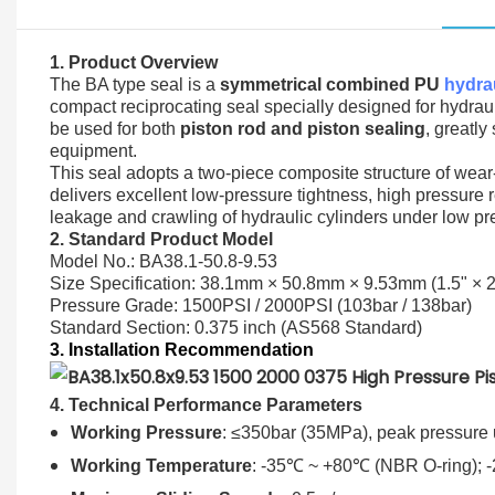
1. Product Overview
The BA type seal is a
symmetrical combined PU
hydrau
compact reciprocating seal specially designed for hydraul
be used for both
piston rod and piston sealing
, greatl
equipment.
This seal adopts a two-piece composite structure of wear-
delivers excellent low-pressure tightness, high pressure 
leakage and crawling of hydraulic cylinders under low pr
2. Standard Product Model
Model No.: BA38.1-50.8-9.53
Size Specification: 38.1mm × 50.8mm × 9.53mm (1.5" × 2
Pressure Grade: 1500PSI / 2000PSI (103bar / 138bar)
Standard Section: 0.375 inch (AS568 Standard)
3. Installation Recommendation
4. Technical Performance Parameters
Working Pressure
: ≤350bar (35MPa), peak pressure 
Working Temperature
: -35℃ ~ +80℃ (NBR O-ring); 