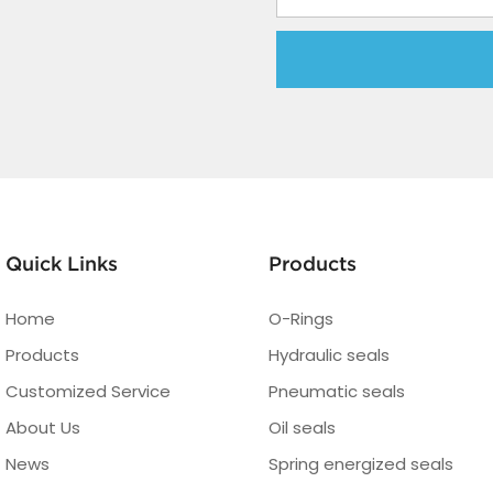
Quick Links
Products
Home
O-Rings
Products
Hydraulic seals
Customized Service
Pneumatic seals
About Us
Oil seals
News
Spring energized seals