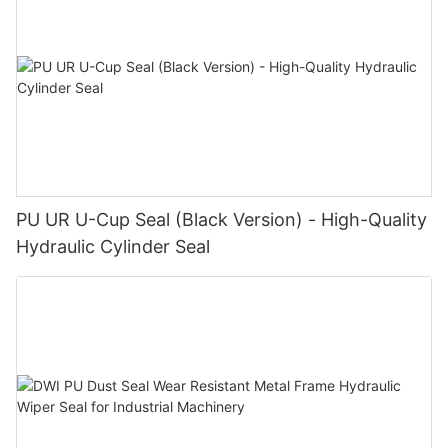
PU UR U-Cup Seal (Black Version) - High-Quality
Hydraulic Cylinder Seal