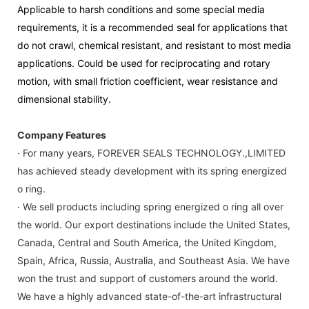
Applicable to harsh conditions and some special media
requirements, it is a recommended seal for applications that
do not crawl, chemical resistant, and resistant to most media
applications. Could be used for reciprocating and rotary
motion, with small friction coefficient, wear resistance and
dimensional stability.
Company Features
· For many years, FOREVER SEALS TECHNOLOGY.,LIMITED
has achieved steady development with its spring energized
o ring.
· We sell products including spring energized o ring all over
the world. Our export destinations include the United States,
Canada, Central and South America, the United Kingdom,
Spain, Africa, Russia, Australia, and Southeast Asia. We have
won the trust and support of customers around the world.
We have a highly advanced state-of-the-art infrastructural