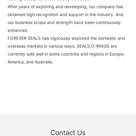
After years of exploring and developing, our company has
obtained high recognition and support in the industry. And
our business scope and strength have been continuously
enhanced.
FOREVER SEALS has vigorously explored the domestic and
overseas markets in various ways. SEALS,O-RINGS are
currently sold well in some countries and regions in Europe,
America, and Australia.
Contact Us