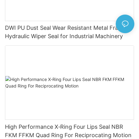
DWI PU Dust Seal Wear Resistant Metal Frame
Hydraulic Wiper Seal for Industrial Machinery
High Performance X‑Ring Four Lips Seal NBR
FKM FFKM Quad Ring For Reciprocating Motion