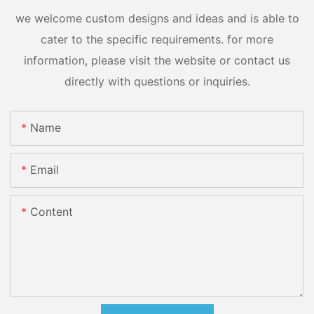
we welcome custom designs and ideas and is able to
cater to the specific requirements. for more
information, please visit the website or contact us
directly with questions or inquiries.
Name
Email
Content