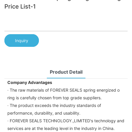
Price List-1
Inquiry
Product Detail
Company Advantages
· The raw materials of FOREVER SEALS spring energized o
ring is carefully chosen from top grade suppliers.
· The product exceeds the industry standards of
performance, durability, and usability.
· FOREVER SEALS TECHNOLOGY.,LIMITED's technology and
services are at the leading level in the industry in China.