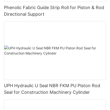
Phenolic Fabric Guide Strip Roll for Piston & Rod
Directional Support
UPH Hydraulic U Seal NBR FKM PU Piston Rod
Seal for Construction Machinery Cylinder