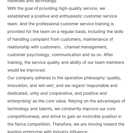
materials and technology.
With the goal of providing high-quality service, we
established a positive and enthusiastic customer service
team. And the professional customer service training is
provided for the team on a regular basis, including the skills
of handling complaint from customers, maintenance of
relationship with customers，channel management,
customer psychology, communication and so on. After
training, the service quality and ability of our team members
would be improved.
Our company adheres to the operation philosophy 'quality,
innovation, and win-win', and we regard 'responsible and
dedicated, unity and cooperative, and positive and
enterprising' as the core value. Relying on the advantages of
technology and talents, we constantly improve our core
competitiveness, and strive to gain an invincible position in
the fierce competition. Therefore, we are moving toward the
leading enterprise with industry influence.