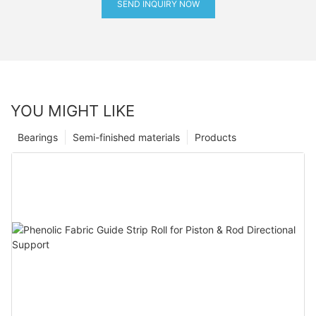
SEND INQUIRY NOW
YOU MIGHT LIKE
Bearings
Semi-finished materials
Products