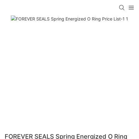
FOREVER SEALS Spring Energized O Ring