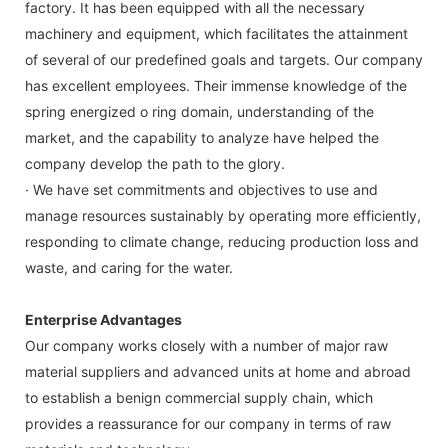
factory. It has been equipped with all the necessary
machinery and equipment, which facilitates the attainment
of several of our predefined goals and targets. Our company
has excellent employees. Their immense knowledge of the
spring energized o ring domain, understanding of the
market, and the capability to analyze have helped the
company develop the path to the glory.
· We have set commitments and objectives to use and
manage resources sustainably by operating more efficiently,
responding to climate change, reducing production loss and
waste, and caring for the water.
Enterprise Advantages
Our company works closely with a number of major raw
material suppliers and advanced units at home and abroad
to establish a benign commercial supply chain, which
provides a reassurance for our company in terms of raw