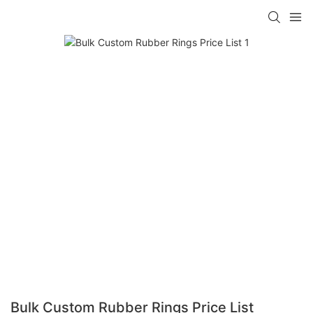
Bulk Custom Rubber Rings Price List