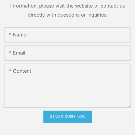
information, please visit the website or contact us
directly with questions or inquiries.
Name
Email
Content
SEND INQUIRY NOW