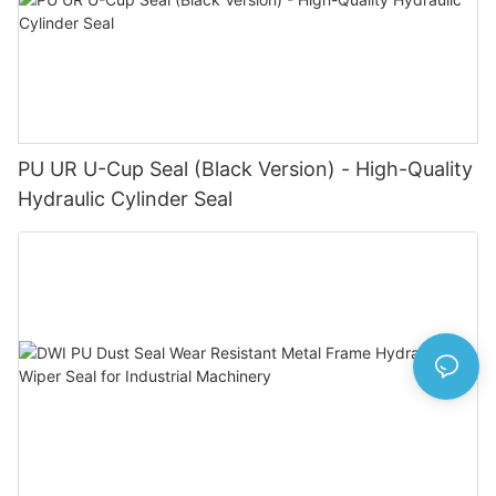
PU UR U-Cup Seal (Black Version) - High-Quality
Hydraulic Cylinder Seal