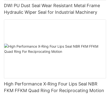
DWI PU Dust Seal Wear Resistant Metal Frame
Hydraulic Wiper Seal for Industrial Machinery
High Performance X‑Ring Four Lips Seal NBR
FKM FFKM Quad Ring For Reciprocating Motion