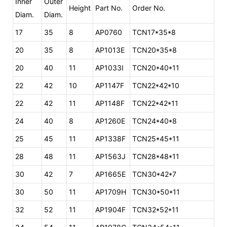
Inner
Outer
Height
Part No.
Order No.
Diam.
Diam.
17
35
8
AP0760
TCN17*35*8
20
35
8
AP1013E
TCN20*35*8
20
40
11
AP1033I
TCN20*40*11
22
42
10
AP1147F
TCN22*42*10
22
42
11
AP1148F
TCN22*42*11
24
40
8
AP1260E
TCN24*40*8
25
45
11
AP1338F
TCN25*45*11
28
48
11
AP1563J
TCN28*48*11
30
42
7
AP1665E
TCN30*42*7
30
50
11
AP1709H
TCN30*50*11
32
52
11
AP1904F
TCN32*52*11