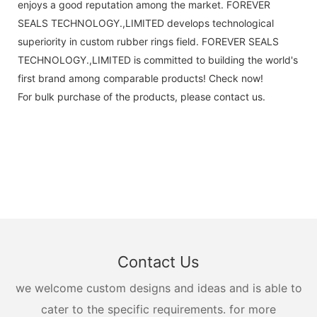
enjoys a good reputation among the market. FOREVER
SEALS TECHNOLOGY.,LIMITED develops technological
superiority in custom rubber rings field. FOREVER SEALS
TECHNOLOGY.,LIMITED is committed to building the world's
first brand among comparable products! Check now!
For bulk purchase of the products, please contact us.
Contact Us
we welcome custom designs and ideas and is able to
cater to the specific requirements. for more