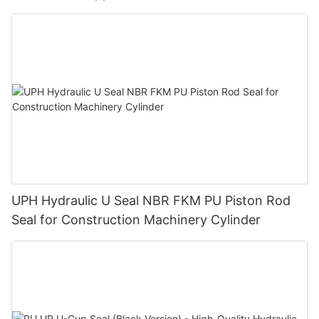
UPH Hydraulic U Seal NBR FKM PU Piston Rod
Seal for Construction Machinery Cylinder