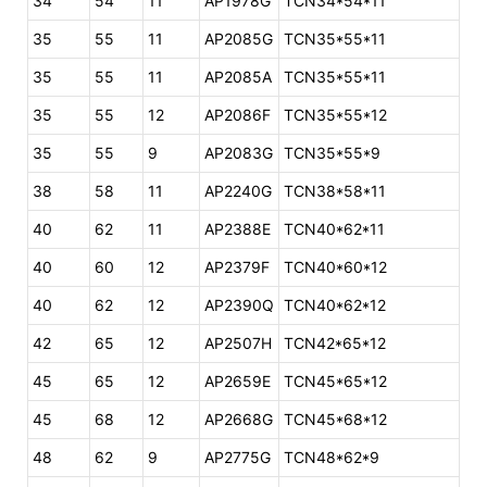
34
54
11
AP1978G
TCN34*54*11
35
55
11
AP2085G
TCN35*55*11
35
55
11
AP2085A
TCN35*55*11
35
55
12
AP2086F
TCN35*55*12
35
55
9
AP2083G
TCN35*55*9
38
58
11
AP2240G
TCN38*58*11
40
62
11
AP2388E
TCN40*62*11
40
60
12
AP2379F
TCN40*60*12
40
62
12
AP2390Q
TCN40*62*12
42
65
12
AP2507H
TCN42*65*12
45
65
12
AP2659E
TCN45*65*12
45
68
12
AP2668G
TCN45*68*12
48
62
9
AP2775G
TCN48*62*9