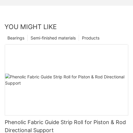
YOU MIGHT LIKE
Bearings
Semi-finished materials
Products
Phenolic Fabric Guide Strip Roll for Piston & Rod
Directional Support