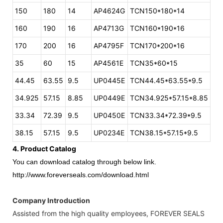
150
180
14
AP4624G
TCN150*180*14
160
190
16
AP4713G
TCN160*190*16
170
200
16
AP4795F
TCN170*200*16
35
60
15
AP4561E
TCN35*60*15
44.45
63.55
9.5
UP0445E
TCN44.45*63.55*9.5
34.925
57.15
8.85
UP0449E
TCN34.925*57.15*8.85
33.34
72.39
9.5
UP0450E
TCN33.34*72.39*9.5
38.15
57.15
9.5
UP0234E
TCN38.15*57.15*9.5
4. Product Catalog
You can download catalog through below link.
http://www.foreverseals.com/download.html
Company Introduction
Assisted from the high quality employees, FOREVER SEALS