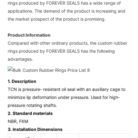
rings produced by FOREVER SEALS has a wide range of
applications. The demand of the product is increasing and
the market prospect of the product is promising.
Product Information
Compared with other ordinary products, the custom rubber
rings produced by FOREVER SEALS has the following
advantages.
1.
Description
TCN is pressure- resistant oil seal with an auxiliary cage to
minimize lip deformation under pressure. Used for high-
pressure rotating shafts.
2.
Standard materials
NBR, FKM
3.
Installation Dimensions