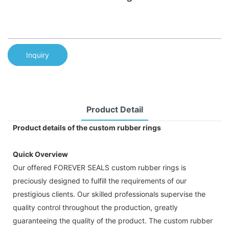
Inquiry
Product Detail
Product details of the custom rubber rings
Quick Overview
Our offered FOREVER SEALS custom rubber rings is
preciously designed to fulfill the requirements of our
prestigious clients. Our skilled professionals supervise the
quality control throughout the production, greatly
guaranteeing the quality of the product. The custom rubber