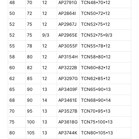
48
70
12
AP2791G
TCN48*70*12
50
72
12
AP2864I
TCN50*72*12
52
75
12
AP2967J
TCN52*75*12
52
75
9/3
AP2965E
TCN52*75*9/3
55
78
12
AP3055F
TCN55*78*12
58
80
12
AP3154H
TCN58*80*12
60
82
12
AP3222B
TCN60*82*12
62
85
12
AP3297G
TCN62*85*12
65
90
13
AP3409F
TCN65*90*13
68
90
14
AP3461E
TCN68*90*14
70
95
13
AP3527B
TCN70*95*13
75
100
13
AP3618G
TCN75*100*13
80
105
13
AP3744K
TCN80*105*13