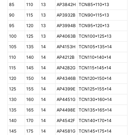
85
110
13
AP3842H
TCN85*110*13
90
115
13
AP3932B
TCN90*115*13
95
120
13
AP3994B
TCN95*120*13
100
125
13
AP4063B
TCN100*125*13
105
135
14
AP4153H
TCN105*135*14
110
140
14
AP4212B
TCN110*140*14
115
145
14
AP4282G
TCN115*145*14
120
150
14
AP4346B
TCN120*150*14
125
155
14
AP4399E
TCN125*155*14
130
160
14
AP4451G
TCN130*160*14
135
165
14
AP4498E
TCN135*165*14
140
170
14
AP4542F
TCN140*170*14
145
175
14
AP4581G
TCN145*175*14