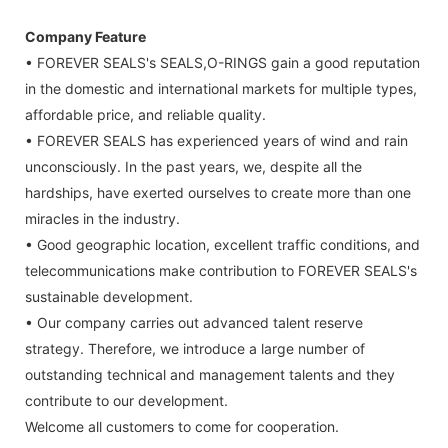
Company Feature
• FOREVER SEALS's SEALS,O-RINGS gain a good reputation
in the domestic and international markets for multiple types,
affordable price, and reliable quality.
• FOREVER SEALS has experienced years of wind and rain
unconsciously. In the past years, we, despite all the
hardships, have exerted ourselves to create more than one
miracles in the industry.
• Good geographic location, excellent traffic conditions, and
telecommunications make contribution to FOREVER SEALS's
sustainable development.
• Our company carries out advanced talent reserve
strategy. Therefore, we introduce a large number of
outstanding technical and management talents and they
contribute to our development.
Welcome all customers to come for cooperation.