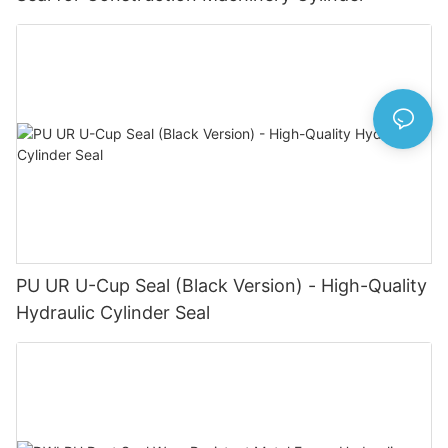
PU UR U-Cup Seal (Black Version) - High-Quality
Hydraulic Cylinder Seal