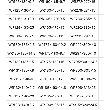
WR125*130*9.5
WR160*165*9.7
WR272*277*15
WR125*130*15
WR160*165*15
WR276*281*15
WR125*131*30
WR165*170*9.5
WR280*285*15
WR128*135*25
WR165*170*15
WR292*296*15
WR130*135*7.9
WR170*175*15
WR292*297*15
WR130*135*9.5
WR174*180*19.2
WR292*300*40
WR130*135*14.8
WR175*180*9.7
WR294*300*40
WR130*135*15
WR175*180*15
WR295*300*24.5
WR131*135*7.9
WR180*185*15
WR300*305*15
WR132*140*6
WR180*188*25
WR300*308*25
WR132*140*9.7
WR185*190*14.8
WR308*313*25
WR132*140*20
WR185*190*15
WR314*320*15
WR133*140*9.7
WR190*195*15
WR315*320*24.5