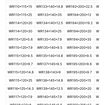
WR110*115*15
WR133*140*14.8
WR192*200*22.5
WR32
WR110*115*25
WR133*140*35
WR194*200*12
WR34
WR114*120*20
WR134*140*12.5
WR194*200*19.2
WR36
WR114*120*30
WR134*140*25
WR194*200*20
WR37
WR115*120*5.6
WR135*140*7.9
WR194*200*35
WR37
WR115*120*7.9
WR135*140*9.5
WR194*200*50
WR38
WR115*120*9.5
WR135*140*14.8
WR195*200*9.5
WR39
WR115*120*9.7
WR137*145*9.5
WR195*200*9.6
WR39
WR115*120*14.8
WR138*143*9
WR195*200*9.7
WR40
WR115*120*25
WR138*145*14.8
WR195*200*15
WR41
WR116*125*14.3
WR139*145*12.5
WR195*200*20
WR42
WR117*125*7.9
WR140*145*7.9
WR195*200*25
WR42
WR118*123*8
WR140*145*9.5
WR200*205*12
WR44