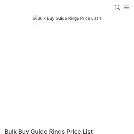
Bulk Buy Guide Rings Price List