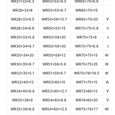
WR27*32*6.3
WR50*55*9.5
WR65*70*9.6
WR
WR28*32*8
WR50*55*9.7
WR65*70*15
WR
WR28*32*9.5
WR50*56*12.7
WR65*70*20
WR9
WR28*34*9.6
WR50*55*15
WR70*75*5.6
WR9
WR30*33*5.6
WR50*56*20
WR70*75*6
WR9
WR30*34*9.7
WR50*56*30
WR70*75*9.6
WR9
WR30*34*20
WR50*58*12
WR70*75*15
WR91
WR30*35*9.7
WR51*56*5.6
WR70*75*25
WR93
WR32*35*5.1
WR51*56*9.7
WR70*76*19.5
WR94
WR32*40*12
WR52*60*10
WR71*75*15
WR95
WR34*40*9.6
WR52*90*12.7
WR72*80*12
WR9
WR35*38*6
WR54*60*9.6
WR74*80*20
WR9
WR35*39*9.6
WR54*60*12.5
WR75*79*7.7
WR99