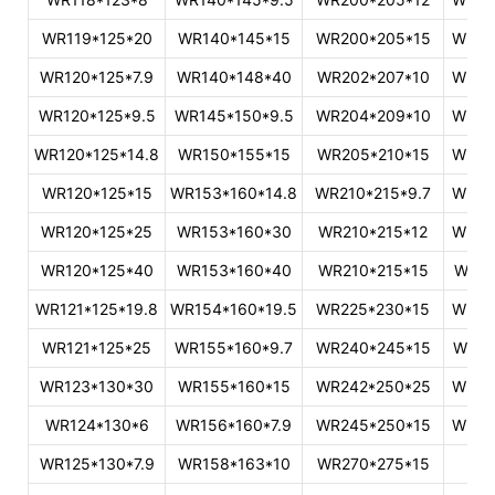
WR119*125*20
WR140*145*15
WR200*205*15
WR46
WR120*125*7.9
WR140*148*40
WR202*207*10
WR49
WR120*125*9.5
WR145*150*9.5
WR204*209*10
WR53
WR120*125*14.8
WR150*155*15
WR205*210*15
WR60
WR120*125*15
WR153*160*14.8
WR210*215*9.7
WR60
WR120*125*25
WR153*160*30
WR210*215*12
WR62
WR120*125*40
WR153*160*40
WR210*215*15
WR70
WR121*125*19.8
WR154*160*19.5
WR225*230*15
WR78
WR121*125*25
WR155*160*9.7
WR240*245*15
WR79
WR123*130*30
WR155*160*15
WR242*250*25
WR80
WR124*130*6
WR156*160*7.9
WR245*250*15
WR95
WR125*130*7.9
WR158*163*10
WR270*275*15