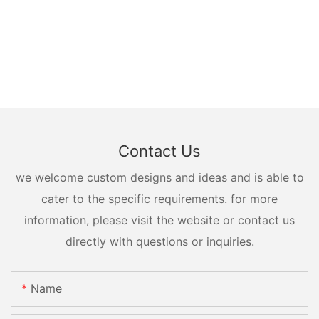
Contact Us
we welcome custom designs and ideas and is able to
cater to the specific requirements. for more
information, please visit the website or contact us
directly with questions or inquiries.
Name