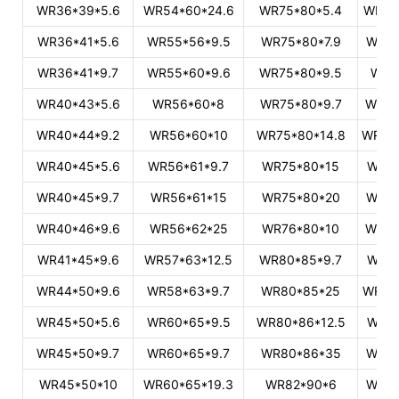
WR36*39*5.6
WR54*60*24.6
WR75*80*5.4
WR10
WR36*41*5.6
WR55*56*9.5
WR75*80*7.9
WR10
WR36*41*9.7
WR55*60*9.6
WR75*80*9.5
WR1
WR40*43*5.6
WR56*60*8
WR75*80*9.7
WR10
WR40*44*9.2
WR56*60*10
WR75*80*14.8
WR104
WR40*45*5.6
WR56*61*9.7
WR75*80*15
WR10
WR40*45*9.7
WR56*61*15
WR75*80*20
WR10
WR40*46*9.6
WR56*62*25
WR76*80*10
WR10
WR41*45*9.6
WR57*63*12.5
WR80*85*9.7
WR10
WR44*50*9.6
WR58*63*9.7
WR80*85*25
WR105
WR45*50*5.6
WR60*65*9.5
WR80*86*12.5
WR10
WR45*50*9.7
WR60*65*9.7
WR80*86*35
WR10
WR45*50*10
WR60*65*19.3
WR82*90*6
WR11