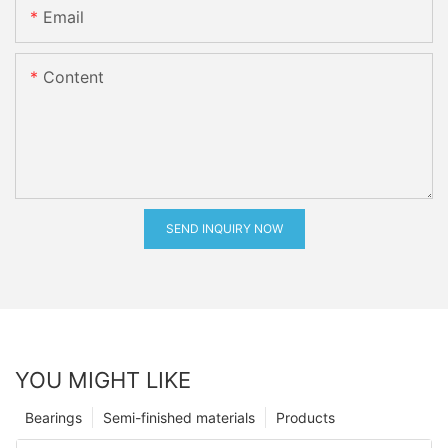
Email
Content
SEND INQUIRY NOW
YOU MIGHT LIKE
Bearings
Semi-finished materials
Products