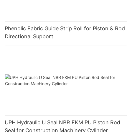
Phenolic Fabric Guide Strip Roll for Piston & Rod
Directional Support
UPH Hydraulic U Seal NBR FKM PU Piston Rod
Seal for Construction Machinery Cylinder