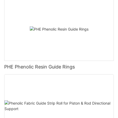
PHE Phenolic Resin Guide Rings