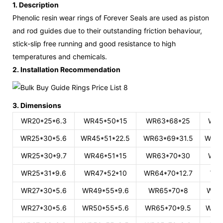
1. Description
Phenolic resin wear rings of Forever Seals are used as piston
and rod guides due to their outstanding friction behaviour,
stick-slip free running
and good resistance to high
temperatures and chemicals.
2. Installation Recommendation
3. Dimensions
WR20*25*6.3
WR45*50*15
WR63*68*25
WR8
WR25*30*5.6
WR45*51*22.5
WR63*69*31.5
WR84
WR25*30*9.7
WR46*51*15
WR63*70*30
WR8
WR25*31*9.6
WR47*52*10
WR64*70*12.7
WR
WR27*30*5.6
WR49*55*9.6
WR65*70*8
WR8
WR27*30*5.6
WR50*55*5.6
WR65*70*9.5
WR85