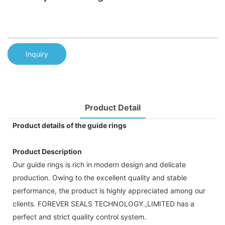
Inquiry
Product Detail
Product details of the guide rings
Product Description
Our guide rings is rich in modern design and delicate
production. Owing to the excellent quality and stable
performance, the product is highly appreciated among our
clients. FOREVER SEALS TECHNOLOGY.,LIMITED has a
perfect and strict quality control system.